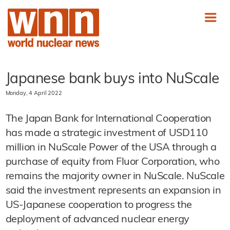
Japanese bank buys into NuScale
Monday, 4 April 2022
The Japan Bank for International Cooperation
has made a strategic investment of USD110
million in NuScale Power of the USA through a
purchase of equity from Fluor Corporation, who
remains the majority owner in NuScale. NuScale
said the investment represents an expansion in
US-Japanese cooperation to progress the
deployment of advanced nuclear energy