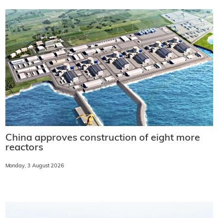
China approves construction of eight more
reactors
Monday, 3 August 2026