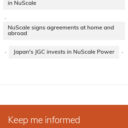
in NuScale
·
NuScale signs agreements at home and
abroad
Japan's JGC invests in NuScale Power
·
·
Keep me informed