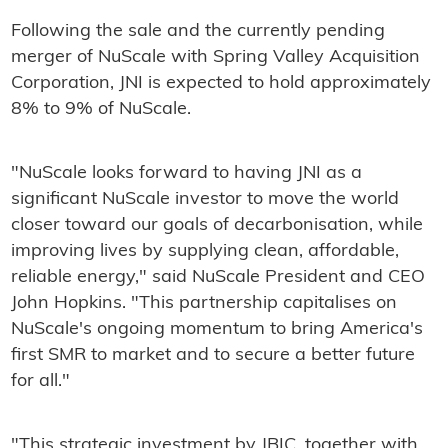
Following the sale and the currently pending
merger of NuScale with Spring Valley Acquisition
Corporation, JNI is expected to hold approximately
8% to 9% of NuScale.
"NuScale looks forward to having JNI as a
significant NuScale investor to move the world
closer toward our goals of decarbonisation, while
improving lives by supplying clean, affordable,
reliable energy," said NuScale President and CEO
John Hopkins. "This partnership capitalises on
NuScale's ongoing momentum to bring America's
first SMR to market and to secure a better future
for all."
"This strategic investment by JBIC, together with