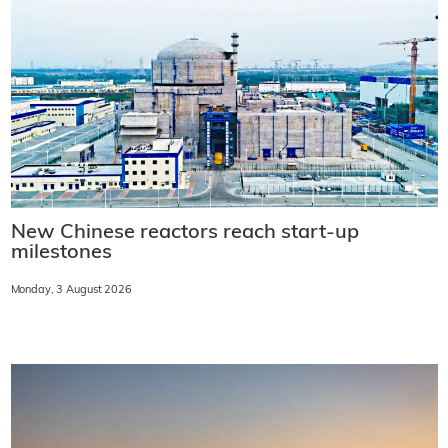
New Chinese reactors reach start-up
milestones
Monday, 3 August 2026