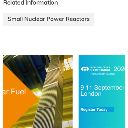
Related Information
Small Nuclear Power Reactors