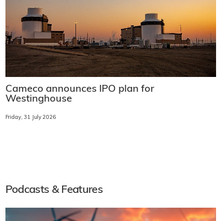
Cameco announces IPO plan for
Westinghouse
Friday, 31 July 2026
Podcasts & Features