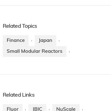
Related Topics
Finance
Japan
·
·
Small Modular Reactors
·
Related Links
Fluor
JBIC
NuScale
·
·
·