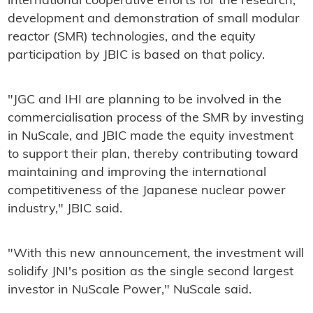
international cooperative efforts for the research,
development and demonstration of small modular
reactor (SMR) technologies, and the equity
participation by JBIC is based on that policy.
"JGC and IHI are planning to be involved in the
commercialisation process of the SMR by investing
in NuScale, and JBIC made the equity investment
to support their plan, thereby contributing toward
maintaining and improving the international
competitiveness of the Japanese nuclear power
industry," JBIC said.
"With this new announcement, the investment will
solidify JNI's position as the single second largest
investor in NuScale Power," NuScale said.