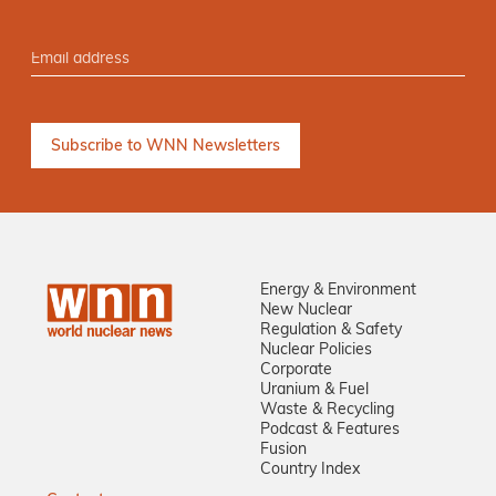
Energy & Environment
New Nuclear
Regulation & Safety
Nuclear Policies
Corporate
Uranium & Fuel
Waste & Recycling
Podcast & Features
Fusion
Country Index