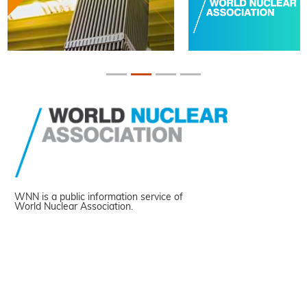
WNN is a public information service of
World Nuclear Association.