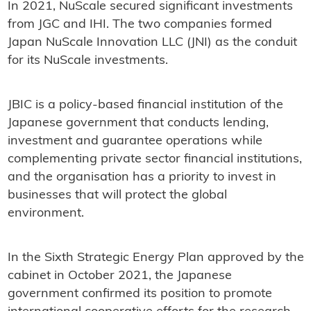
In 2021, NuScale secured significant investments
from JGC and IHI. The two companies formed
Japan NuScale Innovation LLC (JNI) as the conduit
for its NuScale investments.
JBIC is a policy-based financial institution of the
Japanese government that conducts lending,
investment and guarantee operations while
complementing private sector financial institutions,
and the organisation has a priority to invest in
businesses that will protect the global
environment.
In the Sixth Strategic Energy Plan approved by the
cabinet in October 2021, the Japanese
government confirmed its position to promote