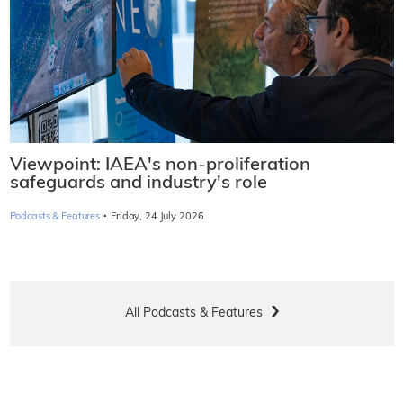
Viewpoint: IAEA's non-proliferation
safeguards and industry's role
·
Podcasts & Features
Friday, 24 July 2026
All Podcasts & Features