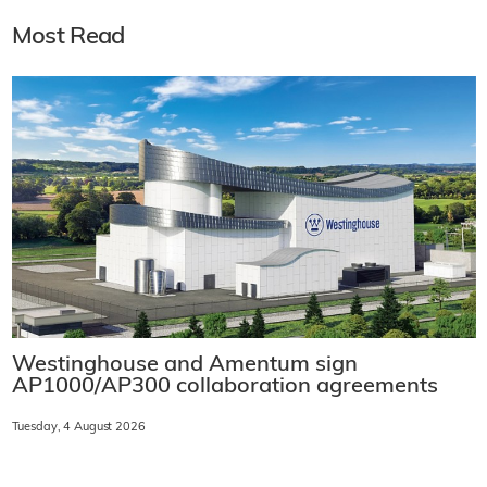
Most Read
Westinghouse and Amentum sign
AP1000/AP300 collaboration agreements
Tuesday, 4 August 2026