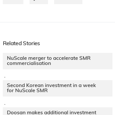
Related Stories
NuScale merger to accelerate SMR
commercialisation
·
Second Korean investment in a week
for NuScale SMR
·
Doosan makes additional investment