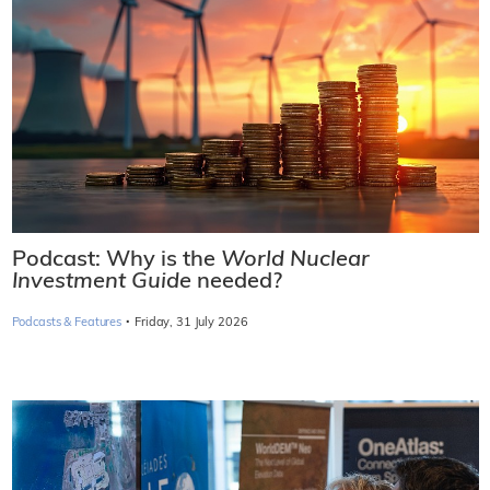
Podcast: Why is the
World Nuclear
Investment Guide
needed?
·
Podcasts & Features
Friday, 31 July 2026