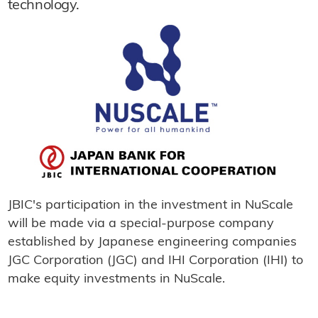
technology.
JBIC's participation in the investment in NuScale
will be made via a special-purpose company
established by Japanese engineering companies
JGC Corporation (JGC) and IHI Corporation (IHI) to
make equity investments in NuScale.