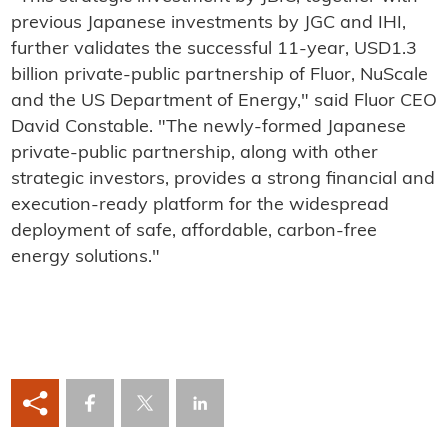
previous Japanese investments by JGC and IHI,
further validates the successful 11-year, USD1.3
billion private-public partnership of Fluor, NuScale
and the US Department of Energy," said Fluor CEO
David Constable. "The newly-formed Japanese
private-public partnership, along with other
strategic investors, provides a strong financial and
execution-ready platform for the widespread
deployment of safe, affordable, carbon-free
energy solutions."