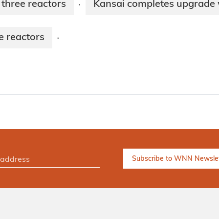
 three reactors
Kansai completes upgrade 
·
e reactors
·