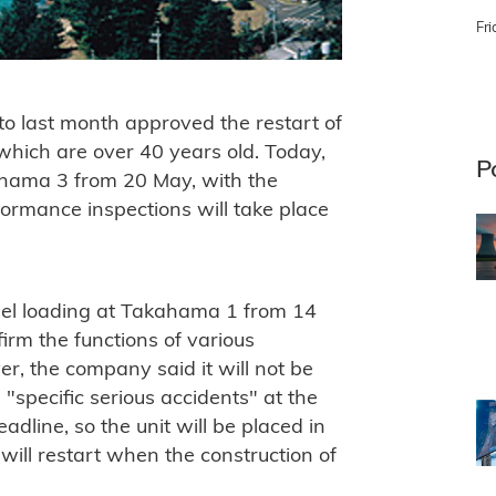
Fri
to last month approved the restart of
hich are over 40 years old. Today,
P
 Mihama 3 from 20 May, with the
rformance inspections will take place
fuel loading at Takahama 1 from 14
irm the functions of various
, the company said it will not be
h "specific serious accidents" at the
line, so the unit will be placed in
will restart when the construction of