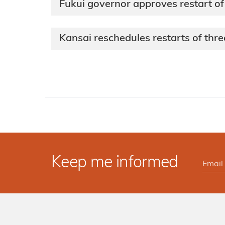
Fukui governor approves restart of
Kansai reschedules restarts of thre
Keep me informed