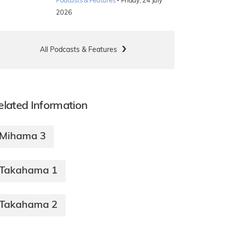
·
Podcasts & Features
Friday, 24 July
2026
All Podcasts & Features
elated Information
Mihama 3
Takahama 1
Takahama 2