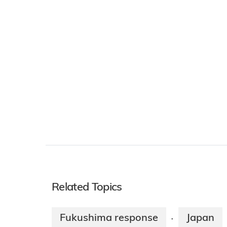
Related Topics
Fukushima response
Japan
·