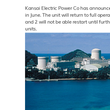
Kansai Electric Power Co has announce
in June. The unit will return to full ope
and 2 will not be able restart until furt
units.