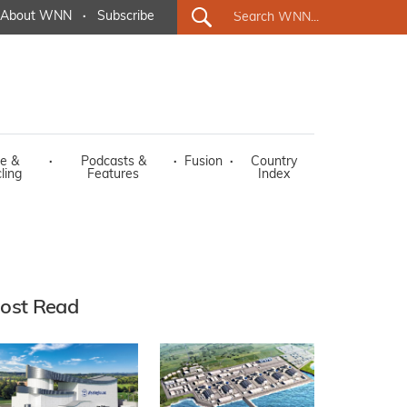
About WNN
·
Subscribe
e &
·
Podcasts &
·
Fusion
·
Country
ling
Features
Index
ost Read