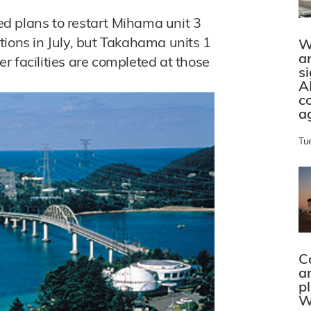
d plans to restart Mihama unit 3
rations in July, but Takahama units 1
W
a
her facilities are completed at those
s
A
c
a
Tu
C
a
p
W