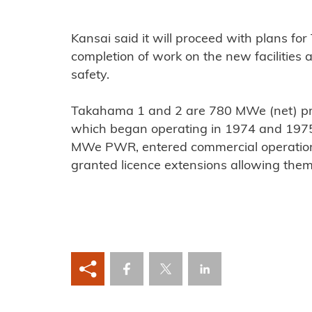
Kansai said it will proceed with plans fo
completion of work on the new facilities
safety.
Takahama 1 and 2 are 780 MWe (net) pr
which began operating in 1974 and 1975,
MWe PWR, entered commercial operation 
granted licence extensions allowing the