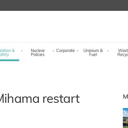
lation &
·
Nuclear
·
Corporate
·
Uranium &
·
Wast
afety
Policies
Fuel
Recyc
 Mihama restart
M