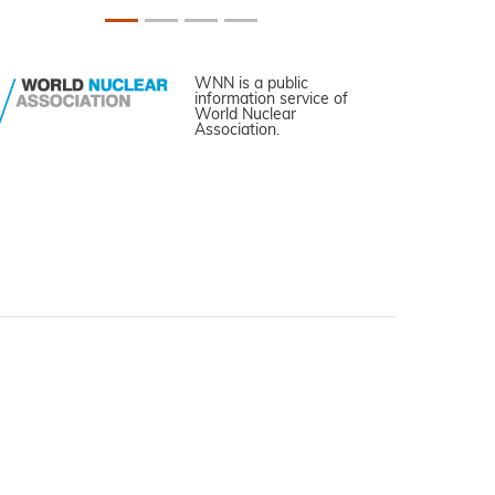
WNN is a public
information service of
World Nuclear
Association.