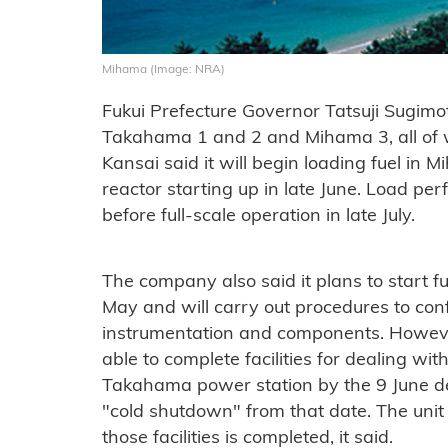
Mihama (Image: NRA)
Fukui Prefecture Governor Tatsuji Sugimo
Takahama 1 and 2 and Mihama 3, all of w
Kansai said it will begin loading fuel in
reactor starting up in late June. Load pe
before full-scale operation in late July.
The company also said it plans to start 
May and will carry out procedures to conf
instrumentation and components. However
able to complete facilities for dealing wit
Takahama power station by the 9 June dead
"cold shutdown" from that date. The unit 
those facilities is completed, it said.