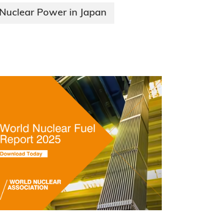
Nuclear Power in Japan