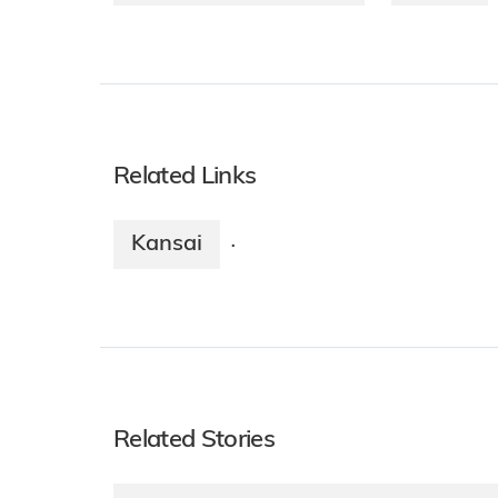
Related Links
Kansai
·
Related Stories