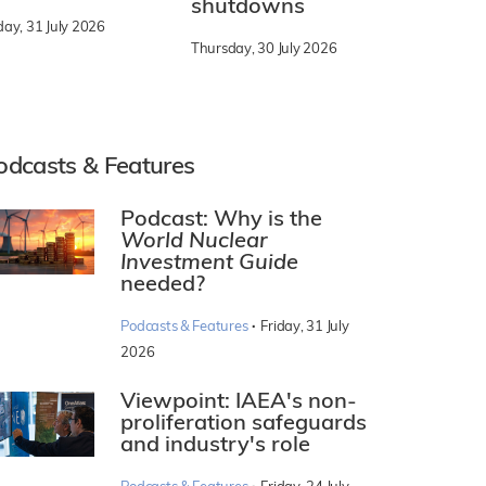
shutdowns
day, 31 July 2026
Thursday, 30 July 2026
odcasts & Features
Podcast: Why is the
World Nuclear
Investment Guide
needed?
·
Podcasts & Features
Friday, 31 July
2026
Viewpoint: IAEA's non-
proliferation safeguards
and industry's role