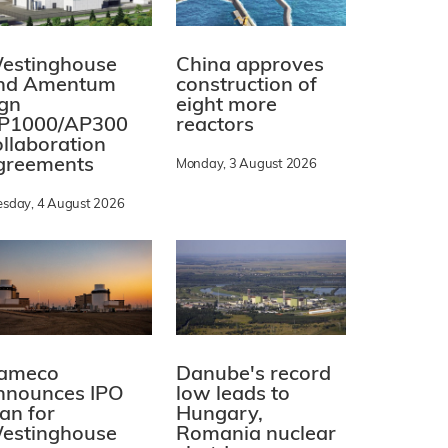
estinghouse
China approves
nd Amentum
construction of
ign
eight more
P1000/AP300
reactors
ollaboration
greements
Monday, 3 August 2026
esday, 4 August 2026
ameco
Danube's record
nnounces IPO
low leads to
lan for
Hungary,
estinghouse
Romania nuclear