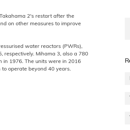
r Takahama 2's restart after the
 and on other measures to improve
essurised water reactors (PWRs),
 respectively. Mihama 3, also a 780
R
in 1976. The units were in 2016
m to operate beyond 40 years.