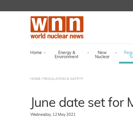
Home
·
Energy &
·
New
·
Regu
Environment
Nuclear
S
HOME
/
REGULATION & SAFETY
June date set for
Wednesday, 12 May 2021