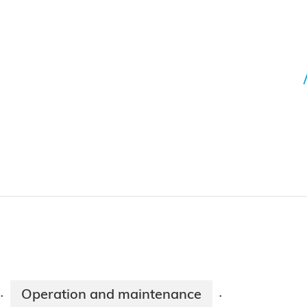
Operation and maintenance
·
·