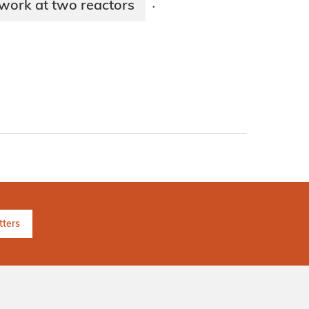
work at two reactors
·