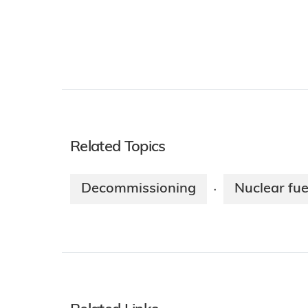
Related Topics
Decommissioning
Nuclear fue
·