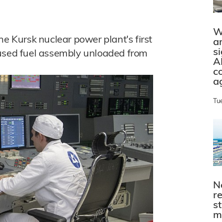
W
he Kursk nuclear power plant's first
a
s
 used fuel assembly unloaded from
A
c
a
Tu
N
r
s
m