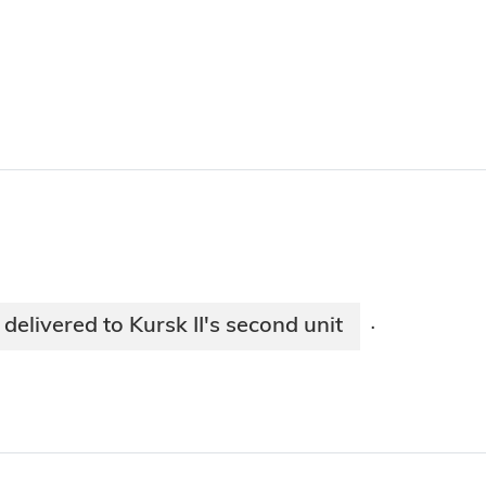
delivered to Kursk II's second unit
·