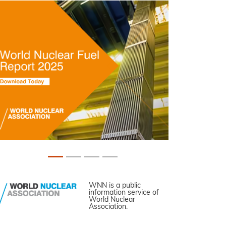
WNN is a public
information service of
World Nuclear
Association.