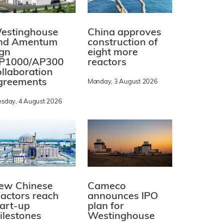
estinghouse
China approves
nd Amentum
construction of
ign
eight more
P1000/AP300
reactors
ollaboration
greements
Monday, 3 August 2026
esday, 4 August 2026
ew Chinese
Cameco
eactors reach
announces IPO
tart-up
plan for
ilestones
Westinghouse