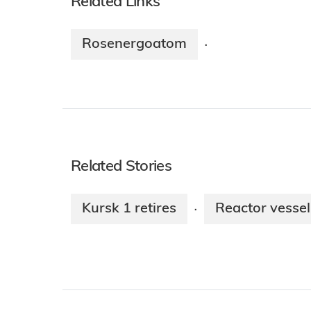
Related Links
Rosenergoatom
·
Related Stories
Kursk 1 retires
Reactor vessel 
·