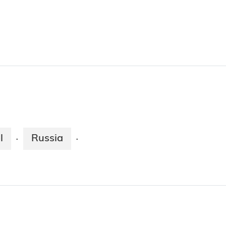
l
Russia
·
·