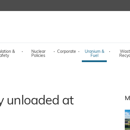
lation &
·
Nuclear
·
Corporate
·
Uranium &
·
Wast
afety
Policies
Fuel
Recyc
y unloaded at
M