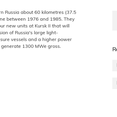
ern Russia about 60 kilometres (37.5
nline between 1976 and 1985. They
ur new units at Kursk II that will
ion of Russia's large light-
sure vessels and a higher power
o generate 1300 MWe gross.
R