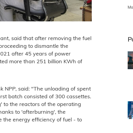
Mo
ant, said that after removing the fuel
P
roceeding to dismantle the
2021 after 45 years of power
ated more than 251 billion KWh of
sk NPP, said: "The unloading of spent
irst batch consisted of 300 cassettes.
' to the reactors of the operating
anks to 'afterburning', the
 the energy efficiency of fuel - to