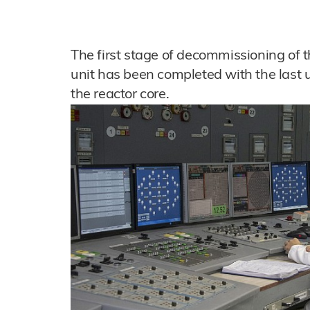
The first stage of decommissioning of t
unit has been completed with the last
the reactor core.