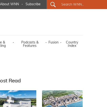
About WNN
·
Subscribe
e &
·
Podcasts &
·
Fusion
·
Country
ling
Features
Index
ost Read