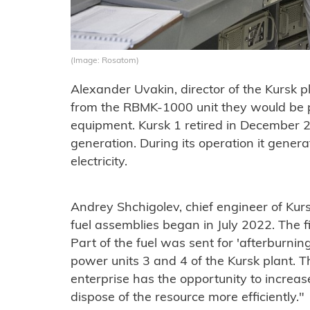
(Image: Rosatom)
Alexander Uvakin, director of the Kursk pl
from the RBMK-1000 unit they would be p
equipment. Kursk 1 retired in December 
generation. During its operation it gener
electricity.
Andrey Shchigolev, chief engineer of Kur
fuel assemblies began in July 2022. The f
Part of the fuel was sent for 'afterburning
power units 3 and 4 of the Kursk plant. Th
enterprise has the opportunity to increase
dispose of the resource more efficiently."