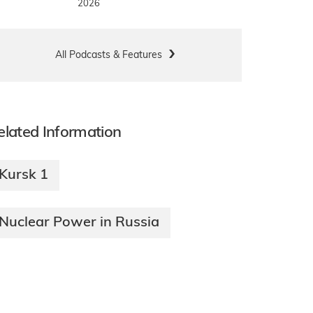
2026
All Podcasts & Features
elated Information
Kursk 1
Nuclear Power in Russia