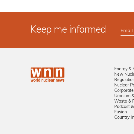
Keep me informed
Energy & 
New Nucl
Regulatio
Nuclear Po
Corporate
Uranium &
Waste & R
Podcast &
Fusion
Country I