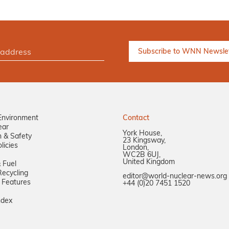
Environment
Contact
ear
York House,
n & Safety
23 Kingsway,
licies
London,
WC2B 6UJ,
United Kingdom
 Fuel
ecycling
editor@world-nuclear-news.org
 Features
+44 (0)20 7451 1520
ndex