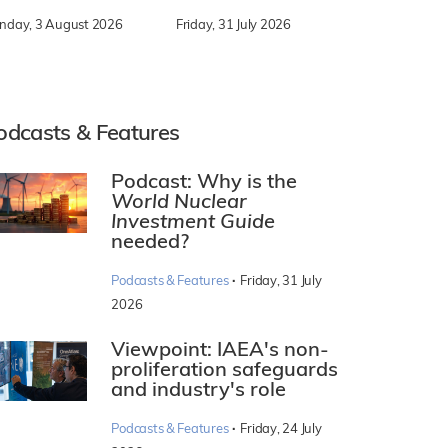
nday, 3 August 2026
Friday, 31 July 2026
odcasts & Features
Podcast: Why is the
World Nuclear
Investment Guide
needed?
·
Podcasts & Features
Friday, 31 July
2026
Viewpoint: IAEA's non-
proliferation safeguards
and industry's role
·
Podcasts & Features
Friday, 24 July