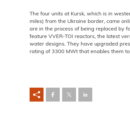
The four units at Kursk, which is in west
miles) from the Ukraine border, came o
are in the process of being replaced by fo
feature VVER-TOI reactors, the latest vers
water designs. They have upgraded pres
rating of 3300 MWt that enables them t