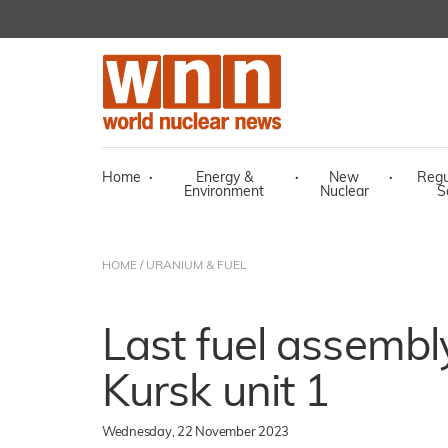
Home
·
Energy &
·
New
·
Regu
Environment
Nuclear
S
HOME
/
URANIUM & FUEL
Last fuel assembl
Kursk unit 1
Wednesday, 22 November 2023