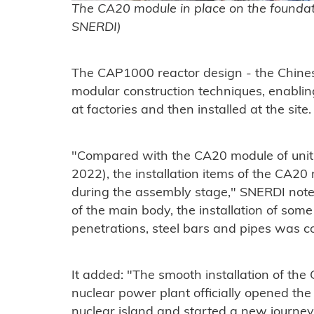
The CA20 module in place on the foundatio
SNERDI)
The CAP1000 reactor design - the Chines
modular construction techniques, enabling
at factories and then installed at the site.
"Compared with the CA20 module of unit 
2022), the installation items of the CA20
during the assembly stage," SNERDI noted.
of the main body, the installation of som
penetrations, steel bars and pipes was 
It added: "The smooth installation of th
nuclear power plant officially opened the 
nuclear island and started a new journe