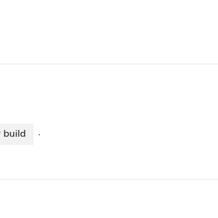
 build
·