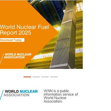
WNN is a public
information service of
World Nuclear
Association.