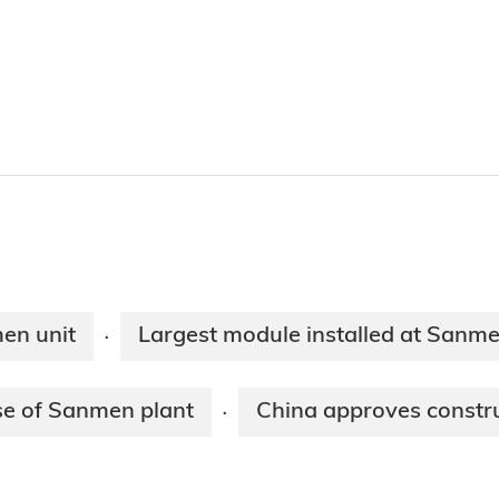
men unit
Largest module installed at Sanm
·
se of Sanmen plant
China approves constru
·