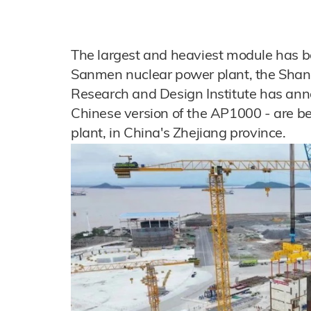
The largest and heaviest module has bee
Sanmen nuclear power plant, the Shan
Research and Design Institute has an
Chinese version of the AP1000 - are be
plant, in China's Zhejiang province.