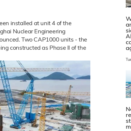
W
n installed at unit 4 of the
a
s
ghai Nuclear Engineering
A
nounced. Two CAP1000 units - the
c
ing constructed as Phase II of the
a
Tu
N
r
s
m