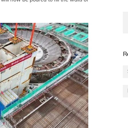
ill now be poured to fill the walls of
R