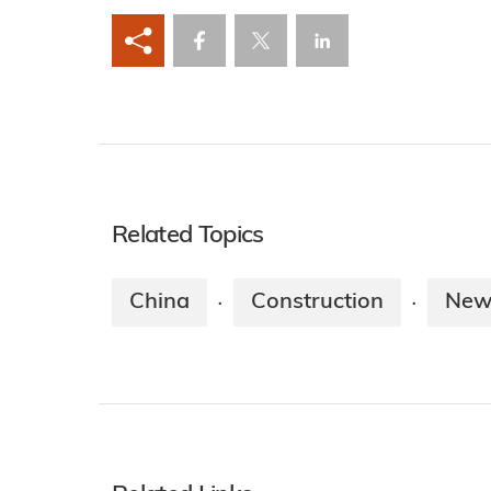
Related Topics
China
Construction
New
·
·