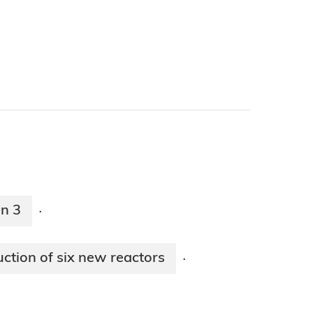
en 3
·
ction of six new reactors
·