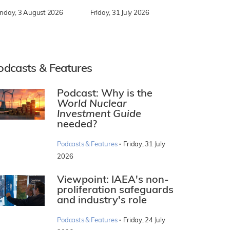
nday, 3 August 2026
Friday, 31 July 2026
odcasts & Features
Podcast: Why is the
World Nuclear
Investment Guide
needed?
·
Podcasts & Features
Friday, 31 July
2026
Viewpoint: IAEA's non-
proliferation safeguards
and industry's role
·
Podcasts & Features
Friday, 24 July