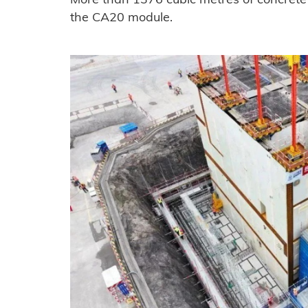
More than 1376 cubic metres of concrete w
the CA20 module.