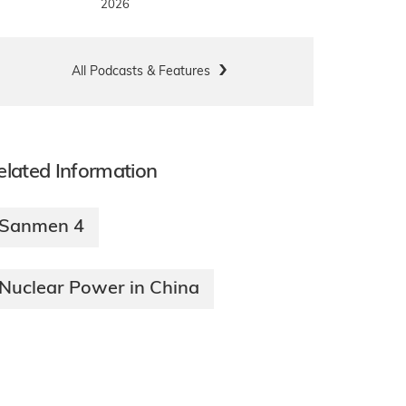
2026
All Podcasts & Features
elated Information
Sanmen 4
Nuclear Power in China