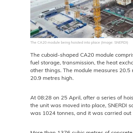
The CA20 module being hoisted into place (Image: SNERDI)
The cuboid-shaped CA20 module compris
fuel storage, transmission, the heat exc
other things. The module measures 20.5 
20.9 metres high.
At 08:28 on 25 April, after a series of ho
the unit was moved into place, SNERDI sai
was 1024 tonnes, and it was carried out