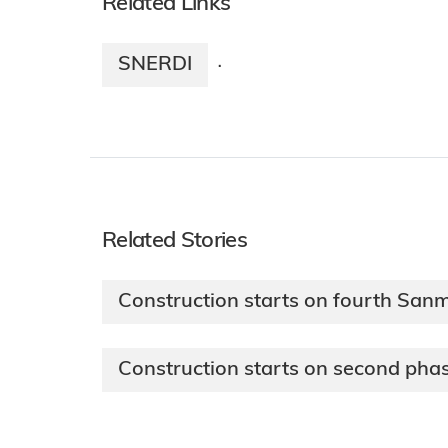
Related Links
SNERDI
·
Related Stories
Construction starts on fourth San
Construction starts on second pha