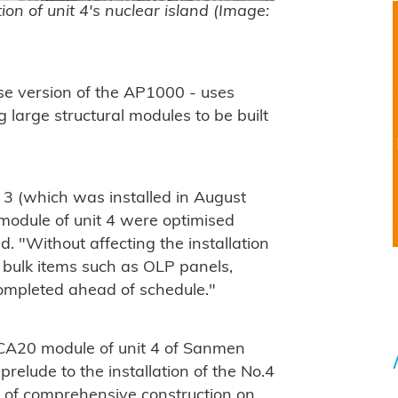
n of unit 4's nuclear island (Image:
e version of the AP1000 - uses
 large structural modules to be built
3 (which was installed in August
 module of unit 4 were optimised
 "Without affecting the installation
e bulk items such as OLP panels,
completed ahead of schedule."
e CA20 module of unit 4 of Sanmen
prelude to the installation of the No.4
y of comprehensive construction on