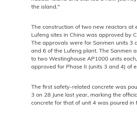
the island."
The construction of two new reactors at
Lufeng sites in China was approved by Ch
The approvals were for Sanmen units 3 a
and 6 of the Lufeng plant. The Sanmen 
to two Westinghouse AP1000 units each
approved for Phase II (units 3 and 4) of e
The first safety-related concrete was po
3 on 28 June last year, marking the official
concrete for that of unit 4 was poured in 