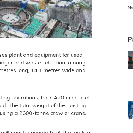
Mo
P
es plant and equipment for used
hanger and waste collection, among
metres long, 14.1 metres wide and
isting operations, the CA20 module of
d. The total weight of the hoisting
 using a 2600-tonne crawler crane.