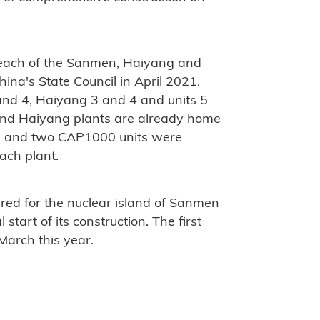
 each of the Sanmen, Haiyang and
ina's State Council in April 2021.
nd 4, Haiyang 3 and 4 and units 5
and Haiyang plants are already home
, and two CAP1000 units were
ach plant.
ured for the nuclear island of Sanmen
 start of its construction. The first
March this year.