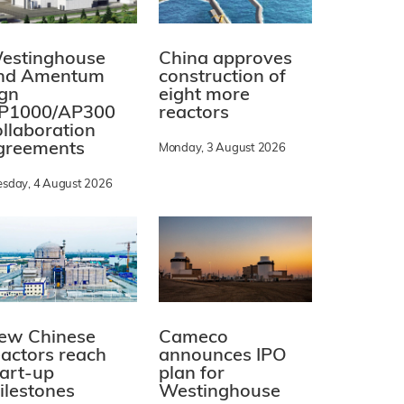
estinghouse
China approves
nd Amentum
construction of
ign
eight more
P1000/AP300
reactors
ollaboration
greements
Monday, 3 August 2026
esday, 4 August 2026
ew Chinese
Cameco
eactors reach
announces IPO
tart-up
plan for
ilestones
Westinghouse