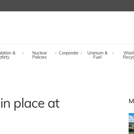
lation &
·
Nuclear
·
Corporate
·
Uranium &
·
Wast
afety
Policies
Fuel
Recyc
in place at
M