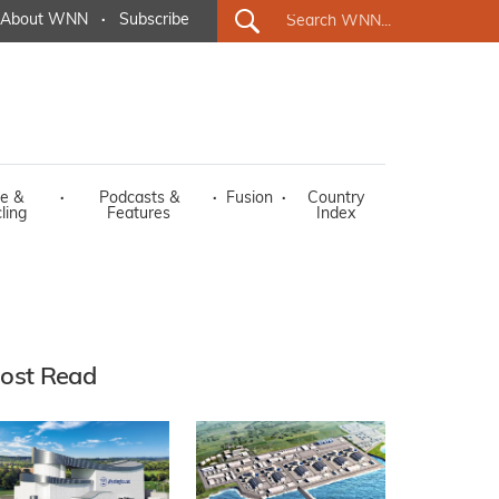
About WNN
·
Subscribe
e &
·
Podcasts &
·
Fusion
·
Country
ling
Features
Index
ost Read