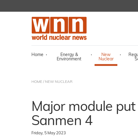
Home
·
Energy &
·
New
·
Regu
Environment
Nuclear
S
HOME
/
NEW NUCLEAR
Major module put 
Sanmen 4
Friday, 5 May 2023