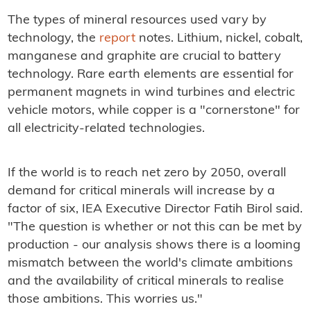
The types of mineral resources used vary by
technology, the
report
notes. Lithium, nickel, cobalt,
manganese and graphite are crucial to battery
technology. Rare earth elements are essential for
permanent magnets in wind turbines and electric
vehicle motors, while copper is a "cornerstone" for
all electricity-related technologies.
If the world is to reach net zero by 2050, overall
demand for critical minerals will increase by a
factor of six, IEA Executive Director Fatih Birol said.
"The question is whether or not this can be met by
production - our analysis shows there is a looming
mismatch between the world's climate ambitions
and the availability of critical minerals to realise
those ambitions. This worries us."