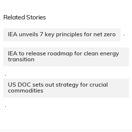
Related Stories
IEA unveils 7 key principles for net zero
·
IEA to release roadmap for clean energy
transition
·
US DOC sets out strategy for crucial
commodities
·