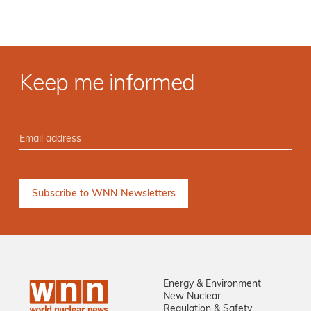
Keep me informed
Energy & Environment
New Nuclear
Regulation & Safety