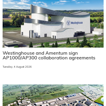
Westinghouse and Amentum sign
AP1000/AP300 collaboration agreements
Tuesday, 4 August 2026