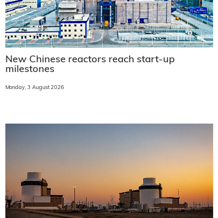
New Chinese reactors reach start-up
milestones
Monday, 3 August 2026