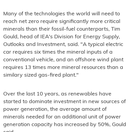
Many of the technologies the world will need to
reach net zero require significantly more critical
minerals than their fossil-fuel counterparts, Tim
Gould, head of IEA's Division for Energy Supply,
Outlooks and Investment, said. "A typical electric
car requires six times the mineral inputs of a
conventional vehicle, and an offshore wind plant
requires 13 times more mineral resources than a
similary sized gas-fired plant."
Over the last 10 years, as renewables have
started to dominate investment in new sources of
power generation, the average amount of
minerals needed for an additional unit of power
generation capacity has increased by 50%, Gould