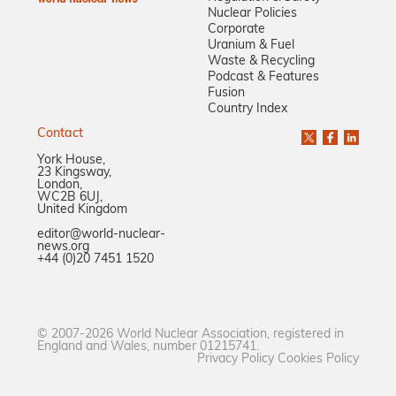
Nuclear Policies
Corporate
Uranium & Fuel
Waste & Recycling
Podcast & Features
Fusion
Country Index
Contact
York House,
23 Kingsway,
London,
WC2B 6UJ,
United Kingdom
editor@world-nuclear-
news.org
+44 (0)20 7451 1520
© 2007-2026 World Nuclear Association, registered in
England and Wales, number 01215741.
Privacy Policy
Cookies Policy