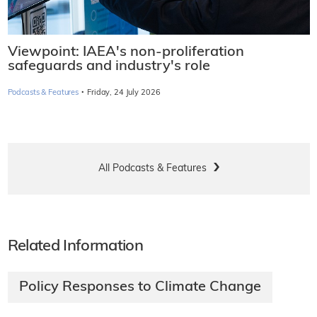
Viewpoint: IAEA's non-proliferation
safeguards and industry's role
·
Podcasts & Features
Friday, 24 July 2026
All Podcasts & Features
Related Information
Policy Responses to Climate Change