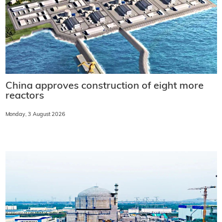
China approves construction of eight more
reactors
Monday, 3 August 2026