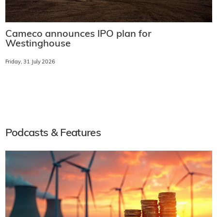
Cameco announces IPO plan for
Westinghouse
Friday, 31 July 2026
Podcasts & Features