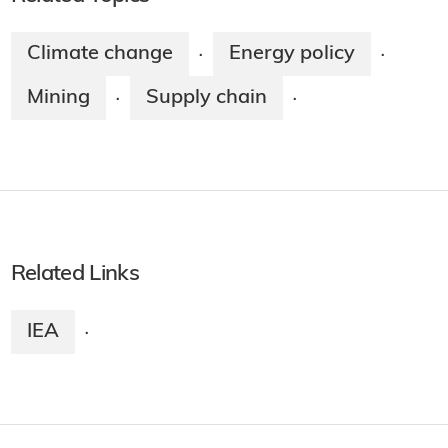
Climate change
Energy policy
·
·
Mining
Supply chain
·
·
Related Links
IEA
·