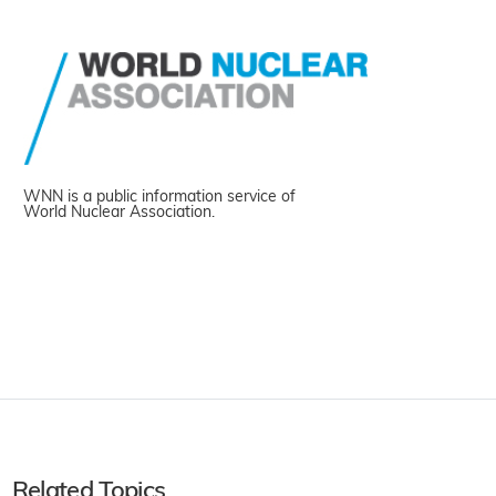
WNN is a public information service of
World Nuclear Association.
Related Topics