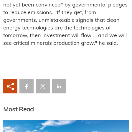
not yet been convinced" by governmental pledges
to reduce emissions. "If they get, from
governments, unmistakeable signals that clean
energy technologies are the technologies of
tomorrow, then investment will flow … and we will
see critical minerals production grow," he said.
Most Read