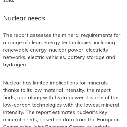
said.
Nuclear needs
The report assesses the mineral requirements for
a range of clean energy technologies, including
renewable energy, nuclear power, electricity
networks, electric vehicles, battery storage and
hydrogen.
Nuclear has limited implications for minerals
thanks to its low material intensity, the report
finds, and along with hydropower it is one of the
low-carbon technologies with the lowest mineral
intensity. The report estimates nuclear's key
mineral needs, based on data from the European