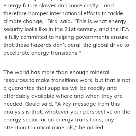
energy future slower and more costly - and
therefore hamper international efforts to tackle
climate change," Birol said. "This is what energy
security looks like in the 21st century, and the IEA
is fully committed to helping governments ensure
that these hazards don’t derail the global drive to
accelerate energy transitions."
The world has more than enough mineral
resources to make transitions work, but that is not
a guarantee that supplies will be readily and
affordably available where and when they are
needed, Gould said. "A key message from this
analysis is that, whatever your perspective on the
energy sector, or on energy transitions, pay
attention to critical minerals," he added.