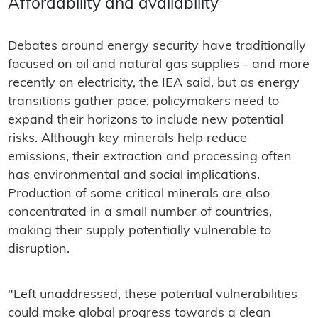
Affordability and availability
Debates around energy security have traditionally
focused on oil and natural gas supplies - and more
recently on electricity, the IEA said, but as energy
transitions gather pace, policymakers need to
expand their horizons to include new potential
risks. Although key minerals help reduce
emissions, their extraction and processing often
has environmental and social implications.
Production of some critical minerals are also
concentrated in a small number of countries,
making their supply potentially vulnerable to
disruption.
"Left unaddressed, these potential vulnerabilities
could make global progress towards a clean