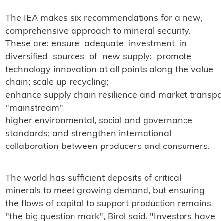
The IEA makes six recommendations for a new,
comprehensive approach to mineral security.
These are: ensure adequate investment in
diversified sources of new supply; promote
technology innovation at all points along the value
chain; scale up recycling;
enhance supply chain resilience and market transp
"mainstream"
higher environmental, social and governance
standards; and strengthen international
collaboration between producers and consumers.
The world has sufficient deposits of critical
minerals to meet growing demand, but ensuring
the flows of capital to support production remains
"the big question mark", Birol said. "Investors have