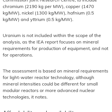
Commission Joint Research Centre, to include
chromium (2190 kg per MW), copper (1470
kg/MW), nickel (1300 kg/MW), hafnium (0.5
kg/MW) and yttrium (0.5 kg/MW).
Uranium is not included within the scope of the
analysis, as the IEA report focuses on mineral
requirements for production of equipment, and not
for operations.
The assessment is based on mineral requirements
for light-water reactor technology, although
mineral intensities could be different for small
modular reactors or more advanced nuclear
technologies, it notes.