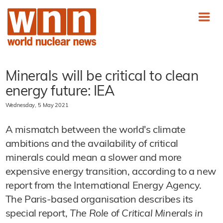
Minerals will be critical to clean
energy future: IEA
Wednesday, 5 May 2021
A mismatch between the world's climate
ambitions and the availability of critical
minerals could mean a slower and more
expensive energy transition, according to a new
report from the International Energy Agency.
The Paris-based organisation describes its
special report,
The Role of Critical Minerals in