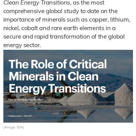
Clean Energy Transitions
, as the most
comprehensive global study to date on the
importance of minerals such as copper, lithium,
nickel, cobalt and rare earth elements in a
secure and rapid transformation of the global
energy sector.
(Image: IEA)