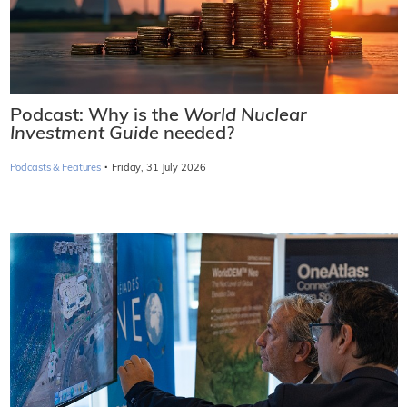
Podcast: Why is the
World Nuclear
Investment Guide
needed?
·
Podcasts & Features
Friday, 31 July 2026