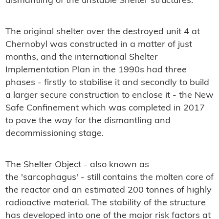
dismantling of the unstable Shelter structures.
The original shelter over the destroyed unit 4 at
Chernobyl was constructed in a matter of just
months, and the international Shelter
Implementation Plan in the 1990s had three
phases - firstly to stabilise it and secondly to build
a larger secure construction to enclose it - the New
Safe Confinement which was completed in 2017
to pave the way for the dismantling and
decommissioning stage.
The Shelter Object - also known as
the 'sarcophagus' - still contains the molten core of
the reactor and an estimated 200 tonnes of highly
radioactive material. The stability of the structure
has developed into one of the major risk factors at