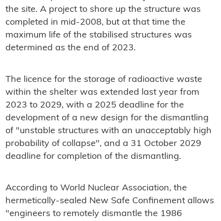
the site. A project to shore up the structure was
completed in mid-2008, but at that time the
maximum life of the stabilised structures was
determined as the end of 2023.
The licence for the storage of radioactive waste
within the shelter was extended last year from
2023 to 2029, with a 2025 deadline for the
development of a new design for the dismantling
of "unstable structures with an unacceptably high
probability of collapse", and a 31 October 2029
deadline for completion of the dismantling.
According to World Nuclear Association, the
hermetically-sealed New Safe Confinement allows
"engineers to remotely dismantle the 1986