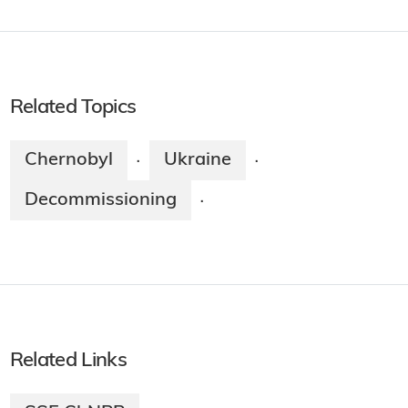
Related Topics
Chernobyl
Ukraine
·
·
Decommissioning
·
Related Links