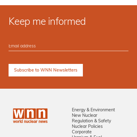
Keep me informed
Energy & Environment
New Nuclear
Regulation & Safety
Nuclear Policies
Corporate