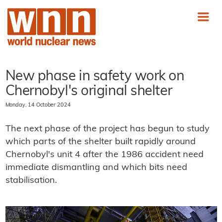
New phase in safety work on
Chernobyl's original shelter
Monday, 14 October 2024
The next phase of the project has begun to study
which parts of the shelter built rapidly around
Chernobyl's unit 4 after the 1986 accident need
immediate dismantling and which bits need
stabilisation.