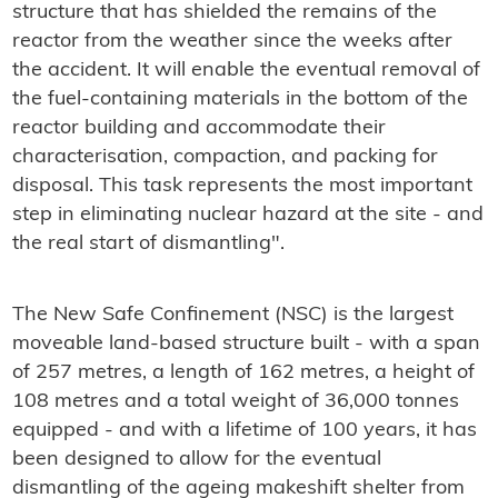
structure that has shielded the remains of the
reactor from the weather since the weeks after
the accident. It will enable the eventual removal of
the fuel-containing materials in the bottom of the
reactor building and accommodate their
characterisation, compaction, and packing for
disposal. This task represents the most important
step in eliminating nuclear hazard at the site - and
the real start of dismantling".
The New Safe Confinement (NSC) is the largest
moveable land-based structure built - with a span
of 257 metres, a length of 162 metres, a height of
108 metres and a total weight of 36,000 tonnes
equipped - and with a lifetime of 100 years, it has
been designed to allow for the eventual
dismantling of the ageing makeshift shelter from