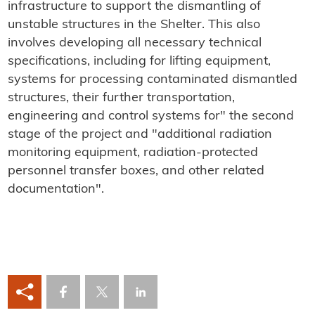
infrastructure to support the dismantling of
unstable structures in the Shelter. This also
involves developing all necessary technical
specifications, including for lifting equipment,
systems for processing contaminated dismantled
structures, their further transportation,
engineering and control systems for" the second
stage of the project and "additional radiation
monitoring equipment, radiation-protected
personnel transfer boxes, and other related
documentation".