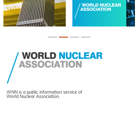
WNN is a public information service of
World Nuclear Association.