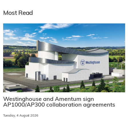
Most Read
Westinghouse and Amentum sign
AP1000/AP300 collaboration agreements
Tuesday, 4 August 2026