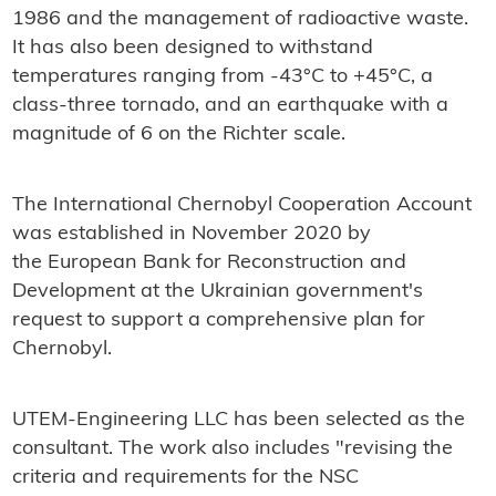
1986 and the management of radioactive waste.
It has also been designed to withstand
temperatures ranging from -43°C to +45°C, a
class-three tornado, and an earthquake with a
magnitude of 6 on the Richter scale.
The International Chernobyl Cooperation Account
was established in November 2020 by
the European Bank for Reconstruction and
Development at the Ukrainian government's
request to support a comprehensive plan for
Chernobyl.
UTEM-Engineering LLC has been selected as the
consultant. The work also includes "revising the
criteria and requirements for the NSC