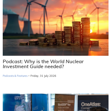
Podcast: Why is the
World Nuclear
Investment Guide
needed?
·
Podcasts & Features
Friday, 31 July 2026