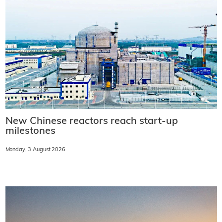
New Chinese reactors reach start-up
milestones
Monday, 3 August 2026