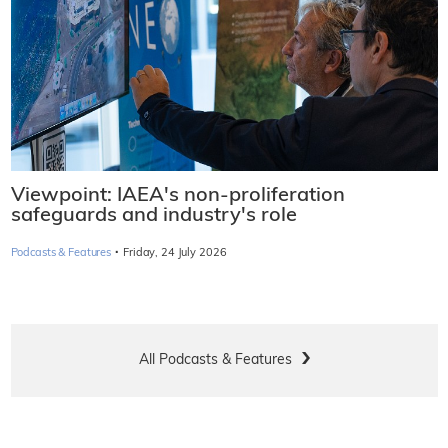
Viewpoint: IAEA's non-proliferation
safeguards and industry's role
·
Podcasts & Features
Friday, 24 July 2026
All Podcasts & Features