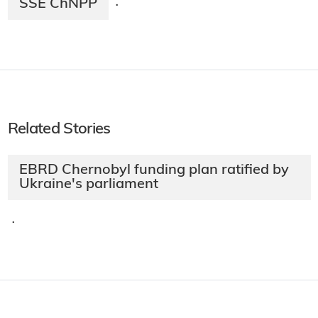
SSE ChNPP
·
Related Stories
EBRD Chernobyl funding plan ratified by
Ukraine's parliament
·