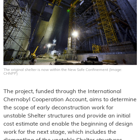
The original shelter is now within the New Safe Confinement (Image:
CHNPP)
The project, funded through the International
Chernobyl Cooperation Account, aims to determine
the scope of early deconstruction work for
unstable Shelter structures and provide an initial
cost estimate and enable the beginning of design
work for the next stage, which includes the