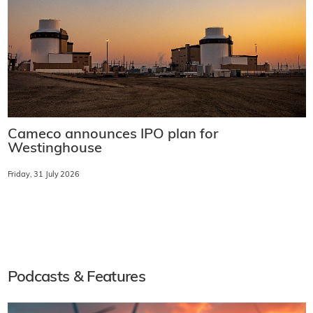
Cameco announces IPO plan for
Westinghouse
Friday, 31 July 2026
Podcasts & Features