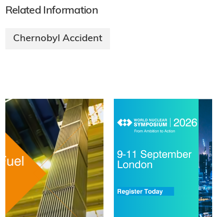
Related Information
Chernobyl Accident