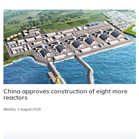
China approves construction of eight more
reactors
Monday, 3 August 2026