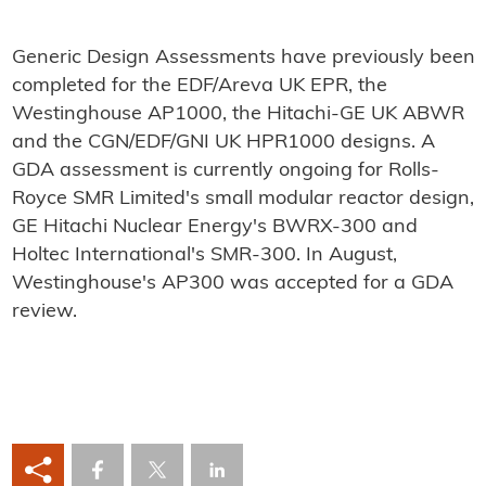
Generic Design Assessments have previously been
completed for the EDF/Areva UK EPR, the
Westinghouse AP1000, the Hitachi-GE UK ABWR
and the CGN/EDF/GNI UK HPR1000 designs. A
GDA assessment is currently ongoing for Rolls-
Royce SMR Limited's small modular reactor design,
GE Hitachi Nuclear Energy's BWRX-300 and
Holtec International's SMR-300. In August,
Westinghouse's AP300 was accepted for a GDA
review.