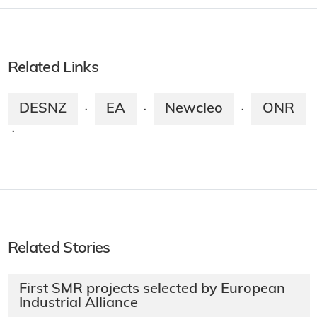
Related Links
DESNZ
EA
Newcleo
ONR
·
·
·
·
Related Stories
First SMR projects selected by European
Industrial Alliance