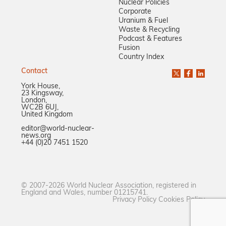
Nuclear Policies
Corporate
Uranium & Fuel
Waste & Recycling
Podcast & Features
Fusion
Country Index
Contact
York House,
23 Kingsway,
London,
WC2B 6UJ,
United Kingdom
editor@world-nuclear-
news.org
+44 (0)20 7451 1520
© 2007-2026 World Nuclear Association, registered in
England and Wales, number 01215741.
Privacy Policy
Cookies Policy