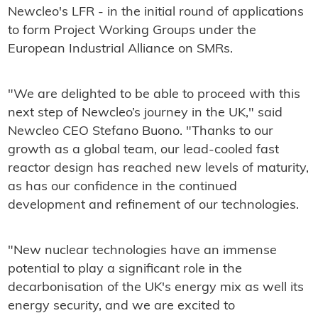
Newcleo's LFR - in the initial round of applications
to form Project Working Groups under the
European Industrial Alliance on SMRs.
"We are delighted to be able to proceed with this
next step of Newcleo’s journey in the UK," said
Newcleo CEO Stefano Buono. "Thanks to our
growth as a global team, our lead-cooled fast
reactor design has reached new levels of maturity,
as has our confidence in the continued
development and refinement of our technologies.
"New nuclear technologies have an immense
potential to play a significant role in the
decarbonisation of the UK's energy mix as well its
energy security, and we are excited to