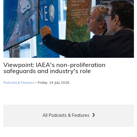
Viewpoint: IAEA's non-proliferation
safeguards and industry's role
·
Podcasts & Features
Friday, 24 July 2026
All Podcasts & Features