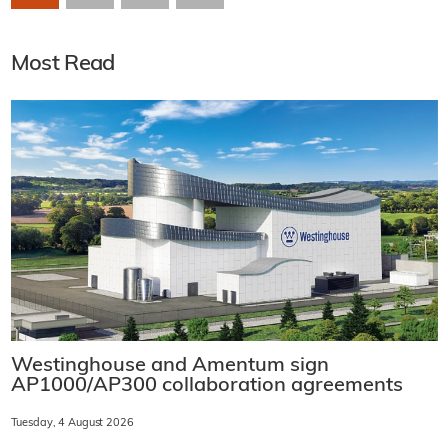
Most Read
Westinghouse and Amentum sign
AP1000/AP300 collaboration agreements
Tuesday, 4 August 2026