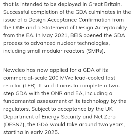
that is intended to be deployed in Great Britain.
Successful completion of the GDA culminates in the
issue of a Design Acceptance Confirmation from
the ONR and a Statement of Design Acceptability
from the EA. In May 2021, BEIS opened the GDA
process to advanced nuclear technologies,
including small modular reactors (SMRs).
Newcleo has now applied for a GDA of its
commercial-scale 200 MWe lead-cooled fast
reactor (LFR). It said it aims to complete a two-
step GDA with the ONR and EA, including a
fundamental assessment of its technology by the
regulators. Subject to acceptance by the UK
Department of Energy Security and Net Zero
(DESNZ), the GDA would take around two years,
starting in early 2025.