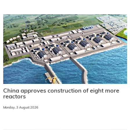
China approves construction of eight more
reactors
Monday, 3 August 2026