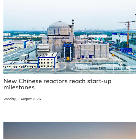
New Chinese reactors reach start-up
milestones
Monday, 3 August 2026