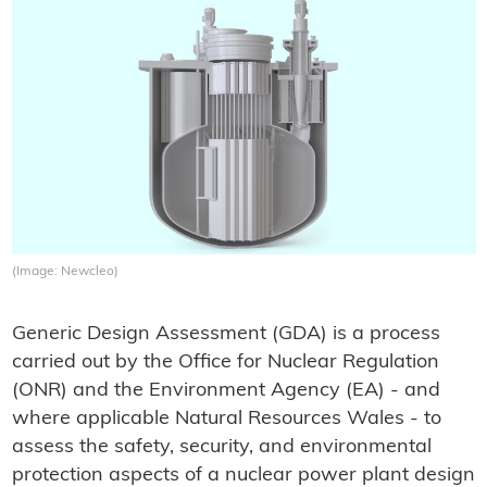
(Image: Newcleo)
Generic Design Assessment (GDA) is a process
carried out by the Office for Nuclear Regulation
(ONR) and the Environment Agency (EA) - and
where applicable Natural Resources Wales - to
assess the safety, security, and environmental
protection aspects of a nuclear power plant design