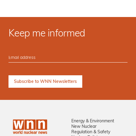
Keep me informed
Energy & Environment
New Nuclear
Regulation & Safety