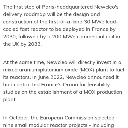
The first step of Paris-headquartered Newcleo's
delivery roadmap will be the design and
construction of the first-of-a-kind 30 MWe lead-
cooled fast reactor to be deployed in France by
2030, followed by a 200 MWe commercial unit in
the UK by 2033.
At the same time, Newcleo will directly invest in a
mixed uranium/plutonium oxide (MOX) plant to fuel
its reactors. In June 2022, Newcleo announced it
had contracted France's Orano for feasibility
studies on the establishment of a MOX production
plant.
In October, the European Commission selected
nine small modular reactor projects - including