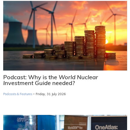
Podcast: Why is the
World Nuclear
Investment Guide
needed?
·
Podcasts & Features
Friday, 31 July 2026