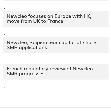
·
Newcleo focuses on Europe with HQ
move from UK to France
·
Newcleo, Saipem team up for offshore
SMR applications
·
French regulatory review of Newcleo
SMR progresses
·