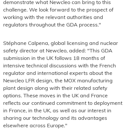
demonstrate what Newcleo can bring to this
challenge. We look forward to the prospect of
working with the relevant authorities and
regulators throughout the GDA process."
Stéphane Calpena, global licensing and nuclear
safety director at Newcleo, added: "This GDA
submission in the UK follows 18 months of
intensive technical discussions with the French
regulator and international experts about the
Newcleo LFR design, the MOX manufacturing
plant design along with their related safety
options. These moves in the UK and France
reflects our continued commitment to deployment
in France, in the UK, as well as our interest in
sharing our technology and its advantages
elsewhere across Europe."