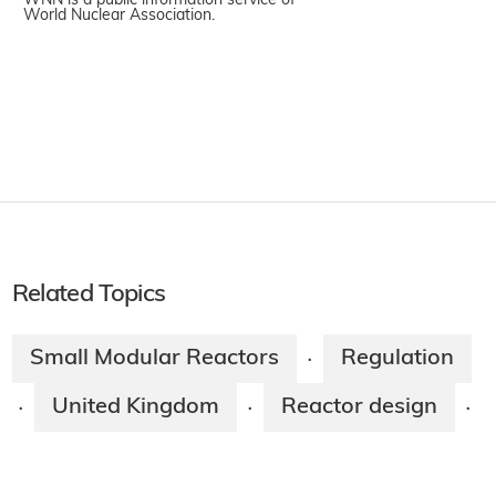
WNN is a public information service of
World Nuclear Association.
Related Topics
Small Modular Reactors
Regulation
·
United Kingdom
Reactor design
·
·
·