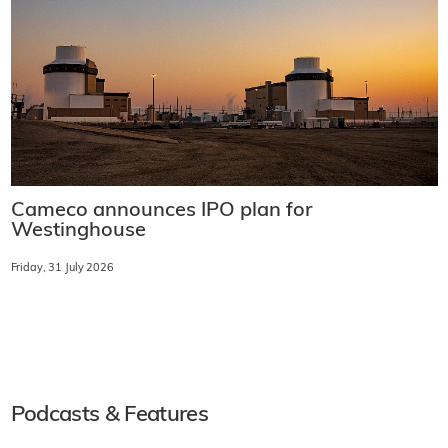
Cameco announces IPO plan for
Westinghouse
Friday, 31 July 2026
Podcasts & Features