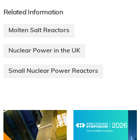
Related Information
Molten Salt Reactors
Nuclear Power in the UK
Small Nuclear Power Reactors