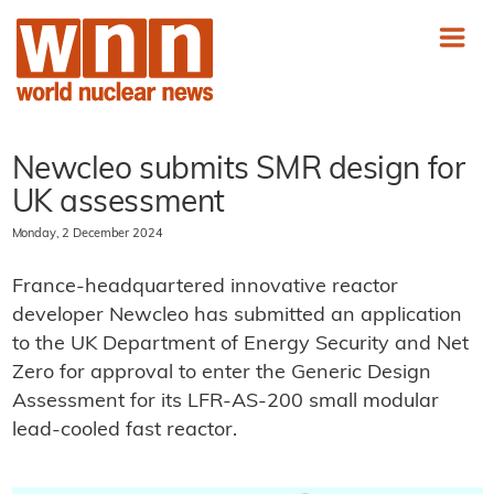
Newcleo submits SMR design for
UK assessment
Monday, 2 December 2024
France-headquartered innovative reactor
developer Newcleo has submitted an application
to the UK Department of Energy Security and Net
Zero for approval to enter the Generic Design
Assessment for its LFR-AS-200 small modular
lead-cooled fast reactor.