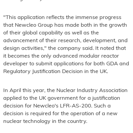
"This application reflects the immense progress
that Newcleo Group has made both in the growth
of their global capability as well as the
advancement of their research, development, and
design activities," the company said. It noted that
it becomes the only advanced modular reactor
developer to submit applications for both GDA and
Regulatory Justification Decision in the UK.
In April this year, the Nuclear Industry Association
applied to the UK government for a justification
decision for Newcleo's LFR-AS-200. Such a
decision is required for the operation of a new
nuclear technology in the country.