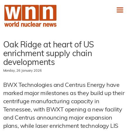
Oak Ridge at heart of US
enrichment supply chain
developments
Monday, 26 January 2026
BWX Technologies and Centrus Energy have
marked major milestones as they build up their
centrifuge manufacturing capacity in
Tennessee, with BWXT opening a new facility
and Centrus announcing major expansion
plans, while laser enrichment technology LIS