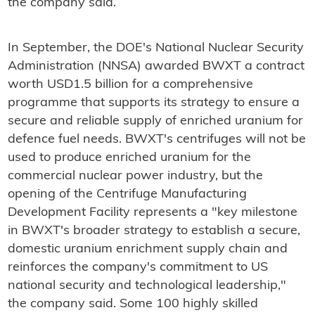
the company said.
In September, the DOE's National Nuclear Security
Administration (NNSA) awarded BWXT a contract
worth USD1.5 billion for a comprehensive
programme that supports its strategy to ensure a
secure and reliable supply of enriched uranium for
defence fuel needs. BWXT's centrifuges will not be
used to produce enriched uranium for the
commercial nuclear power industry, but the
opening of the Centrifuge Manufacturing
Development Facility represents a "key milestone
in BWXT's broader strategy to establish a secure,
domestic uranium enrichment supply chain and
reinforces the company's commitment to US
national security and technological leadership,"
the company said. Some 100 highly skilled