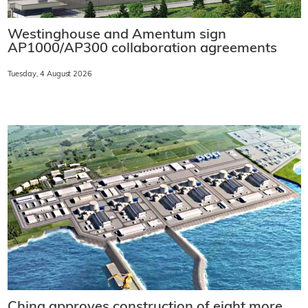
Westinghouse and Amentum sign
AP1000/AP300 collaboration agreements
Tuesday, 4 August 2026
China approves construction of eight more