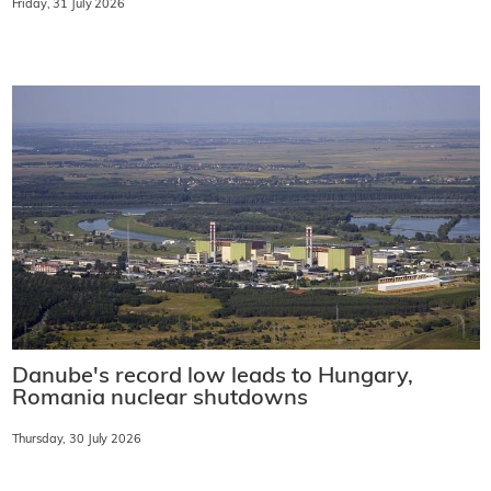
Friday, 31 July 2026
Danube's record low leads to Hungary,
Romania nuclear shutdowns
Thursday, 30 July 2026