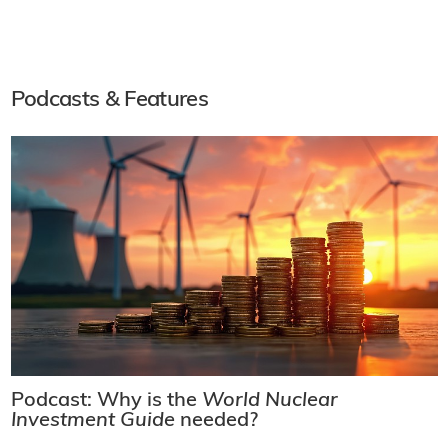
Podcasts & Features
Podcast: Why is the
World Nuclear
Investment Guide
needed?