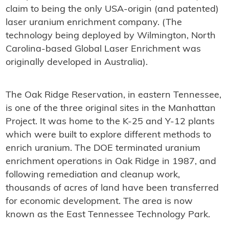
claim to being the only USA-origin (and patented)
laser uranium enrichment company. (The
technology being deployed by Wilmington, North
Carolina-based Global Laser Enrichment was
originally developed in Australia).
The Oak Ridge Reservation, in eastern Tennessee,
is one of the three original sites in the Manhattan
Project. It was home to the K-25 and Y-12 plants
which were built to explore different methods to
enrich uranium. The DOE terminated uranium
enrichment operations in Oak Ridge in 1987, and
following remediation and cleanup work,
thousands of acres of land have been transferred
for economic development. The area is now
known as the East Tennessee Technology Park.