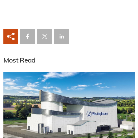
Most Read