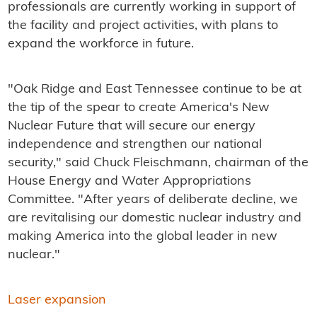
professionals are currently working in support of
the facility and project activities, with plans to
expand the workforce in future.
"Oak Ridge and East Tennessee continue to be at
the tip of the spear to create America's New
Nuclear Future that will secure our energy
independence and strengthen our national
security," said Chuck Fleischmann, chairman of the
House Energy and Water Appropriations
Committee. "After years of deliberate decline, we
are revitalising our domestic nuclear industry and
making America into the global leader in new
nuclear."
Laser expansion