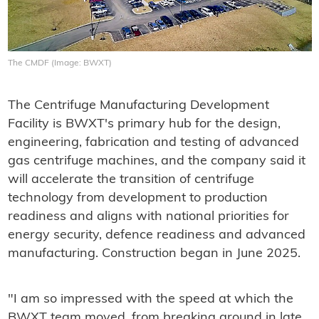
The CMDF (Image: BWXT)
The Centrifuge Manufacturing Development
Facility is BWXT's primary hub for the design,
engineering, fabrication and testing of advanced
gas centrifuge machines, and the company said it
will accelerate the transition of centrifuge
technology from development to production
readiness and aligns with national priorities for
energy security, defence readiness and advanced
manufacturing. Construction began in June 2025.
"I am so impressed with the speed at which the
BWXT team moved, from breaking ground in late