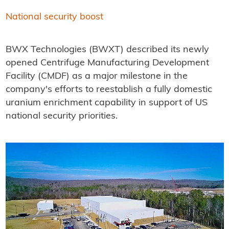
National security boost
BWX Technologies (BWXT) described its newly
opened Centrifuge Manufacturing Development
Facility (CMDF) as a major milestone in the
company's efforts to reestablish a fully domestic
uranium enrichment capability in support of US
national security priorities.