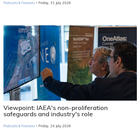
·
Podcasts & Features
Friday, 31 July 2026
Viewpoint: IAEA's non-proliferation
safeguards and industry's role
·
Podcasts & Features
Friday, 24 July 2026