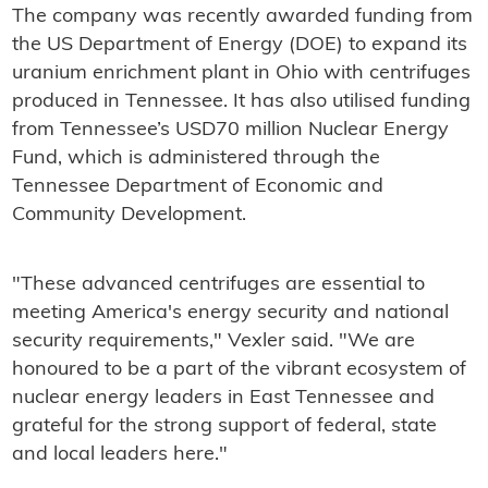
The company was recently awarded funding from
the US Department of Energy (DOE) to expand its
uranium enrichment plant in Ohio with centrifuges
produced in Tennessee. It has also utilised funding
from Tennessee’s USD70 million Nuclear Energy
Fund, which is administered through the
Tennessee Department of Economic and
Community Development.
"These advanced centrifuges are essential to
meeting America's energy security and national
security requirements," Vexler said. "We are
honoured to be a part of the vibrant ecosystem of
nuclear energy leaders in East Tennessee and
grateful for the strong support of federal, state
and local leaders here."