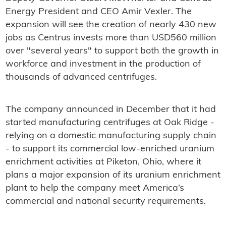
Energy President and CEO Amir Vexler. The
expansion will see the creation of nearly 430 new
jobs as Centrus invests more than USD560 million
over "several years" to support both the growth in
workforce and investment in the production of
thousands of advanced centrifuges.
The company announced in December that it had
started manufacturing centrifuges at Oak Ridge -
relying on a domestic manufacturing supply chain
- to support its commercial low-enriched uranium
enrichment activities at Piketon, Ohio, where it
plans a major expansion of its uranium enrichment
plant to help the company meet America’s
commercial and national security requirements.