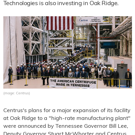
Technologies is also investing in Oak Ridge.
(mage: Centrus)
Centrus's plans for a major expansion of its facility
at Oak Ridge to a "high-rate manufacturing plant"
were announced by Tennessee Governor Bill Lee,
Deputy Governor Stuart McWhorter and Centrus