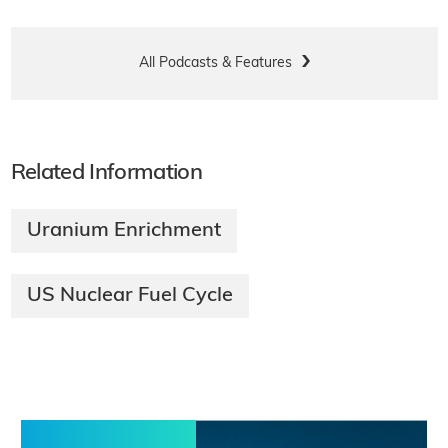
All Podcasts & Features
Related Information
Uranium Enrichment
US Nuclear Fuel Cycle