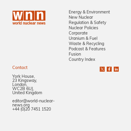
Energy & Environment
New Nuclear
Regulation & Safety
Nuclear Policies
Corporate
Uranium & Fuel
Waste & Recycling
Podcast & Features
Fusion
Country Index
Contact
York House,
23 Kingsway,
London,
WC2B 6UJ,
United Kingdom
editor@world-nuclear-
news.org
+44 (0)20 7451 1520