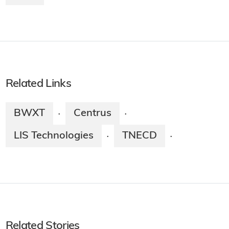
Related Links
BWXT
Centrus
·
·
LIS Technologies
TNECD
·
·
Related Stories