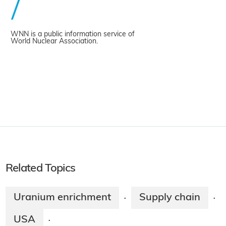
WNN is a public information service of
World Nuclear Association.
Related Topics
Uranium enrichment
Supply chain
·
·
USA
·