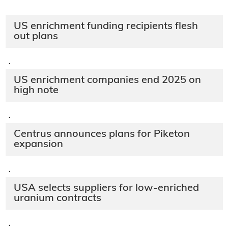
US enrichment funding recipients flesh
out plans
·
US enrichment companies end 2025 on
high note
·
Centrus announces plans for Piketon
expansion
·
USA selects suppliers for low-enriched
uranium contracts
·