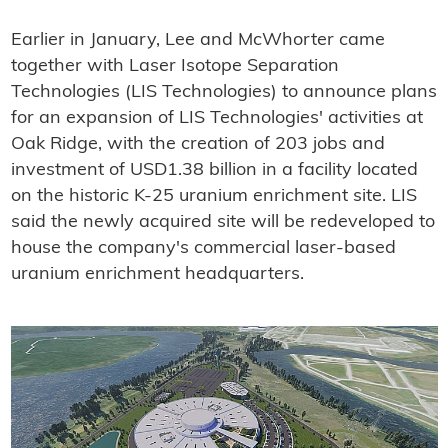
Earlier in January, Lee and McWhorter came
together with Laser Isotope Separation
Technologies (LIS Technologies) to announce plans
for an expansion of LIS Technologies' activities at
Oak Ridge, with the creation of 203 jobs and
investment of USD1.38 billion in a facility located
on the historic K-25 uranium enrichment site. LIS
said the newly acquired site will be redeveloped to
house the company's commercial laser-based
uranium enrichment headquarters.