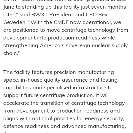
June to standing up this facility just seven months
later," said BWXT President and CEO Rex
Geveden. "With the CMDF now operational, we
are positioned to move centrifuge technology from
development into production readiness while
strengthening America's sovereign nuclear supply
chain."
The facility features precision manufacturing
space, in-house quality assurance and testing
capabilities and specialised infrastructure to
support future centrifuge production. It will
accelerate the transition of centrifuge technology
from development to production readiness and
aligns with national priorities for energy security,
defence readiness and advanced manufacturing,