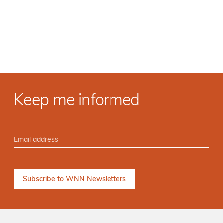
Keep me informed