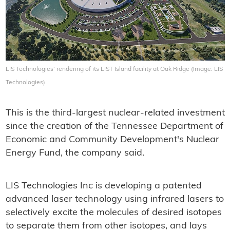
LIS Technologies' rendering of its LIST Island facility at Oak Ridge (Image: LIS
Technologies)
This is the third-largest nuclear-related investment
since the creation of the Tennessee Department of
Economic and Community Development's Nuclear
Energy Fund, the company said.
LIS Technologies Inc is developing a patented
advanced laser technology using infrared lasers to
selectively excite the molecules of desired isotopes
to separate them from other isotopes, and lays