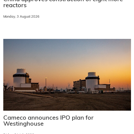
reactors
Monday, 3 August 2026
Cameco announces IPO plan for
Westinghouse