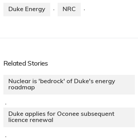
Duke Energy
NRC
·
·
Related Stories
Nuclear is 'bedrock' of Duke's energy
roadmap
·
Duke applies for Oconee subsequent
licence renewal
·