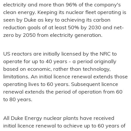
electricity and more than 96% of the company's
clean energy. Keeping its nuclear fleet operating is
seen by Duke as key to achieving its carbon
reduction goals of at least 50% by 2030 and net-
zero by 2050 from electricity generation.
US reactors are initially licensed by the NRC to
operate for up to 40 years - a period originally
based on economic, rather than technology,
limitations. An initial licence renewal extends those
operating lives to 60 years. Subsequent licence
renewal extends the period of operation from 60
to 80 years.
All Duke Energy nuclear plants have received
initial licence renewal to achieve up to 60 years of