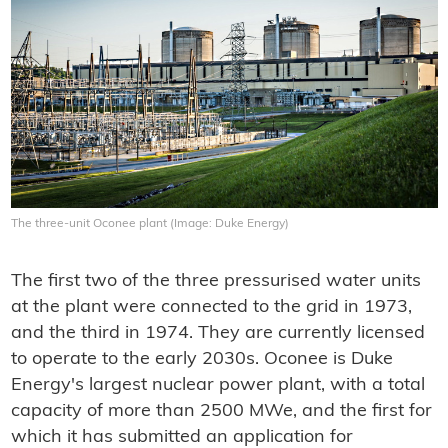
The three-unit Oconee plant (Image: Duke Energy)
The first two of the three pressurised water units
at the plant were connected to the grid in 1973,
and the third in 1974. They are currently licensed
to operate to the early 2030s. Oconee is Duke
Energy's largest nuclear power plant, with a total
capacity of more than 2500 MWe, and the first for
which it has submitted an application for