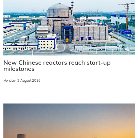
New Chinese reactors reach start-up
milestones
Monday, 3 August 2026