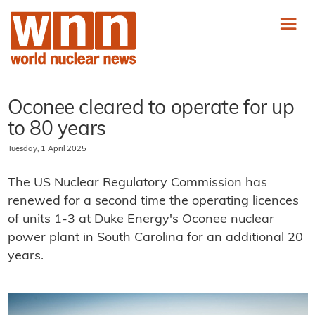
Oconee cleared to operate for up
to 80 years
Tuesday, 1 April 2025
The US Nuclear Regulatory Commission has
renewed for a second time the operating licences
of units 1-3 at Duke Energy's Oconee nuclear
power plant in South Carolina for an additional 20
years.