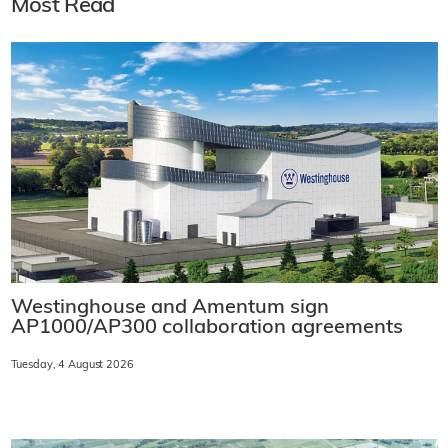
Most Read
Westinghouse and Amentum sign
AP1000/AP300 collaboration agreements
Tuesday, 4 August 2026