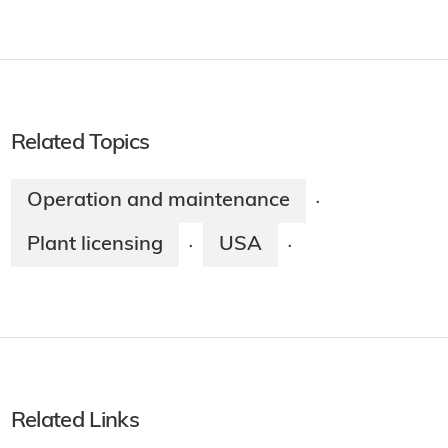
Related Topics
Operation and maintenance
·
Plant licensing
USA
·
·
Related Links