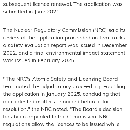
subsequent licence renewal. The application was
submitted in June 2021.
The Nuclear Regulatory Commission (NRC) said its
review of the application proceeded on two tracks:
a safety evaluation report was issued in December
2022, and a final environmental impact statement
was issued in February 2025.
"The NRC's Atomic Safety and Licensing Board
terminated the adjudicatory proceeding regarding
the application in January 2025, concluding that
no contested matters remained before it for
resolution," the NRC noted. "The Board's decision
has been appealed to the Commission. NRC
regulations allow the licences to be issued while