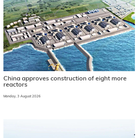
China approves construction of eight more
reactors
Monday, 3 August 2026