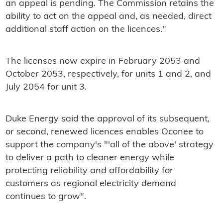
an appeal is pending. The Commission retains the
ability to act on the appeal and, as needed, direct
additional staff action on the licences."
The licenses now expire in February 2053 and
October 2053, respectively, for units 1 and 2, and
July 2054 for unit 3.
Duke Energy said the approval of its subsequent,
or second, renewed licences enables Oconee to
support the company's "'all of the above' strategy
to deliver a path to cleaner energy while
protecting reliability and affordability for
customers as regional electricity demand
continues to grow".