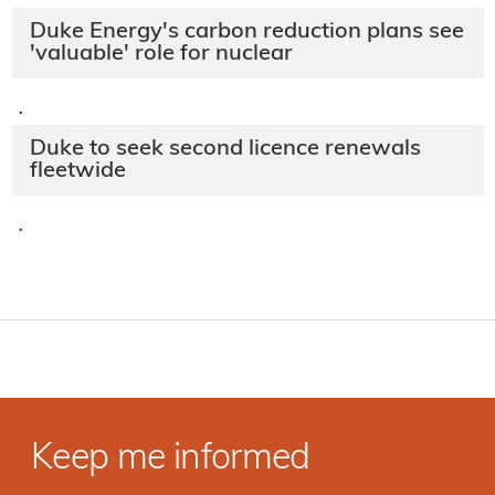
Duke Energy's carbon reduction plans see
'valuable' role for nuclear
·
Duke to seek second licence renewals
fleetwide
·
Keep me informed