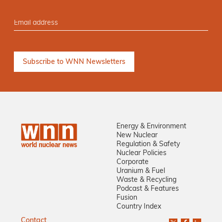
Energy & Environment
New Nuclear
Regulation & Safety
Nuclear Policies
Corporate
Uranium & Fuel
Waste & Recycling
Podcast & Features
Fusion
Country Index
Contact