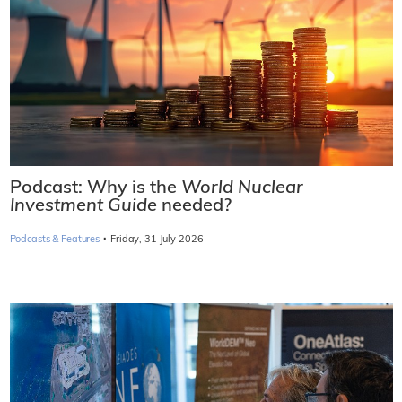
Podcast: Why is the
World Nuclear
Investment Guide
needed?
·
Podcasts & Features
Friday, 31 July 2026