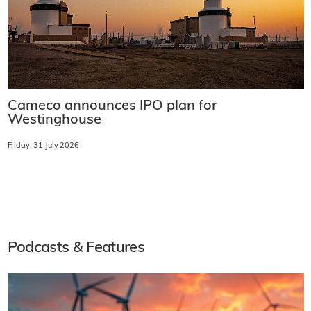
Cameco announces IPO plan for
Westinghouse
Friday, 31 July 2026
Podcasts & Features