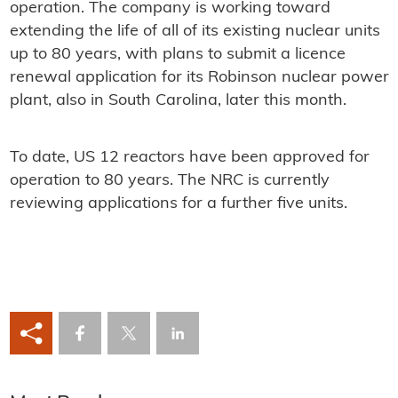
operation. The company is working toward
extending the life of all of its existing nuclear units
up to 80 years, with plans to submit a licence
renewal application for its Robinson nuclear power
plant, also in South Carolina, later this month.
To date, US 12 reactors have been approved for
operation to 80 years. The NRC is currently
reviewing applications for a further five units.