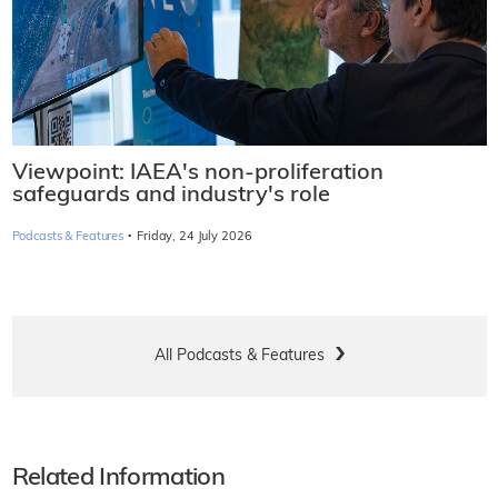
Viewpoint: IAEA's non-proliferation
safeguards and industry's role
·
Podcasts & Features
Friday, 24 July 2026
All Podcasts & Features
Related Information