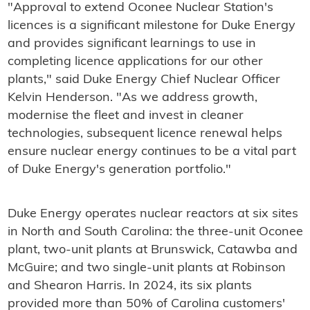
"Approval to extend Oconee Nuclear Station's
licences is a significant milestone for Duke Energy
and provides significant learnings to use in
completing licence applications for our other
plants," said Duke Energy Chief Nuclear Officer
Kelvin Henderson. "As we address growth,
modernise the fleet and invest in cleaner
technologies, subsequent licence renewal helps
ensure nuclear energy continues to be a vital part
of Duke Energy's generation portfolio."
Duke Energy operates nuclear reactors at six sites
in North and South Carolina: the three-unit Oconee
plant, two-unit plants at Brunswick, Catawba and
McGuire; and two single-unit plants at Robinson
and Shearon Harris. In 2024, its six plants
provided more than 50% of Carolina customers'