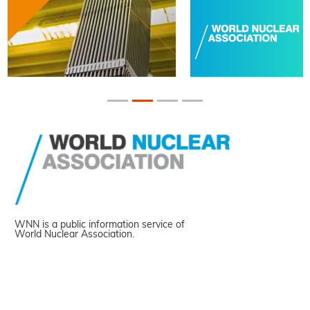
WNN is a public information service of
World Nuclear Association.