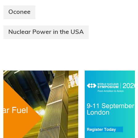
Oconee
Nuclear Power in the USA