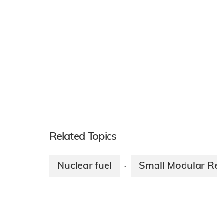
Related Topics
Nuclear fuel
Small Modular R
·