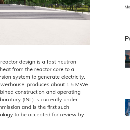
Mo
P
reactor design is a fast neutron
 heat from the reactor core to a
sion system to generate electricity.
'powerhouse' produces about 1.5 MWe
bined construction and operating
aboratory (INL) is currently under
ission and is the first such
nology to be accepted for review by