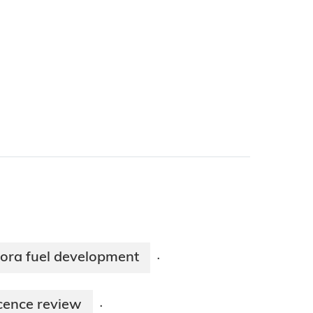
rora fuel development
·
icence review
·