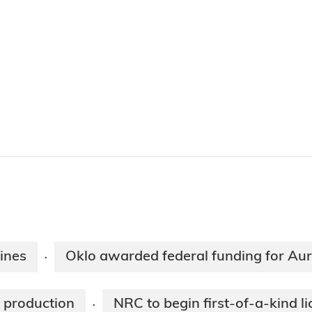
ines
Oklo awarded federal funding for Au
·
U production
NRC to begin first-of-a-kind l
·