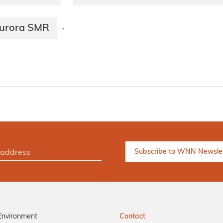
 Aurora SMR
·
Environment
Contact