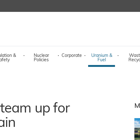
lation &
·
Nuclear
·
Corporate
·
Uranium &
·
Wast
afety
Policies
Fuel
Recyc
team up for
M
ain