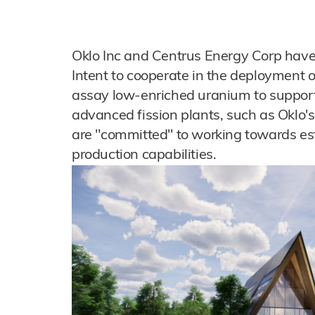
Oklo Inc and Centrus Energy Corp have
Intent to cooperate in the deployment of
assay low-enriched uranium to support
advanced fission plants, such as Oklo'
are "committed" to working towards e
production capabilities.