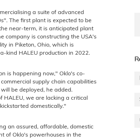
mercialising a suite of advanced
". The first plant is expected to be
the near-term, it is anticipated plant
the company is constructing the USA's
ty in Piketon, Ohio, which is
f-a-kind HALEU production in 2022.
R
on is happening now," Oklo's co-
commercial supply chain capabilities
t will be deployed, he added.
f HALEU, we are lacking a critical
 kickstarted domestically."
ing an assured, affordable, domestic
nt of Oklo's powerhouses in the