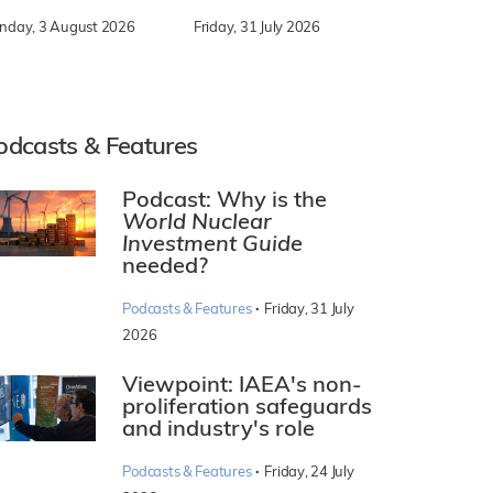
nday, 3 August 2026
Friday, 31 July 2026
odcasts & Features
Podcast: Why is the
World Nuclear
Investment Guide
needed?
·
Podcasts & Features
Friday, 31 July
2026
Viewpoint: IAEA's non-
proliferation safeguards
and industry's role
·
Podcasts & Features
Friday, 24 July