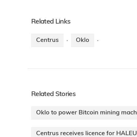
Related Links
Centrus
Oklo
·
·
Related Stories
Oklo to power Bitcoin mining mach
Centrus receives licence for HALE