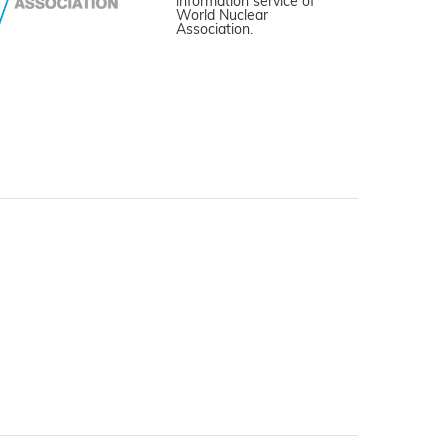
information service of
World Nuclear
Association.