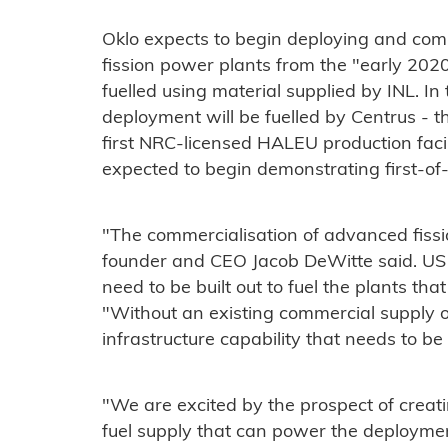
Oklo expects to begin deploying and com
fission power plants from the "early 2020s
fuelled using material supplied by INL. In 
deployment will be fuelled by Centrus - 
first NRC-licensed HALEU production facili
expected to begin demonstrating first-o
"The commercialisation of advanced fissi
founder and CEO Jacob DeWitte said. US 
need to be built out to fuel the plants tha
"Without an existing commercial supply o
infrastructure capability that needs to be
"We are excited by the prospect of creat
fuel supply that can power the deployme