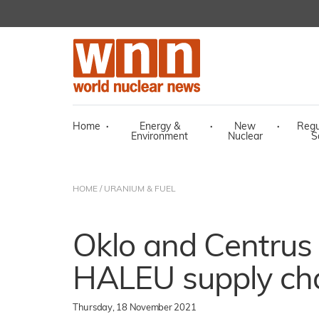
Home
·
Energy &
·
New
·
Regu
Environment
Nuclear
S
HOME
/
URANIUM & FUEL
Oklo and Centrus 
HALEU supply ch
Thursday, 18 November 2021