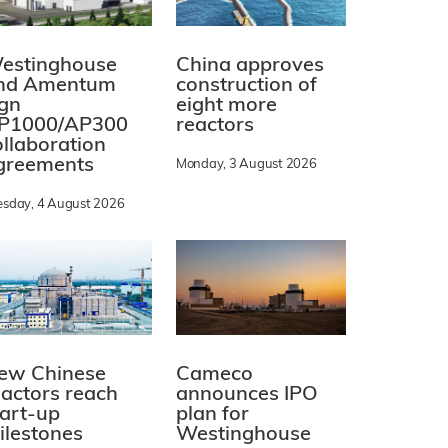
estinghouse
China approves
nd Amentum
construction of
ign
eight more
P1000/AP300
reactors
ollaboration
greements
Monday, 3 August 2026
esday, 4 August 2026
ew Chinese
Cameco
eactors reach
announces IPO
tart-up
plan for
ilestones
Westinghouse