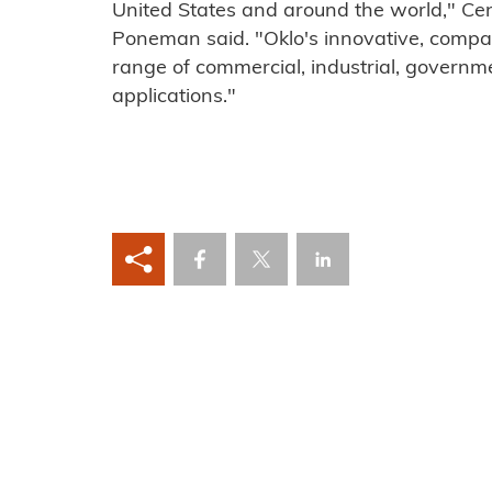
United States and around the world," Ce
Poneman said. "Oklo's innovative, compact
range of commercial, industrial, governme
applications."