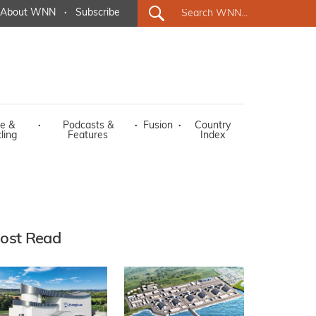
About WNN
·
Subscribe
e &
·
Podcasts &
·
Fusion
·
Country
ling
Features
Index
ost Read