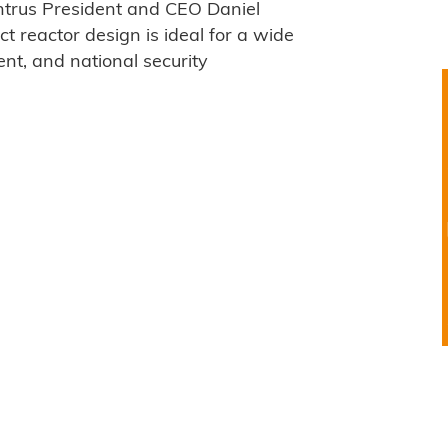
ntrus President and CEO Daniel
 reactor design is ideal for a wide
nt, and national security