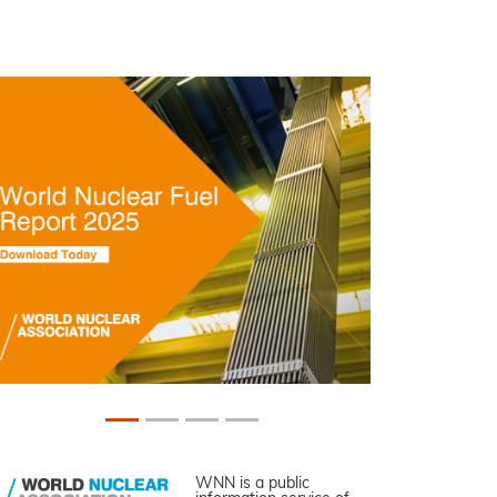
WNN is a public