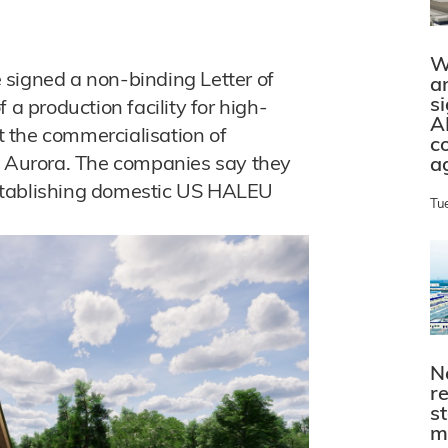
W
 signed a non-binding Letter of
a
s
 a production facility for high-
A
 the commercialisation of
c
s Aurora. The companies say they
a
stablishing domestic US HALEU
Tu
N
r
s
m