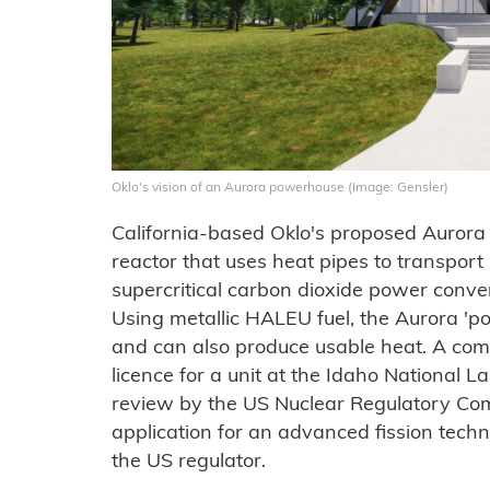
Oklo's vision of an Aurora powerhouse (Image: Gensler)
California-based Oklo's proposed Aurora 
reactor that uses heat pipes to transport
supercritical carbon dioxide power conver
Using metallic HALEU fuel, the Aurora 
and can also produce usable heat. A com
licence for a unit at the Idaho National L
review by the US Nuclear Regulatory Comm
application for an advanced fission tech
the US regulator.