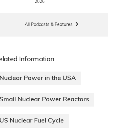
2026
All Podcasts & Features
elated Information
Nuclear Power in the USA
Small Nuclear Power Reactors
US Nuclear Fuel Cycle