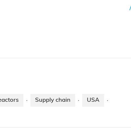
eactors
Supply chain
USA
·
·
·