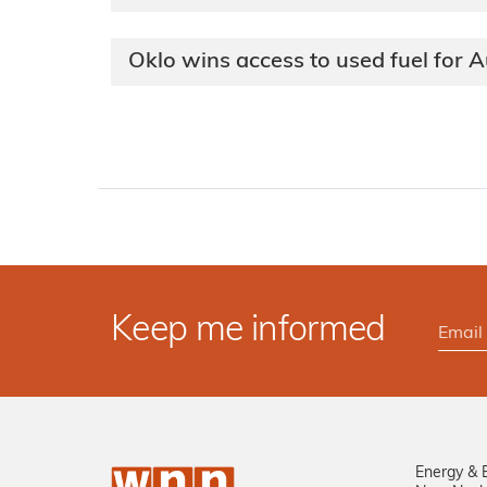
Oklo wins access to used fuel for
Keep me informed
Energy & 