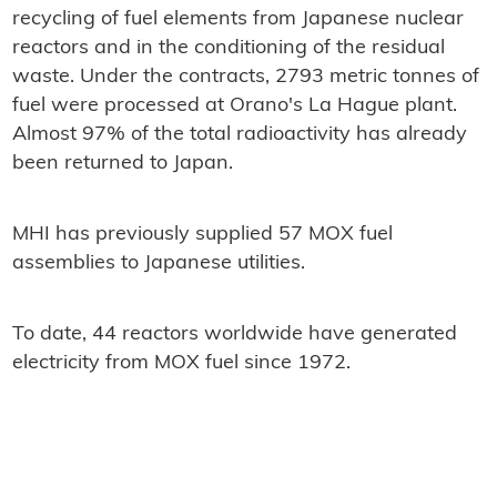
recycling of fuel elements from Japanese nuclear
reactors and in the conditioning of the residual
waste. Under the contracts, 2793 metric tonnes of
fuel were processed at Orano's La Hague plant.
Almost 97% of the total radioactivity has already
been returned to Japan.
MHI has previously supplied 57 MOX fuel
assemblies to Japanese utilities.
To date, 44 reactors worldwide have generated
electricity from MOX fuel since 1972.