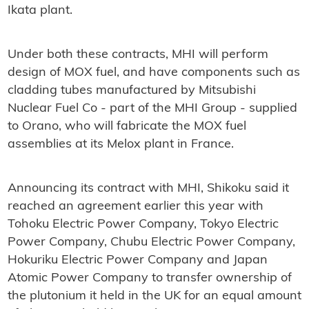
Ikata plant.
Under both these contracts, MHI will perform
design of MOX fuel, and have components such as
cladding tubes manufactured by Mitsubishi
Nuclear Fuel Co - part of the MHI Group - supplied
to Orano, who will fabricate the MOX fuel
assemblies at its Melox plant in France.
Announcing its contract with MHI, Shikoku said it
reached an agreement earlier this year with
Tohoku Electric Power Company, Tokyo Electric
Power Company, Chubu Electric Power Company,
Hokuriku Electric Power Company and Japan
Atomic Power Company to transfer ownership of
the plutonium it held in the UK for an equal amount