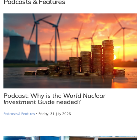
Podcasts & Features
Podcast: Why is the
World Nuclear
Investment Guide
needed?
·
Podcasts & Features
Friday, 31 July 2026