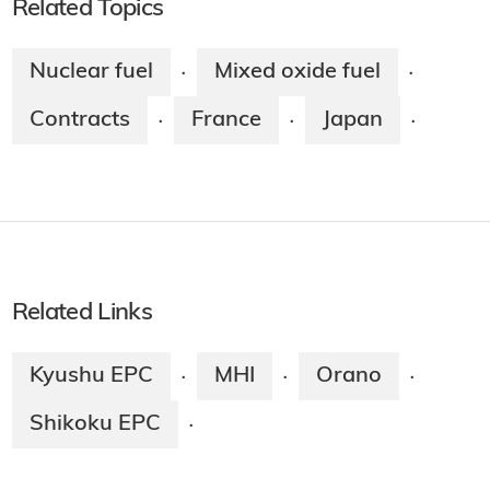
Related Topics
Nuclear fuel
Mixed oxide fuel
·
·
Contracts
France
Japan
·
·
·
Related Links
Kyushu EPC
MHI
Orano
·
·
·
Shikoku EPC
·