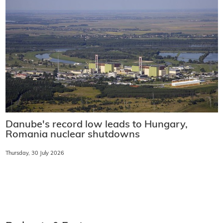
Danube's record low leads to Hungary,
Romania nuclear shutdowns
Thursday, 30 July 2026