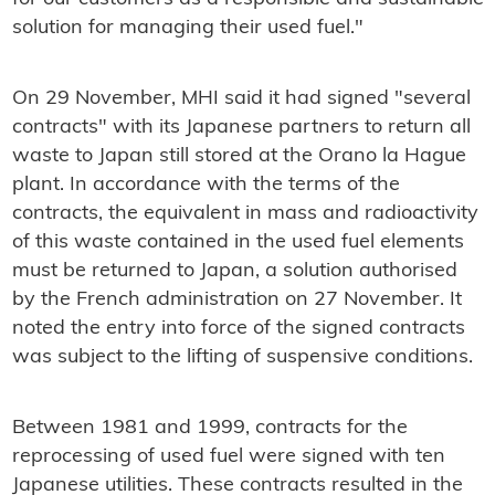
solution for managing their used fuel."
On 29 November, MHI said it had signed "several
contracts" with its Japanese partners to return all
waste to Japan still stored at the Orano la Hague
plant. In accordance with the terms of the
contracts, the equivalent in mass and radioactivity
of this waste contained in the used fuel elements
must be returned to Japan, a solution authorised
by the French administration on 27 November. It
noted the entry into force of the signed contracts
was subject to the lifting of suspensive conditions.
Between 1981 and 1999, contracts for the
reprocessing of used fuel were signed with ten
Japanese utilities. These contracts resulted in the