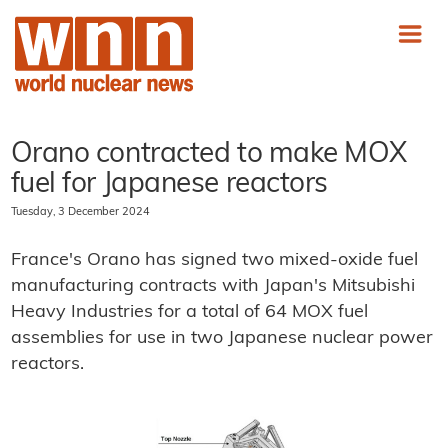
Orano contracted to make MOX
fuel for Japanese reactors
Tuesday, 3 December 2024
France's Orano has signed two mixed-oxide fuel
manufacturing contracts with Japan's Mitsubishi
Heavy Industries for a total of 64 MOX fuel
assemblies for use in two Japanese nuclear power
reactors.