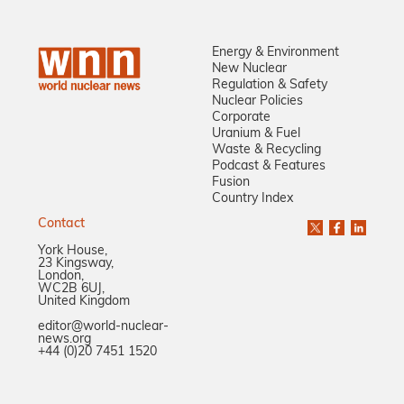
Energy & Environment
New Nuclear
Regulation & Safety
Nuclear Policies
Corporate
Uranium & Fuel
Waste & Recycling
Podcast & Features
Fusion
Country Index
Contact
York House,
23 Kingsway,
London,
WC2B 6UJ,
United Kingdom
editor@world-nuclear-
news.org
+44 (0)20 7451 1520