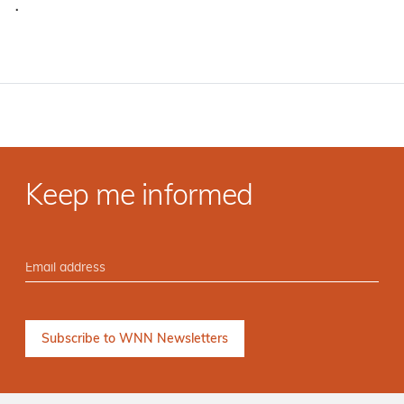
·
Keep me informed