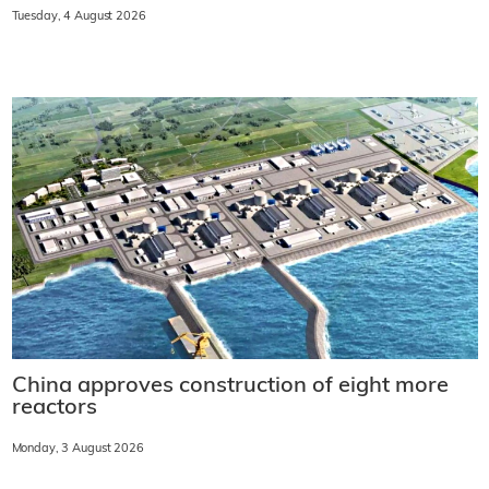
Tuesday, 4 August 2026
China approves construction of eight more
reactors
Monday, 3 August 2026