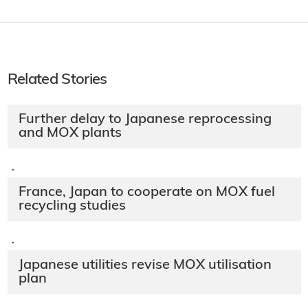
Related Stories
Further delay to Japanese reprocessing
and MOX plants
·
France, Japan to cooperate on MOX fuel
recycling studies
·
Japanese utilities revise MOX utilisation
plan