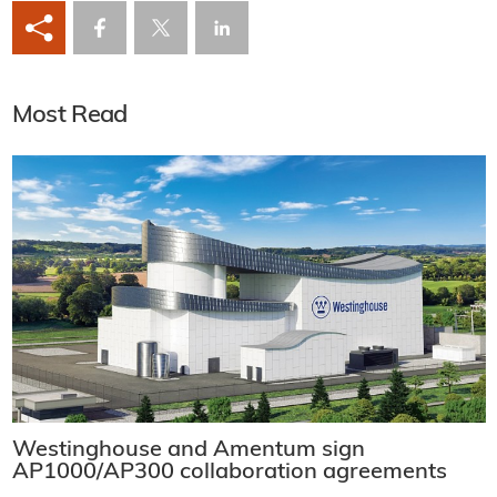
Most Read
Westinghouse and Amentum sign
AP1000/AP300 collaboration agreements