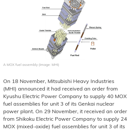
A MOX fuel assembly (Image: MHI)
On 18 November, Mitsubishi Heavy Industries
(MHI) announced it had received an order from
Kyushu Electric Power Company to supply 40 MOX
fuel assemblies for unit 3 of its Genkai nuclear
power plant. On 29 November, it received an order
from Shikoku Electric Power Company to supply 24
MOX (mixed-oxide) fuel assemblies for unit 3 of its