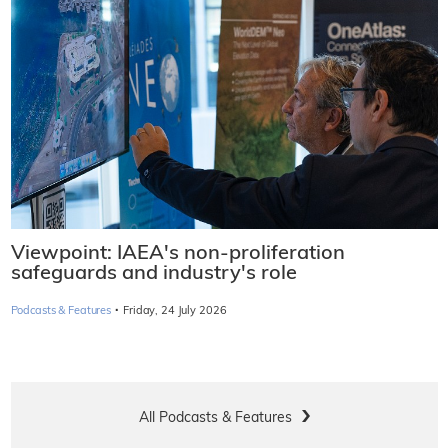
Viewpoint: IAEA's non-proliferation
safeguards and industry's role
·
Podcasts & Features
Friday, 24 July 2026
All Podcasts & Features