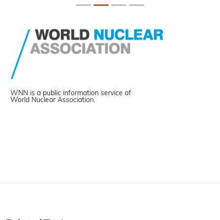
WNN is a public information service of
World Nuclear Association.