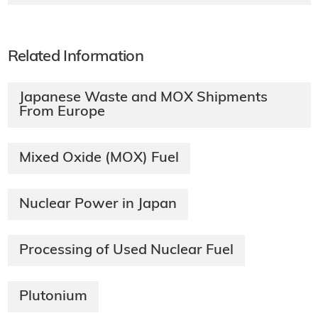
Related Information
Japanese Waste and MOX Shipments
From Europe
Mixed Oxide (MOX) Fuel
Nuclear Power in Japan
Processing of Used Nuclear Fuel
Plutonium