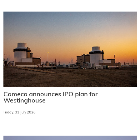
Cameco announces IPO plan for
Westinghouse
Friday, 31 July 2026