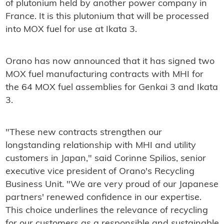
of plutonium held by another power company in
France. It is this plutonium that will be processed
into MOX fuel for use at Ikata 3.
Orano has now announced that it has signed two
MOX fuel manufacturing contracts with MHI for
the 64 MOX fuel assemblies for Genkai 3 and Ikata
3.
"These new contracts strengthen our
longstanding relationship with MHI and utility
customers in Japan," said Corinne Spilios, senior
executive vice president of Orano's Recycling
Business Unit. "We are very proud of our Japanese
partners' renewed confidence in our expertise.
This choice underlines the relevance of recycling
for our customers as a responsible and sustainable