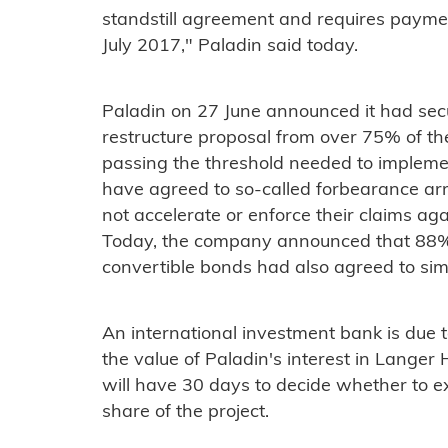
standstill agreement and requires paym
July 2017," Paladin said today.
Paladin on 27 June announced it had secur
restructure proposal from over 75% of th
passing the threshold needed to impleme
have agreed to so-called forbearance a
not accelerate or enforce their claims ag
Today, the company announced that 88% o
convertible bonds had also agreed to si
An international investment bank is due t
the value of Paladin's interest in Langer
will have 30 days to decide whether to ex
share of the project.