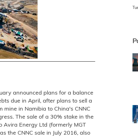
Tu
P
ruary announced plans for a balance
bts due in April, after plans to sell a
um mine in Namibia to China's CNNC
ress. The sale of a 30% stake in the
to Avira Energy Ltd (formerly MGT
s the CNNC sale in July 2016, also