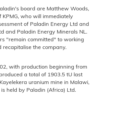
Paladin's board are Matthew Woods,
f KPMG, who will immediately
ssessment of Paladin Energy Ltd and
td and Paladin Energy Minerals NL.
rs "remain committed" to working
d recapitalise the company.
02, with production beginning from
produced a total of 1903.5 tU last
 Kayelekera uranium mine in Malawi,
s held by Paladin (Africa) Ltd.