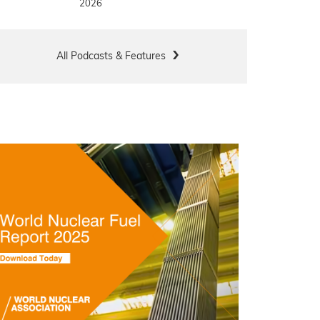
2026
All Podcasts & Features