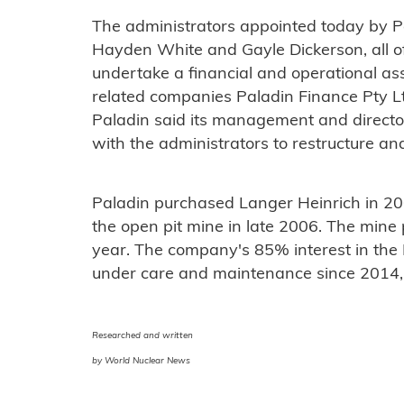
The administrators appointed today by 
Hayden White and Gayle Dickerson, all o
undertake a financial and operational a
related companies Paladin Finance Pty L
Paladin said its management and directo
with the administrators to restructure an
Paladin purchased Langer Heinrich in 20
the open pit mine in late 2006. The mine 
year. The company's 85% interest in the
under care and maintenance since 2014, i
Researched and written
by World Nuclear News