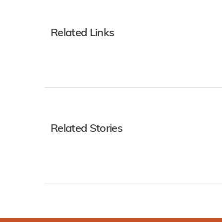
Related Links
Related Stories