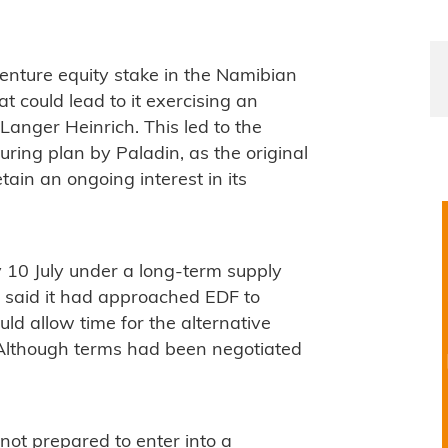
nture equity stake in the Namibian
t could lead to it exercising an
 Langer Heinrich. This led to the
uring plan by Paladin, as the original
in an ongoing interest in its
y 10 July under a long-term supply
said it had approached EDF to
ld allow time for the alternative
 Although terms had been negotiated
not prepared to enter into a