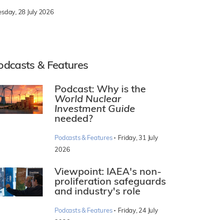
esday, 28 July 2026
odcasts & Features
Podcast: Why is the
World Nuclear
Investment Guide
needed?
·
Podcasts & Features
Friday, 31 July
2026
Viewpoint: IAEA's non-
proliferation safeguards
and industry's role
·
Podcasts & Features
Friday, 24 July