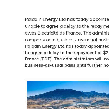
Paladin Energy Ltd has today appointed
unable to agree a delay to the repaymen
owes Electricité de France. The adminis
company on a business-as-usual basis u
Paladin Energy Ltd has today appointed
to agree a delay to the repayment of $27
France (EDF). The administrators will c
business-as-usual basis until further no