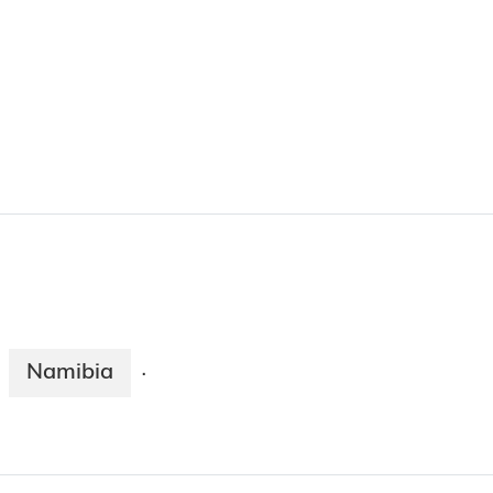
Namibia
·