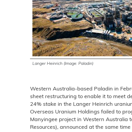
Langer Heinrich (Image: Paladin)
Western Australia-based Paladin in Feb
sheet restructuring to enable it to meet de
24% stake in the Langer Heinrich urani
Overseas Uranium Holdings failed to prog
Manyingee project in Western Australia 
Resources), announced at the same time a