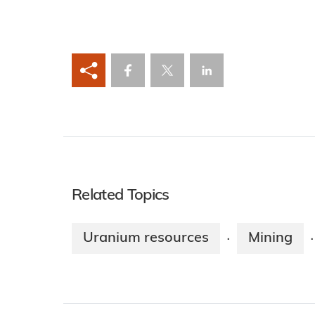
Related Topics
Uranium resources
Mining
·
·