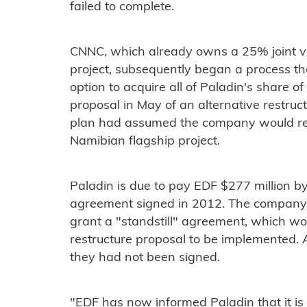
failed to complete.
CNNC, which already owns a 25% joint ve
project, subsequently began a process tha
option to acquire all of Paladin's share of
proposal in May of an alternative restruct
plan had assumed the company would reta
Namibian flagship project.
Paladin is due to pay EDF $277 million b
agreement signed in 2012. The company 
grant a "standstill" agreement, which wou
restructure proposal to be implemented.
they had not been signed.
"EDF has now informed Paladin that it is 