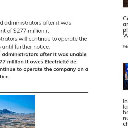
C
 administrators after it was
a
p
t of $277 million it
W
trators will continue to operate the
ntil further notice.
Fri
 administrators after it was unable
7 million it owes Electricité de
ontinue to operate the company on a
tice.
In
l
bo
n
c