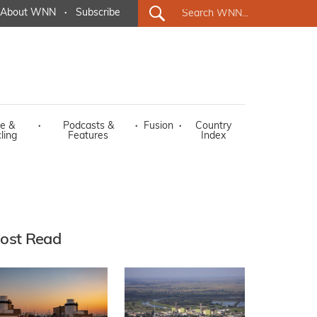
About WNN
·
Subscribe
e &
·
Podcasts &
·
Fusion
·
Country
ling
Features
Index
ost Read