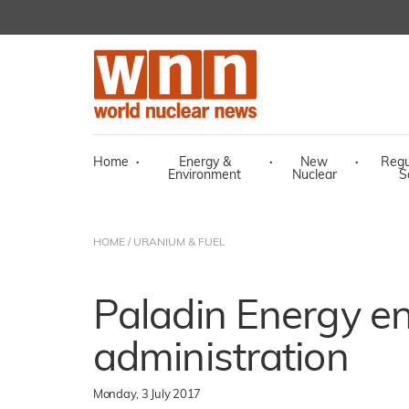
Home
·
Energy &
·
New
·
Regu
Environment
Nuclear
S
HOME
/
URANIUM & FUEL
Paladin Energy en
administration
Monday, 3 July 2017