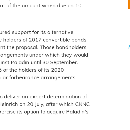
ent of the amount when due on 10
ed support for its alternative
e holders of 2017 convertible bonds,
nt the proposal. Those bondholders
rrangements under which they would
ainst Paladin until 30 September.
f the holders of its 2020
milar forbearance arrangements.
o deliver an expert determination of
 Heinrich on 20 July, after which CNNC
ercise its option to acquire Paladin's