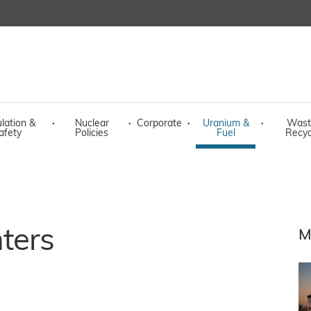
lation &
·
Nuclear
·
Corporate
·
Uranium &
·
Wast
afety
Policies
Fuel
Recyc
ters
M