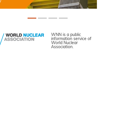
WNN is a public
information service of
World Nuclear
Association.