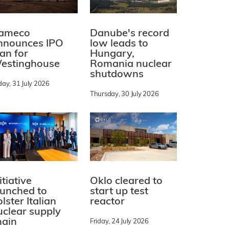
ameco
Danube's record
nnounces IPO
low leads to
lan for
Hungary,
estinghouse
Romania nuclear
shutdowns
day, 31 July 2026
Thursday, 30 July 2026
itiative
Oklo cleared to
aunched to
start up test
lster Italian
reactor
uclear supply
hain
Friday, 24 July 2026