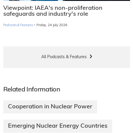
Viewpoint: IAEA's non-proliferation
safeguards and industry's role
·
Podcasts & Features
Friday, 24 July 2026
All Podcasts & Features
Related Information
Cooperation in Nuclear Power
Emerging Nuclear Energy Countries