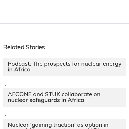
·
Related Stories
Podcast: The prospects for nuclear energy
in Africa
·
AFCONE and STUK collaborate on
nuclear safeguards in Africa
·
Nuclear 'gaining traction' as option in