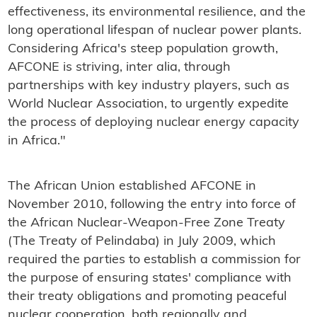
effectiveness, its environmental resilience, and the
long operational lifespan of nuclear power plants.
Considering Africa's steep population growth,
AFCONE is striving, inter alia, through
partnerships with key industry players, such as
World Nuclear Association, to urgently expedite
the process of deploying nuclear energy capacity
in Africa."
The African Union established AFCONE in
November 2010, following the entry into force of
the African Nuclear-Weapon-Free Zone Treaty
(The Treaty of Pelindaba) in July 2009, which
required the parties to establish a commission for
the purpose of ensuring states' compliance with
their treaty obligations and promoting peaceful
nuclear cooperation, both regionally and