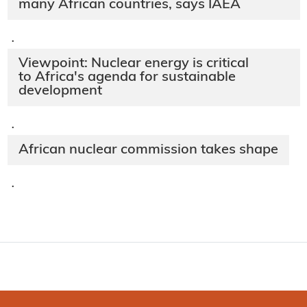
many African countries, says IAEA
·
Viewpoint: Nuclear energy is critical
to Africa's agenda for sustainable
development
·
African nuclear commission takes shape
·