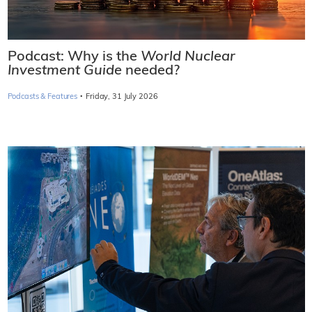
Podcast: Why is the
World Nuclear
Investment Guide
needed?
·
Podcasts & Features
Friday, 31 July 2026