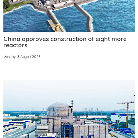
China approves construction of eight more
reactors
Monday, 3 August 2026