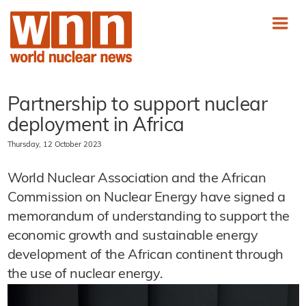
Partnership to support nuclear
deployment in Africa
Thursday, 12 October 2023
World Nuclear Association and the African
Commission on Nuclear Energy have signed a
memorandum of understanding to support the
economic growth and sustainable energy
development of the African continent through
the use of nuclear energy.