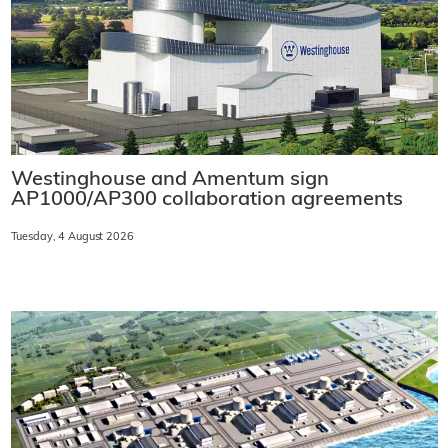
Westinghouse and Amentum sign
AP1000/AP300 collaboration agreements
Tuesday, 4 August 2026