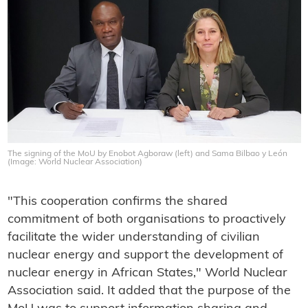
The signing of the MoU by Enobot Agboraw (left) and Sama Bilbao y León
(Image: World Nuclear Association)
"This cooperation confirms the shared
commitment of both organisations to proactively
facilitate the wider understanding of civilian
nuclear energy and support the development of
nuclear energy in African States," World Nuclear
Association said. It added that the purpose of the