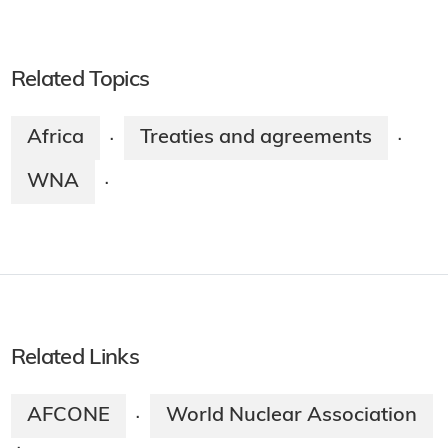
Related Topics
Africa
Treaties and agreements
·
·
WNA
·
Related Links
AFCONE
World Nuclear Association
·