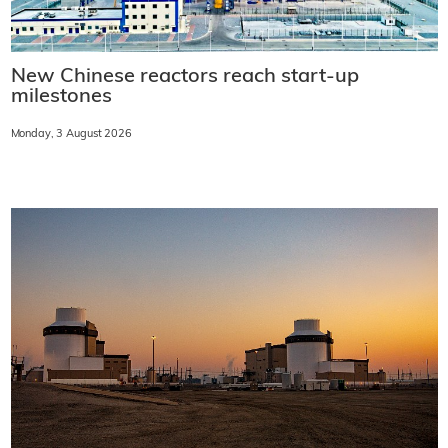
New Chinese reactors reach start-up
milestones
Monday, 3 August 2026