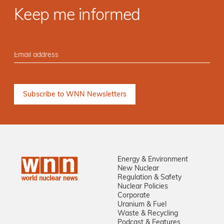
Keep me informed
Energy & Environment
New Nuclear
Regulation & Safety
Nuclear Policies
Corporate
Uranium & Fuel
Waste & Recycling
Podcast & Features