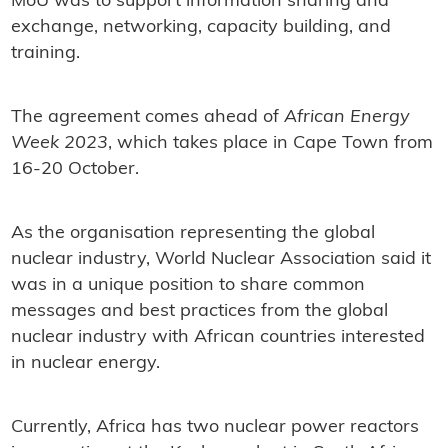
MoU was to support information sharing and
exchange, networking, capacity building, and
training.
The agreement comes ahead of
African Energy
Week 2023
, which takes place in Cape Town from
16-20 October.
As the organisation representing the global
nuclear industry, World Nuclear Association said it
was in a unique position to share common
messages and best practices from the global
nuclear industry with African countries interested
in nuclear energy.
Currently, Africa has two nuclear power reactors