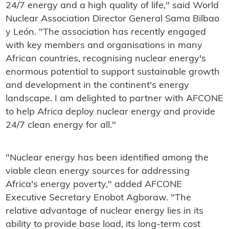
24/7 energy and a high quality of life," said World
Nuclear Association Director General Sama Bilbao
y León. "The association has recently engaged
with key members and organisations in many
African countries, recognising nuclear energy's
enormous potential to support sustainable growth
and development in the continent's energy
landscape. I am delighted to partner with AFCONE
to help Africa deploy nuclear energy and provide
24/7 clean energy for all."
"Nuclear energy has been identified among the
viable clean energy sources for addressing
Africa's energy poverty," added AFCONE
Executive Secretary Enobot Agboraw. "The
relative advantage of nuclear energy lies in its
ability to provide base load, its long-term cost