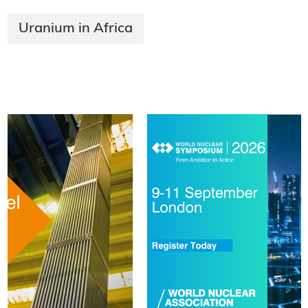
Uranium in Africa