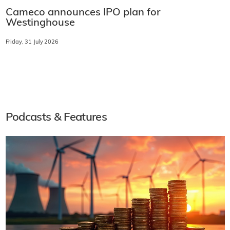
Cameco announces IPO plan for
Westinghouse
Friday, 31 July 2026
Podcasts & Features