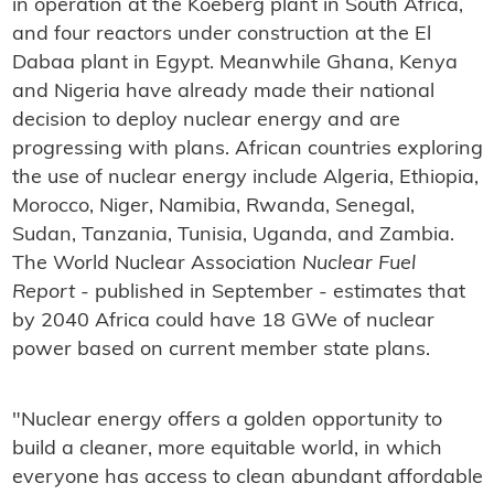
in operation at the Koeberg plant in South Africa,
and four reactors under construction at the El
Dabaa plant in Egypt. Meanwhile Ghana, Kenya
and Nigeria have already made their national
decision to deploy nuclear energy and are
progressing with plans. African countries exploring
the use of nuclear energy include Algeria, Ethiopia,
Morocco, Niger, Namibia, Rwanda, Senegal,
Sudan, Tanzania, Tunisia, Uganda, and Zambia.
The World Nuclear Association
Nuclear Fuel
Report
- published in September - estimates that
by 2040 Africa could have 18 GWe of nuclear
power based on current member state plans.
"Nuclear energy offers a golden opportunity to
build a cleaner, more equitable world, in which
everyone has access to clean abundant affordable