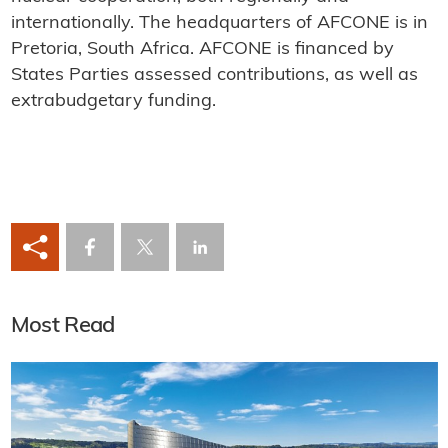
internationally. The headquarters of AFCONE is in
Pretoria, South Africa. AFCONE is financed by
States Parties assessed contributions, as well as
extrabudgetary funding.
Most Read