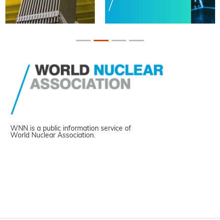
WNN is a public information service of
World Nuclear Association.