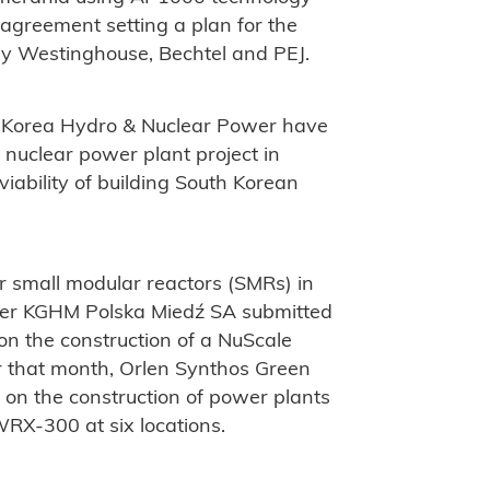
greement setting a plan for the
by Westinghouse, Bechtel and PEJ.
 Korea Hydro & Nuclear Power have
a nuclear power plant project in
viability of building South Korean
r small modular reactors (SMRs) in
ducer KGHM Polska Miedź SA submitted
 on the construction of a NuScale
 that month, Orlen Synthos Green
e on the construction of power plants
RX-300 at six locations.