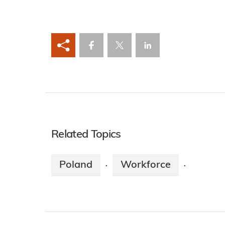
Related Topics
Poland
Workforce
·
·