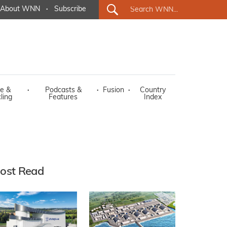
About WNN
·
Subscribe
e &
·
Podcasts &
·
Fusion
·
Country
ling
Features
Index
ost Read