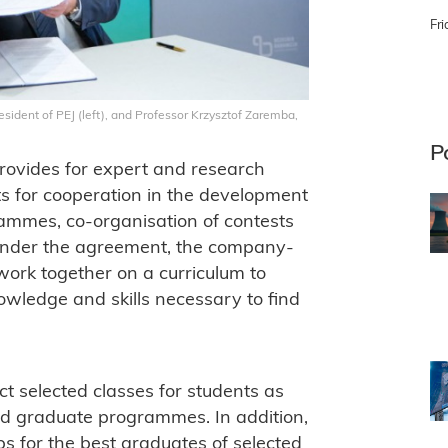
Fri
ident of PEJ (left), and Professor Krzysztof Zaremba,
P
vides for expert and research
ts for cooperation in the development
ammes, co-organisation of contests
. Under the agreement, the company-
work together on a curriculum to
wledge and skills necessary to find
t selected classes for students as
nd graduate programmes. In addition,
s for the best graduates of selected