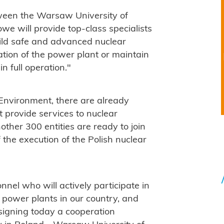
tween the Warsaw University of
we will provide top-class specialists
uild safe and advanced nuclear
ation of the power plant or maintain
in full operation."
 Environment, there are already
 provide services to nuclear
ther 300 entities are ready to join
 the execution of the Polish nuclear
sonnel who will actively participate in
 power plants in our country, and
 signing today a cooperation