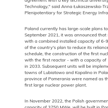
agreement with a key technical universit
Technology," said Anna Łukaszewska-Tr
Plenipotentiary for Strategic Energy Infra
Poland currently has large-scale plans to
September 2021, it was announced that s
with a combined installed capacity of 6-
of the country's plan to reduce its relian
schedule, the construction of the first nuc
with the first reactor - with a capacity 
in 2033. Subsequent units will be implem
towns of Lubiatowo and Kopalino in Pola
province of Pomerania were named as the 
first large nuclear power plant.
In November 2022, the Polish government
capacity of 3750 MWe, will be built in 