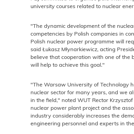
university courses related to nuclear ener
"The dynamic development of the nuclear
competencies by Polish companies in conn
Polish nuclear power programme will req
said Łukasz Młynarkiewicz, acting Preside
believe that cooperation with one of the b
will help to achieve this goal."
"The Warsaw University of Technology ha
nuclear sector for many years, and we a
in the field," noted WUT Rector Krzyszto
nuclear power plant project and the asso
industry considerably increases the dema
engineering personnel and experts in the 