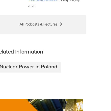
·
Podcasts & Features
Friday, 24 July
2026
All Podcasts & Features
elated Information
Nuclear Power in Poland