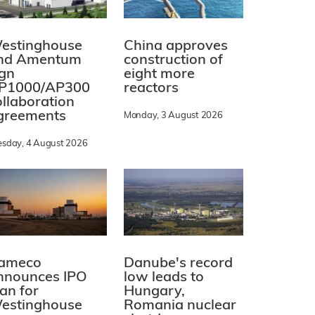
estinghouse
China approves
nd Amentum
construction of
ign
eight more
P1000/AP300
reactors
ollaboration
greements
Monday, 3 August 2026
esday, 4 August 2026
ameco
Danube's record
nnounces IPO
low leads to
lan for
Hungary,
estinghouse
Romania nuclear