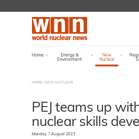
Home
·
Energy &
·
New
·
Regu
Environment
Nuclear
S
HOME
/
NEW NUCLEAR
PEJ teams up with 
nuclear skills de
Monday, 7 August 2023