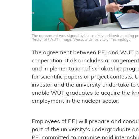
The agreement was signed by Lukasz Mlynarkiewicz, acting pres
Rector of tWUT (Image: Warsaw University of Technology)
The agreement between PEJ and WUT pro
cooperation. It also includes arrangemen
and implementation of scholarship progr
for scientific papers or project contests
investor and the university undertake to 
enable WUT graduates to acquire the kno
employment in the nuclear sector.
Employees of PEJ will prepare and conduc
part of the university's undergraduate a
PEJ committed to organise paid internship