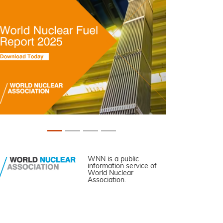
WNN is a public
information service of
World Nuclear
Association.