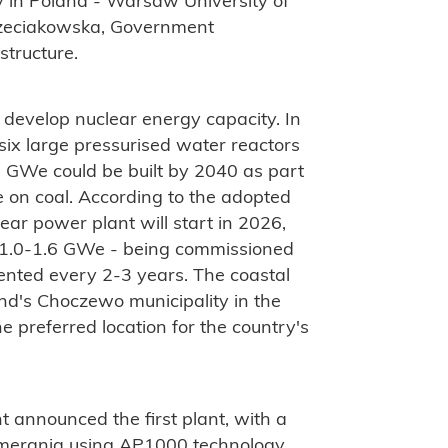
y in Poland - Warsaw University of
zeciakowska, Government
structure.
 develop nuclear energy capacity. In
ix large pressurised water reactors
9 GWe could be built by 2040 as part
ce on coal. According to the adopted
lear power plant will start in 2026,
of 1.0-1.6 GWe - being commissioned
ented every 2-3 years. The coastal
nd's Choczewo municipality in the
preferred location for the country's
 announced the first plant, with a
Pomerania using AP1000 technology