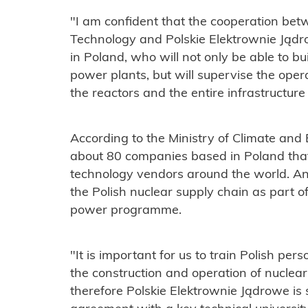
"I am confident that the cooperation be
Technology and Polskie Elektrownie Jądro
in Poland, who will not only be able to b
power plants, but will supervise the oper
the reactors and the entire infrastructure 
According to the Ministry of Climate and
about 80 companies based in Poland that
technology vendors around the world. Ano
the Polish nuclear supply chain as part of
power programme.
"It is important for us to train Polish per
the construction and operation of nuclear
therefore Polskie Elektrownie Jądrowe is