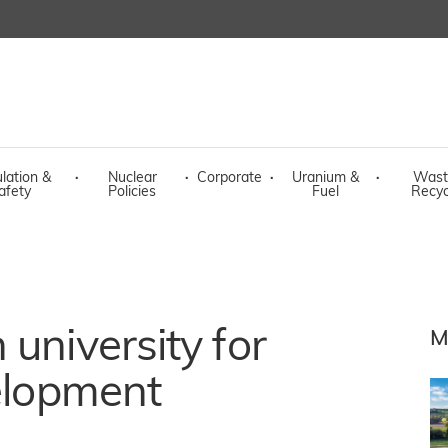
lation &
·
Nuclear
·
Corporate
·
Uranium &
·
Wast
afety
Policies
Fuel
Recyc
university for
M
velopment