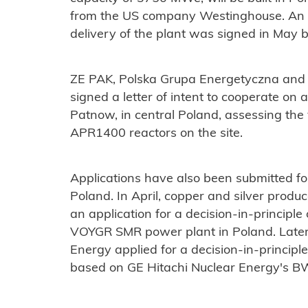
from the US company Westinghouse. An a
delivery of the plant was signed in May 
ZE PAK, Polska Grupa Energetyczna and
signed a letter of intent to cooperate on 
Patnow, in central Poland, assessing the 
APR1400 reactors on the site.
Applications have also been submitted fo
Poland. In April, copper and silver pro
an application for a decision-in-principle
VOYGR SMR power plant in Poland. Later
Energy applied for a decision-in-principl
based on GE Hitachi Nuclear Energy's BW