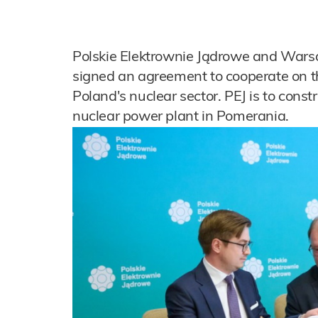
Polskie Elektrownie Jądrowe and Wars
signed an agreement to cooperate on th
Poland's nuclear sector. PEJ is to constr
nuclear power plant in Pomerania.