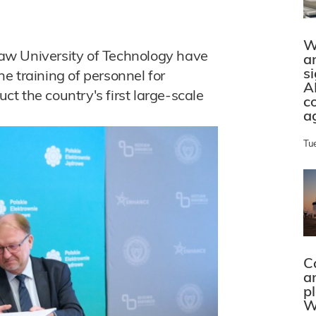
W
aw University of Technology have
a
s
e training of personnel for
A
uct the country's first large-scale
c
a
Tu
C
a
p
W