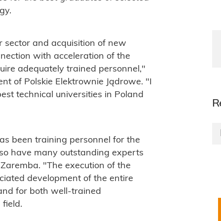
gy.
 sector and acquisition of new
ection with acceleration of the
uire adequately trained personnel,"
nt of Polskie Elektrownie Jądrowe. "I
est technical universities in Poland
R
s been training personnel for the
lso have many outstanding experts
f Zaremba. "The execution of the
ciated development of the entire
nd for both well-trained
field.