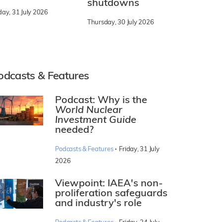
shutdowns
day, 31 July 2026
Thursday, 30 July 2026
odcasts & Features
Podcast: Why is the
World Nuclear
Investment Guide
needed?
·
Podcasts & Features
Friday, 31 July
2026
Viewpoint: IAEA's non-
proliferation safeguards
and industry's role