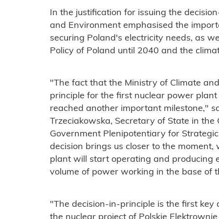
In the justification for issuing the decisio
and Environment emphasised the importan
securing Poland's electricity needs, as w
Policy of Poland until 2040 and the clima
"The fact that the Ministry of Climate an
principle for the first nuclear power pla
reached another important milestone," 
Trzeciakowska, Secretary of State in the 
Government Plenipotentiary for Strategic
decision brings us closer to the moment, 
plant will start operating and producing e
volume of power working in the base of th
"The decision-in-principle is the first key
the nuclear project of Polskie Elektrowni