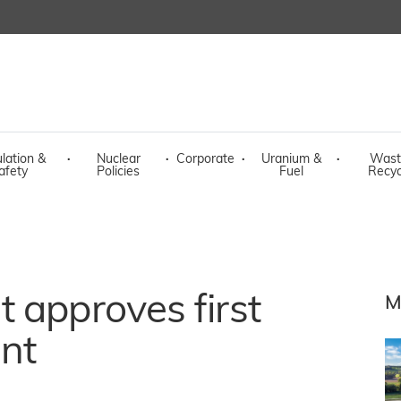
lation &
·
Nuclear
·
Corporate
·
Uranium &
·
Wast
afety
Policies
Fuel
Recyc
 approves first
M
nt