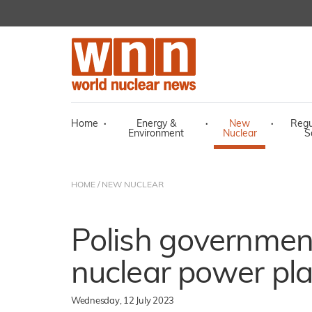
Home
·
Energy &
·
New
·
Regu
Environment
Nuclear
S
HOME
/
NEW NUCLEAR
Polish government
nuclear power pla
Wednesday, 12 July 2023