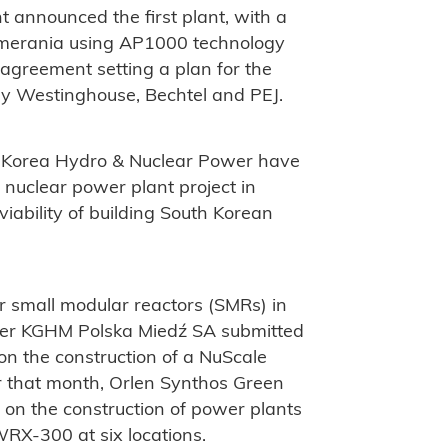
 announced the first plant, with a
Pomerania using AP1000 technology
greement setting a plan for the
by Westinghouse, Bechtel and PEJ.
 Korea Hydro & Nuclear Power have
a nuclear power plant project in
viability of building South Korean
r small modular reactors (SMRs) in
ducer KGHM Polska Miedź SA submitted
 on the construction of a NuScale
 that month, Orlen Synthos Green
e on the construction of power plants
RX-300 at six locations.