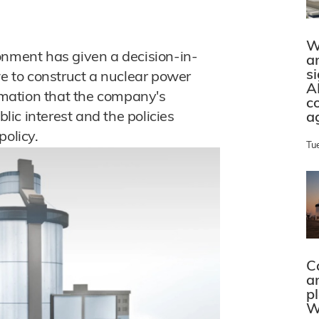
W
onment has given a decision-in-
a
s
we to construct a nuclear power
A
irmation that the company's
c
blic interest and the policies
a
policy.
Tu
C
a
p
W