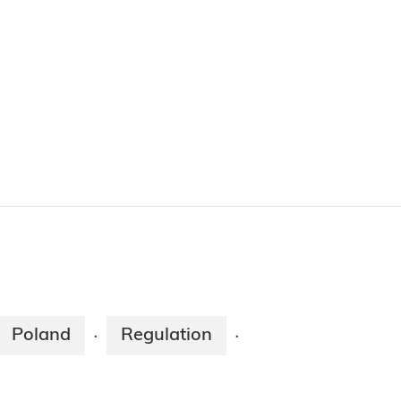
Poland
Regulation
·
·