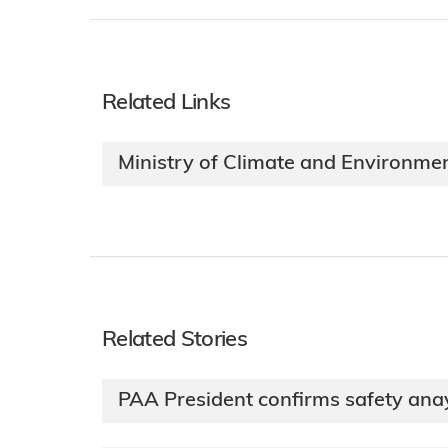
Related Links
Ministry of Climate and Environme
Related Stories
PAA President confirms safety anay