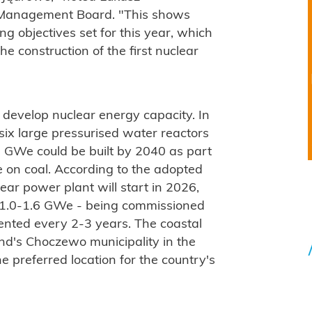
s Management Board. "This shows
g objectives set for this year, which
e construction of the first nuclear
 develop nuclear energy capacity. In
ix large pressurised water reactors
9 GWe could be built by 2040 as part
ce on coal. According to the adopted
lear power plant will start in 2026,
of 1.0-1.6 GWe - being commissioned
ented every 2-3 years. The coastal
nd's Choczewo municipality in the
preferred location for the country's