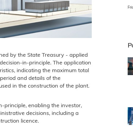
Fri
P
ned by the State Treasury - applied
 decision-in-principle. The application
ristics, indicating the maximum total
period and details of the
d in the construction of the plant.
-principle, enabling the investor,
nistrative decisions, including a
ruction licence.