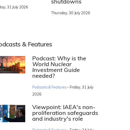
shutdowns
day, 31 July 2026
Thursday, 30 July 2026
odcasts & Features
Podcast: Why is the
World Nuclear
Investment Guide
needed?
·
Podcasts & Features
Friday, 31 July
2026
Viewpoint: IAEA's non-
proliferation safeguards
and industry's role