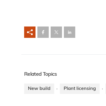
Related Topics
New build
Plant licensing
·
·