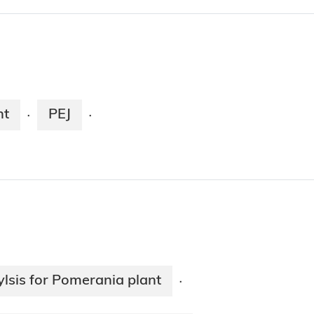
nt
PEJ
·
·
lsis for Pomerania plant
·