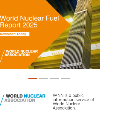
WNN is a public
information service of
World Nuclear
Association.