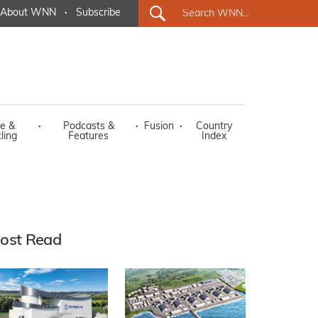
About WNN
·
Subscribe
e &
·
Podcasts &
·
Fusion
·
Country
ling
Features
Index
ost Read