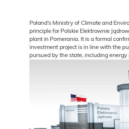
Poland's Ministry of Climate and Envir
principle for Polskie Elektrownie Jądro
plant in Pomerania. It is a formal conf
investment project is in line with the pu
pursued by the state, including energy 