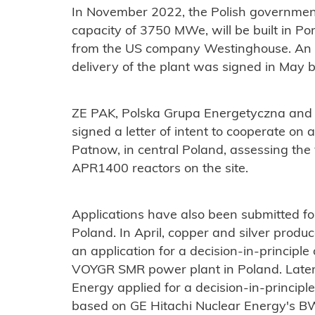
In November 2022, the Polish government
capacity of 3750 MWe, will be built in 
from the US company Westinghouse. An a
delivery of the plant was signed in May 
ZE PAK, Polska Grupa Energetyczna and
signed a letter of intent to cooperate on 
Patnow, in central Poland, assessing the 
APR1400 reactors on the site.
Applications have also been submitted fo
Poland. In April, copper and silver pro
an application for a decision-in-principle
VOYGR SMR power plant in Poland. Later
Energy applied for a decision-in-principl
based on GE Hitachi Nuclear Energy's BW