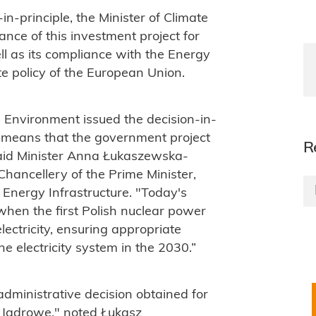
n-in-principle, the Minister of Climate
ce of this investment project for
ell as its compliance with the Energy
te policy of the European Union.
d Environment issued the decision-in-
nt means that the government project
R
said Minister Anna Łukaszewska-
Chancellery of the Prime Minister,
 Energy Infrastructure. "Today's
when the first Polish nuclear power
lectricity, ensuring appropriate
e electricity system in the 2030.”
 administrative decision obtained for
e Jądrowe," noted Łukasz