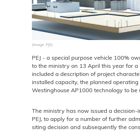
(Image: PJE)
PEJ - a special purpose vehicle 100% ow
to the ministry on 13 April this year for a
included a description of project characte
installed capacity, the planned operating 
Westinghouse AP1000 technology to be use
The ministry has now issued a decision-in
PEJ, to apply for a number of further admi
siting decision and subsequently the const