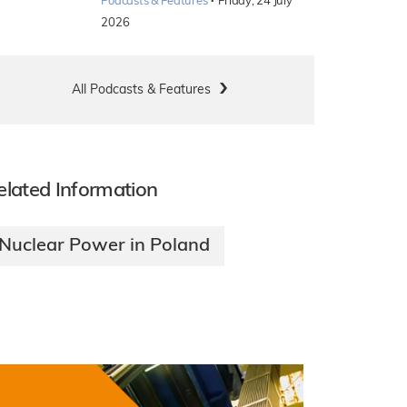
·
Podcasts & Features
Friday, 24 July
2026
All Podcasts & Features
elated Information
Nuclear Power in Poland