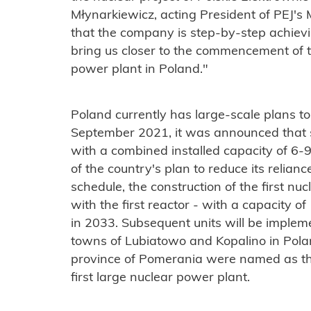
Młynarkiewicz, acting President of PEJ'
that the company is step-by-step achievin
bring us closer to the commencement of th
power plant in Poland."
Poland currently has large-scale plans to
September 2021, it was announced that s
with a combined installed capacity of 6-
of the country's plan to reduce its relian
schedule, the construction of the first nuc
with the first reactor - with a capacity 
in 2033. Subsequent units will be implem
towns of Lubiatowo and Kopalino in Pola
province of Pomerania were named as the 
first large nuclear power plant.