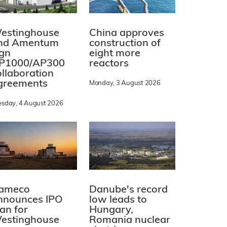
estinghouse
China approves
nd Amentum
construction of
ign
eight more
P1000/AP300
reactors
ollaboration
greements
Monday, 3 August 2026
esday, 4 August 2026
ameco
Danube's record
nnounces IPO
low leads to
lan for
Hungary,
estinghouse
Romania nuclear