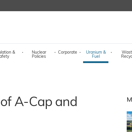
lation &
·
Nuclear
·
Corporate
·
Uranium &
·
Wast
afety
Policies
Fuel
Recyc
 of A-Cap and
M