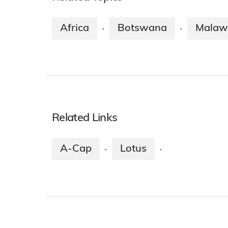
Africa
Botswana
Malaw
·
·
Related Links
A-Cap
Lotus
·
·