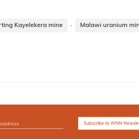
rting Kayelekera mine
Malawi uranium min
·