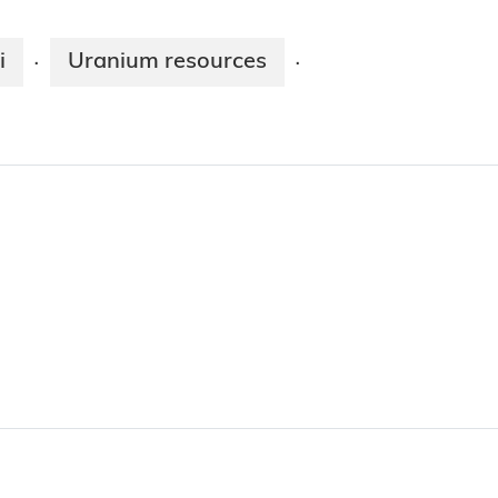
i
Uranium resources
·
·