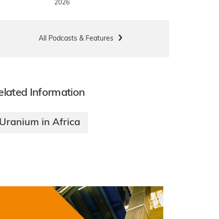
2026
All Podcasts & Features
elated Information
Uranium in Africa