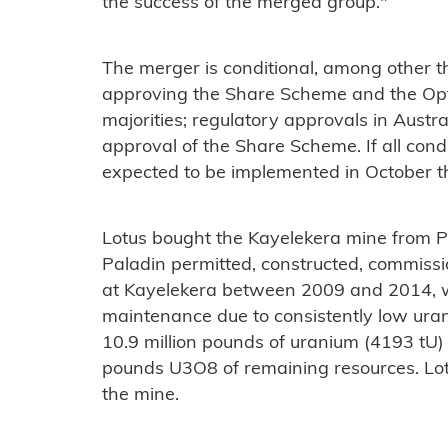
the success of the merged group."
The merger is conditional, among other 
approving the Share Scheme and the Opt
majorities; regulatory approvals in Aust
approval of the Share Scheme. If all condi
expected to be implemented in October th
Lotus bought the Kayelekera mine from P
Paladin permitted, constructed, commiss
at Kayelekera between 2009 and 2014, w
maintenance due to consistently low ura
10.9 million pounds of uranium (4193 tU) 
pounds U3O8 of remaining resources. Lotu
the mine.