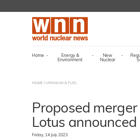
Home
·
Energy &
·
New
·
Regu
Environment
Nuclear
S
HOME
/
URANIUM & FUEL
Proposed merger
Lotus announced
Friday, 14 July 2023