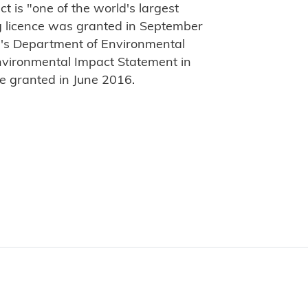
t is "one of the world's largest
g licence was granted in September
a's Department of Environmental
Environmental Impact Statement in
e granted in June 2016.