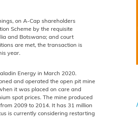
things, on A-Cap shareholders
ion Scheme by the requisite
ralia and Botswana; and court
tions are met, the transaction is
is year.
aladin Energy in March 2020.
ioned and operated the open pit mine
hen it was placed on care and
nium spot prices. The mine produced
from 2009 to 2014. It has 31 million
s is currently considering restarting