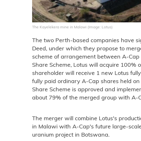
The Kayelekera mine in Malawi (Image: Lotus)
The two Perth-based companies have s
Deed, under which they propose to merg
scheme of arrangement between A-Cap a
Share Scheme, Lotus will acquire 100% 
shareholder will receive 1 new Lotus full
fully paid ordinary A-Cap shares held on
Share Scheme is approved and implemente
about 79% of the merged group with A-C
The merger will combine Lotus's product
in Malawi with A-Cap's future large-scal
uranium project in Botswana.