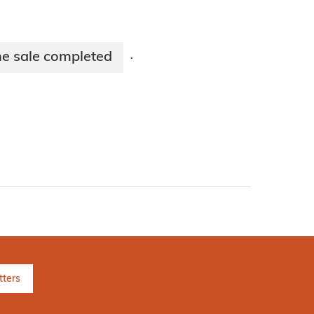
e sale completed
·