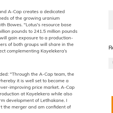
and A-Cap creates a dedicated
needs of the growing uranium
ith Bowes. "Lotus's resource base
million pounds to 241.5 million pounds
ill gain exposure to a production-
rs of both groups will share in the
R
ject complementing Kayelekera’s
ed: "Through the A-Cap team, the
hereby it is well set to become a
n ever-improving price market. A-Cap
production at Kayelekera while also
rm development of Letlhakane. I
t the merger and am confident of