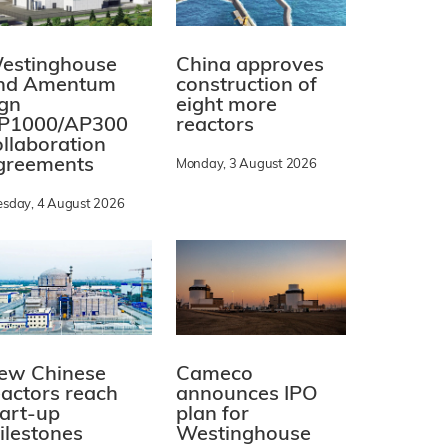
estinghouse
China approves
nd Amentum
construction of
ign
eight more
P1000/AP300
reactors
ollaboration
greements
Monday, 3 August 2026
esday, 4 August 2026
ew Chinese
Cameco
eactors reach
announces IPO
tart-up
plan for
ilestones
Westinghouse