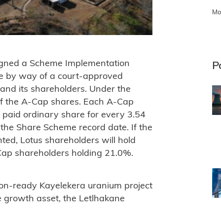
Mo
igned a Scheme Implementation
P
e by way of a court-approved
nd its shareholders. Under the
of the A-Cap shares. Each A-Cap
y paid ordinary share for every 3.54
 the Share Scheme record date. If the
d, Lotus shareholders will hold
ap shareholders holding 21.0%.
ion-ready Kayelekera uranium project
e growth asset, the Letlhakane