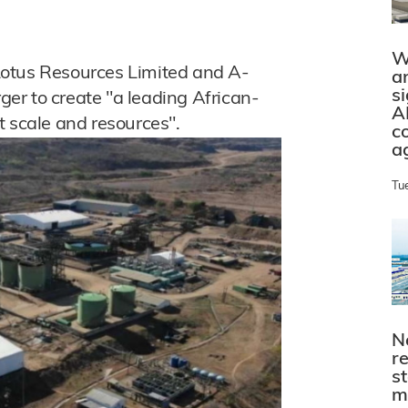
W
Lotus Resources Limited and A-
a
s
er to create "a leading African-
A
t scale and resources".
c
a
Tu
N
r
s
m