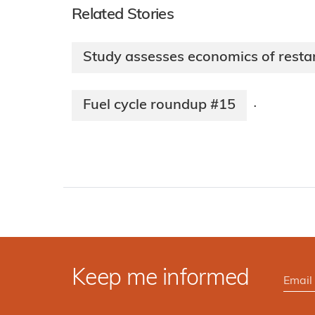
Related Stories
Study assesses economics of resta
Fuel cycle roundup #15
·
Keep me informed