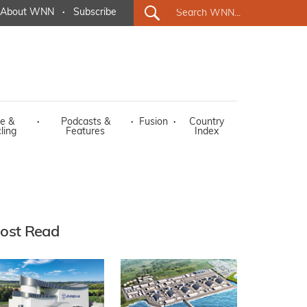
About WNN
·
Subscribe
e &
·
Podcasts &
·
Fusion
·
Country
ling
Features
Index
ost Read