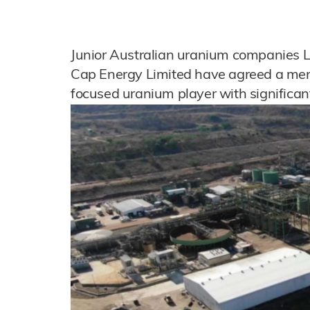
Junior Australian uranium companies 
Cap Energy Limited have agreed a merg
focused uranium player with significan