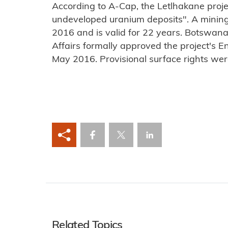
According to A-Cap, the Letlhakane projec
undeveloped uranium deposits". A minin
2016 and is valid for 22 years. Botswan
Affairs formally approved the project's 
May 2016. Provisional surface rights wer
Related Topics