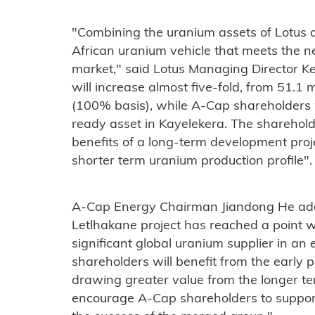
"Combining the uranium assets of Lotus 
African uranium vehicle that meets the 
market," said Lotus Managing Director Ke
will increase almost five-fold, from 51.1 
(100% basis), while A-Cap shareholders w
ready asset in Kayelekera. The shareholde
benefits of a long-term development pro
shorter term uranium production profile".
A-Cap Energy Chairman Jiandong He add
Letlhakane project has reached a point w
significant global uranium supplier in a
shareholders will benefit from the early 
drawing greater value from the longer te
encourage A-Cap shareholders to suppor