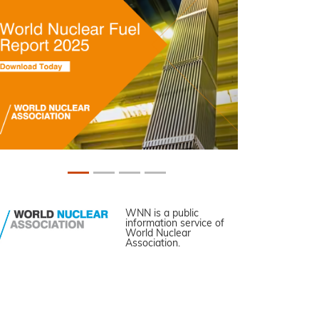
WNN is a public
information service of
World Nuclear
Association.