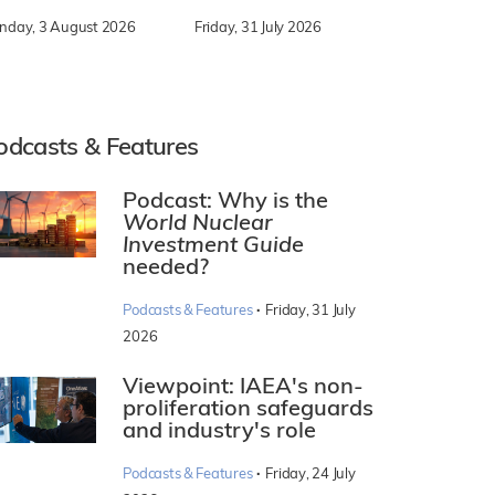
nday, 3 August 2026
Friday, 31 July 2026
odcasts & Features
Podcast: Why is the
World Nuclear
Investment Guide
needed?
·
Podcasts & Features
Friday, 31 July
2026
Viewpoint: IAEA's non-
proliferation safeguards
and industry's role
·
Podcasts & Features
Friday, 24 July