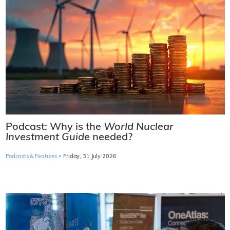
Podcast: Why is the
World Nuclear
Investment Guide
needed?
·
Podcasts & Features
Friday, 31 July 2026