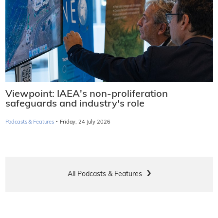
Viewpoint: IAEA's non-proliferation
safeguards and industry's role
·
Podcasts & Features
Friday, 24 July 2026
All Podcasts & Features