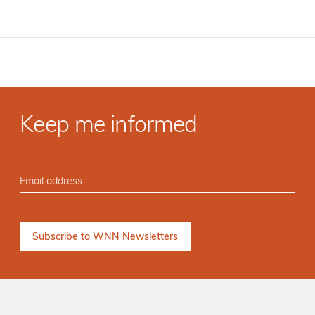
Keep me informed