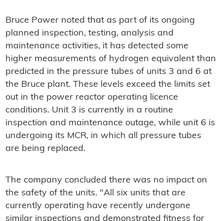
Bruce Power noted that as part of its ongoing
planned inspection, testing, analysis and
maintenance activities, it has detected some
higher measurements of hydrogen equivalent than
predicted in the pressure tubes of units 3 and 6 at
the Bruce plant. These levels exceed the limits set
out in the power reactor operating licence
conditions. Unit 3 is currently in a routine
inspection and maintenance outage, while unit 6 is
undergoing its MCR, in which all pressure tubes
are being replaced.
The company concluded there was no impact on
the safety of the units. "All six units that are
currently operating have recently undergone
similar inspections and demonstrated fitness for