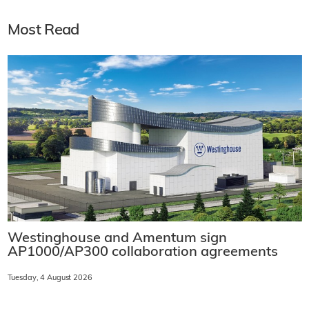
Most Read
Westinghouse and Amentum sign
AP1000/AP300 collaboration agreements
Tuesday, 4 August 2026