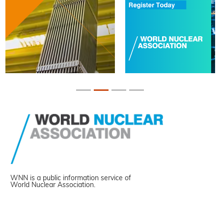
WNN is a public information service of
World Nuclear Association.