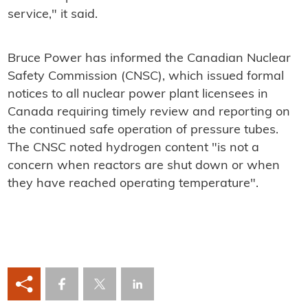
service," it said.
Bruce Power has informed the Canadian Nuclear
Safety Commission (CNSC), which issued formal
notices to all nuclear power plant licensees in
Canada requiring timely review and reporting on
the continued safe operation of pressure tubes.
The CNSC noted hydrogen content "is not a
concern when reactors are shut down or when
they have reached operating temperature".