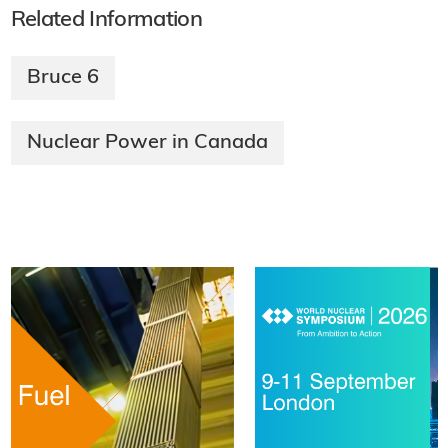
Related Information
Bruce 6
Nuclear Power in Canada