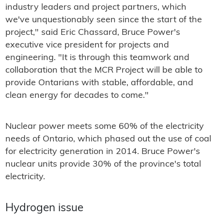
industry leaders and project partners, which
we've unquestionably seen since the start of the
project," said Eric Chassard, Bruce Power's
executive vice president for projects and
engineering. "It is through this teamwork and
collaboration that the MCR Project will be able to
provide Ontarians with stable, affordable, and
clean energy for decades to come."
Nuclear power meets some 60% of the electricity
needs of Ontario, which phased out the use of coal
for electricity generation in 2014. Bruce Power's
nuclear units provide 30% of the province's total
electricity.
Hydrogen issue