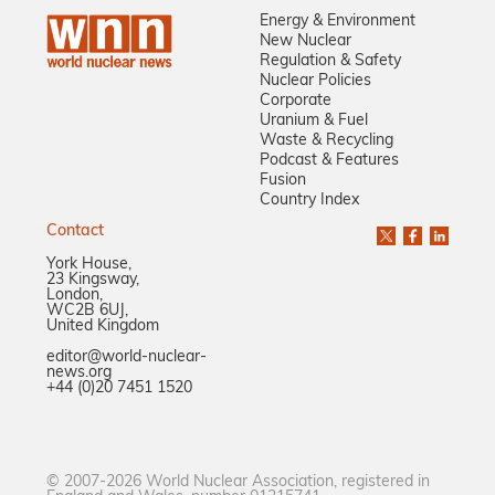
Energy & Environment
New Nuclear
Regulation & Safety
Nuclear Policies
Corporate
Uranium & Fuel
Waste & Recycling
Podcast & Features
Fusion
Country Index
Contact
York House,
23 Kingsway,
London,
WC2B 6UJ,
United Kingdom
editor@world-nuclear-
news.org
+44 (0)20 7451 1520
© 2007-2026 World Nuclear Association, registered in