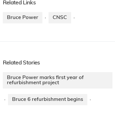
Related Links
Bruce Power
CNSC
·
·
Related Stories
Bruce Power marks first year of
refurbishment project
Bruce 6 refurbishment begins
·
·