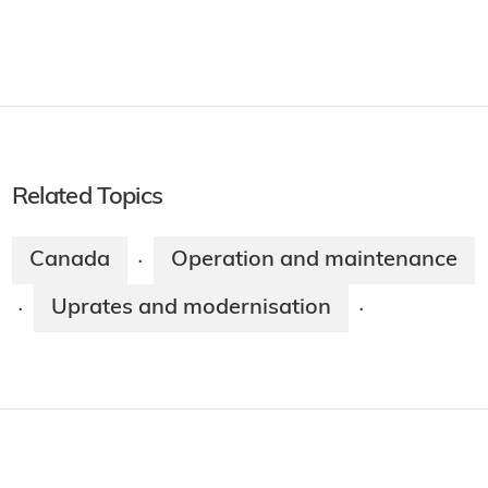
Related Topics
Canada
Operation and maintenance
·
Uprates and modernisation
·
·