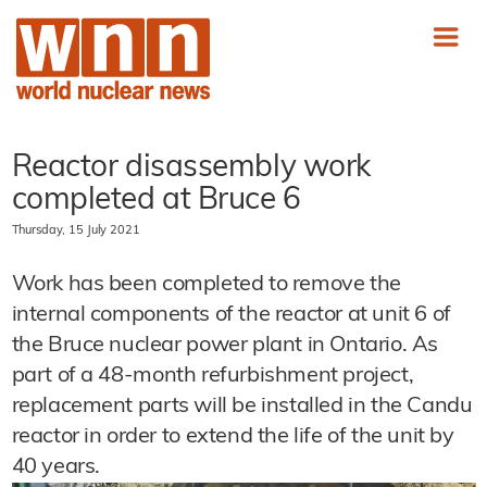
Reactor disassembly work
completed at Bruce 6
Thursday, 15 July 2021
Work has been completed to remove the
internal components of the reactor at unit 6 of
the Bruce nuclear power plant in Ontario. As
part of a 48-month refurbishment project,
replacement parts will be installed in the Candu
reactor in order to extend the life of the unit by
40 years.