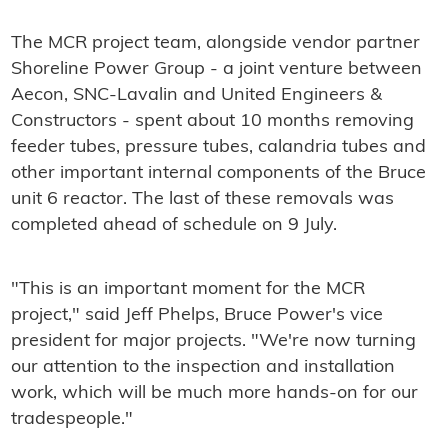
The MCR project team, alongside vendor partner
Shoreline Power Group - a joint venture between
Aecon, SNC-Lavalin and United Engineers &
Constructors - spent about 10 months removing
feeder tubes, pressure tubes, calandria tubes and
other important internal components of the Bruce
unit 6 reactor. The last of these removals was
completed ahead of schedule on 9 July.
"This is an important moment for the MCR
project," said Jeff Phelps, Bruce Power's vice
president for major projects. "We're now turning
our attention to the inspection and installation
work, which will be much more hands-on for our
tradespeople."