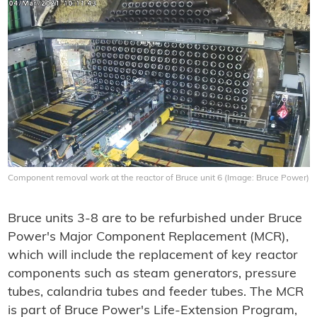
Component removal work at the reactor of Bruce unit 6 (Image: Bruce Power)
Bruce units 3-8 are to be refurbished under Bruce
Power's Major Component Replacement (MCR),
which will include the replacement of key reactor
components such as steam generators, pressure
tubes, calandria tubes and feeder tubes. The MCR
is part of Bruce Power's Life-Extension Program,