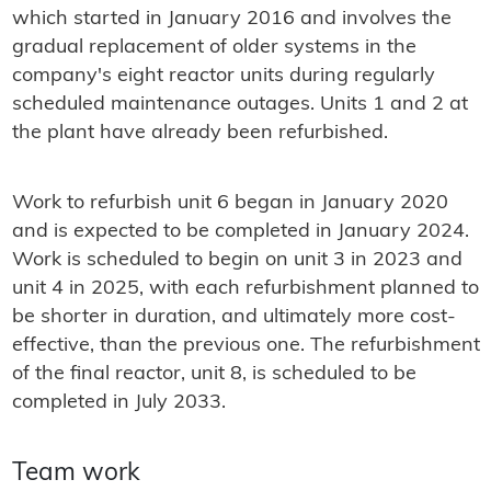
which started in January 2016 and involves the
gradual replacement of older systems in the
company's eight reactor units during regularly
scheduled maintenance outages. Units 1 and 2 at
the plant have already been refurbished.
Work to refurbish unit 6 began in January 2020
and is expected to be completed in January 2024.
Work is scheduled to begin on unit 3 in 2023 and
unit 4 in 2025, with each refurbishment planned to
be shorter in duration, and ultimately more cost-
effective, than the previous one. The refurbishment
of the final reactor, unit 8, is scheduled to be
completed in July 2033.
Team work