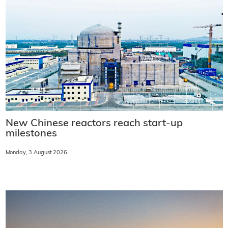
New Chinese reactors reach start-up
milestones
Monday, 3 August 2026