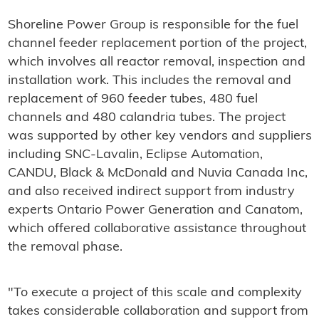
Shoreline Power Group is responsible for the fuel
channel feeder replacement portion of the project,
which involves all reactor removal, inspection and
installation work. This includes the removal and
replacement of 960 feeder tubes, 480 fuel
channels and 480 calandria tubes. The project
was supported by other key vendors and suppliers
including SNC-Lavalin, Eclipse Automation,
CANDU, Black & McDonald and Nuvia Canada Inc,
and also received indirect support from industry
experts Ontario Power Generation and Canatom,
which offered collaborative assistance throughout
the removal phase.
"To execute a project of this scale and complexity
takes considerable collaboration and support from