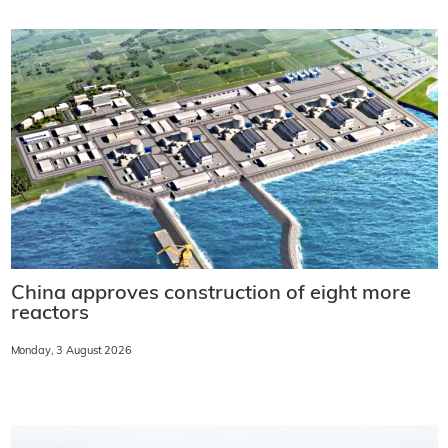
China approves construction of eight more
reactors
Monday, 3 August 2026