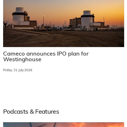
Cameco announces IPO plan for
Westinghouse
Friday, 31 July 2026
Podcasts & Features