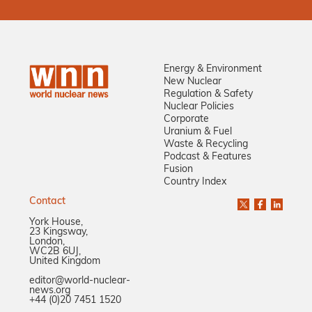
Energy & Environment
New Nuclear
Regulation & Safety
Nuclear Policies
Corporate
Uranium & Fuel
Waste & Recycling
Podcast & Features
Fusion
Country Index
Contact
York House,
23 Kingsway,
London,
WC2B 6UJ,
United Kingdom
editor@world-nuclear-
news.org
+44 (0)20 7451 1520