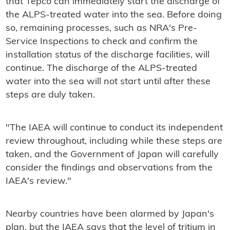
that Tepco can immediately start the discharge of
the ALPS-treated water into the sea. Before doing
so, remaining processes, such as NRA's Pre-
Service Inspections to check and confirm the
installation status of the discharge facilities, will
continue. The discharge of the ALPS-treated
water into the sea will not start until after these
steps are duly taken.
"The IAEA will continue to conduct its independent
review throughout, including while these steps are
taken, and the Government of Japan will carefully
consider the findings and observations from the
IAEA's review."
Nearby countries have been alarmed by Japan's
plan, but the IAEA says that the level of tritium in