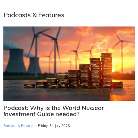
Podcasts & Features
Podcast: Why is the
World Nuclear
Investment Guide
needed?
·
Podcasts & Features
Friday, 31 July 2026