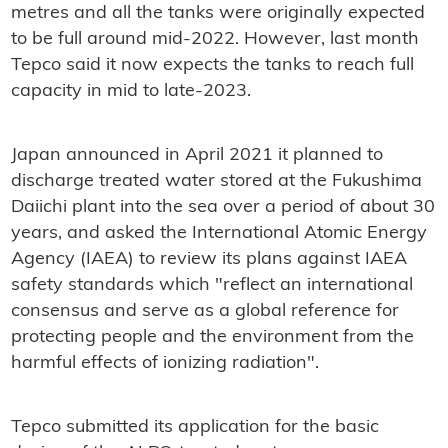
metres and all the tanks were originally expected
to be full around mid-2022. However, last month
Tepco said it now expects the tanks to reach full
capacity in mid to late-2023.
Japan announced in April 2021 it planned to
discharge treated water stored at the Fukushima
Daiichi plant into the sea over a period of about 30
years, and asked the International Atomic Energy
Agency (IAEA) to review its plans against IAEA
safety standards which "reflect an international
consensus and serve as a global reference for
protecting people and the environment from the
harmful effects of ionizing radiation".
Tepco submitted its application for the basic