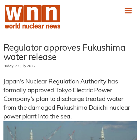
Regulator approves Fukushima
water release
Friday, 22 July 2022
Japan's Nuclear Regulation Authority has
formally approved Tokyo Electric Power
Company's plan to discharge treated water
from the damaged Fukushima Daiichi nuclear
power plant into the sea.