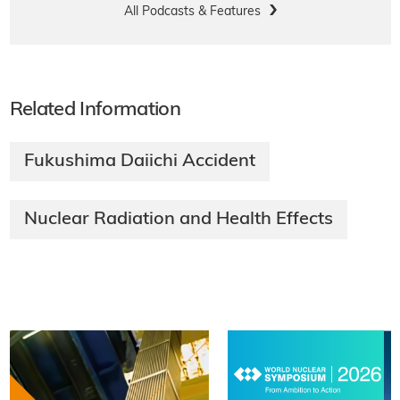
All Podcasts & Features
Related Information
Fukushima Daiichi Accident
Nuclear Radiation and Health Effects