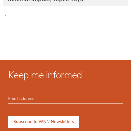
·
Keep me informed