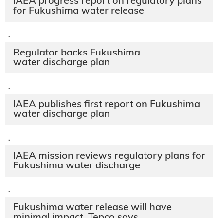
IAEA progress report on regulatory plans
for Fukushima water release
·
Regulator backs Fukushima
water discharge plan
·
IAEA publishes first report on Fukushima
water discharge plan
·
IAEA mission reviews regulatory plans for
Fukushima water discharge
·
Fukushima water release will have
minimal impact, Tepco says