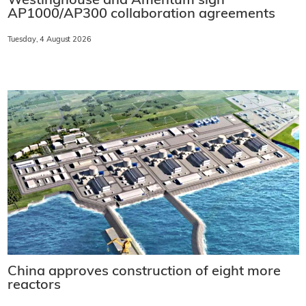
Westinghouse and Amentum sign
AP1000/AP300 collaboration agreements
Tuesday, 4 August 2026
China approves construction of eight more
reactors