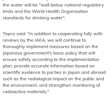
the water will be "well below national regulatory
limits and the World Health Organisation
standards for drinking water".
Tepco said: "In addition to cooperating fully with
reviews by the IAEA, we will continue to
thoroughly implement measures based on the
Japanese government's basic policy that will
ensure safety according to the implementation
plan, provide accurate information based on
scientific evidence to parties in Japan and abroad
such as the radiological impact on the public and
the environment, and strengthen monitoring of
radioactive materials."