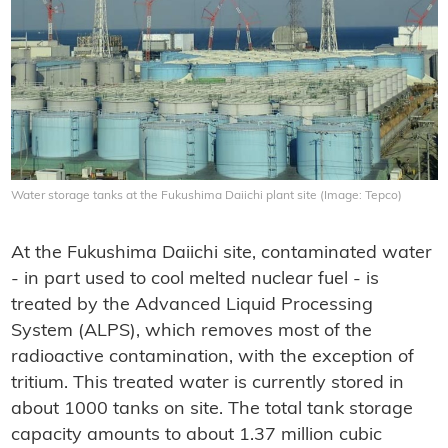
Water storage tanks at the Fukushima Daiichi plant site (Image: Tepco)
At the Fukushima Daiichi site, contaminated water
- in part used to cool melted nuclear fuel - is
treated by the Advanced Liquid Processing
System (ALPS), which removes most of the
radioactive contamination, with the exception of
tritium. This treated water is currently stored in
about 1000 tanks on site. The total tank storage
capacity amounts to about 1.37 million cubic