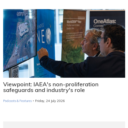
Viewpoint: IAEA's non-proliferation
safeguards and industry's role
·
Podcasts & Features
Friday, 24 July 2026