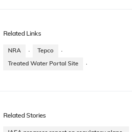
Related Links
NRA
Tepco
·
·
Treated Water Portal Site
·
Related Stories