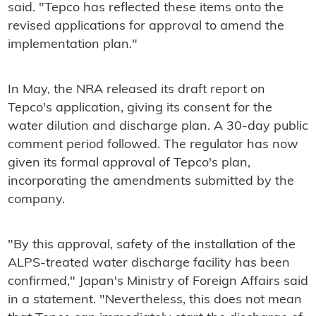
said. "Tepco has reflected these items onto the
revised applications for approval to amend the
implementation plan."
In May, the NRA released its draft report on
Tepco's application, giving its consent for the
water dilution and discharge plan. A 30-day public
comment period followed. The regulator has now
given its formal approval of Tepco's plan,
incorporating the amendments submitted by the
company.
"By this approval, safety of the installation of the
ALPS-treated water discharge facility has been
confirmed," Japan's Ministry of Foreign Affairs said
in a statement. "Nevertheless, this does not mean