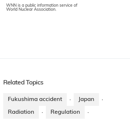
WNN is a public information service of
World Nuclear Association.
Related Topics
Fukushima accident
Japan
·
·
Radiation
Regulation
·
·