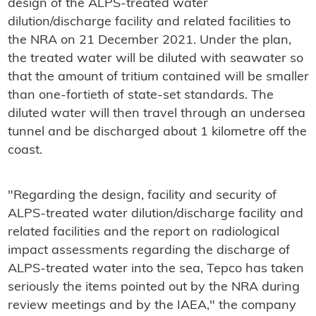
design of the ALPS-treated water
dilution/discharge facility and related facilities to
the NRA on 21 December 2021. Under the plan,
the treated water will be diluted with seawater so
that the amount of tritium contained will be smaller
than one-fortieth of state-set standards. The
diluted water will then travel through an undersea
tunnel and be discharged about 1 kilometre off the
coast.
"Regarding the design, facility and security of
ALPS-treated water dilution/discharge facility and
related facilities and the report on radiological
impact assessments regarding the discharge of
ALPS-treated water into the sea, Tepco has taken
seriously the items pointed out by the NRA during
review meetings and by the IAEA," the company