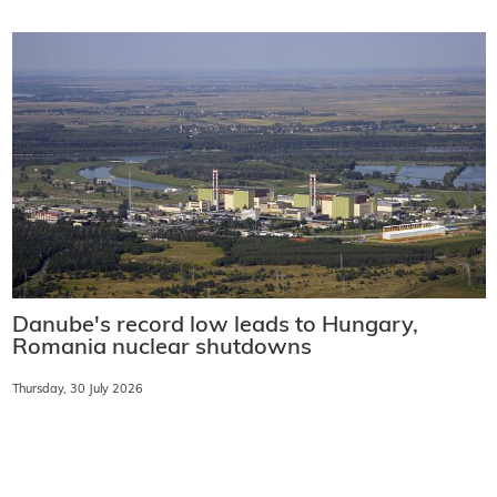
Danube's record low leads to Hungary,
Romania nuclear shutdowns
Thursday, 30 July 2026