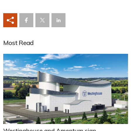
Most Read