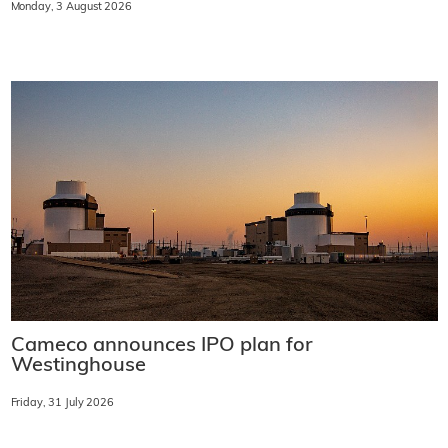
Monday, 3 August 2026
Cameco announces IPO plan for
Westinghouse
Friday, 31 July 2026