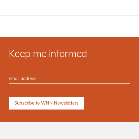
Keep me informed