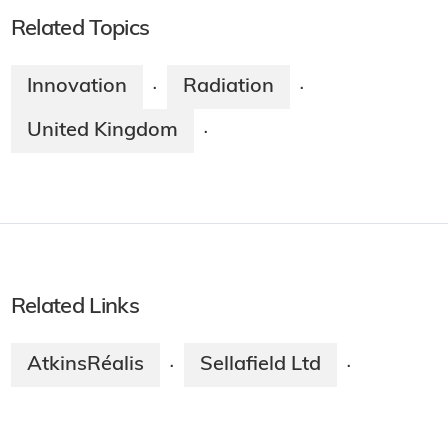
Related Topics
Innovation
Radiation
·
·
United Kingdom
·
Related Links
AtkinsRéalis
Sellafield Ltd
·
·