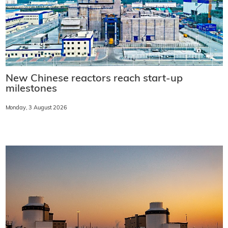
New Chinese reactors reach start-up
milestones
Monday, 3 August 2026