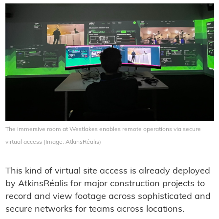
The immersive room at Westlakes enables remote operations via secure
virtual access (Image: AtkinsRéalis)
This kind of virtual site access is already deployed
by AtkinsRéalis for major construction projects to
record and view footage across sophisticated and
secure networks for teams across locations.