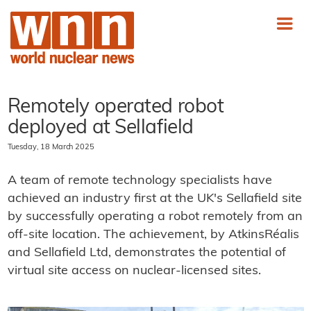
Remotely operated robot
deployed at Sellafield
Tuesday, 18 March 2025
A team of remote technology specialists have
achieved an industry first at the UK's Sellafield site
by successfully operating a robot remotely from an
off-site location. The achievement, by AtkinsRéalis
and Sellafield Ltd, demonstrates the potential of
virtual site access on nuclear-licensed sites.