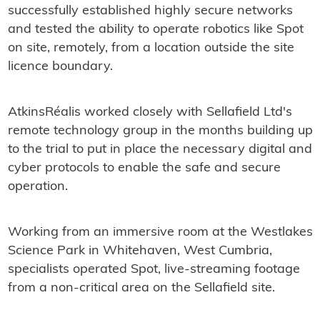
successfully established highly secure networks
and tested the ability to operate robotics like Spot
on site, remotely, from a location outside the site
licence boundary.
AtkinsRéalis worked closely with Sellafield Ltd's
remote technology group in the months building up
to the trial to put in place the necessary digital and
cyber protocols to enable the safe and secure
operation.
Working from an immersive room at the Westlakes
Science Park in Whitehaven, West Cumbria,
specialists operated Spot, live-streaming footage
from a non-critical area on the Sellafield site.