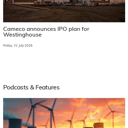
Cameco announces IPO plan for
Westinghouse
Friday, 31 July 2026
Podcasts & Features