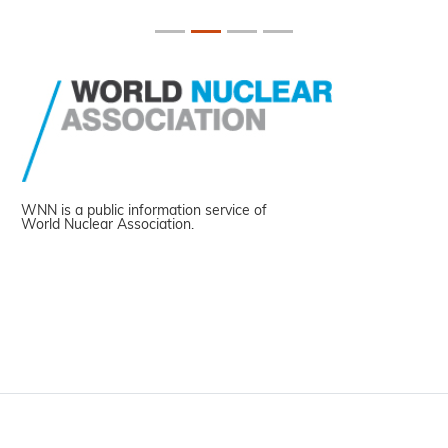
WNN is a public information service of
World Nuclear Association.