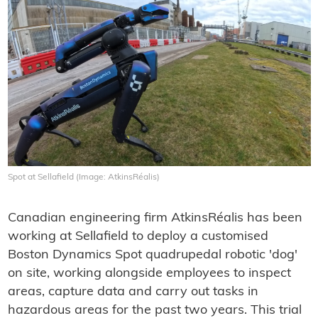
Spot at Sellafield (Image: AtkinsRéalis)
Canadian engineering firm AtkinsRéalis has been
working at Sellafield to deploy a customised
Boston Dynamics Spot quadrupedal robotic 'dog'
on site, working alongside employees to inspect
areas, capture data and carry out tasks in
hazardous areas for the past two years. This trial