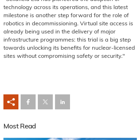
technology across its operations, and this latest
milestone is another step forward for the role of
robotics in decommissioning. Virtual site access is
already being used in the delivery of major
infrastructure programmes: this trial is a big step
towards unlocking its benefits for nuclear-licensed
sites without compromising safety or security."
Most Read