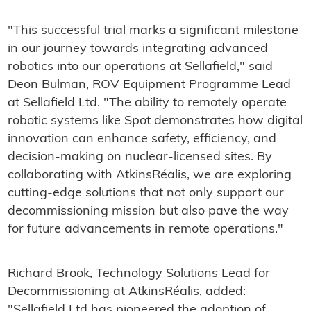
"This successful trial marks a significant milestone
in our journey towards integrating advanced
robotics into our operations at Sellafield," said
Deon Bulman, ROV Equipment Programme Lead
at Sellafield Ltd. "The ability to remotely operate
robotic systems like Spot demonstrates how digital
innovation can enhance safety, efficiency, and
decision-making on nuclear-licensed sites. By
collaborating with AtkinsRéalis, we are exploring
cutting-edge solutions that not only support our
decommissioning mission but also pave the way
for future advancements in remote operations."
Richard Brook, Technology Solutions Lead for
Decommissioning at AtkinsRéalis, added:
"Sellafield Ltd has pioneered the adoption of