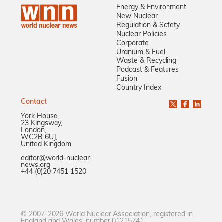
Energy & Environment
New Nuclear
Regulation & Safety
Nuclear Policies
Corporate
Uranium & Fuel
Waste & Recycling
Podcast & Features
Fusion
Country Index
Contact
York House,
23 Kingsway,
London,
WC2B 6UJ,
United Kingdom
editor@world-nuclear-
news.org
+44 (0)20 7451 1520
© 2007-2026 World Nuclear Association, registered in
England and Wales, number 01215741.