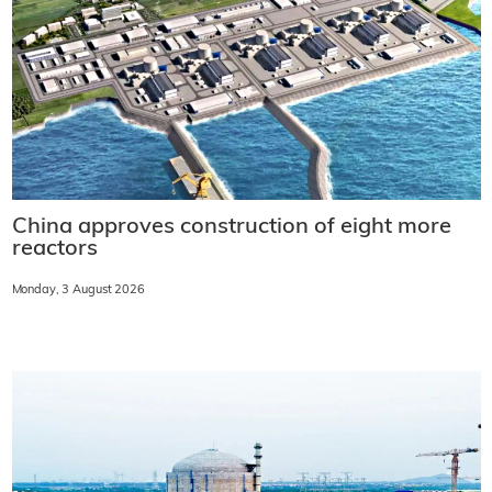
China approves construction of eight more
reactors
Monday, 3 August 2026