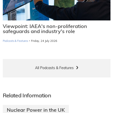
Viewpoint: IAEA's non-proliferation
safeguards and industry's role
·
Podcasts & Features
Friday, 24 July 2026
All Podcasts & Features
Related Information
Nuclear Power in the UK