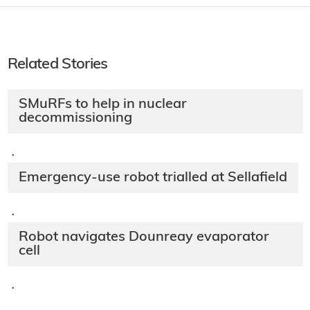
Related Stories
SMuRFs to help in nuclear
decommissioning
·
Emergency-use robot trialled at Sellafield
·
Robot navigates Dounreay evaporator
cell
·