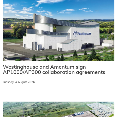
Westinghouse and Amentum sign
AP1000/AP300 collaboration agreements
Tuesday, 4 August 2026