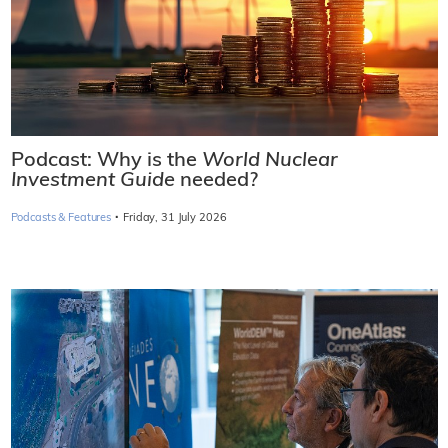
Podcast: Why is the
World Nuclear
Investment Guide
needed?
·
Podcasts & Features
Friday, 31 July 2026