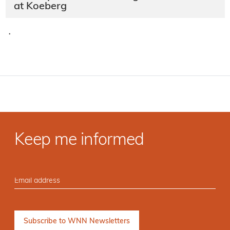
at Koeberg
·
Keep me informed