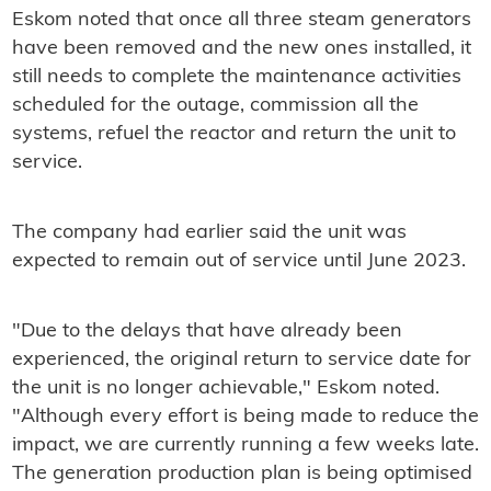
Eskom noted that once all three steam generators
have been removed and the new ones installed, it
still needs to complete the maintenance activities
scheduled for the outage, commission all the
systems, refuel the reactor and return the unit to
service.
The company had earlier said the unit was
expected to remain out of service until June 2023.
"Due to the delays that have already been
experienced, the original return to service date for
the unit is no longer achievable," Eskom noted.
"Although every effort is being made to reduce the
impact, we are currently running a few weeks late.
The generation production plan is being optimised