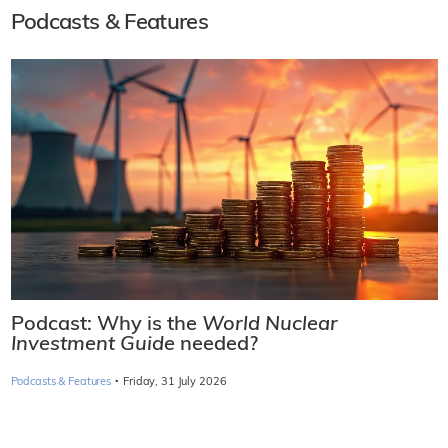
Podcasts & Features
Podcast: Why is the
World Nuclear
Investment Guide
needed?
·
Podcasts & Features
Friday, 31 July 2026