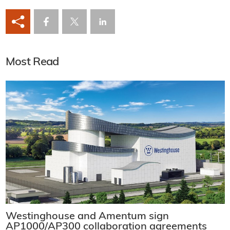
Most Read
Westinghouse and Amentum sign
AP1000/AP300 collaboration agreements