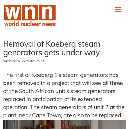
Removal of Koeberg steam
generators gets under way
Wednesday, 22 March 2023
The first of Koeberg 1's steam generators has
been removed in a project that will see all three
of the South African unit's steam generators
replaced in anticipation of its extended
operation. The steam generators of unit 2 at the
plant, near Cape Town, are also to be replaced.