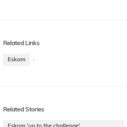
Related Links
Eskom
·
Related Stories
Eskom 'up to the challenge'