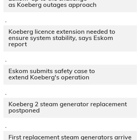
as Koeberg outages approach
·
Koeberg licence extension needed to
ensure system stability, says Eskom
report
·
Eskom submits safety case to
extend Koeberg's operation
·
Koeberg 2 steam generator replacement
postponed
·
First replacement steam generators arrive