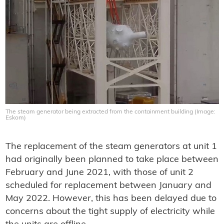
The steam generator being extracted from the containment building (Image:
Eskom)
The replacement of the steam generators at unit 1
had originally been planned to take place between
February and June 2021, with those of unit 2
scheduled for replacement between January and
May 2022. However, this has been delayed due to
concerns about the tight supply of electricity while