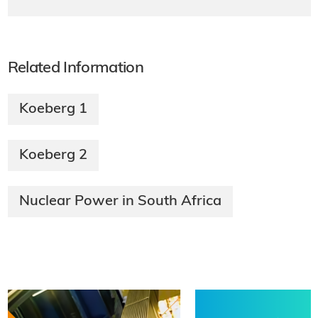
Related Information
Koeberg 1
Koeberg 2
Nuclear Power in South Africa