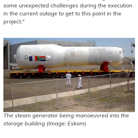
some unexpected challenges during the execution
in the current outage to get to this point in the
project."
The steam generator being manoeuvred into the
storage building (Image: Eskom)