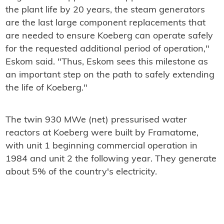
the plant life by 20 years, the steam generators
are the last large component replacements that
are needed to ensure Koeberg can operate safely
for the requested additional period of operation,"
Eskom said. "Thus, Eskom sees this milestone as
an important step on the path to safely extending
the life of Koeberg."
The twin 930 MWe (net) pressurised water
reactors at Koeberg were built by Framatome,
with unit 1 beginning commercial operation in
1984 and unit 2 the following year. They generate
about 5% of the country's electricity.