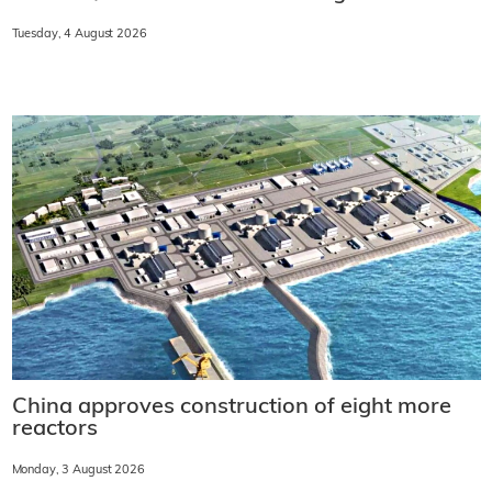
Tuesday, 4 August 2026
China approves construction of eight more
reactors
Monday, 3 August 2026