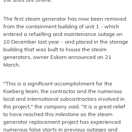
the units are offline.
The first steam generator has now been removed
from the containment building of unit 1 - which
entered a refuelling and maintenance outage on
10 December last year - and placed in the storage
building that was built to house the steam
generators, owner Eskom announced on 21
March.
"This is a significant accomplishment for the
Koeberg team, the contractor and the numerous
local and international subcontractors involved in
the project," the company said. "It is a great relief
to have reached this milestone as the steam
generator replacement project has experienced
numerous false starts in previous outages and