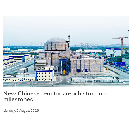
New Chinese reactors reach start-up
milestones
Monday, 3 August 2026