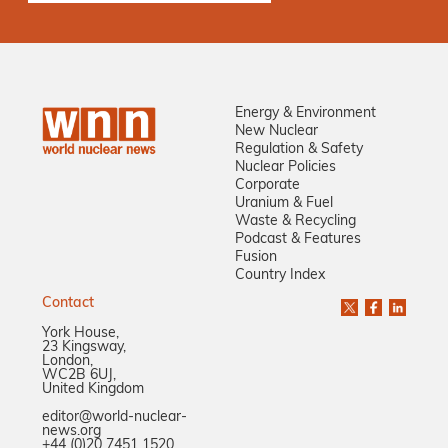
Energy & Environment
New Nuclear
Regulation & Safety
Nuclear Policies
Corporate
Uranium & Fuel
Waste & Recycling
Podcast & Features
Fusion
Country Index
Contact
York House,
23 Kingsway,
London,
WC2B 6UJ,
United Kingdom
editor@world-nuclear-
news.org
+44 (0)20 7451 1520