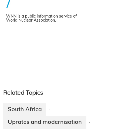
WNN is a public information service of
World Nuclear Association.
Related Topics
South Africa
·
Uprates and modernisation
·