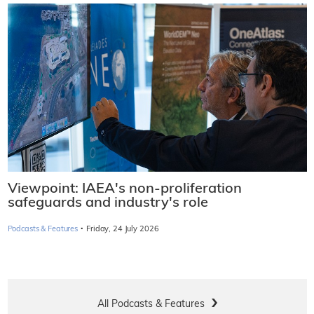
Viewpoint: IAEA's non-proliferation
safeguards and industry's role
·
Podcasts & Features
Friday, 24 July 2026
All Podcasts & Features