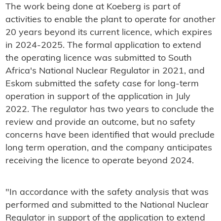
The work being done at Koeberg is part of
activities to enable the plant to operate for another
20 years beyond its current licence, which expires
in 2024-2025. The formal application to extend
the operating licence was submitted to South
Africa's National Nuclear Regulator in 2021, and
Eskom submitted the safety case for long-term
operation in support of the application in July
2022. The regulator has two years to conclude the
review and provide an outcome, but no safety
concerns have been identified that would preclude
long term operation, and the company anticipates
receiving the licence to operate beyond 2024.
"In accordance with the safety analysis that was
performed and submitted to the National Nuclear
Regulator in support of the application to extend