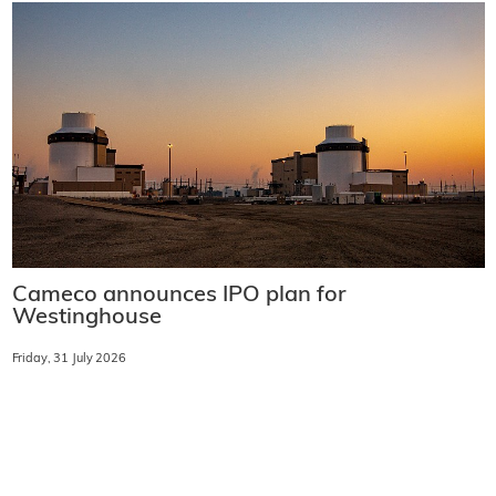
Cameco announces IPO plan for
Westinghouse
Friday, 31 July 2026