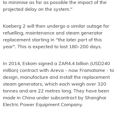
to minimise as far as possible the impact of the
projected delay on the system."
Koeberg 2 will then undergo a similar outage for
refuelling, maintenance and steam generator
replacement starting in "the later part of this
year". This is expected to last 180-200 days.
In 2014, Eskom signed a ZAR4.4 billion (USD240
million) contract with Areva - now Framatome - to
design, manufacture and install the replacement
steam generators, which each weigh over 320
tonnes and are 22 metres long. They have been
made in China under subcontract by Shanghai
Electric Power Equipment Company.