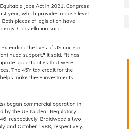
d Equitable Jobs Act in 2021, Congress
last year, which provides a base level
 Both pieces of legislation have
ergy, Constellation said.
 extending the lives of US nuclear
ntinued support," it said. "It has
uprate opportunities that were
es. The 45Y tax credit for the
y helps make these investments
s) began commercial operation in
ed by the US Nuclear Regulatory
46, respectively. Braidwood's two
ly and October 1988, respectively.