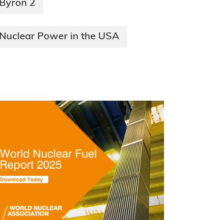
Byron 2
Nuclear Power in the USA