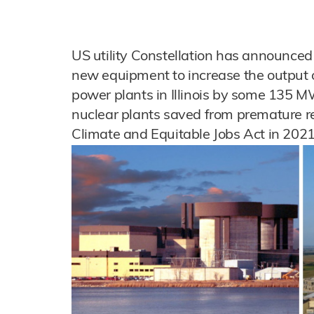
US utility Constellation has announced 
new equipment to increase the output 
power plants in Illinois by some 135 M
nuclear plants saved from premature r
Climate and Equitable Jobs Act in 2021