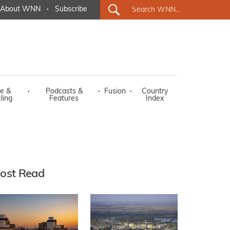
About WNN
·
Subscribe
e &
·
Podcasts &
·
Fusion
·
Country
ling
Features
Index
ost Read