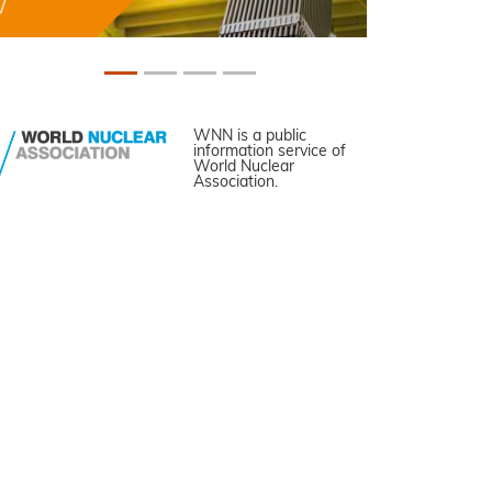
WNN is a public
information service of
World Nuclear
Association.