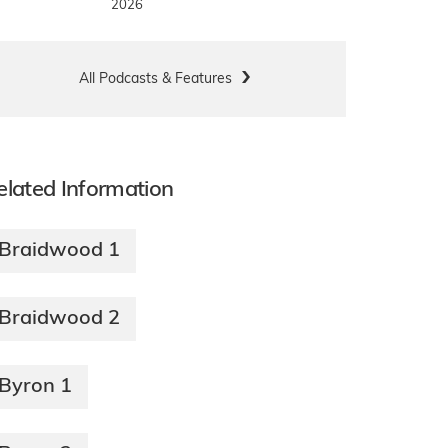
2026
All Podcasts & Features
elated Information
Braidwood 1
Braidwood 2
Byron 1