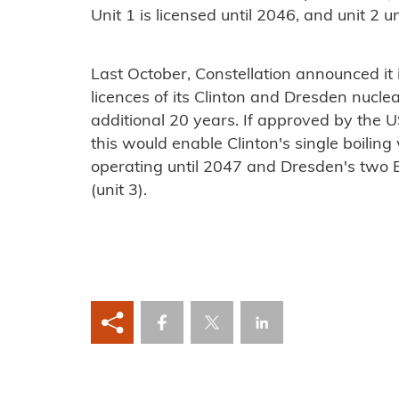
Unit 1 is licensed until 2046, and unit 2 u
Last October, Constellation announced it 
licences of its Clinton and Dresden nuclear
additional 20 years. If approved by the 
this would enable Clinton's single boilin
operating until 2047 and Dresden's two 
(unit 3).