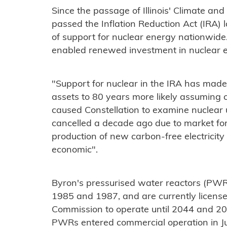
Since the passage of Illinois' Climate an
passed the Inflation Reduction Act (IRA) 
of support for nuclear energy nationwide.
enabled renewed investment in nuclear en
"Support for nuclear in the IRA has made
assets to 80 years more likely assuming co
caused Constellation to examine nuclear 
cancelled a decade ago due to market forc
production of new carbon-free electricit
economic".
Byron's pressurised water reactors (PWR
1985 and 1987, and are currently licens
Commission to operate until 2044 and 20
PWRs entered commercial operation in Ju