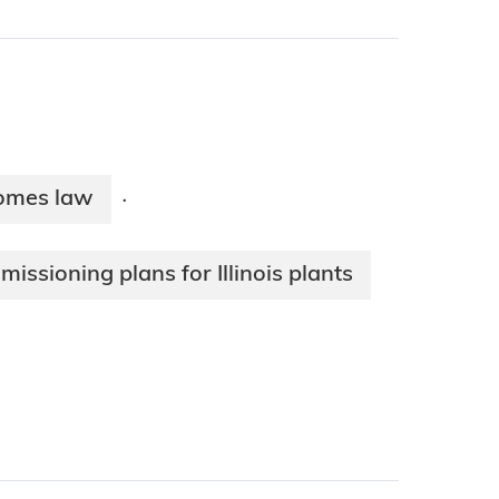
ecomes law
·
issioning plans for Illinois plants