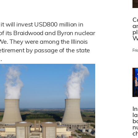
C
it will invest USD800 million in
a
p
of its Braidwood and Byron nuclear
W
We. They were among the Illinois
etirement by passage of the state
Fri
.
In
l
bo
n
c