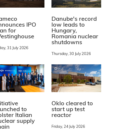
ameco
Danube's record
nnounces IPO
low leads to
lan for
Hungary,
estinghouse
Romania nuclear
shutdowns
day, 31 July 2026
Thursday, 30 July 2026
itiative
Oklo cleared to
aunched to
start up test
lster Italian
reactor
uclear supply
hain
Friday, 24 July 2026