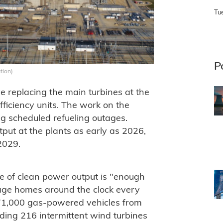
Tu
P
tion)
 replacing the main turbines at the
efficiency units. The work on the
ing scheduled refueling outages.
tput at the plants as early as 2026,
2029.
e of clean power output is "enough
age homes around the clock every
171,000 gas-powered vehicles from
dding 216 intermittent wind turbines