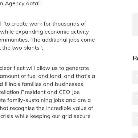
ion Agency data".
 "to create work for thousands of
n while expanding economic activity
communities. The additional jobs come
 the two plants".
R
lear fleet will allow us to generate
mount of fuel and land, and that's a
Illinois families and businesses
tellation President and CEO Joe
te family-sustaining jobs and are a
 that recognise the incredible value of
crisis while keeping our grid secure