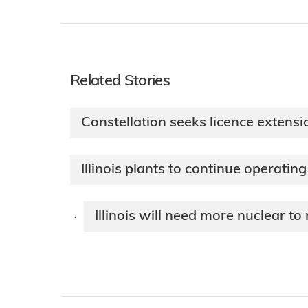
Related Stories
Constellation seeks licence extension
Illinois plants to continue operating
Illinois will need more nuclear to
·