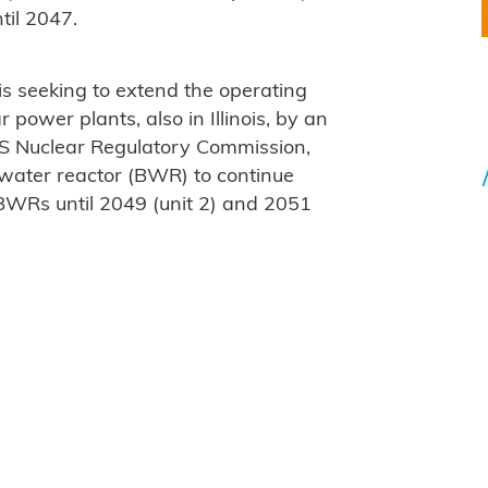
ntil 2047.
is seeking to extend the operating
 power plants, also in Illinois, by an
US Nuclear Regulatory Commission,
g water reactor (BWR) to continue
BWRs until 2049 (unit 2) and 2051