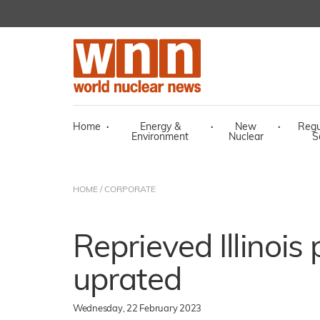
Home
·
Energy &
·
New
·
Regu
Environment
Nuclear
S
HOME
/
CORPORATE
Reprieved Illinois 
uprated
Wednesday, 22 February 2023