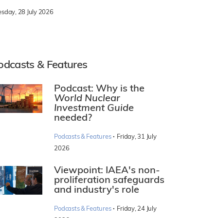
esday, 28 July 2026
odcasts & Features
Podcast: Why is the
World Nuclear
Investment Guide
needed?
·
Podcasts & Features
Friday, 31 July
2026
Viewpoint: IAEA's non-
proliferation safeguards
and industry's role
·
Podcasts & Features
Friday, 24 July