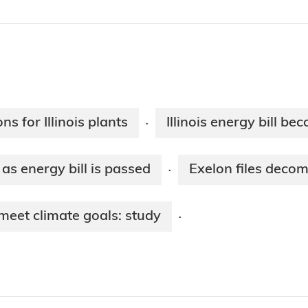
s for Illinois plants
Illinois energy bill b
·
 as energy bill is passed
Exelon files decomm
·
 meet climate goals: study
·