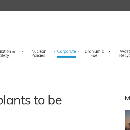
lation &
·
Nuclear
·
Corporate
·
Uranium &
·
Wast
afety
Policies
Fuel
Recyc
plants to be
M