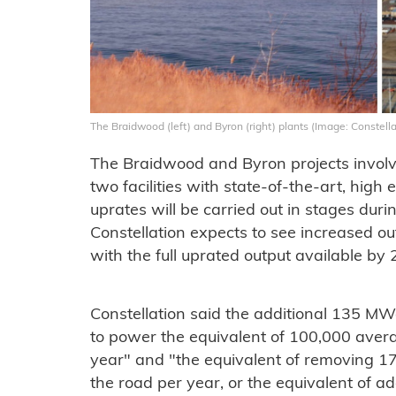
The Braidwood (left) and Byron (right) plants (Image: Constella
The Braidwood and Byron projects involve
two facilities with state-of-the-art, high 
uprates will be carried out in stages dur
Constellation expects to see increased ou
with the full uprated output available by 
Constellation said the additional 135 MW
to power the equivalent of 100,000 aver
year" and "the equivalent of removing 
the road per year, or the equivalent of a