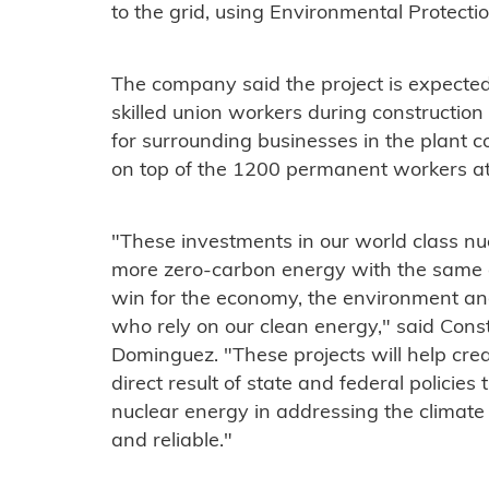
to the grid, using Environmental Protect
The company said the project is expected
skilled union workers during constructio
for surrounding businesses in the plant 
on top of the 1200 permanent workers at
"These investments in our world class nuc
more zero-carbon energy with the same a
win for the economy, the environment and 
who rely on our clean energy," said Cons
Dominguez. "These projects will help crea
direct result of state and federal policies
nuclear energy in addressing the climate 
and reliable."