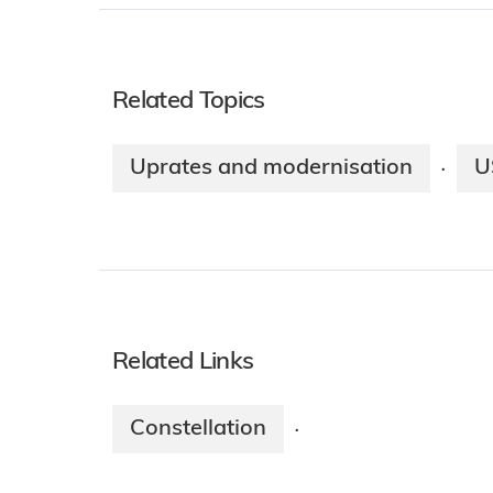
Related Topics
Uprates and modernisation
U
·
Related Links
Constellation
·