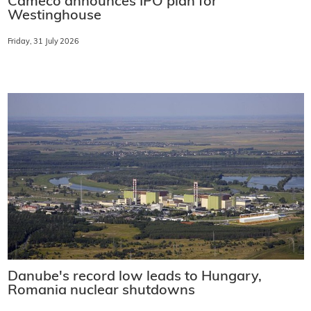
Cameco announces IPO plan for
Westinghouse
Friday, 31 July 2026
Danube's record low leads to Hungary,
Romania nuclear shutdowns