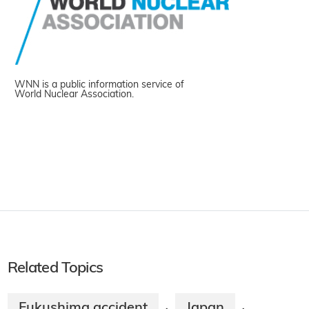
WNN is a public information service of
World Nuclear Association.
Related Topics
Fukushima accident
Japan