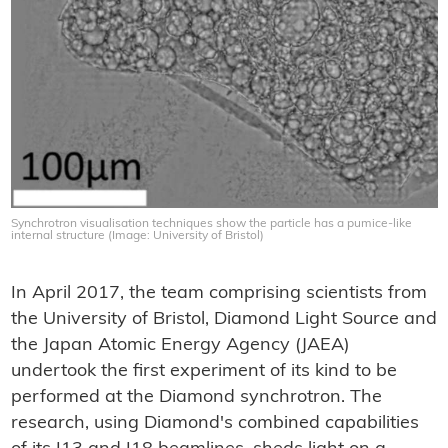
Synchrotron visualisation techniques show the particle has a pumice-like
internal structure (Image: University of Bristol)
In April 2017, the team comprising scientists from
the University of Bristol, Diamond Light Source and
the Japan Atomic Energy Agency (JAEA)
undertook the first experiment of its kind to be
performed at the Diamond synchrotron. The
research, using Diamond's combined capabilities