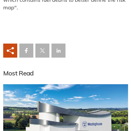
which contains fuel debris to better define the risk
map".
Most Read