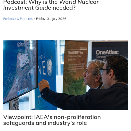
Podcast: Why is the
World Nuclear
Investment Guide
needed?
·
Podcasts & Features
Friday, 31 July 2026
Viewpoint: IAEA's non-proliferation
safeguards and industry's role