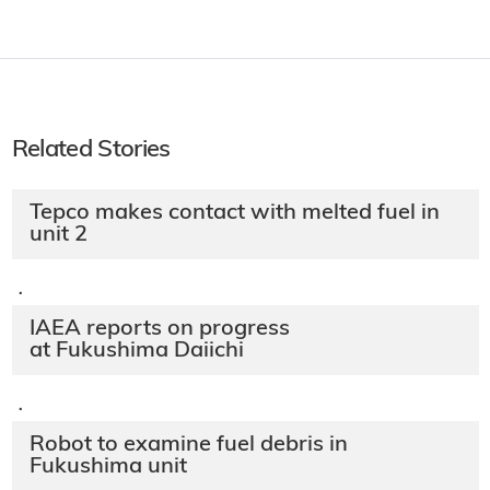
Related Stories
Tepco makes contact with melted fuel in
unit 2
·
IAEA reports on progress
at Fukushima Daiichi
·
Robot to examine fuel debris in
Fukushima unit