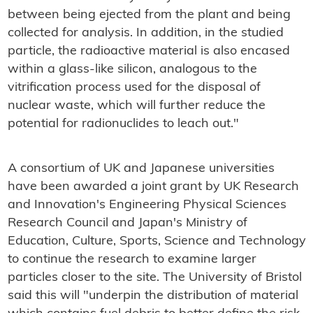
between being ejected from the plant and being
collected for analysis. In addition, in the studied
particle, the radioactive material is also encased
within a glass-like silicon, analogous to the
vitrification process used for the disposal of
nuclear waste, which will further reduce the
potential for radionuclides to leach out."
A consortium of UK and Japanese universities
have been awarded a joint grant by UK Research
and Innovation's Engineering Physical Sciences
Research Council and Japan's Ministry of
Education, Culture, Sports, Science and Technology
to continue the research to examine larger
particles closer to the site. The University of Bristol
said this will "underpin the distribution of material