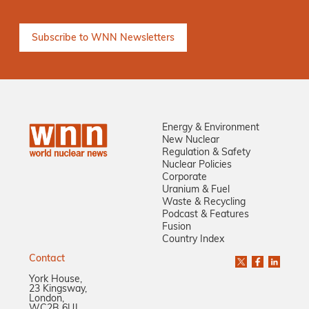
Energy & Environment
New Nuclear
Regulation & Safety
Nuclear Policies
Corporate
Uranium & Fuel
Waste & Recycling
Podcast & Features
Fusion
Country Index
Contact
York House,
23 Kingsway,
London,
WC2B 6UJ,