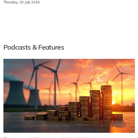
Thursday, 30 July 2026
Podcasts & Features