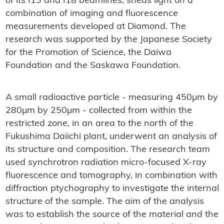
of its I13 and I18 beamlines, sheds light on a
combination of imaging and fluorescence
measurements developed at Diamond. The
research was supported by the Japanese Society
for the Promotion of Science, the Daiwa
Foundation and the Saskawa Foundation.
A small radioactive particle - measuring 450µm by
280µm by 250µm - collected from within the
restricted zone, in an area to the north of the
Fukushima Daiichi plant, underwent an analysis of
its structure and composition. The research team
used synchrotron radiation micro-focused X-ray
fluorescence and tomography, in combination with
diffraction ptychography to investigate the internal
structure of the sample. The aim of the analysis
was to establish the source of the material and the