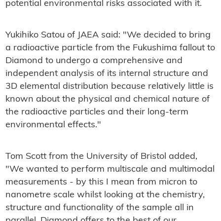
potential environmental risks associated with it.
Yukihiko Satou of JAEA said: "We decided to bring
a radioactive particle from the Fukushima fallout to
Diamond to undergo a comprehensive and
independent analysis of its internal structure and
3D elemental distribution because relatively little is
known about the physical and chemical nature of
the radioactive particles and their long-term
environmental effects."
Tom Scott from the University of Bristol added,
"We wanted to perform multiscale and multimodal
measurements - by this I mean from micron to
nanometre scale whilst looking at the chemistry,
structure and functionality of the sample all in
parallel. Diamond offers to the best of our