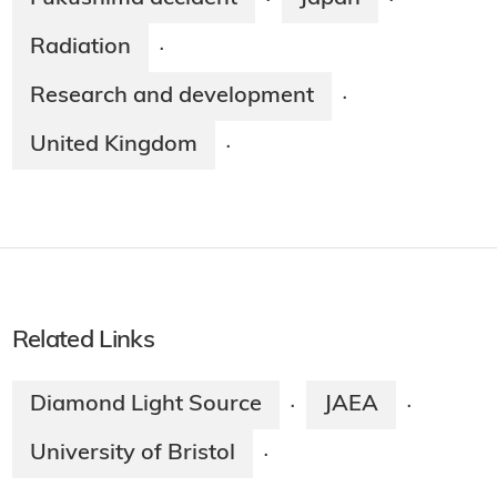
·
·
Radiation
·
Research and development
·
United Kingdom
·
Related Links
Diamond Light Source
JAEA
·
·
University of Bristol
·