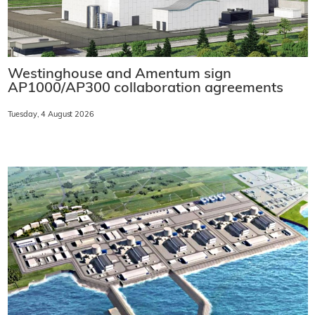
Westinghouse and Amentum sign
AP1000/AP300 collaboration agreements
Tuesday, 4 August 2026