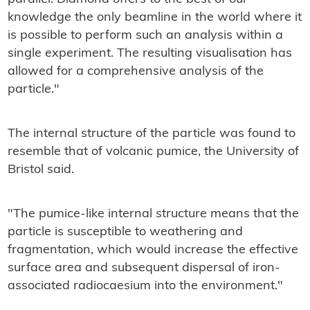
knowledge the only beamline in the world where it
is possible to perform such an analysis within a
single experiment. The resulting visualisation has
allowed for a comprehensive analysis of the
particle."
The internal structure of the particle was found to
resemble that of volcanic pumice, the University of
Bristol said.
"The pumice-like internal structure means that the
particle is susceptible to weathering and
fragmentation, which would increase the effective
surface area and subsequent dispersal of iron-
associated radiocaesium into the environment."