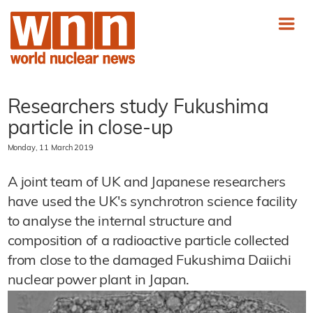
Researchers study Fukushima
particle in close-up
Monday, 11 March 2019
A joint team of UK and Japanese researchers
have used the UK's synchrotron science facility
to analyse the internal structure and
composition of a radioactive particle collected
from close to the damaged Fukushima Daiichi
nuclear power plant in Japan.