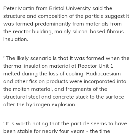
Peter Martin from Bristol University said the
structure and composition of the particle suggest it
was formed predominantly from materials from
the reactor building, mainly silicon-based fibrous
insulation.
"The likely scenario is that it was formed when the
thermal insulation material at Reactor Unit 1
melted during the loss of cooling. Radiocaesium
and other fission products were incorporated into
the molten material, and fragments of the
structural steel and concrete stuck to the surface
after the hydrogen explosion.
"It is worth noting that the particle seems to have
been stable for nearly four years - the time