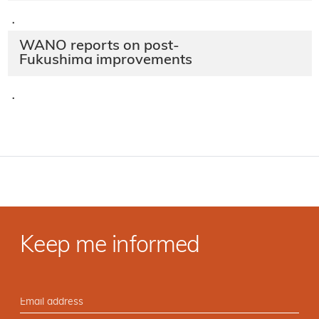
·
WANO reports on post-
Fukushima improvements
·
Keep me informed