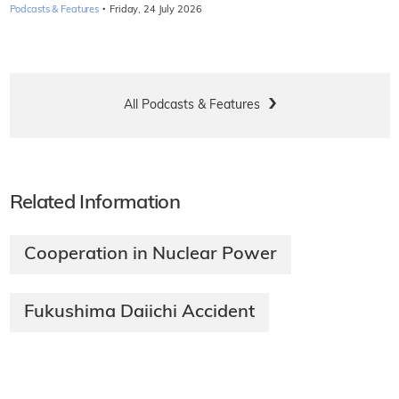
·
Podcasts & Features
Friday, 24 July 2026
All Podcasts & Features
Related Information
Cooperation in Nuclear Power
Fukushima Daiichi Accident