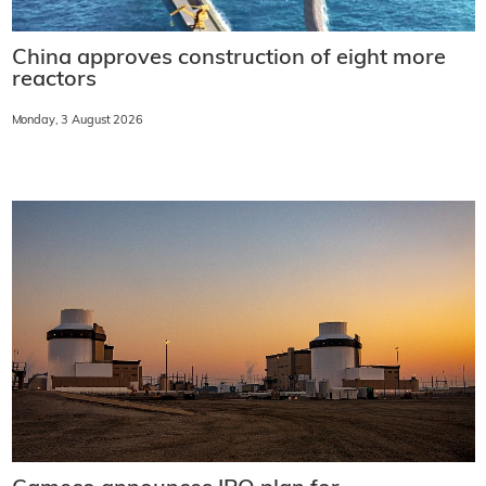
China approves construction of eight more
reactors
Monday, 3 August 2026