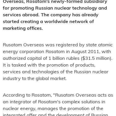
Overseas, Rosatom's newly-formed subsidiary
for promoting Russian nuclear technology and
services abroad. The company has already
started creating a worldwide network of
marketing offices.
Rusatom Overseas was registered by state atomic
energy corporation Rosatom in August 2011, with
authorized capital of 1 billion rubles ($31.5 million).
It is tasked with the promotion of products,
services and technologies of the Russian nuclear
industry to the global market.
According to Rosatom, "Rusatom Overseas acts as
an integrator of Rosatom's complex solutions in
nuclear energy, manages the promotion of the
integrated offer and the development of Russian