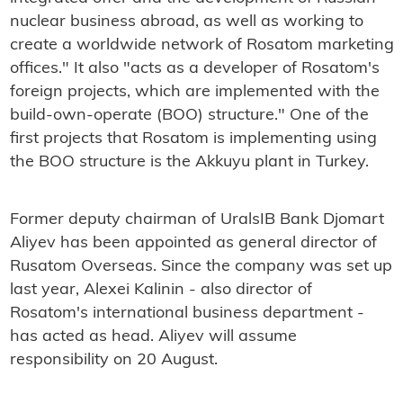
nuclear business abroad, as well as working to
create a worldwide network of Rosatom marketing
offices." It also "acts as a developer of Rosatom's
foreign projects, which are implemented with the
build-own-operate (BOO) structure." One of the
first projects that Rosatom is implementing using
the BOO structure is the Akkuyu plant in Turkey.
Former deputy chairman of UralsIB Bank Djomart
Aliyev has been appointed as general director of
Rusatom Overseas. Since the company was set up
last year, Alexei Kalinin - also director of
Rosatom's international business department -
has acted as head. Aliyev will assume
responsibility on 20 August.