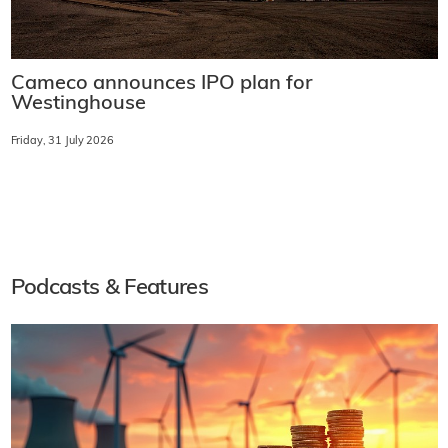
Cameco announces IPO plan for
Westinghouse
Friday, 31 July 2026
Podcasts & Features