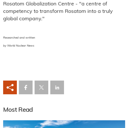
Rosatom Globalization Centre - "a centre of
competency to transform Rosatom into a truly
global company."
Researched and written
by World Nuclear News
Most Read