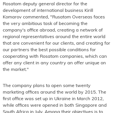
Rosatom deputy general director for the
development of international business Kirill
Komarov commented, "Rusatom Overseas faces
the very ambitious task of becoming the
company's office abroad, creating a network of
regional representatives around the entire world
that are convenient for our clients, and creating for
our partners the best possible conditions for
cooperating with Rosatom companies, which can
offer any client in any country an offer unique on
the market."
The company plans to open some twenty
marketing offices around the world by 2015. The
first office was set up in Ukraine in March 2012,
while offices were opened in both Singapore and
South Africa in July. Among their objectives is to