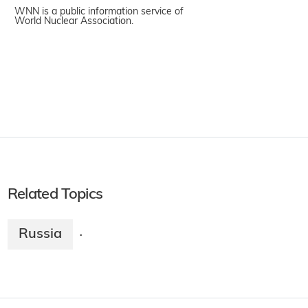
WNN is a public information service of
World Nuclear Association.
Related Topics
Russia
·