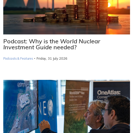
Podcast: Why is the
World Nuclear
Investment Guide
needed?
·
Podcasts & Features
Friday, 31 July 2026