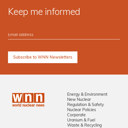
Keep me informed
Energy & Environment
New Nuclear
Regulation & Safety
Nuclear Policies
Corporate
Uranium & Fuel
Waste & Recycling