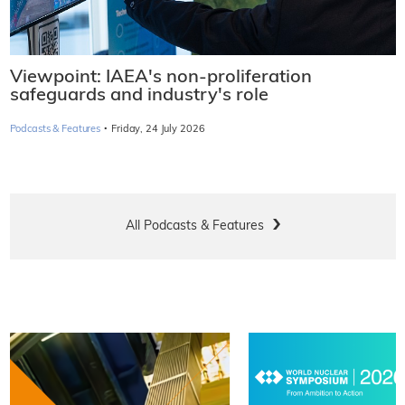
Viewpoint: IAEA's non-proliferation
safeguards and industry's role
·
Podcasts & Features
Friday, 24 July 2026
All Podcasts & Features