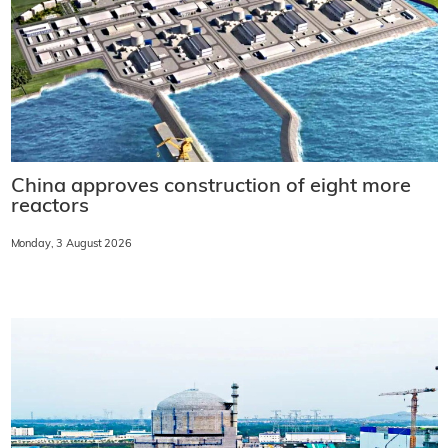
China approves construction of eight more
reactors
Monday, 3 August 2026