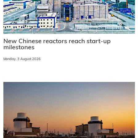
New Chinese reactors reach start-up
milestones
Monday, 3 August 2026