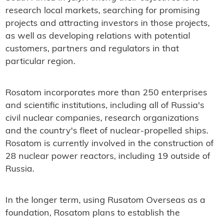
research local markets, searching for promising
projects and attracting investors in those projects,
as well as developing relations with potential
customers, partners and regulators in that
particular region.
Rosatom incorporates more than 250 enterprises
and scientific institutions, including all of Russia's
civil nuclear companies, research organizations
and the country's fleet of nuclear-propelled ships.
Rosatom is currently involved in the construction of
28 nuclear power reactors, including 19 outside of
Russia.
In the longer term, using Rusatom Overseas as a
foundation, Rosatom plans to establish the