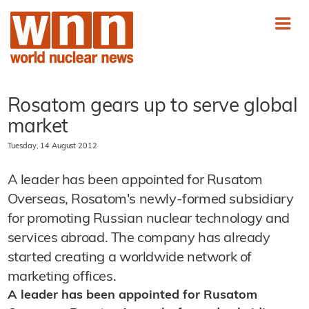
Rosatom gears up to serve global
market
Tuesday, 14 August 2012
A leader has been appointed for Rusatom
Overseas, Rosatom's newly-formed subsidiary
for promoting Russian nuclear technology and
services abroad. The company has already
started creating a worldwide network of
marketing offices.
A leader has been appointed for Rusatom