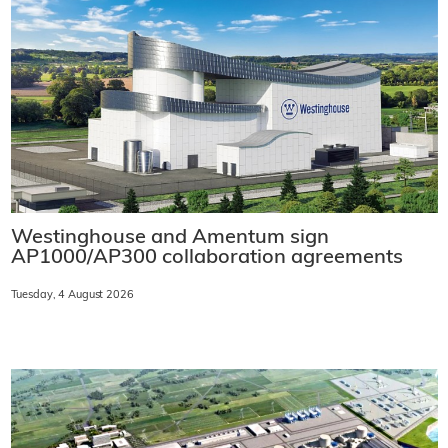
Westinghouse and Amentum sign
AP1000/AP300 collaboration agreements
Tuesday, 4 August 2026