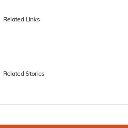
Related Links
Related Stories