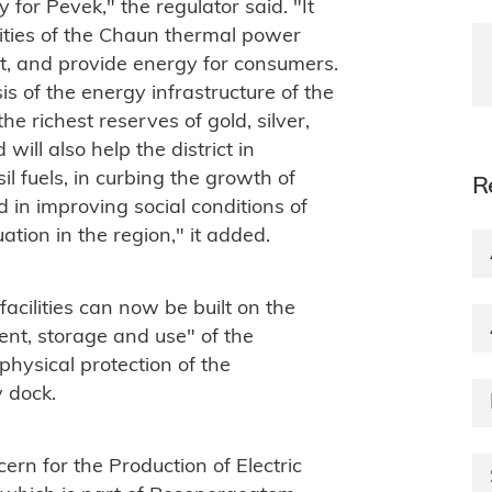
for Pevek," the regulator said. "It
cities of the Chaun thermal power
nt, and provide energy for consumers.
s of the energy infrastructure of the
he richest reserves of gold, silver,
ill also help the district in
l fuels, in curbing the growth of
R
d in improving social conditions of
tion in the region," it added.
cilities can now be built on the
ent, storage and use" of the
hysical protection of the
y dock.
ern for the Production of Electric