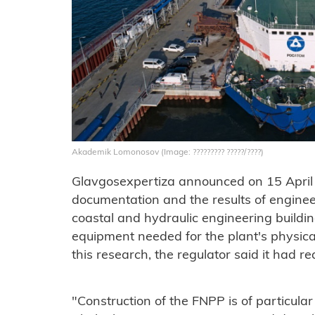
Akademik Lomonosov (Image: ????????? ?????/????)
Glavgosexpertiza announced on 15 April 
documentation and the results of enginee
coastal and hydraulic engineering building
equipment needed for the plant's physical
this research, the regulator said it had r
"Construction of the FNPP is of particular