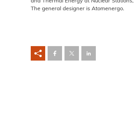
and Thermal Energy at Nuclear Stations,
The general designer is Atomenergo.