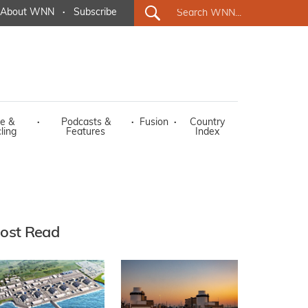
About WNN
·
Subscribe
e &
·
Podcasts &
·
Fusion
·
Country
ling
Features
Index
ost Read