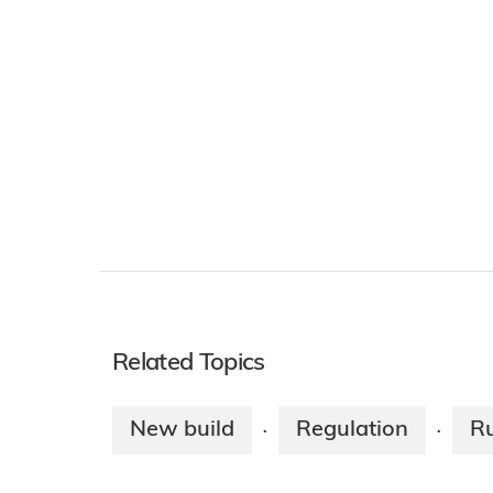
Related Topics
New build
Regulation
Ru
·
·