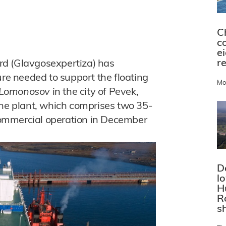
C
c
e
r
rd (Glavgosexpertiza) has
ure needed to support the floating
Mo
 Lomonosov
in the city of Pevek,
The plant, which comprises two 35-
ommercial operation in December
D
l
H
R
s