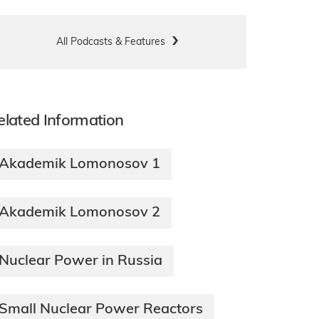
All Podcasts & Features
elated Information
Akademik Lomonosov 1
Akademik Lomonosov 2
Nuclear Power in Russia
Small Nuclear Power Reactors