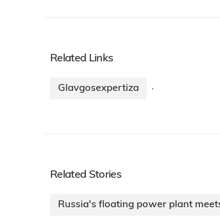
Related Links
Glavgosexpertiza
·
Related Stories
Russia's floating power plant meet