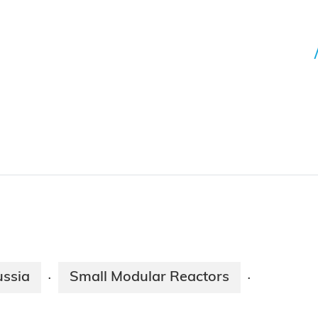
ssia
Small Modular Reactors
·
·