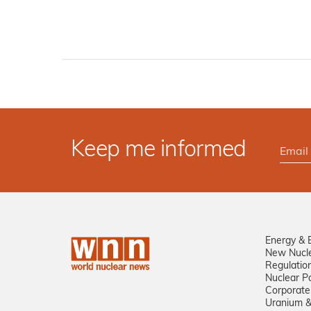
Keep me informed
Energy & 
New Nucl
Regulatio
Nuclear Po
Corporate
Uranium &