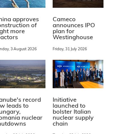
hina approves
Cameco
onstruction of
announces IPO
ight more
plan for
eactors
Westinghouse
nday, 3 August 2026
Friday, 31 July 2026
Initiative
anube's record
launched to
ow leads to
bolster Italian
ungary,
nuclear supply
omania nuclear
chain
hutdowns