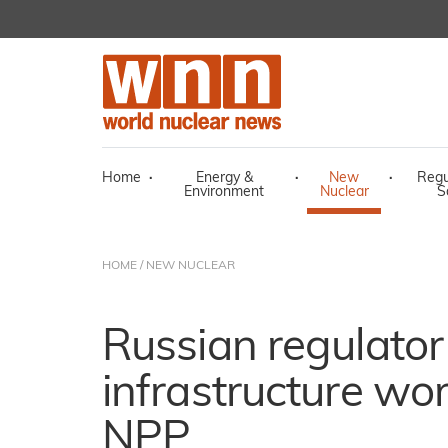
Home
·
Energy &
·
New
·
Regu
Environment
Nuclear
S
HOME
/
NEW NUCLEAR
Russian regulato
infrastructure wor
NPP