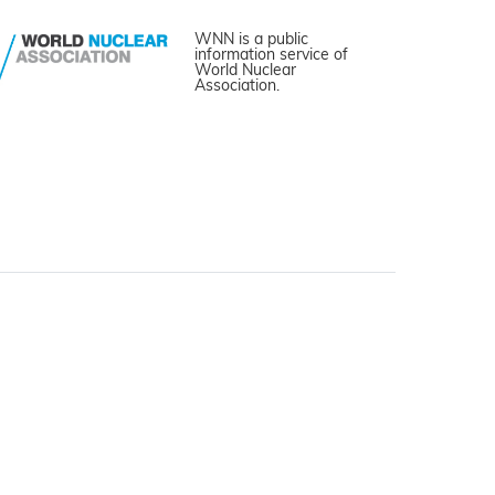
WNN is a public
information service of
World Nuclear
Association.