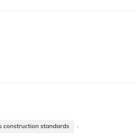
s construction standards
·