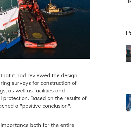
Th
P
that it had reviewed the design
ring surveys for construction of
s, as well as facilities and
 protection. Based on the results of
eached a "positive conclusion".
 importance both for the entire