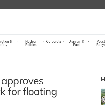
lation &
·
Nuclear
·
Corporate
·
Uranium &
·
Wast
afety
Policies
Fuel
Recyc
r approves
M
k for floating