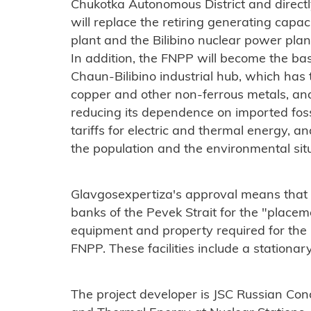
Chukotka Autonomous District and directly 
will replace the retiring generating capa
plant and the Bilibino nuclear power pla
In addition, the FNPP will become the basi
Chaun-Bilibino industrial hub, which has t
copper and other non-ferrous metals, and w
reducing its dependence on imported fossi
tariffs for electric and thermal energy, an
the population and the environmental situa
Glavgosexpertiza's approval means that fa
banks of the Pevek Strait for the "placem
equipment and property required for the p
FNPP. These facilities include a stationar
The project developer is JSC Russian Conc