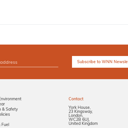
Environment
Contact
ear
York House,
n & Safety
23 Kingsway,
licies
London,
WC2B 6UJ,
United Kingdom
 Fuel