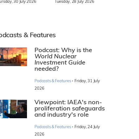
Tuesday, 28 July 2026
ursday, 30 July 2026
odcasts & Features
Podcast: Why is the
World Nuclear
Investment Guide
needed?
·
Podcasts & Features
Friday, 31 July
2026
Viewpoint: IAEA's non-
proliferation safeguards
and industry's role
·
Podcasts & Features
Friday, 24 July
2026