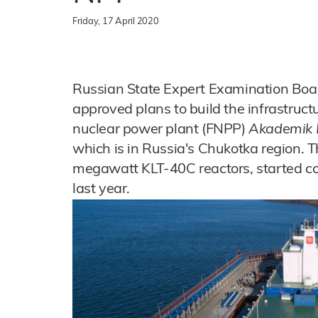
Friday, 17 April 2020
Russian State Expert Examination Boa
approved plans to build the infrastruct
nuclear power plant (FNPP)
Akademik
which is in Russia's Chukotka region. 
megawatt KLT-40C reactors, started c
last year.