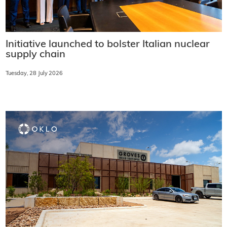
Initiative launched to bolster Italian nuclear
supply chain
Tuesday, 28 July 2026