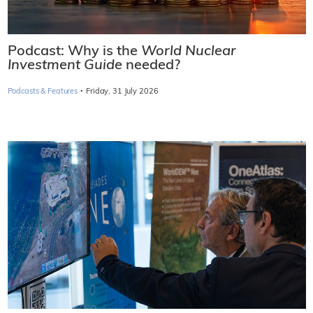
Podcast: Why is the
World Nuclear
Investment Guide
needed?
·
Podcasts & Features
Friday, 31 July 2026