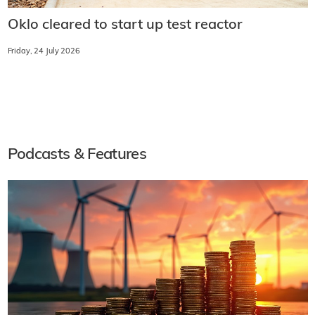
Oklo cleared to start up test reactor
Friday, 24 July 2026
Podcasts & Features