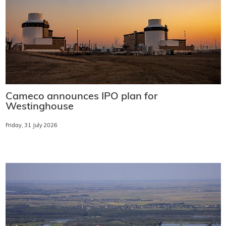
Cameco announces IPO plan for
Westinghouse
Friday, 31 July 2026