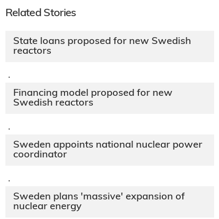
Related Stories
State loans proposed for new Swedish
reactors
·
Financing model proposed for new
Swedish reactors
·
Sweden appoints national nuclear power
coordinator
·
Sweden plans 'massive' expansion of
nuclear energy