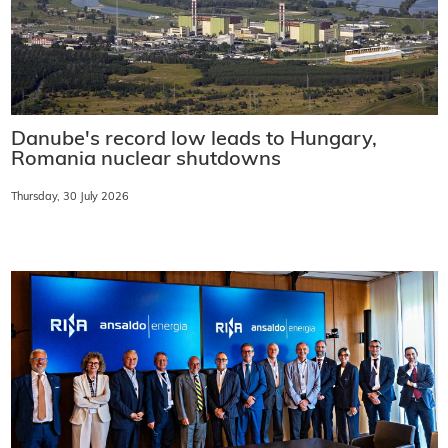
Danube's record low leads to Hungary,
Romania nuclear shutdowns
Thursday, 30 July 2026