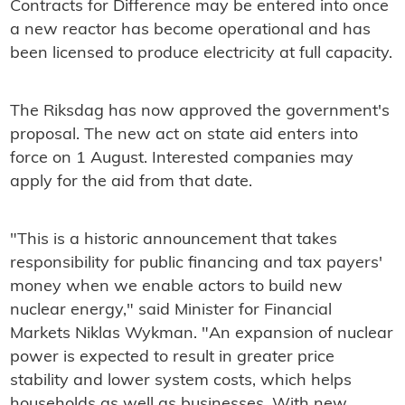
Contracts for Difference may be entered into once
a new reactor has become operational and has
been licensed to produce electricity at full capacity.
The Riksdag has now approved the government's
proposal. The new act on state aid enters into
force on 1 August. Interested companies may
apply for the aid from that date.
"This is a historic announcement that takes
responsibility for public financing and tax payers'
money when we enable actors to build new
nuclear energy," said Minister for Financial
Markets Niklas Wykman. "An expansion of nuclear
power is expected to result in greater price
stability and lower system costs, which helps
households as well as businesses. With new