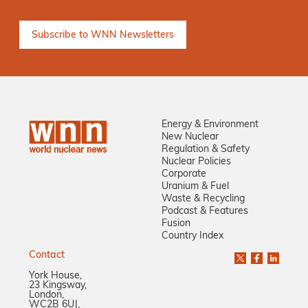
Energy & Environment
New Nuclear
Regulation & Safety
Nuclear Policies
Corporate
Uranium & Fuel
Waste & Recycling
Podcast & Features
Fusion
Country Index
Contact
York House,
23 Kingsway,
London,
WC2B 6UJ,