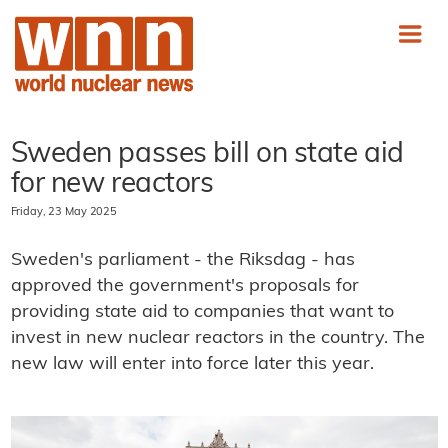
Sweden passes bill on state aid
for new reactors
Friday, 23 May 2025
Sweden's parliament - the Riksdag - has
approved the government's proposals for
providing state aid to companies that want to
invest in new nuclear reactors in the country. The
new law will enter into force later this year.