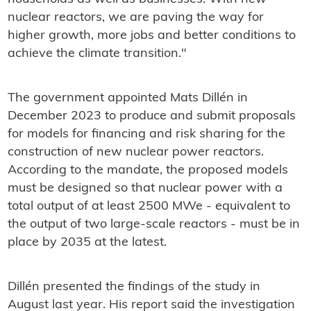
nuclear reactors, we are paving the way for
higher growth, more jobs and better conditions to
achieve the climate transition."
The government appointed Mats Dillén in
December 2023 to produce and submit proposals
for models for financing and risk sharing for the
construction of new nuclear power reactors.
According to the mandate, the proposed models
must be designed so that nuclear power with a
total output of at least 2500 MWe - equivalent to
the output of two large-scale reactors - must be in
place by 2035 at the latest.
Dillén presented the findings of the study in
August last year. His report said the investigation