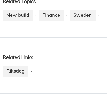
Related Topics
New build
Finance
Sweden
·
·
·
Related Links
Riksdag
·