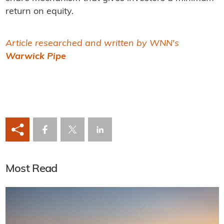
return on equity.
Article researched and written by WNN's
Warwick Pipe
Most Read