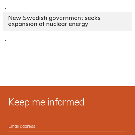
·
New Swedish government seeks
expansion of nuclear energy
·
Keep me informed