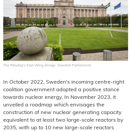
The Riksdag's East Wing (Image: Swedish Parliament)
In October 2022, Sweden's incoming centre-right
coalition government adopted a positive stance
towards nuclear energy. In November 2023, it
unveiled a roadmap which envisages the
construction of new nuclear generating capacity
equivalent to at least two large-scale reactors by
2035, with up to 10 new large-scale reactors