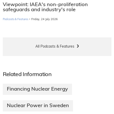
Viewpoint: IAEA's non-proliferation
safeguards and industry's role
·
Podcasts & Features
Friday, 24 July 2026
All Podcasts & Features
Related Information
Financing Nuclear Energy
Nuclear Power in Sweden