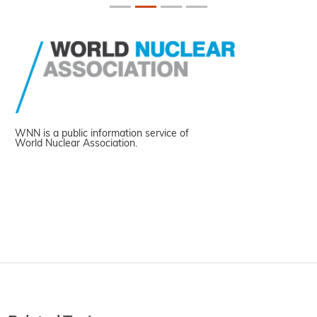
WNN is a public information service of
World Nuclear Association.