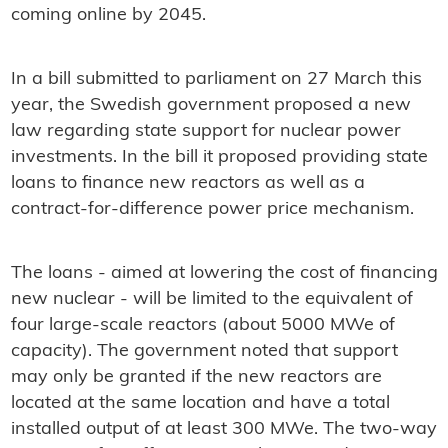
coming online by 2045.
In a bill submitted to parliament on 27 March this
year, the Swedish government proposed a new
law regarding state support for nuclear power
investments. In the bill it proposed providing state
loans to finance new reactors as well as a
contract-for-difference power price mechanism.
The loans - aimed at lowering the cost of financing
new nuclear - will be limited to the equivalent of
four large-scale reactors (about 5000 MWe of
capacity). The government noted that support
may only be granted if the new reactors are
located at the same location and have a total
installed output of at least 300 MWe. The two-way