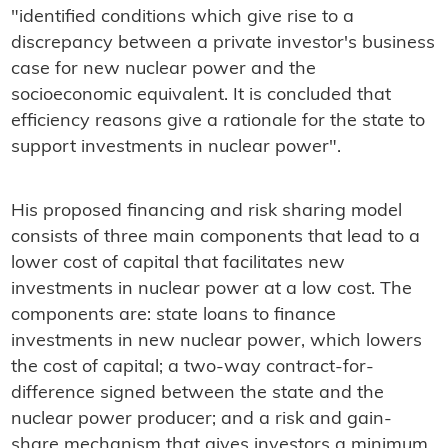
"identified conditions which give rise to a
discrepancy between a private investor's business
case for new nuclear power and the
socioeconomic equivalent. It is concluded that
efficiency reasons give a rationale for the state to
support investments in nuclear power".
His proposed financing and risk sharing model
consists of three main components that lead to a
lower cost of capital that facilitates new
investments in nuclear power at a low cost. The
components are: state loans to finance
investments in new nuclear power, which lowers
the cost of capital; a two-way contract-for-
difference signed between the state and the
nuclear power producer; and a risk and gain-
share mechanism that gives investors a minimum