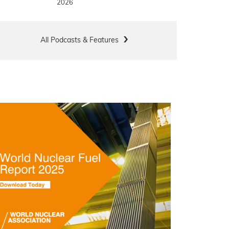
2026
All Podcasts & Features