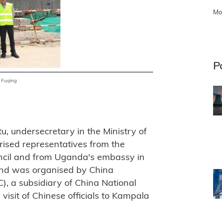
Mo
P
t Fuqing
u, undersecretary in the Ministry of
ised representatives from the
ncil and from Uganda's embassy in
 and was organised by China
, a subsidiary of China National
visit of Chinese officials to Kampala