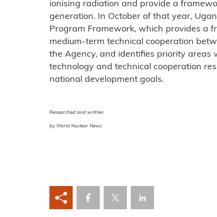
ionising radiation and provide a framew
generation. In October of that year, Uga
Program Framework, which provides a fr
medium-term technical cooperation bet
the Agency, and identifies priority areas
technology and technical cooperation reso
national development goals.
Researched and written
by World Nuclear News