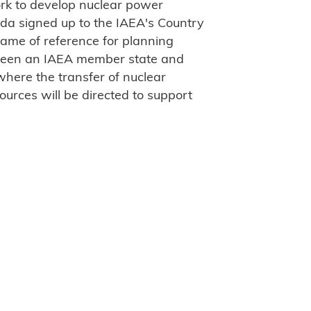
ork to develop nuclear power
nda signed up to the IAEA's Country
ame of reference for planning
ween an IAEA member state and
 where the transfer of nuclear
urces will be directed to support