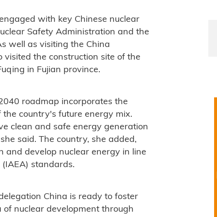
n engaged with key Chinese nuclear
Nuclear Safety Administration and the
s well as visiting the China
visited the construction site of the
qing in Fujian province.
2040 roadmap incorporates the
 the country's future energy mix.
e clean and safe energy generation
 she said. The country, she added,
n and develop nuclear energy in line
 (IAEA) standards.
legation China is ready to foster
a of nuclear development through