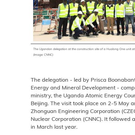
The Ugandan delegation at the construction site of a Hualong One unit a
(Image: CNNC)
The delegation - led by Prisca Boonabant
Energy and Mineral Development - compr
ministry, the Uganda Atomic Energy Cou
Beijing. The visit took place on 2-5 May
Zhonguan Engineering Corporation (CZEC)
Nuclear Corporation (CNNC). It followed a 
in March last year.