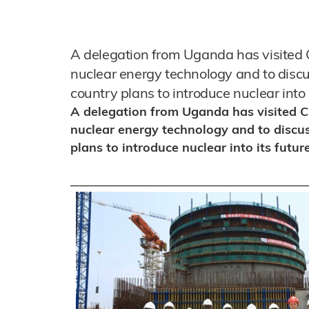
A delegation from Uganda has visited Ch
nuclear energy technology and to discu
country plans to introduce nuclear into 
A delegation from Uganda has visited Chi
nuclear energy technology and to discu
plans to introduce nuclear into its futur