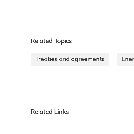
Related Topics
Treaties and agreements
Ener
·
Related Links