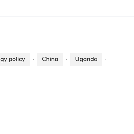
gy policy
China
Uganda
·
·
·