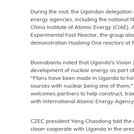
During the visit, the Ugandan delegatio
energy agencies, including the national 
China Institute of Atomic Energy (CIAE). A
Experimental Fast Reactor, the group also 
demonstration Hualong One reactors at Fu
Boonabantu noted that Uganda's Vision 
development of nuclear energy as part of
"Plans have been made in Uganda to hav
sources with nuclear being one of them,"
welcomes partners to help construct, trai
with International Atomic Energy Agency
CZEC president Yang Chaodong told the de
closer cooperate with Uganda in the are