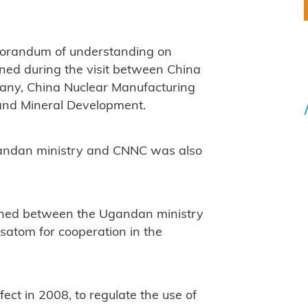
orandum of understanding on
ned during the visit between China
pany, China Nuclear Manufacturing
and Mineral Development.
gandan ministry and CNNC was also
ned between the Ugandan ministry
satom for cooperation in the
ect in 2008, to regulate the use of