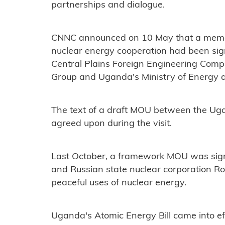
partnerships and dialogue.
CNNC announced on 10 May that a mem
nuclear energy cooperation had been sig
Central Plains Foreign Engineering Com
Group and Uganda's Ministry of Energy 
The text of a draft MOU between the U
agreed upon during the visit.
Last October, a framework MOU was sig
and Russian state nuclear corporation Ro
peaceful uses of nuclear energy.
Uganda's Atomic Energy Bill came into eff