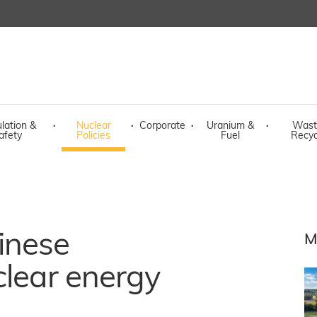
lation &
·
Nuclear
·
Corporate
·
Uranium &
·
Wast
afety
Policies
Fuel
Recyc
inese
M
clear energy