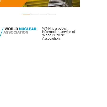
WNN is a public
information service of
World Nuclear
Association.