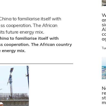
W
ina to familiarise itself with
a
s
ss cooperation. The African
A
its future energy mix.
c
na to familiarise itself with
a
ss cooperation. The African country
Tu
e energy mix.
N
r
s
m