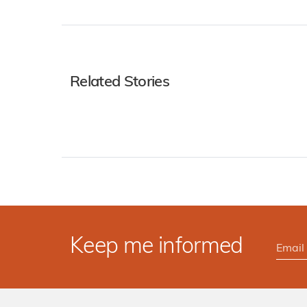
Related Stories
Keep me informed