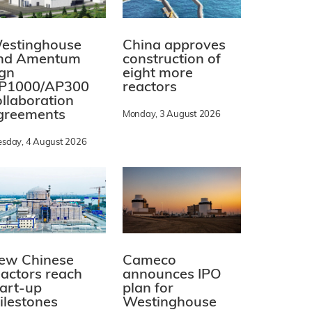
estinghouse
China approves
nd Amentum
construction of
ign
eight more
P1000/AP300
reactors
ollaboration
greements
Monday, 3 August 2026
esday, 4 August 2026
ew Chinese
Cameco
eactors reach
announces IPO
tart-up
plan for
ilestones
Westinghouse