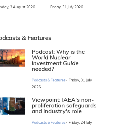
nday, 3 August 2026
Friday, 31 July 2026
odcasts & Features
Podcast: Why is the
World Nuclear
Investment Guide
needed?
·
Podcasts & Features
Friday, 31 July
2026
Viewpoint: IAEA's non-
proliferation safeguards
and industry's role
·
Podcasts & Features
Friday, 24 July