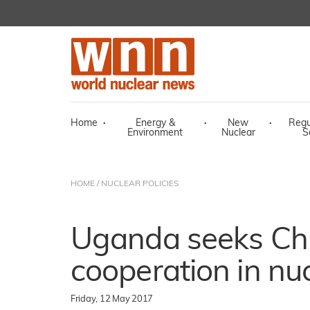
Home
·
Energy &
·
New
·
Regu
Environment
Nuclear
S
HOME
/
NUCLEAR POLICIES
Uganda seeks Ch
cooperation in nu
Friday, 12 May 2017