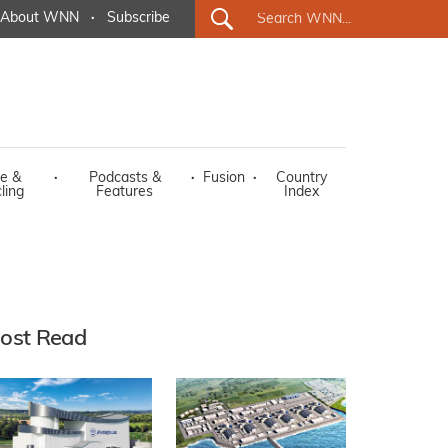
About WNN
·
Subscribe
e &
·
Podcasts &
·
Fusion
·
Country
ling
Features
Index
ost Read