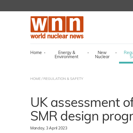
Home
·
Energy &
·
New
·
Regu
Environment
Nuclear
S
HOME
/
REGULATION & SAFETY
UK assessment of
SMR design prog
Monday, 3 April 2023