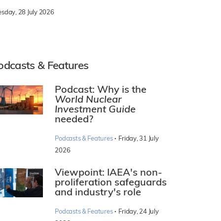
esday, 28 July 2026
odcasts & Features
Podcast: Why is the
World Nuclear
Investment Guide
needed?
·
Podcasts & Features
Friday, 31 July
2026
Viewpoint: IAEA's non-
proliferation safeguards
and industry's role
·
Podcasts & Features
Friday, 24 July