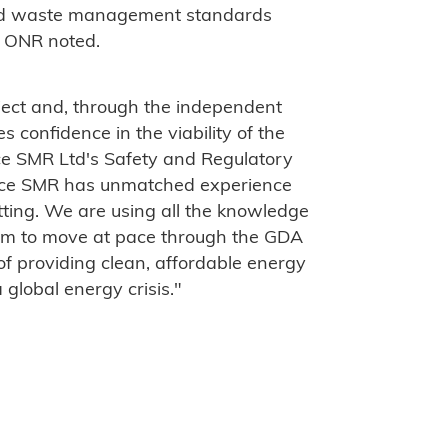
and waste management standards
" ONR noted.
oject and, through the independent
es confidence in the viability of the
ce SMR Ltd's Safety and Regulatory
Royce SMR has unmatched experience
tting. We are using all the knowledge
team to move at pace through the GDA
 of providing clean, affordable energy
a global energy crisis."