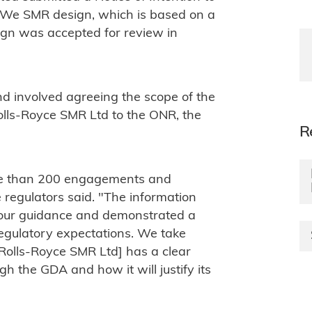
 MWe SMR design, which is based on a
ign was accepted for review in
d involved agreeing the scope of the
lls-Royce SMR Ltd to the ONR, the
R
re than 200 engagements and
regulators said. "The information
 our guidance and demonstrated a
egulatory expectations. We take
Rolls-Royce SMR Ltd] has a clear
h the GDA and how it will justify its