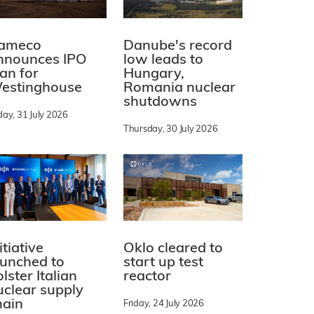
ameco
Danube's record
nnounces IPO
low leads to
lan for
Hungary,
estinghouse
Romania nuclear
shutdowns
day, 31 July 2026
Thursday, 30 July 2026
itiative
Oklo cleared to
aunched to
start up test
lster Italian
reactor
uclear supply
hain
Friday, 24 July 2026