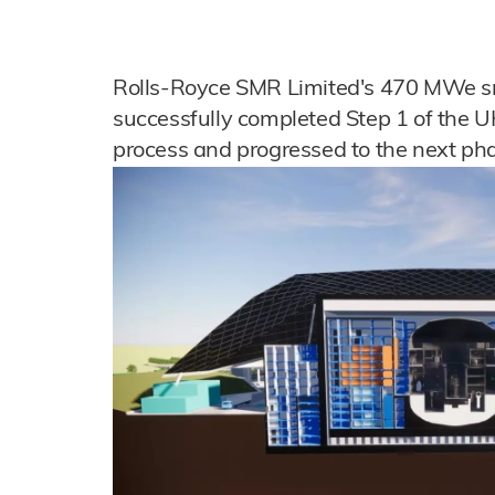
Rolls-Royce SMR Limited's 470 MWe sm
successfully completed Step 1 of the 
process and progressed to the next ph