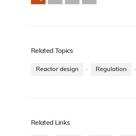
Related Topics
Reactor design
Regulation
·
·
Related Links