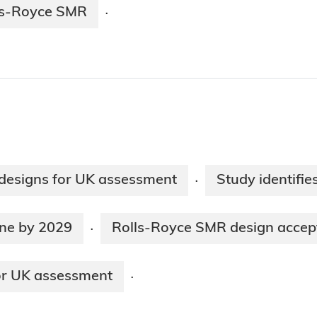
ls-Royce SMR
·
designs for UK assessment
Study identifie
·
ine by 2029
Rolls-Royce SMR design accept
·
or UK assessment
·