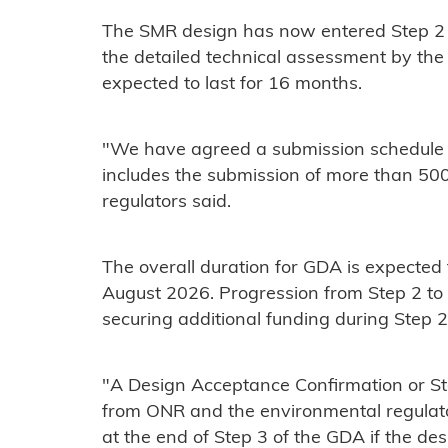
The SMR design has now entered Step 2 
the detailed technical assessment by the r
expected to last for 16 months.
"We have agreed a submission schedule 
includes the submission of more than 50
regulators said.
The overall duration for GDA is expected
August 2026. Progression from Step 2 to 
securing additional funding during Step 2
"A Design Acceptance Confirmation or St
from ONR and the environmental regulator
at the end of Step 3 of the GDA if the des