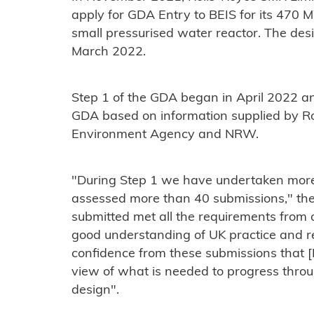
apply for GDA Entry to BEIS for its 470
small pressurised water reactor. The des
March 2022.
Step 1 of the GDA began in April 2022 an
GDA based on information supplied by Ro
Environment Agency and NRW.
"During Step 1 we have undertaken mo
assessed more than 40 submissions," the 
submitted met all the requirements from
good understanding of UK practice and r
confidence from these submissions that [
view of what is needed to progress throug
design".