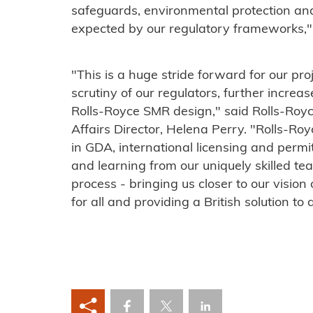
safeguards, environmental protection 
expected by our regulatory frameworks,
"This is a huge stride forward for our pr
scrutiny of our regulators, further increas
Rolls-Royce SMR design," said Rolls-Roy
Affairs Director, Helena Perry. "Rolls-
in GDA, international licensing and permi
and learning from our uniquely skilled 
process - bringing us closer to our vision
for all and providing a British solution to 