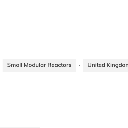
Small Modular Reactors
United Kingdo
·