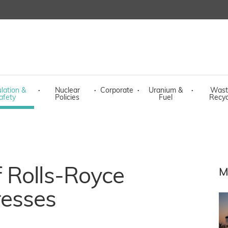
lation &
·
Nuclear
·
Corporate
·
Uranium &
·
Wast
afety
Policies
Fuel
Recyc
 Rolls-Royce
M
resses