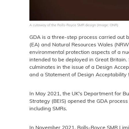
A cutaway of the Rolls-Royce SMR design (Image: ONR)
GDA is a three-step process carried out
(EA) and Natural Resources Wales (NRW) t
environmental protection aspects of a nu
intended to be deployed in Great Britain.
culminates in the issue of a Design Acc
and a Statement of Design Acceptability 
In May 2021, the UK's Department for Bus
Strategy (BEIS) opened the GDA process 
including SMRs.
In November 2021, Rolls-Royce SMR Limite