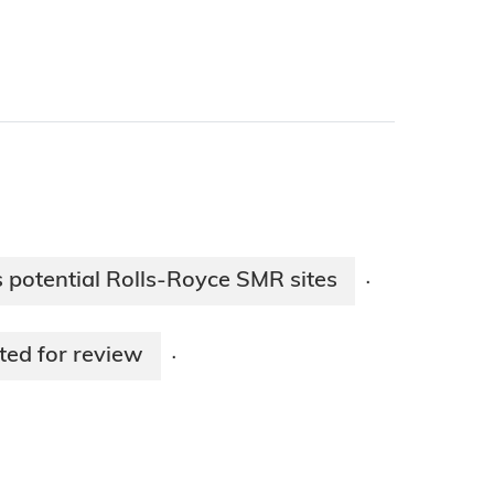
s potential Rolls-Royce SMR sites
·
ed for review
·