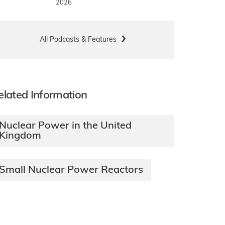
2026
All Podcasts & Features
elated Information
Nuclear Power in the United
Kingdom
Small Nuclear Power Reactors