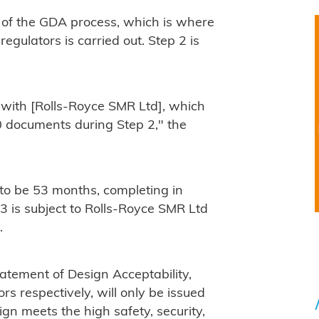
of the GDA process, which is where
egulators is carried out. Step 2 is
with [Rolls-Royce SMR Ltd], which
0 documents during Step 2," the
 to be 53 months, completing in
3 is subject to Rolls-Royce SMR Ltd
.
atement of Design Acceptability,
s respectively, will only be issued
ign meets the high safety, security,