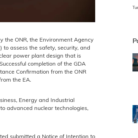
Tu
 by the ONR, the Environment Agency
P
o assess the safety, security, and
clear power plant design that is
 Successful completion of the GDA
eptance Confirmation from the ONR
from the EA.
iness, Energy and Industrial
to advanced nuclear technologies,
d submitted a Notice of Intention to