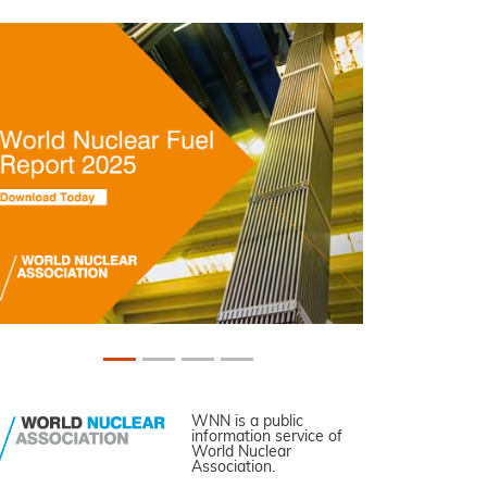
WNN is a public
information service of
World Nuclear
Association.