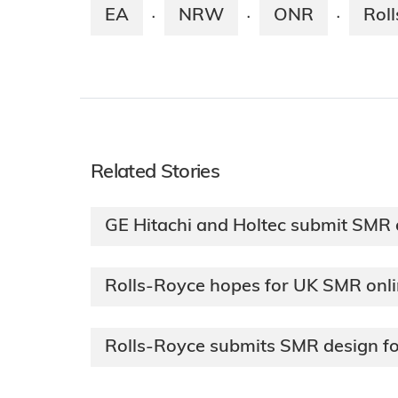
EA
NRW
ONR
Rol
·
·
·
Related Stories
GE Hitachi and Holtec submit SMR 
Rolls-Royce hopes for UK SMR onl
Rolls-Royce submits SMR design f