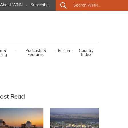
About WNN
·
Subscribe
e &
·
Podcasts &
·
Fusion
·
Country
ling
Features
Index
ost Read