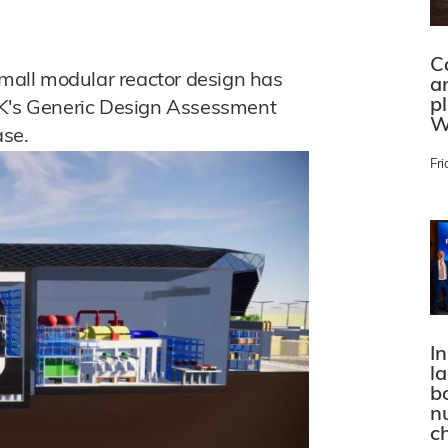
C
all modular reactor design has
a
p
UK's Generic Design Assessment
W
ase.
Fri
In
l
bo
n
c