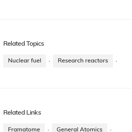
Related Topics
Nuclear fuel
Research reactors
·
·
Related Links
Framatome
General Atomics
·
·