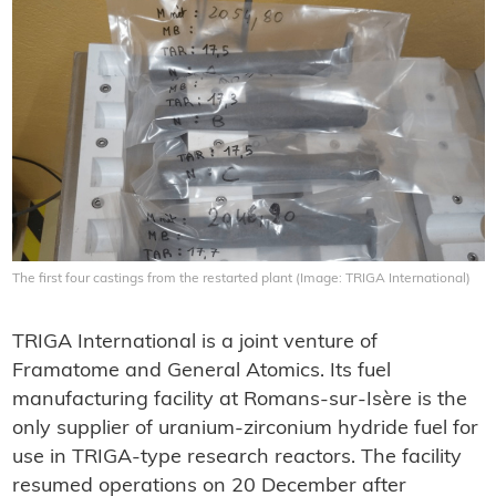
The first four castings from the restarted plant (Image: TRIGA International)
TRIGA International is a joint venture of
Framatome and General Atomics. Its fuel
manufacturing facility at Romans-sur-Isère is the
only supplier of uranium-zirconium hydride fuel for
use in TRIGA-type research reactors. The facility
resumed operations on 20 December after