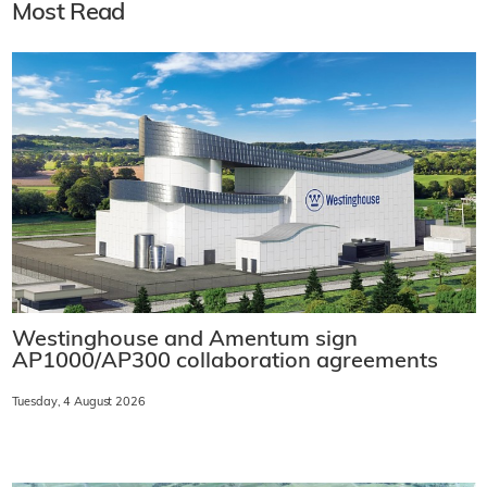
Most Read
Westinghouse and Amentum sign
AP1000/AP300 collaboration agreements
Tuesday, 4 August 2026