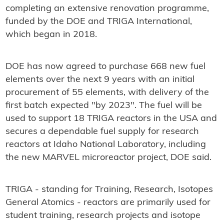
completing an extensive renovation programme,
funded by the DOE and TRIGA International,
which began in 2018.
DOE has now agreed to purchase 668 new fuel
elements over the next 9 years with an initial
procurement of 55 elements, with delivery of the
first batch expected "by 2023". The fuel will be
used to support 18 TRIGA reactors in the USA and
secures a dependable fuel supply for research
reactors at Idaho National Laboratory, including
the new MARVEL microreactor project, DOE said.
TRIGA - standing for Training, Research, Isotopes
General Atomics - reactors are primarily used for
student training, research projects and isotope