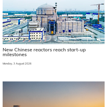
New Chinese reactors reach start-up
milestones
Monday, 3 August 2026