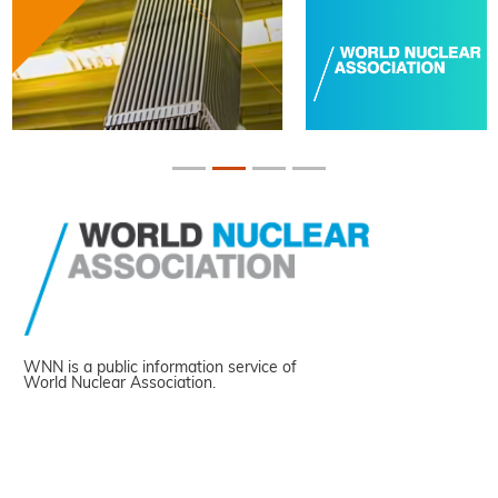
WNN is a public information service of
World Nuclear Association.