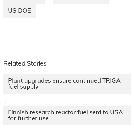
US DOE
·
Related Stories
Plant upgrades ensure continued TRIGA
fuel supply
·
Finnish research reactor fuel sent to USA
for further use