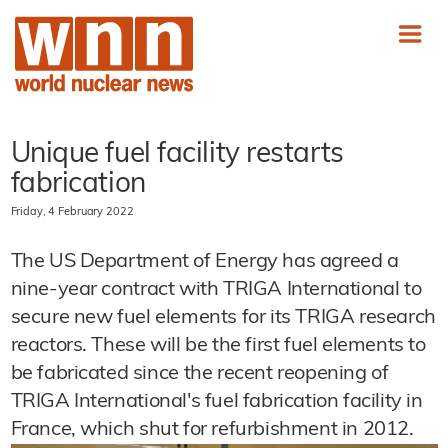
Unique fuel facility restarts
fabrication
Friday, 4 February 2022
The US Department of Energy has agreed a
nine-year contract with TRIGA International to
secure new fuel elements for its TRIGA research
reactors. These will be the first fuel elements to
be fabricated since the recent reopening of
TRIGA International's fuel fabrication facility in
France, which shut for refurbishment in 2012.