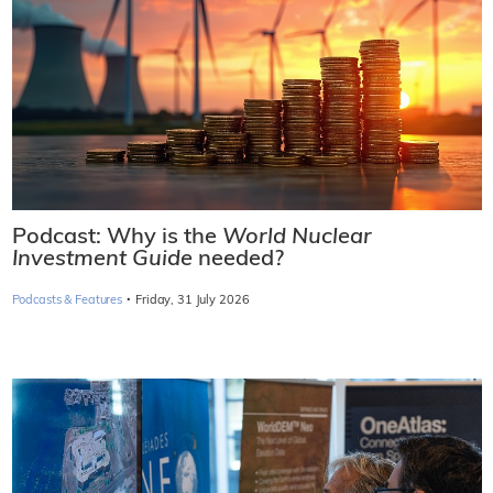
Podcast: Why is the
World Nuclear
Investment Guide
needed?
·
Podcasts & Features
Friday, 31 July 2026