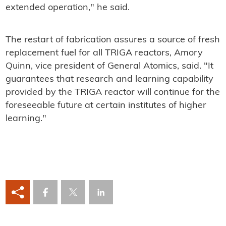
extended operation," he said.
The restart of fabrication assures a source of fresh
replacement fuel for all TRIGA reactors, Amory
Quinn, vice president of General Atomics, said. "It
guarantees that research and learning capability
provided by the TRIGA reactor will continue for the
foreseeable future at certain institutes of higher
learning."