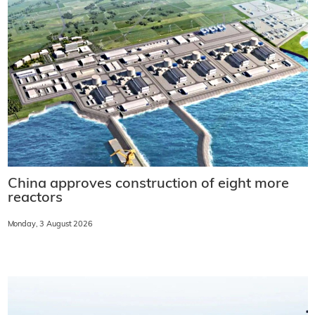
China approves construction of eight more
reactors
Monday, 3 August 2026