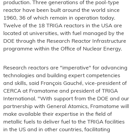
production. Three generations of the pool-type
reactor have been built around the world since
1960, 36 of which remain in operation today.
Twelve of the 18 TRIGA reactors in the USA are
located at universities, with fuel managed by the
DOE through the Research Reactor Infrastructure
programme within the Office of Nuclear Energy.
Research reactors are "imperative" for advancing
technologies and building expert competencies
and skills, said François Gauché, vice-president of
CERCA at Framatome and president of TRIGA
International. "With support from the DOE and our
partnership with General Atomics, Framatome will
make available their expertise in the field of
metallic fuels to deliver fuel to the TRIGA facilities
in the US and in other countries, facilitating