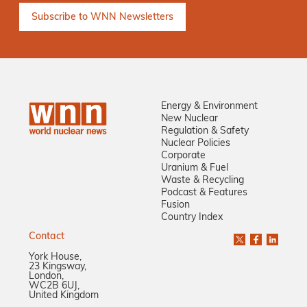
Energy & Environment
New Nuclear
Regulation & Safety
Nuclear Policies
Corporate
Uranium & Fuel
Waste & Recycling
Podcast & Features
Fusion
Country Index
Contact
York House,
23 Kingsway,
London,
WC2B 6UJ,
United Kingdom