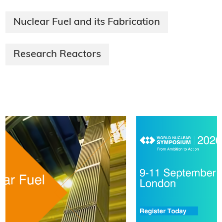
Nuclear Fuel and its Fabrication
Research Reactors