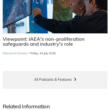
Viewpoint: IAEA's non-proliferation
safeguards and industry's role
·
Podcasts & Features
Friday, 24 July 2026
All Podcasts & Features
Related Information