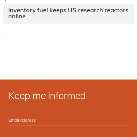
·
Inventory fuel keeps US research reactors
online
·
Keep me informed