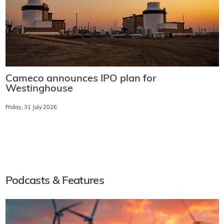
Cameco announces IPO plan for
Westinghouse
Friday, 31 July 2026
Podcasts & Features