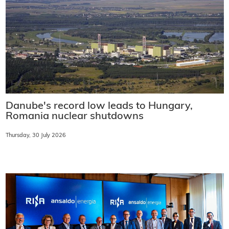
Danube's record low leads to Hungary,
Romania nuclear shutdowns
Thursday, 30 July 2026