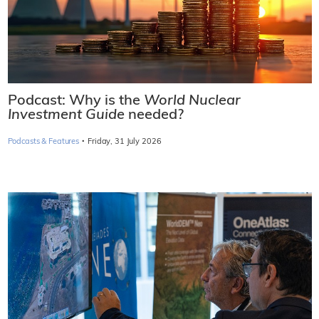
Podcast: Why is the
World Nuclear
Investment Guide
needed?
·
Podcasts & Features
Friday, 31 July 2026