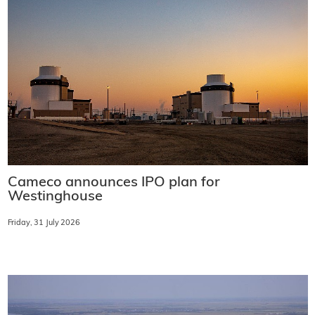
Cameco announces IPO plan for
Westinghouse
Friday, 31 July 2026