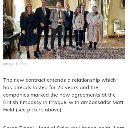
(Image: Urenco)
The new contract extends a relationship which
has already lasted for 20 years and the
companies marked the new agreements at the
British Embassy in Prague, with ambassador Matt
Field (see picture above).