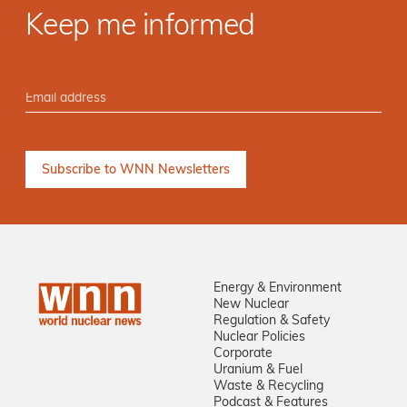
Keep me informed
Energy & Environment
New Nuclear
Regulation & Safety
Nuclear Policies
Corporate
Uranium & Fuel
Waste & Recycling
Podcast & Features