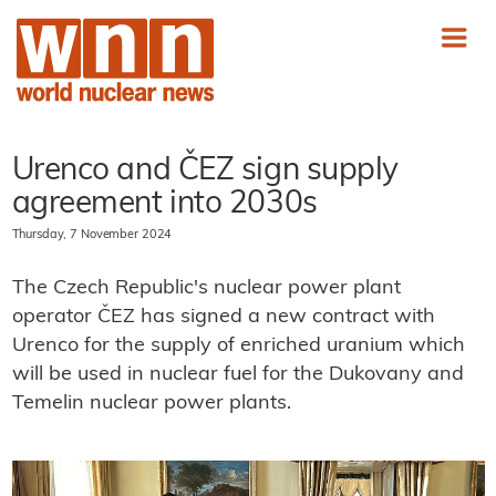
Urenco and ČEZ sign supply
agreement into 2030s
Thursday, 7 November 2024
The Czech Republic's nuclear power plant
operator ČEZ has signed a new contract with
Urenco for the supply of enriched uranium which
will be used in nuclear fuel for the Dukovany and
Temelin nuclear power plants.