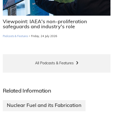
Viewpoint: IAEA's non-proliferation
safeguards and industry's role
·
Podcasts & Features
Friday, 24 July 2026
All Podcasts & Features
Related Information
Nuclear Fuel and its Fabrication