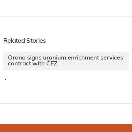
Related Stories
Orano signs uranium enrichment services
contract with ČEZ
·