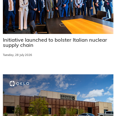
Initiative launched to bolster Italian nuclear
supply chain
Tuesday, 28 July 2026