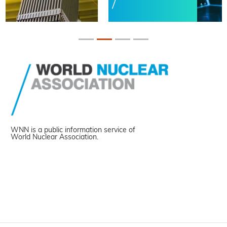
WNN is a public information service of
World Nuclear Association.