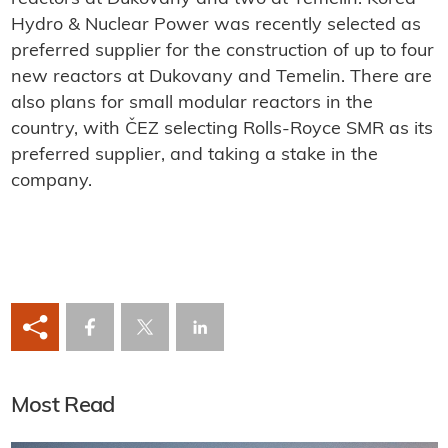
Hydro & Nuclear Power was recently selected as
preferred supplier for the construction of up to four
new reactors at Dukovany and Temelin. There are
also plans for small modular reactors in the
country, with ČEZ selecting Rolls-Royce SMR as its
preferred supplier, and taking a stake in the
company.
Most Read