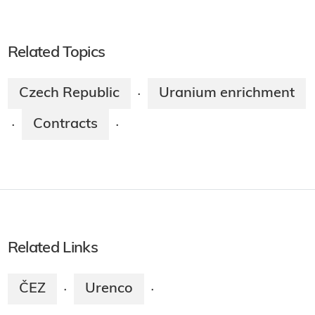
Related Topics
Czech Republic
Uranium enrichment
·
Contracts
·
·
Related Links
ČEZ
Urenco
·
·