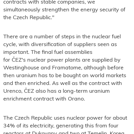
contracts with stable companies, we
simultaneously strengthen the energy security of
the Czech Republic."
There are a number of steps in the nuclear fuel
cycle, with diversification of suppliers seen as
important. The final fuel assemblies
for
ČEZ's nuclear power plants are supplied by
Westinghouse and Framatome, although before
then uranium has to be bought on world markets
and then enriched. As well as the contract with
Urenco, ČEZ also has a long-term uranium
enrichment contract with Orano.
The Czech Republic uses nuclear power for about
34% of its electricity, generating this from four
reactors at Dukovany and two at Temelin. Korea