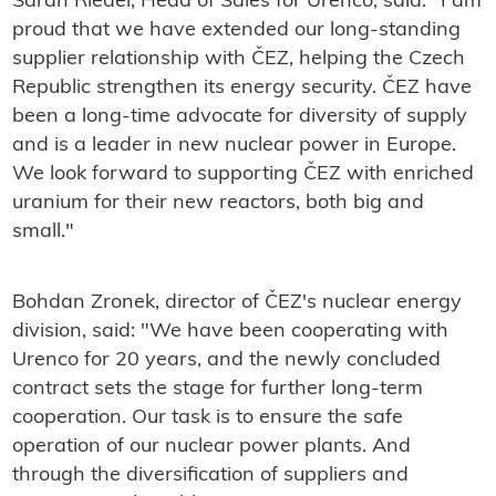
Sarah Riedel, Head of Sales for Urenco, said: "I am
proud that we have extended our long-standing
supplier relationship with ČEZ, helping the Czech
Republic strengthen its energy security. ČEZ have
been a long-time advocate for diversity of supply
and is a leader in new nuclear power in Europe.
We look forward to supporting ČEZ with enriched
uranium for their new reactors, both big and
small."
Bohdan Zronek, director of ČEZ's nuclear energy
division, said: "
We have been cooperating with
Urenco for 20 years, and the newly concluded
contract sets the stage for further long-term
cooperation. Our task is to ensure the safe
operation of our nuclear power plants. And
through the diversification of suppliers and