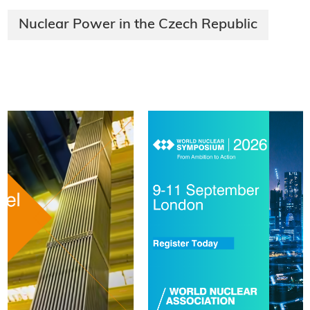
Nuclear Power in the Czech Republic