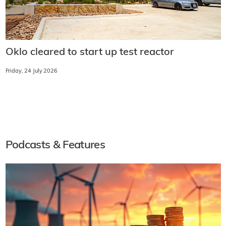
Oklo cleared to start up test reactor
Friday, 24 July 2026
Podcasts & Features