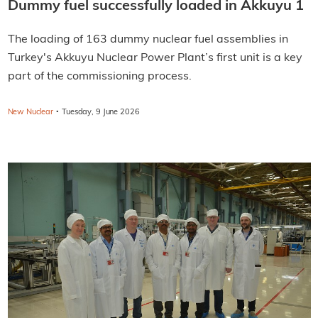
Dummy fuel successfully loaded in Akkuyu 1
The loading of 163 dummy nuclear fuel assemblies in
Turkey's Akkuyu Nuclear Power Plant’s first unit is a key
part of the commissioning process.
·
New Nuclear
Tuesday, 9 June 2026