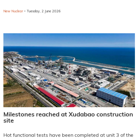
·
New Nuclear
Tuesday, 2 June 2026
Milestones reached at Xudabao construction
site
Hot functional tests have been completed at unit 3 of the