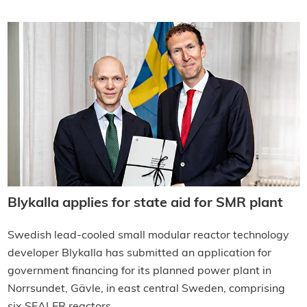
Blykalla applies for state aid for SMR plant
Swedish lead-cooled small modular reactor technology
developer Blykalla has submitted an application for
government financing for its planned power plant in
Norrsundet, Gävle, in east central Sweden, comprising