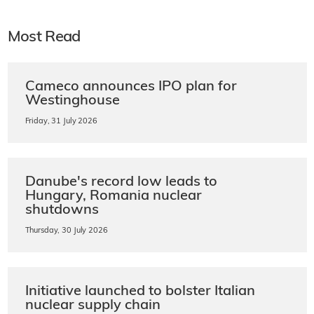
Most Read
Cameco announces IPO plan for
Westinghouse
Friday, 31 July 2026
Danube's record low leads to
Hungary, Romania nuclear
shutdowns
Thursday, 30 July 2026
Initiative launched to bolster Italian
nuclear supply chain