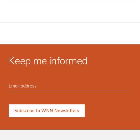
Keep me informed