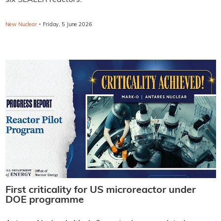
six SEALER reactors.
·
New Nuclear
Friday, 5 June 2026
First criticality for US microreactor under
DOE programme