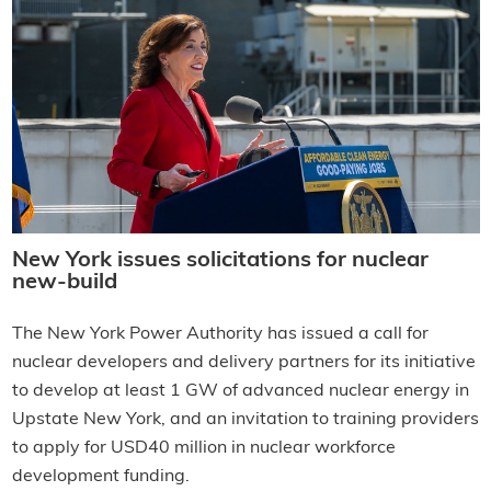
New York issues solicitations for nuclear
new-build
The New York Power Authority has issued a call for
nuclear developers and delivery partners for its initiative
to develop at least 1 GW of advanced nuclear energy in
Upstate New York, and an invitation to training providers
to apply for USD40 million in nuclear workforce
development funding.