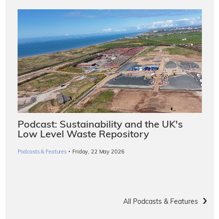
Podcast: Sustainability and the UK's
Low Level Waste Repository
·
Podcasts & Features
Friday, 22 May 2026
All Podcasts & Features