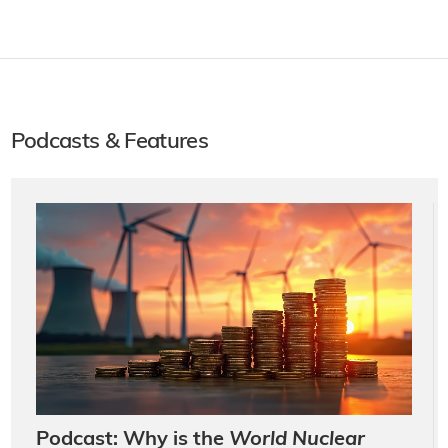
Podcasts & Features
Podcast: Why is the
World Nuclear