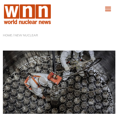
HOME
/ NEW NUCLEAR