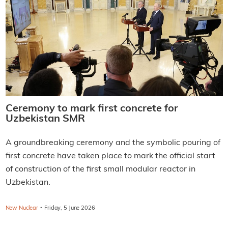
Ceremony to mark first concrete for
Uzbekistan SMR
A groundbreaking ceremony and the symbolic pouring of
first concrete have taken place to mark the official start
of construction of the first small modular reactor in
Uzbekistan.
·
New Nuclear
Friday, 5 June 2026