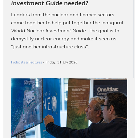
Investment Guide
needed?
Leaders from the nuclear and finance sectors
came together to help put together the inaugural
World Nuclear Investment Guide
. The goal is to
demystify nuclear energy and make it seen as
"just another infrastructure class".
·
Podcasts & Features
Friday, 31 July 2026