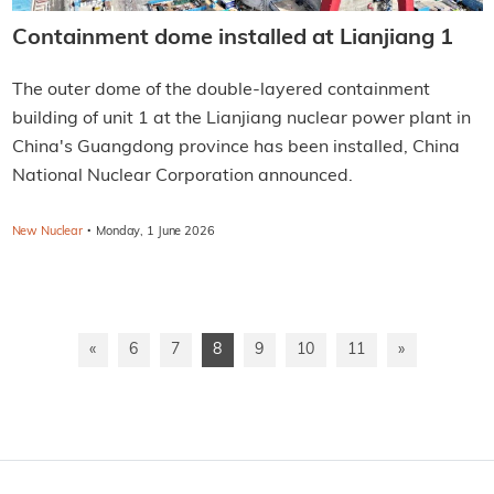
Containment dome installed at Lianjiang 1
The outer dome of the double-layered containment
building of unit 1 at the Lianjiang nuclear power plant in
China's Guangdong province has been installed, China
National Nuclear Corporation announced.
·
New Nuclear
Monday, 1 June 2026
«
6
7
8
9
10
11
»