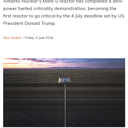
Antares Nuclear's Mark-0 reactor has completed a zero-
power fuelled criticality demonstration, becoming the
first reactor to go critical by the 4 July deadline set by US
President Donald Trump.
·
New Nuclear
Friday, 5 June 2026