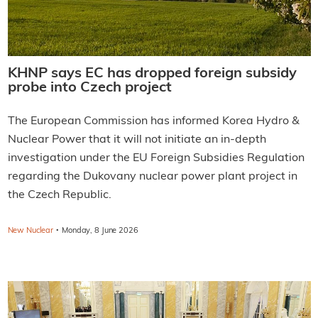
KHNP says EC has dropped foreign subsidy
probe into Czech project
The European Commission has informed Korea Hydro &
Nuclear Power that it will not initiate an in-depth
investigation under the EU Foreign Subsidies Regulation
regarding the Dukovany nuclear power plant project in
the Czech Republic.
·
New Nuclear
Monday, 8 June 2026