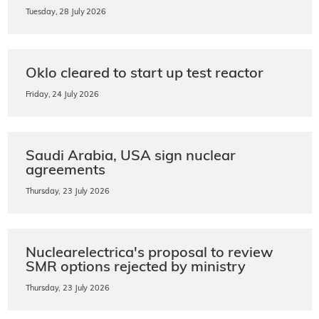
Tuesday, 28 July 2026
Oklo cleared to start up test reactor
Friday, 24 July 2026
Saudi Arabia, USA sign nuclear
agreements
Thursday, 23 July 2026
Nuclearelectrica's proposal to review
SMR options rejected by ministry
Thursday, 23 July 2026