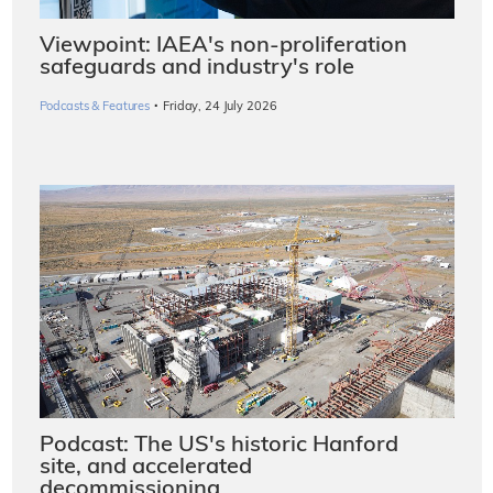
Viewpoint: IAEA's non-proliferation
safeguards and industry's role
·
Podcasts & Features
Friday, 24 July 2026
Podcast: The US's historic Hanford
site, and accelerated
decommissioning