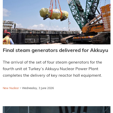
Final steam generators delivered for Akkuyu
The arrival of the set of four steam generators for the
fourth unit at Turkey’s Akkuyu Nuclear Power Plant
completes the delivery of key reactor hall equipment.
·
New Nuclear
Wednesday, 3 June 2026