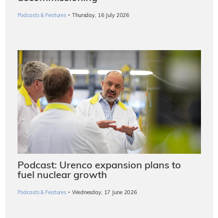
·
Podcasts & Features
Thursday, 16 July 2026
Podcast: Urenco expansion plans to
fuel nuclear growth
·
Podcasts & Features
Wednesday, 17 June 2026