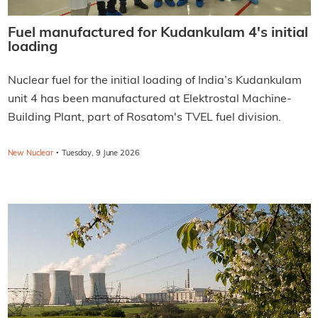
Fuel manufactured for Kudankulam 4's initial
loading
Nuclear fuel for the initial loading of India’s Kudankulam
unit 4 has been manufactured at Elektrostal Machine-
Building Plant, part of Rosatom's TVEL fuel division.
·
New Nuclear
Tuesday, 9 June 2026