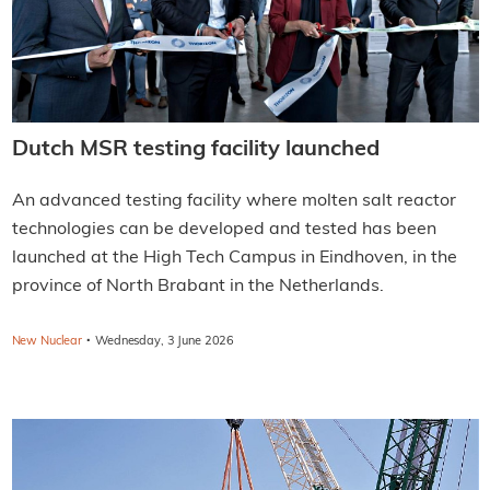
Dutch MSR testing facility launched
An advanced testing facility where molten salt reactor
technologies can be developed and tested has been
launched at the High Tech Campus in Eindhoven, in the
province of North Brabant in the Netherlands.
·
New Nuclear
Wednesday, 3 June 2026