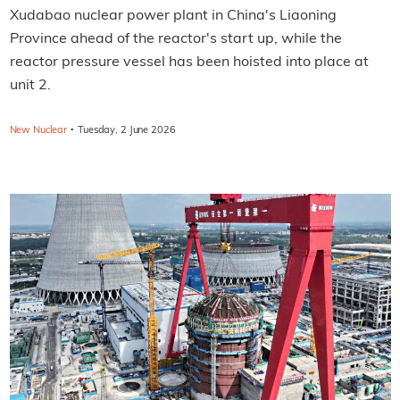
Xudabao nuclear power plant in China's Liaoning
Province ahead of the reactor's start up, while the
reactor pressure vessel has been hoisted into place at
unit 2.
·
New Nuclear
Tuesday, 2 June 2026