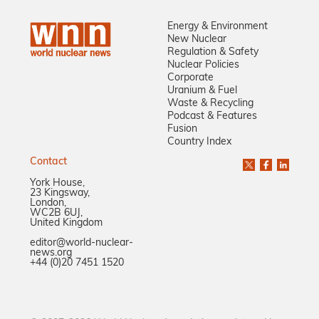
Energy & Environment
New Nuclear
Regulation & Safety
Nuclear Policies
Corporate
Uranium & Fuel
Waste & Recycling
Podcast & Features
Fusion
Country Index
Contact
York House,
23 Kingsway,
London,
WC2B 6UJ,
United Kingdom
editor@world-nuclear-
news.org
+44 (0)20 7451 1520