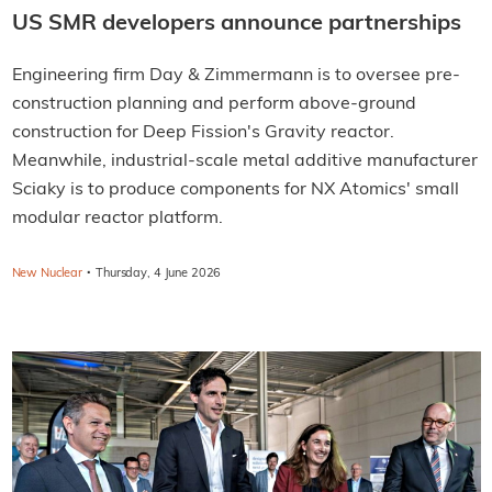
US SMR developers announce partnerships
Engineering firm Day & Zimmermann is to oversee pre-
construction planning and perform above-ground
construction for Deep Fission's Gravity reactor.
Meanwhile, industrial-scale metal additive manufacturer
Sciaky is to produce components for NX Atomics' small
modular reactor platform.
·
New Nuclear
Thursday, 4 June 2026