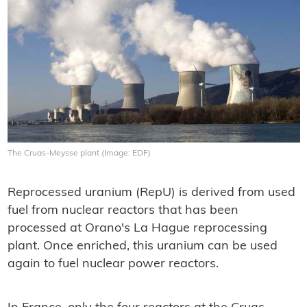
The Cruas-Meysse plant (Image: EDF)
Reprocessed uranium (RepU) is derived from used
fuel from nuclear reactors that has been
processed at Orano's La Hague reprocessing
plant. Once enriched, this uranium can be used
again to fuel nuclear power reactors.