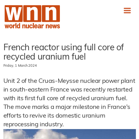
French reactor using full core of
recycled uranium fuel
Friday, 1 March 2024
Unit 2 of the Cruas-Meysse nuclear power plant
in south-eastern France was recently restarted
with its first full core of recycled uranium fuel.
The move marks a major milestone in France's
efforts to revive its domestic uranium
reprocessing industry.