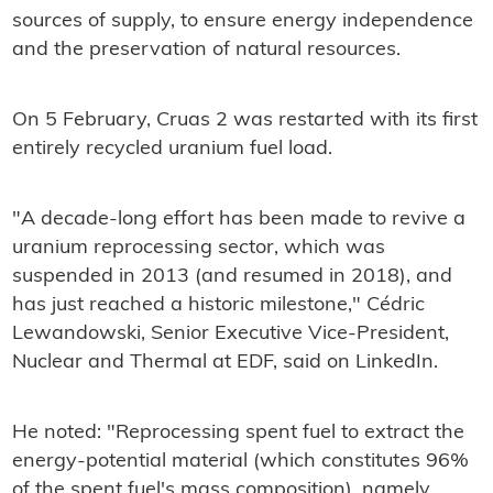
sources of supply, to ensure energy independence
and the preservation of natural resources.
On 5 February, Cruas 2 was restarted with its first
entirely recycled uranium fuel load.
"A decade-long effort has been made to revive a
uranium reprocessing sector, which was
suspended in 2013 (and resumed in 2018), and
has just reached a historic milestone," Cédric
Lewandowski, Senior Executive Vice-President,
Nuclear and Thermal at EDF, said on LinkedIn.
He noted: "Reprocessing spent fuel to extract the
energy-potential material (which constitutes 96%
of the spent fuel's mass composition), namely