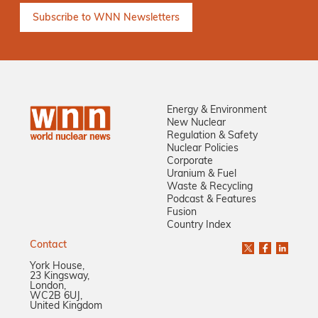
Energy & Environment
New Nuclear
Regulation & Safety
Nuclear Policies
Corporate
Uranium & Fuel
Waste & Recycling
Podcast & Features
Fusion
Country Index
Contact
York House,
23 Kingsway,
London,
WC2B 6UJ,
United Kingdom