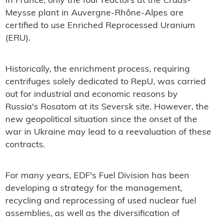
In France, only the four reactors at the Cruas-
Meysse plant in Auvergne-Rhône-Alpes are
certified to use Enriched Reprocessed Uranium
(ERU).
Historically, the enrichment process, requiring
centrifuges solely dedicated to RepU, was carried
out for industrial and economic reasons by
Russia's Rosatom at its Seversk site. However, the
new geopolitical situation since the onset of the
war in Ukraine may lead to a reevaluation of these
contracts.
For many years, EDF's Fuel Division has been
developing a strategy for the management,
recycling and reprocessing of used nuclear fuel
assemblies, as well as the diversification of