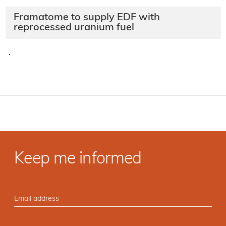
Framatome to supply EDF with
reprocessed uranium fuel
·
Keep me informed