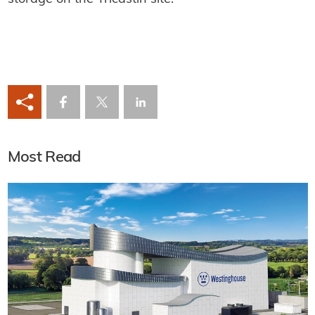
Most Read