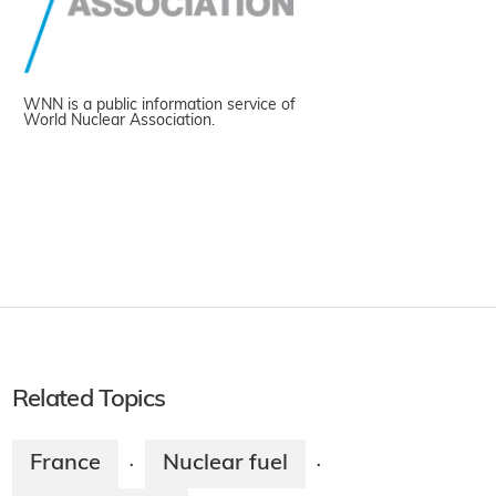
WNN is a public information service of
World Nuclear Association.
Related Topics
France
Nuclear fuel
·
·