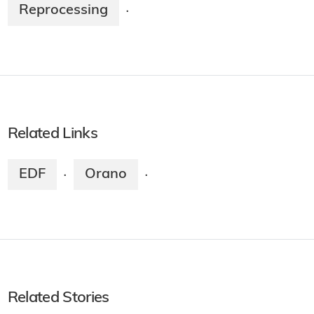
Reprocessing
·
Related Links
EDF
Orano
·
·
Related Stories