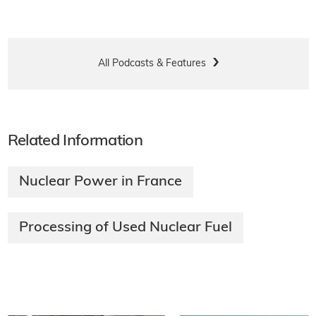
All Podcasts & Features
Related Information
Nuclear Power in France
Processing of Used Nuclear Fuel