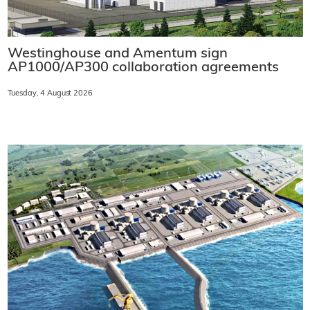
Westinghouse and Amentum sign
AP1000/AP300 collaboration agreements
Tuesday, 4 August 2026