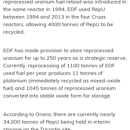
reprocessed uranium fuel reload was introduced in
the same reactor in 1994. EDF used RepU
between 1994 and 2013 in the four Cruas
reactors, allowing 4000 tonnes of RepU to be
recycled.
EDF has made provision to store reprocessed
uranium for up to 250 years as a strategic reserve.
Currently, reprocessing of 1100 tonnes of EDF
used fuel per year produces 11 tonnes of
plutonium (immediately recycled as mixed-oxide
fuel) and 1045 tonnes of reprocessed uranium
converted into stable oxide form for storage.
According to Orano, there are currently nearly
34,000 tonnes of RepU being held in interim
storage on the Tricastin site.