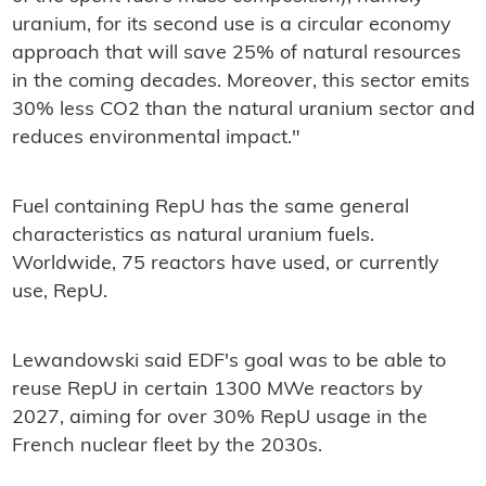
uranium, for its second use is a circular economy
approach that will save 25% of natural resources
in the coming decades. Moreover, this sector emits
30% less CO2 than the natural uranium sector and
reduces environmental impact."
Fuel containing RepU has the same general
characteristics as natural uranium fuels.
Worldwide, 75 reactors have used, or currently
use, RepU.
Lewandowski said EDF's goal was to be able to
reuse RepU in certain 1300 MWe reactors by
2027, aiming for over 30% RepU usage in the
French nuclear fleet by the 2030s.