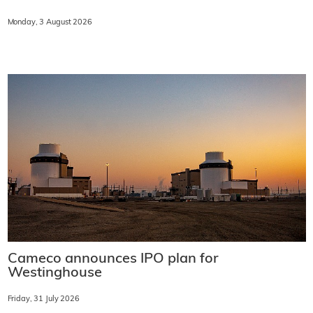
Monday, 3 August 2026
Cameco announces IPO plan for
Westinghouse
Friday, 31 July 2026