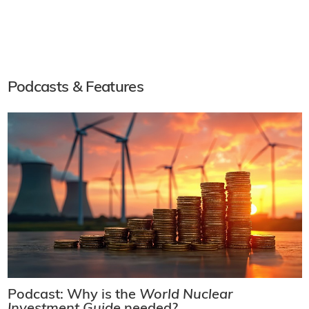
Podcasts & Features
Podcast: Why is the
World Nuclear