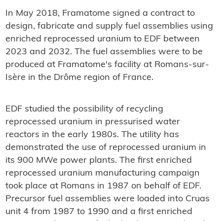
In May 2018, Framatome signed a contract to
design, fabricate and supply fuel assemblies using
enriched reprocessed uranium to EDF between
2023 and 2032. The fuel assemblies were to be
produced at Framatome's facility at Romans-sur-
Isère in the Drôme region of France.
EDF studied the possibility of recycling
reprocessed uranium in pressurised water
reactors in the early 1980s. The utility has
demonstrated the use of reprocessed uranium in
its 900 MWe power plants. The first enriched
reprocessed uranium manufacturing campaign
took place at Romans in 1987 on behalf of EDF.
Precursor fuel assemblies were loaded into Cruas
unit 4 from 1987 to 1990 and a first enriched