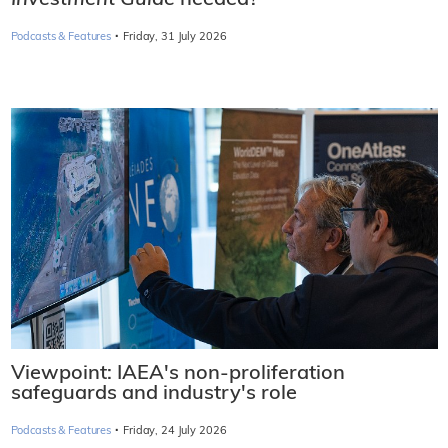
Investment Guide
needed?
·
Podcasts & Features
Friday, 31 July 2026
Viewpoint: IAEA's non-proliferation
safeguards and industry's role
·
Podcasts & Features
Friday, 24 July 2026