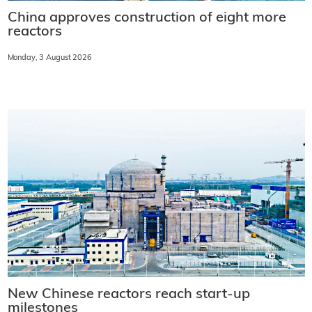
China approves construction of eight more
reactors
Monday, 3 August 2026
New Chinese reactors reach start-up
milestones