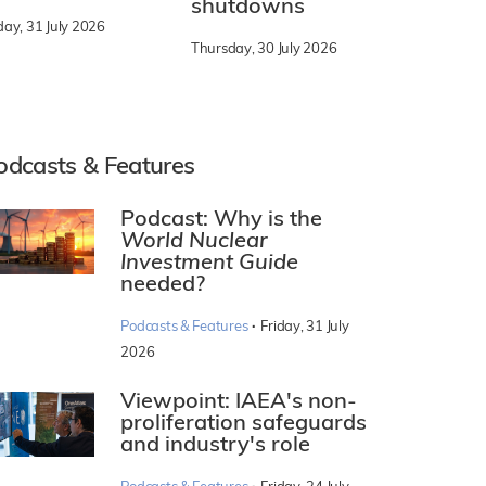
shutdowns
day, 31 July 2026
Thursday, 30 July 2026
odcasts & Features
Podcast: Why is the
World Nuclear
Investment Guide
needed?
·
Podcasts & Features
Friday, 31 July
2026
Viewpoint: IAEA's non-
proliferation safeguards
and industry's role