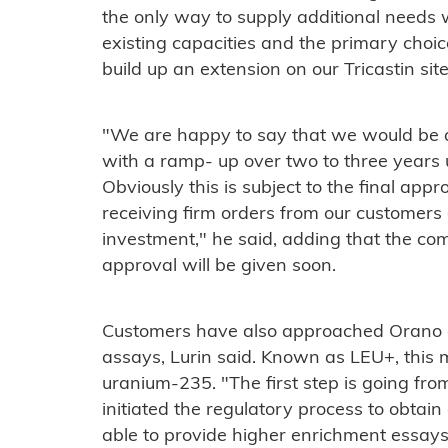
the only way to supply additional needs w
existing capacities and the primary choi
build up an extension on our Tricastin site
"We are happy to say that we would be ab
with a ramp- up over two to three years 
Obviously this is subject to the final appr
receiving firm orders from our customers
investment," he said, adding that the com
approval will be given soon.
Customers have also approached Orano 
assays, Lurin said. Known as LEU+, this 
uranium-235. "The first step is going fr
initiated the regulatory process to obtain
able to provide higher enrichment essay