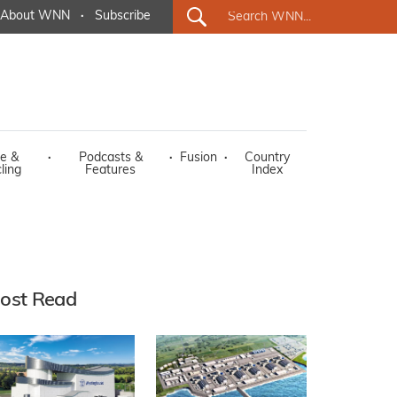
About WNN
·
Subscribe
e &
·
Podcasts &
·
Fusion
·
Country
ling
Features
Index
ost Read