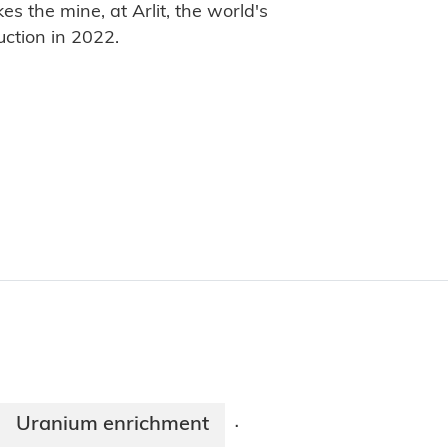
s the mine, at Arlit, the world's
uction in 2022.
Uranium enrichment
·