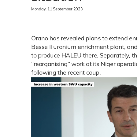
Monday, 11 September 2023
Orano has revealed plans to extend en
Besse II uranium enrichment plant, an
to produce HALEU there. Separately, t
"reorganising" work at its Niger operati
following the recent coup.