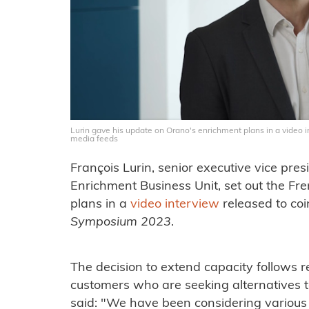
Lurin gave his update on Orano's enrichment plans in a video 
media feeds
François Lurin, senior executive vice pre
Enrichment Business Unit, set out the Fr
plans in a
video interview
released to co
Symposium 2023
.
The decision to extend capacity follows
customers who are seeking alternatives t
said: "We have been considering various