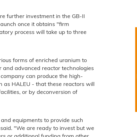
re further investment in the GB-II
launch once it obtains "firm
ory process will take up to three
rious forms of enriched uranium to
or and advanced reactor technologies
he company can produce the high-
 as HALEU - that these reactors will
acilities, or by deconversion of
s and equipments to provide such
 said. "We are ready to invest but we
s or additional funding from other