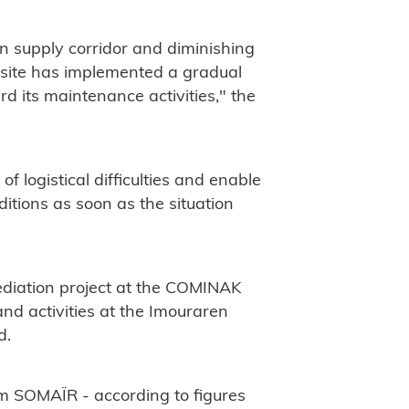
in supply corridor and diminishing
 site has implemented a gradual
d its maintenance activities," the
f logistical difficulties and enable
tions as soon as the situation
mediation project at the COMINAK
nd activities at the Imouraren
d.
om SOMAÏR - according to figures