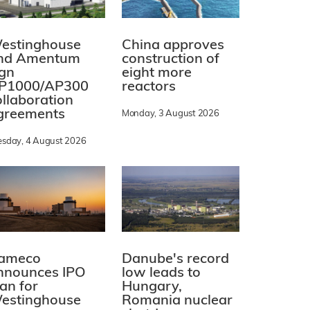
estinghouse
China approves
nd Amentum
construction of
ign
eight more
P1000/AP300
reactors
ollaboration
greements
Monday, 3 August 2026
esday, 4 August 2026
ameco
Danube's record
nnounces IPO
low leads to
lan for
Hungary,
estinghouse
Romania nuclear