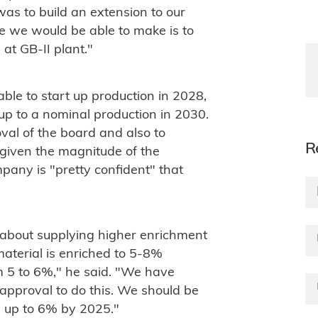
as to build an extension to our
ce we would be able to make is to
 at GB-II plant."
le to start up production in 2028,
up to a nominal production in 2030.
oval of the board and also to
R
 given the magnitude of the
pany is "pretty confident" that
about supplying higher enrichment
material is enriched to 5-8%
om 5 to 6%," he said. "We have
 approval to do this. We should be
s up to 6% by 2025."