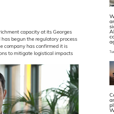
W
a
s
A
richment capacity at its Georges
c
d has begun the regulatory process
a
he company has confirmed it is
Tu
ons to mitigate logistical impacts
C
a
p
W