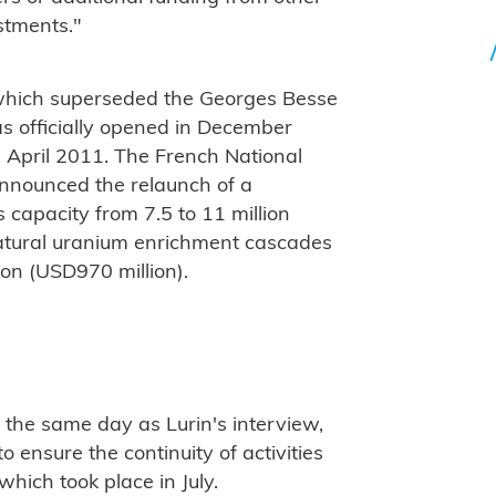
stments."
 which superseded the Georges Besse
as officially opened in December
April 2011. The French National
announced the relaunch of a
s capacity from 7.5 to 11 million
atural uranium enrichment cascades
ion (USD970 million).
the same day as Lurin's interview,
 ensure the continuity of activities
 which took place in July.