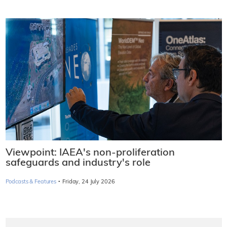
Viewpoint: IAEA's non-proliferation
safeguards and industry's role
·
Podcasts & Features
Friday, 24 July 2026