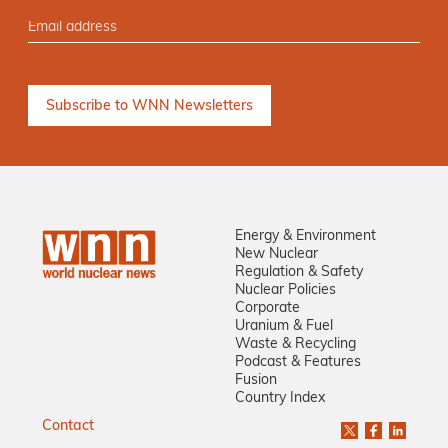
Energy & Environment
New Nuclear
Regulation & Safety
Nuclear Policies
Corporate
Uranium & Fuel
Waste & Recycling
Podcast & Features
Fusion
Country Index
Contact