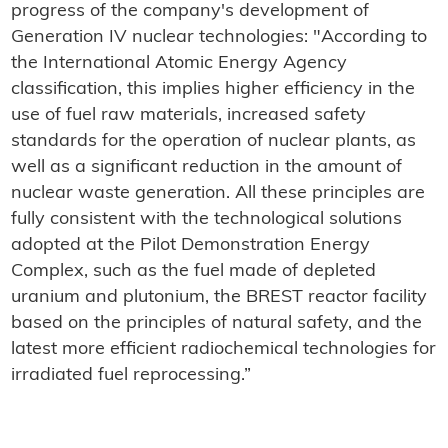
progress of the company's development of
Generation IV nuclear technologies: "According to
the International Atomic Energy Agency
classification, this implies higher efficiency in the
use of fuel raw materials, increased safety
standards for the operation of nuclear plants, as
well as a significant reduction in the amount of
nuclear waste generation. All these principles are
fully consistent with the technological solutions
adopted at the Pilot Demonstration Energy
Complex, such as the fuel made of depleted
uranium and plutonium, the BREST reactor facility
based on the principles of natural safety, and the
latest more efficient radiochemical technologies for
irradiated fuel reprocessing.”