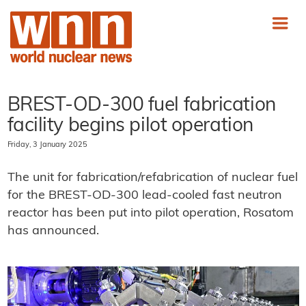
BREST-OD-300 fuel fabrication
facility begins pilot operation
Friday, 3 January 2025
The unit for fabrication/refabrication of nuclear fuel
for the BREST-OD-300 lead-cooled fast neutron
reactor has been put into pilot operation, Rosatom
has announced.