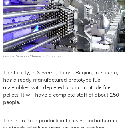
(Image: Siberian Chemical Combine)
The facility, in Seversk, Tomsk Region, in Siberia,
has already manufactured prototype fuel
assemblies with depleted uranium nitride fuel
pellets. It will have a complete staff of about 250
people.
There are four production focuses: carbothermal