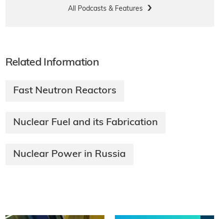
All Podcasts & Features
Related Information
Fast Neutron Reactors
Nuclear Fuel and its Fabrication​
Nuclear Power in Russia