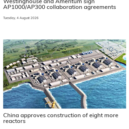
Westinghouse and Amentum sign
AP1000/AP300 collaboration agreements
Tuesday, 4 August 2026
China approves construction of eight more
reactors