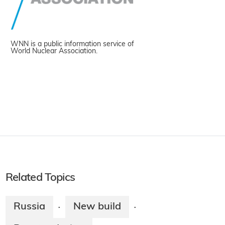
WNN is a public information service of
World Nuclear Association.
Related Topics
Russia
New build
·
·