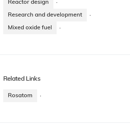
Reactor design
·
Research and development
·
Mixed oxide fuel
·
Related Links
Rosatom
·