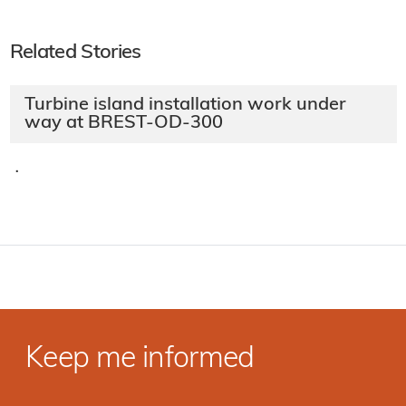
Related Stories
Turbine island installation work under
way at BREST-OD-300
·
Keep me informed