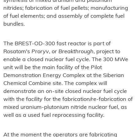
synthesis of mixed uranium and plutonium
nitrides; fabrication of fuel pellets; manufacturing
of fuel elements; and assembly of complete fuel
bundles.
The BREST-OD-300 fast reactor is part of
Rosatom's
Proryv
, or
Breakthrough
, project to
enable a closed nuclear fuel cycle. The 300 MWe
unit will be the main facility of the Pilot
Demonstration Energy Complex at the Siberian
Chemical Combine site. The complex will
demonstrate an on-site closed nuclear fuel cycle
with the facility for the fabrication/re-fabrication of
mixed uranium-plutonium nitride nuclear fuel, as
well as a used fuel reprocessing facility.
At the moment the operators are fabricating