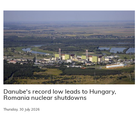
Danube's record low leads to Hungary,
Romania nuclear shutdowns
Thursday, 30 July 2026