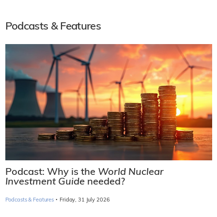
Podcasts & Features
Podcast: Why is the
World Nuclear
Investment Guide
needed?
·
Podcasts & Features
Friday, 31 July 2026