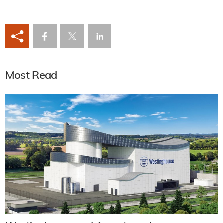
Most Read