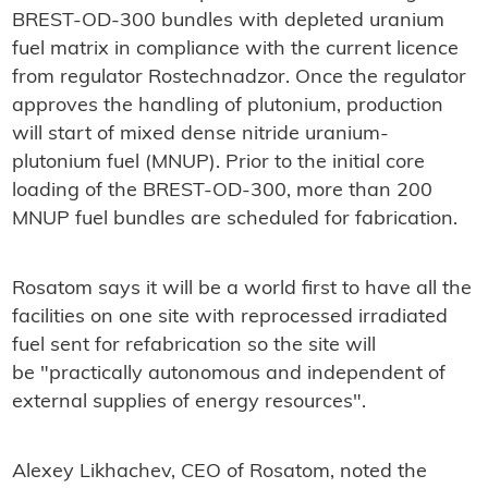
BREST-OD-300 bundles with depleted uranium
fuel matrix in compliance with the current licence
from regulator Rostechnadzor. Once the regulator
approves the handling of plutonium, production
will start of mixed dense nitride uranium-
plutonium fuel (MNUP). Prior to the initial core
loading of the BREST-OD-300, more than 200
MNUP fuel bundles are scheduled for fabrication.
Rosatom says it will be a world first to have all the
facilities on one site with reprocessed irradiated
fuel sent for refabrication so the site will
be "practically autonomous and independent of
external supplies of energy resources".
Alexey Likhachev, CEO of Rosatom, noted the