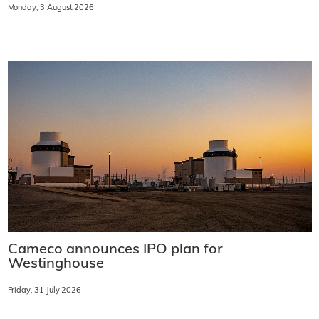
Monday, 3 August 2026
Cameco announces IPO plan for
Westinghouse
Friday, 31 July 2026