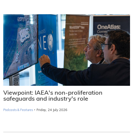
Viewpoint: IAEA's non-proliferation
safeguards and industry's role
·
Podcasts & Features
Friday, 24 July 2026