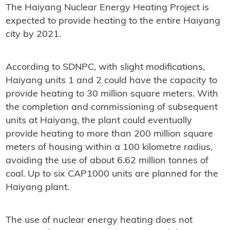
The Haiyang Nuclear Energy Heating Project is
expected to provide heating to the entire Haiyang
city by 2021.
According to SDNPC, with slight modifications,
Haiyang units 1 and 2 could have the capacity to
provide heating to 30 million square meters. With
the completion and commissioning of subsequent
units at Haiyang, the plant could eventually
provide heating to more than 200 million square
meters of housing within a 100 kilometre radius,
avoiding the use of about 6.62 million tonnes of
coal. Up to six CAP1000 units are planned for the
Haiyang plant.
The use of nuclear energy heating does not