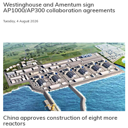
Westinghouse and Amentum sign
AP1000/AP300 collaboration agreements
Tuesday, 4 August 2026
China approves construction of eight more
reactors