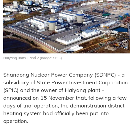
Haiyang units 1 and 2 (Image: SPIC)
Shandong Nuclear Power Company (SDNPC) - a
subsidiary of State Power Investment Corporation
(SPIC) and the owner of Haiyang plant -
announced on 15 November that, following a few
days of trial operation, the demonstration district
heating system had officially been put into
operation.