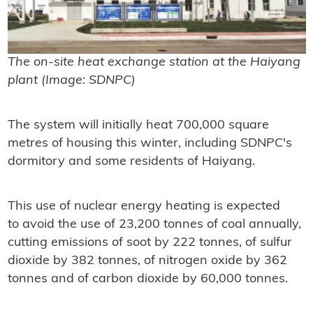
The on-site heat exchange station at the Haiyang
plant (Image: SDNPC)
The system will initially heat 700,000 square
metres of housing this winter, including SDNPC's
dormitory and some residents of Haiyang.
This use of nuclear energy heating is expected
to avoid the use of 23,200 tonnes of coal annually,
cutting emissions of soot by 222 tonnes, of sulfur
dioxide by 382 tonnes, of nitrogen oxide by 362
tonnes and of carbon dioxide by 60,000 tonnes.