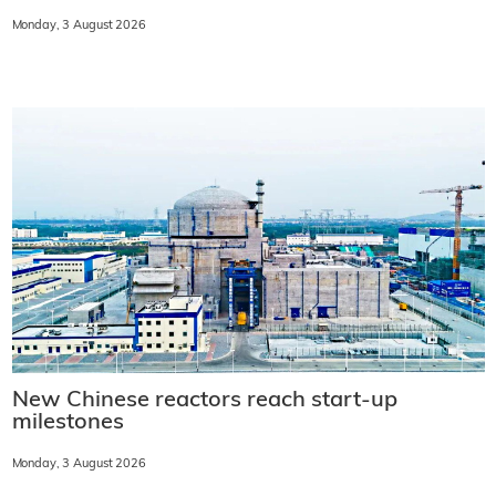
Monday, 3 August 2026
New Chinese reactors reach start-up
milestones
Monday, 3 August 2026