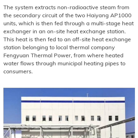
The system extracts non-radioactive steam from
the secondary circuit of the two Haiyang AP1000
units, which is then fed through a multi-stage heat
exchanger in an on-site heat exchange station.
This heat is then fed to an off-site heat exchange
station belonging to local thermal company
Fengyuan Thermal Power, from where heated
water flows through municipal heating pipes to
consumers.