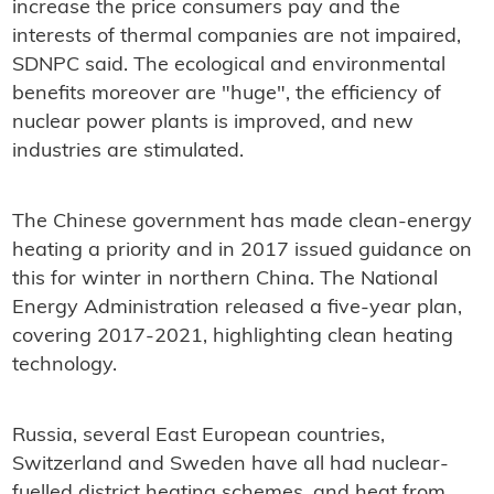
increase the price consumers pay and the
interests of thermal companies are not impaired,
SDNPC said. The ecological and environmental
benefits moreover are "huge", the efficiency of
nuclear power plants is improved, and new
industries are stimulated.
The Chinese government has made clean-energy
heating a priority and in 2017 issued guidance on
this for winter in northern China. The National
Energy Administration released a five-year plan,
covering 2017-2021, highlighting clean heating
technology.
Russia, several East European countries,
Switzerland and Sweden have all had nuclear-
fuelled district heating schemes, and heat from