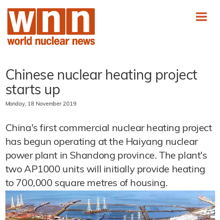
Chinese nuclear heating project
starts up
Monday, 18 November 2019
China's first commercial nuclear heating project
has begun operating at the Haiyang nuclear
power plant in Shandong province. The plant's
two AP1000 units will initially provide heating
to 700,000 square metres of housing.