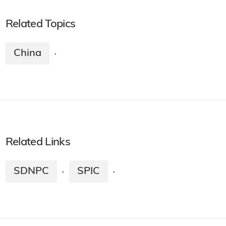
Related Topics
China
·
Related Links
SDNPC
SPIC
·
·