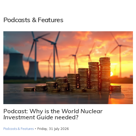
Podcasts & Features
Podcast: Why is the
World Nuclear
Investment Guide
needed?
·
Podcasts & Features
Friday, 31 July 2026