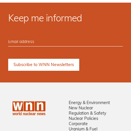
Keep me informed
Energy & Environment
New Nuclear
Regulation & Safety
Nuclear Policies
Corporate
Uranium & Fuel