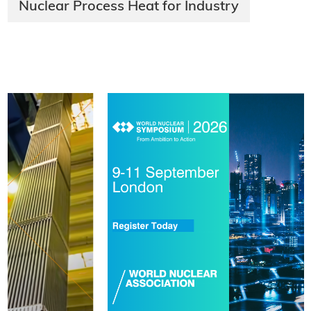
Nuclear Process Heat for Industry