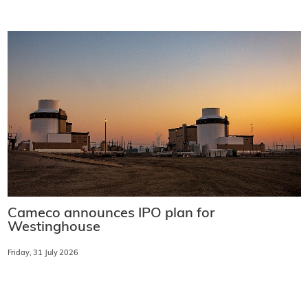
Cameco announces IPO plan for
Westinghouse
Friday, 31 July 2026