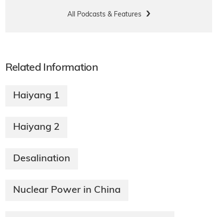
All Podcasts & Features
Related Information
Haiyang 1
Haiyang 2
Desalination
Nuclear Power in China