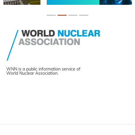
WNN is a public information service of
World Nuclear Association.