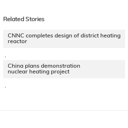
Related Stories
CNNC completes design of district heating
reactor
·
China plans demonstration
nuclear heating project
·