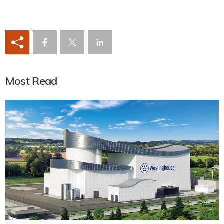
Most Read