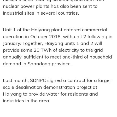
nuclear power plants has also been sent to
industrial sites in several countries.
Unit 1 of the Haiyang plant entered commercial
operation in October 2018, with unit 2 following in
January. Together, Haiyang units 1 and 2 will
provide some 20 TWh of electricity to the grid
annually, sufficient to meet one-third of household
demand in Shandong province.
Last month, SDNPC signed a contract for a large-
scale desalination demonstration project at
Haiyang to provide water for residents and
industries in the area.