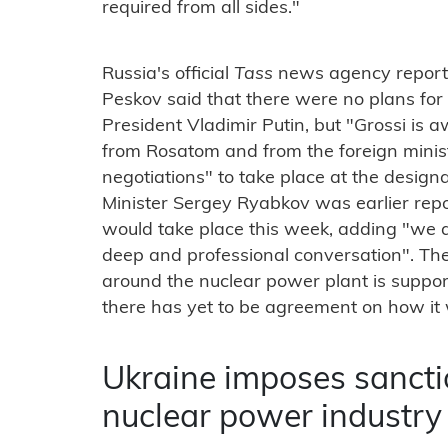
required from all sides."
Russia's official
Tass
news agency report
Peskov said that there were no plans fo
President Vladimir Putin, but "Grossi is a
from Rosatom and from the foreign minist
negotiations" to take place at the design
Minister Sergey Ryabkov was earlier rep
would take place this week, adding "we a
deep and professional conversation". The
around the nuclear power plant is suppor
there has yet to be agreement on how it 
Ukraine imposes sancti
nuclear power industry