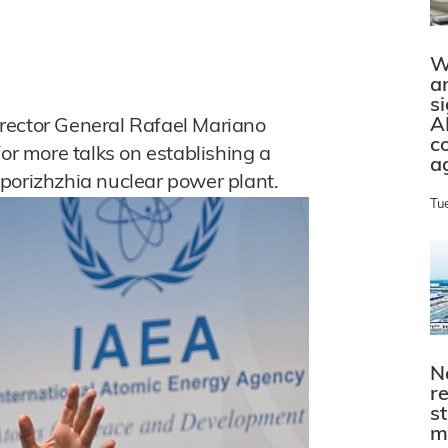
W
a
s
A
rector General Rafael Mariano
c
for more talks on establishing a
a
porizhzhia nuclear power plant.
Tu
N
r
s
m