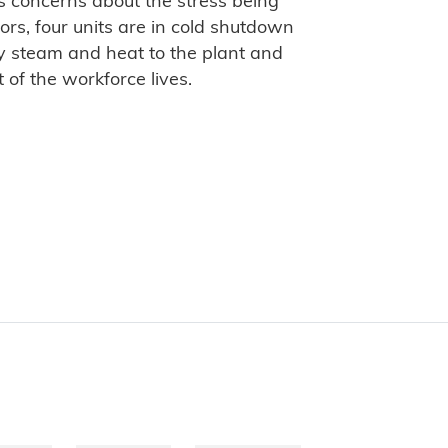
is concerns about the stress being
tors, four units are in cold shutdown
y steam and heat to the plant and
of the workforce lives.