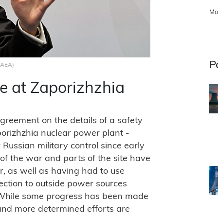
Mo
P
 IAEA)
ne at Zaporizhzhia
greement on the details of a safety
porizhzhia nuclear power plant -
Russian military control since early
 of the war and parts of the site have
, as well as having had to use
ction to outside power sources
 "While some progress has been made
 and more determined efforts are