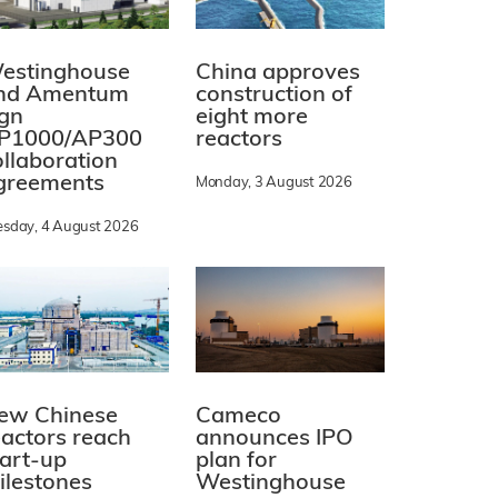
estinghouse
China approves
nd Amentum
construction of
ign
eight more
P1000/AP300
reactors
ollaboration
greements
Monday, 3 August 2026
esday, 4 August 2026
ew Chinese
Cameco
eactors reach
announces IPO
tart-up
plan for
ilestones
Westinghouse