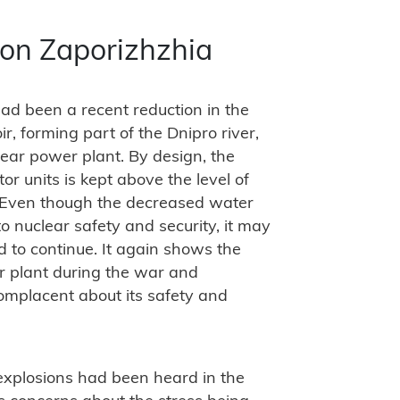
 on Zaporizhzhia
had been a recent reduction in the
r, forming part of the Dnipro river,
lear power plant. By design, the
r units is kept above the level of
 “Even though the decreased water
o nuclear safety and security, it may
d to continue. It again shows the
ar plant during the war and
mplacent about its safety and
 explosions had been heard in the