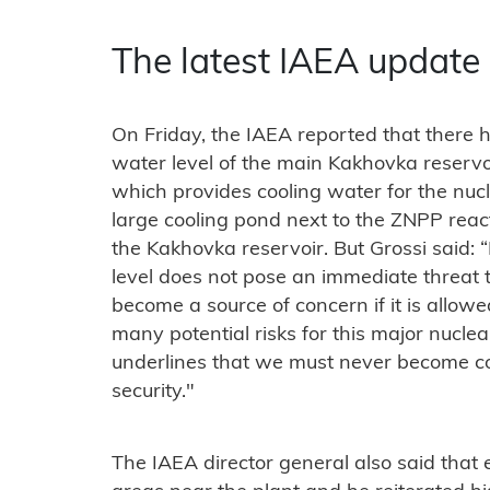
The latest IAEA update
On Friday, the IAEA reported that there 
water level of the main Kakhovka reservoi
which provides cooling water for the nuc
large cooling pond next to the ZNPP reacto
the Kakhovka reservoir. But Grossi said:
level does not pose an immediate threat t
become a source of concern if it is allowe
many potential risks for this major nucle
underlines that we must never become co
security."
The IAEA director general also said that