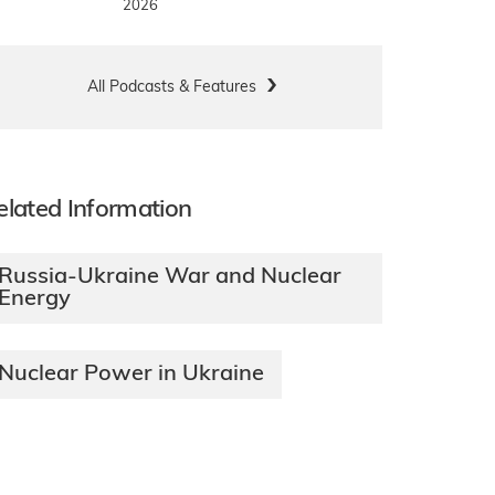
2026
All Podcasts & Features
elated Information
Russia-Ukraine War and Nuclear
Energy
Nuclear Power in Ukraine