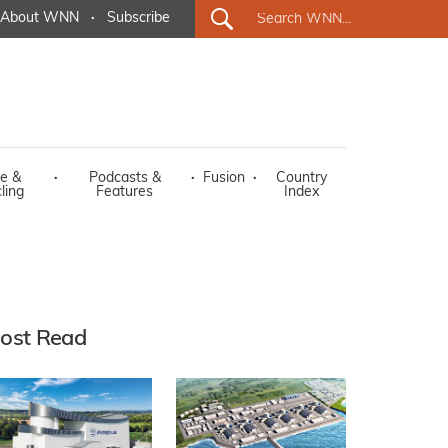
About WNN
·
Subscribe
e &
·
Podcasts &
·
Fusion
·
Country
ling
Features
Index
ost Read