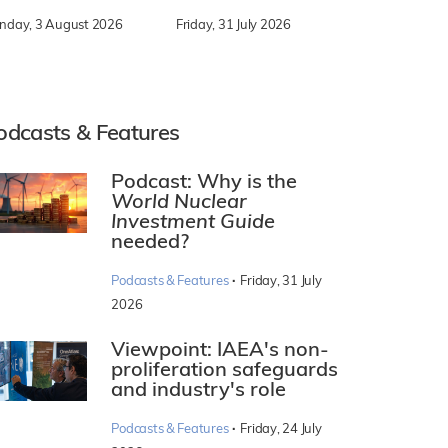
nday, 3 August 2026
Friday, 31 July 2026
odcasts & Features
Podcast: Why is the
World Nuclear
Investment Guide
needed?
·
Podcasts & Features
Friday, 31 July
2026
Viewpoint: IAEA's non-
proliferation safeguards
and industry's role
·
Podcasts & Features
Friday, 24 July