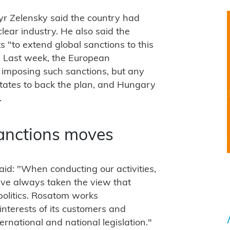
r Zelensky said the country had
lear industry. He also said the
s "to extend global sanctions to this
. Last week, the European
o imposing such sanctions, but any
states to back the plan, and Hungary
.
anctions moves
d: "When conducting our activities,
ave always taken the view that
politics. Rosatom works
interests of its customers and
ernational and national legislation."