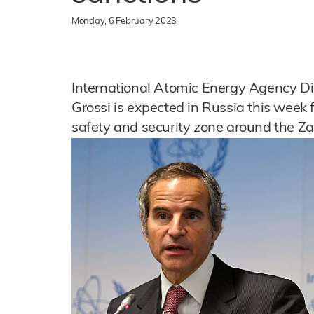
Monday, 6 February 2023
International Atomic Energy Agency Di
Grossi is expected in Russia this week 
safety and security zone around the Za