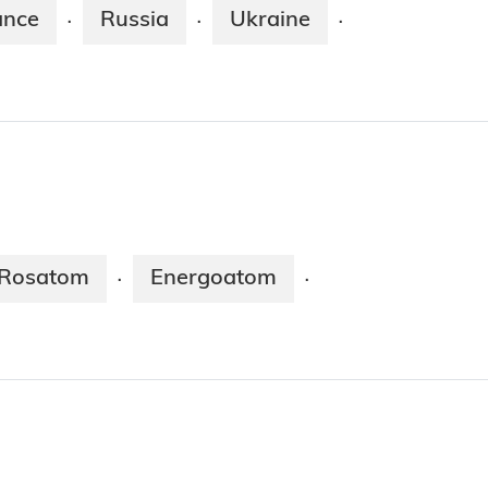
ance
Russia
Ukraine
·
·
·
Rosatom
Energoatom
·
·