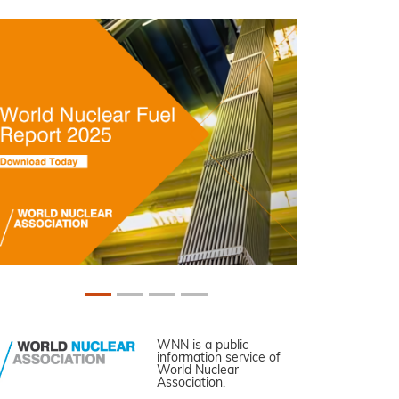
WNN is a public
information service of
World Nuclear
Association.