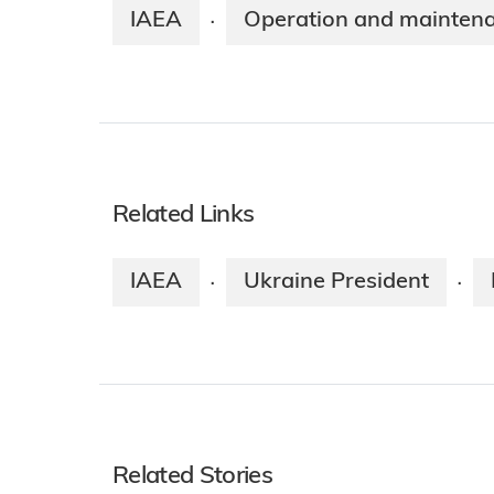
IAEA
Operation and mainten
·
Related Links
IAEA
Ukraine President
·
·
Related Stories