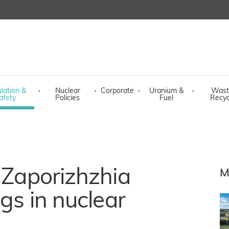
lation &
·
Nuclear
·
Corporate
·
Uranium &
·
Wast
afety
Policies
Fuel
Recyc
h Zaporizhzhia
M
ngs in nuclear