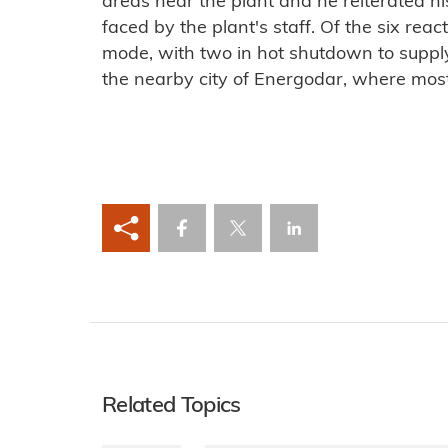
areas near the plant and he reiterated h
faced by the plant's staff. Of the six reac
mode, with two in hot shutdown to suppl
the nearby city of Energodar, where most 
Related Topics