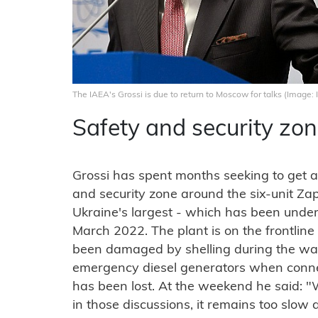
The IAEA's Grossi is due to return to Moscow for talks (Image:
Safety and security zo
Grossi has spent months seeking to get a
and security zone around the six-unit Za
Ukraine's largest - which has been under 
March 2022. The plant is on the frontline
been damaged by shelling during the war
emergency diesel generators when conne
has been lost. At the weekend he said:
in those discussions, it remains too slow