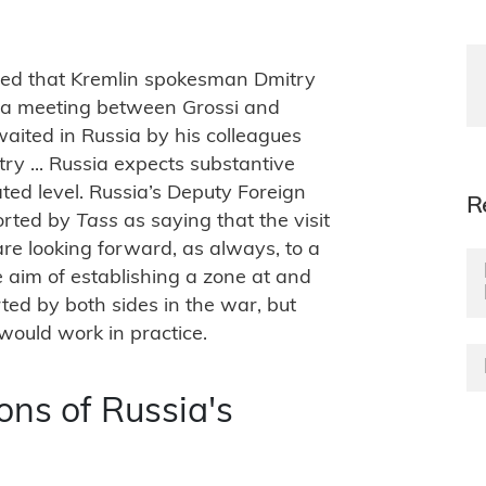
ed that Kremlin spokesman Dmitry
r a meeting between Grossi and
waited in Russia by his colleagues
ry ... Russia expects substantive
ated level. Russia’s Deputy Foreign
R
orted by
Tass
as saying that the visit
re looking forward, as always, to a
 aim of establishing a zone at and
ted by both sides in the war, but
would work in practice.
ons of Russia's