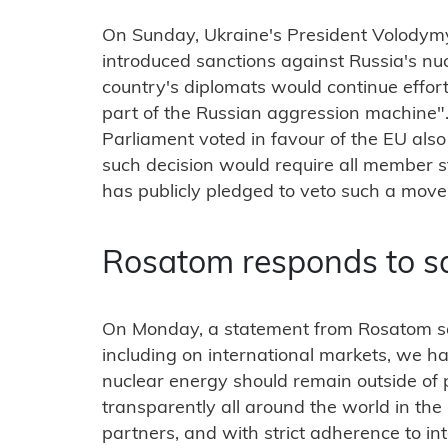
On Sunday, Ukraine's President Volodymy
introduced sanctions against Russia's nuc
country's diplomats would continue effort
part of the Russian aggression machine"
Parliament voted in favour of the EU als
such decision would require all member 
has publicly pledged to veto such a move
Rosatom responds to s
On Monday, a statement from Rosatom sai
including on international markets, we h
nuclear energy should remain outside of 
transparently all around the world in the 
partners, and with strict adherence to int