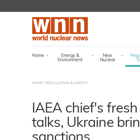
Home
·
Energy &
·
New
·
Regu
Environment
Nuclear
S
HOME
/
REGULATION & SAFETY
IAEA chief's fres
talks, Ukraine bri
sanctions