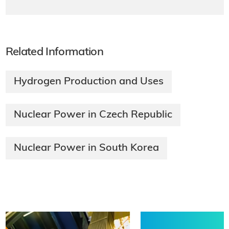
Related Information
Hydrogen Production and Uses
Nuclear Power in Czech Republic
Nuclear Power in South Korea