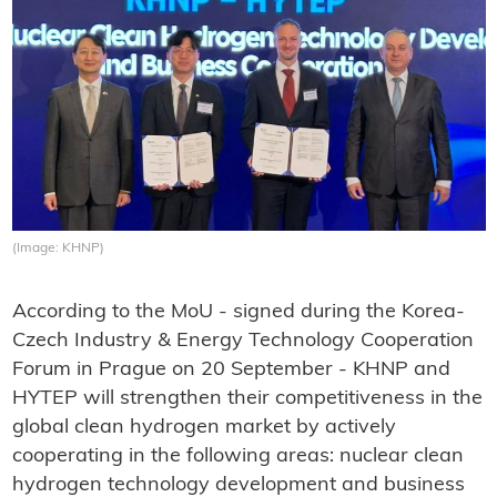
(Image: KHNP)
According to the MoU - signed during the Korea-
Czech Industry & Energy Technology Cooperation
Forum in Prague on 20 September - KHNP and
HYTEP will strengthen their competitiveness in the
global clean hydrogen market by actively
cooperating in the following areas: nuclear clean
hydrogen technology development and business