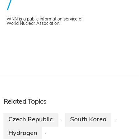
WNN is a public information service of
World Nuclear Association.
Related Topics
Czech Republic
South Korea
·
·
Hydrogen
·