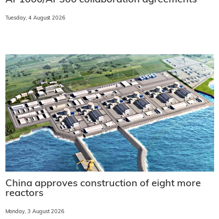
Tuesday, 4 August 2026
China approves construction of eight more
reactors
Monday, 3 August 2026