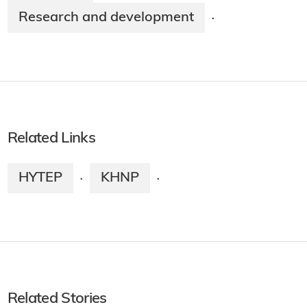
Research and development
·
Related Links
HYTEP
KHNP
·
·
Related Stories