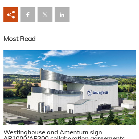
Most Read
Westinghouse and Amentum sign
AP1000/AP300 collaboration agreements