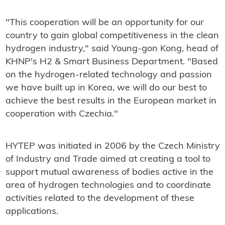
"This cooperation will be an opportunity for our
country to gain global competitiveness in the clean
hydrogen industry," said Young-gon Kong, head of
KHNP's H2 & Smart Business Department. "Based
on the hydrogen-related technology and passion
we have built up in Korea, we will do our best to
achieve the best results in the European market in
cooperation with Czechia."
HYTEP was initiated in 2006 by the Czech Ministry
of Industry and Trade aimed at creating a tool to
support mutual awareness of bodies active in the
area of hydrogen technologies and to coordinate
activities related to the development of these
applications.