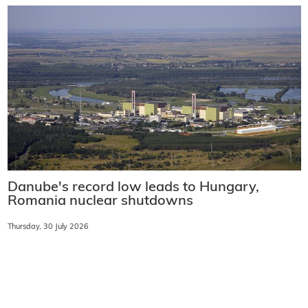
Danube's record low leads to Hungary,
Romania nuclear shutdowns
Thursday, 30 July 2026