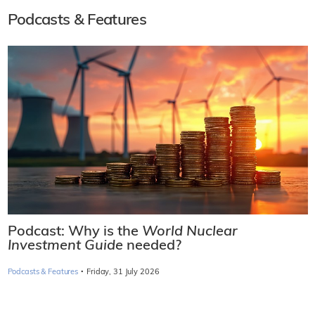
Podcasts & Features
Podcast: Why is the
World Nuclear
Investment Guide
needed?
·
Podcasts & Features
Friday, 31 July 2026