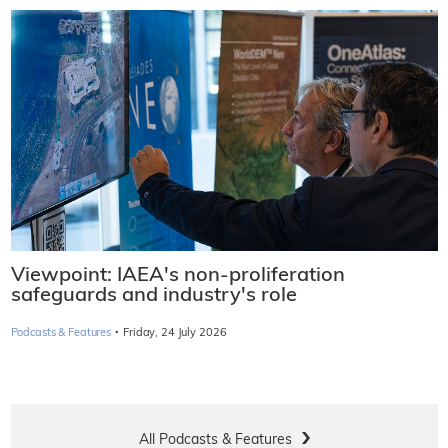
Viewpoint: IAEA's non-proliferation
safeguards and industry's role
·
Podcasts & Features
Friday, 24 July 2026
All Podcasts & Features