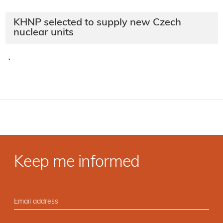
KHNP selected to supply new Czech
nuclear units
·
Keep me informed