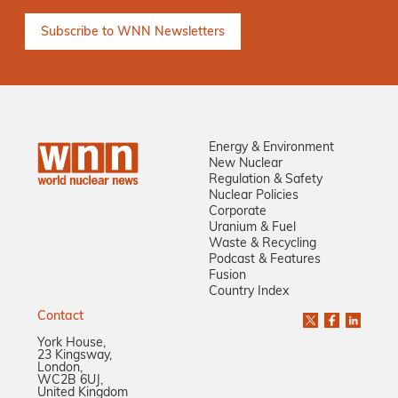
Energy & Environment
New Nuclear
Regulation & Safety
Nuclear Policies
Corporate
Uranium & Fuel
Waste & Recycling
Podcast & Features
Fusion
Country Index
Contact
York House,
23 Kingsway,
London,
WC2B 6UJ,
United Kingdom