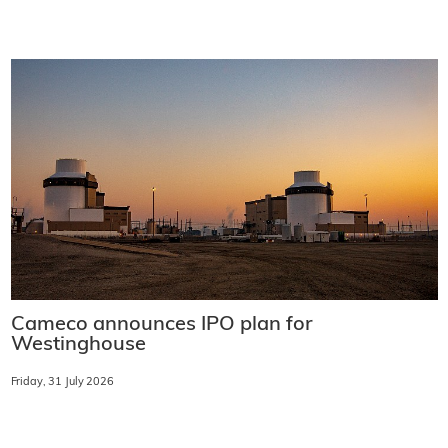
Cameco announces IPO plan for
Westinghouse
Friday, 31 July 2026