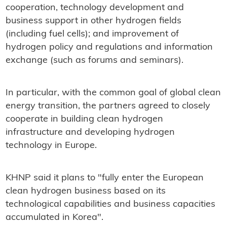
cooperation, technology development and
business support in other hydrogen fields
(including fuel cells); and improvement of
hydrogen policy and regulations and information
exchange (such as forums and seminars).
In particular, with the common goal of global clean
energy transition, the partners agreed to closely
cooperate in building clean hydrogen
infrastructure and developing hydrogen
technology in Europe.
KHNP said it plans to "fully enter the European
clean hydrogen business based on its
technological capabilities and business capacities
accumulated in Korea".