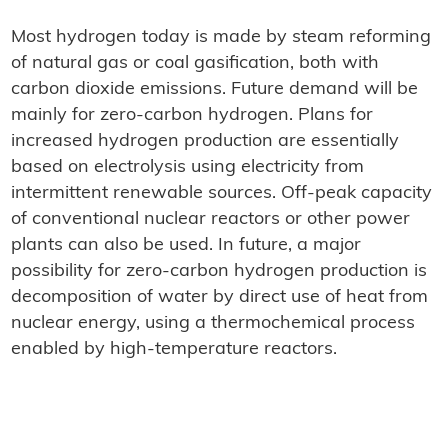
Most hydrogen today is made by steam reforming
of natural gas or coal gasification, both with
carbon dioxide emissions. Future demand will be
mainly for zero-carbon hydrogen. Plans for
increased hydrogen production are essentially
based on electrolysis using electricity from
intermittent renewable sources. Off-peak capacity
of conventional nuclear reactors or other power
plants can also be used. In future, a major
possibility for zero-carbon hydrogen production is
decomposition of water by direct use of heat from
nuclear energy, using a thermochemical process
enabled by high-temperature reactors.