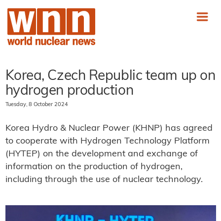
Korea, Czech Republic team up on
hydrogen production
Tuesday, 8 October 2024
Korea Hydro & Nuclear Power (KHNP) has agreed
to cooperate with Hydrogen Technology Platform
(HYTEP) on the development and exchange of
information on the production of hydrogen,
including through the use of nuclear technology.