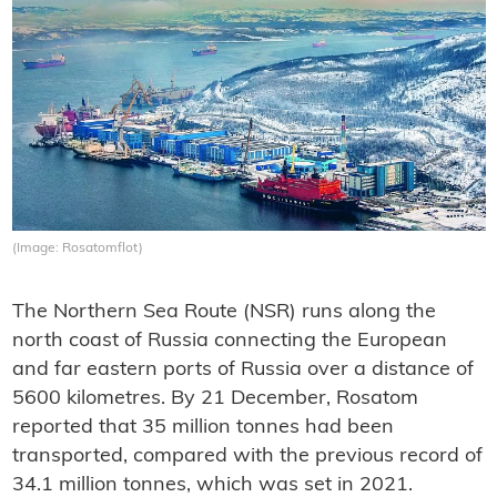
(Image: Rosatomflot)
The Northern Sea Route (NSR) runs along the
north coast of Russia connecting the European
and far eastern ports of Russia over a distance of
5600 kilometres. By 21 December, Rosatom
reported that 35 million tonnes had been
transported, compared with the previous record of
34.1 million tonnes, which was set in 2021.