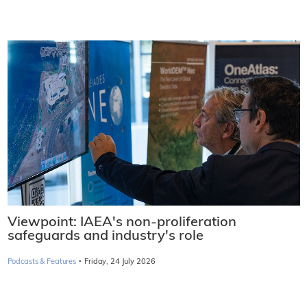
Viewpoint: IAEA's non-proliferation
safeguards and industry's role
·
Podcasts & Features
Friday, 24 July 2026