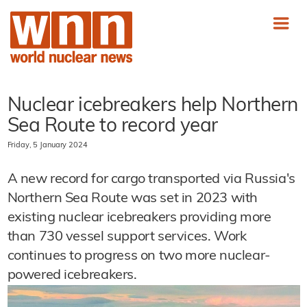
Nuclear icebreakers help Northern
Sea Route to record year
Friday, 5 January 2024
A new record for cargo transported via Russia's
Northern Sea Route was set in 2023 with
existing nuclear icebreakers providing more
than 730 vessel support services. Work
continues to progress on two more nuclear-
powered icebreakers.