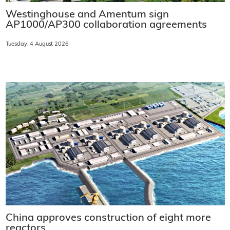
Westinghouse and Amentum sign
AP1000/AP300 collaboration agreements
Tuesday, 4 August 2026
China approves construction of eight more
reactors