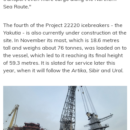
Sea Route."
The fourth of the Project 22220 icebreakers - the
Yakutia
- is also currently under construction at the
site. In November its mast, which is 18.6 metres
tall and weighs about 76 tonnes, was loaded on to
the vessel, which led to it reaching its final height
of 59.3 metres. It is slated for service later this
year, when it will follow the
Artika
,
Sibir
and
Ural.