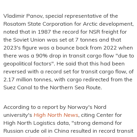
Vladimir Panov, special representative of the
Rosatom State Corporation for Arctic development,
noted that in 1987 the record for NSR freight for
the Soviet Union was set at 7 tonnes and that
2023's figure was a bounce back from 2022 when
there was a 90% drop in transit cargo flow "due to
geopolitical factors". He said that this had been
reversed with a record set for transit cargo flow, of
2.17 million tonnes, with
cargo redirected from the
Suez Canal to the Northern Sea Route.
According to a report by Norway's
Nord
university's
High North News
, citing
Center for
High North Logistics data,
"s
trong demand for
Russian crude oil in China resulted in record transit