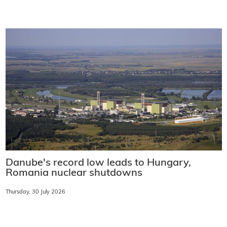
Danube's record low leads to Hungary,
Romania nuclear shutdowns
Thursday, 30 July 2026