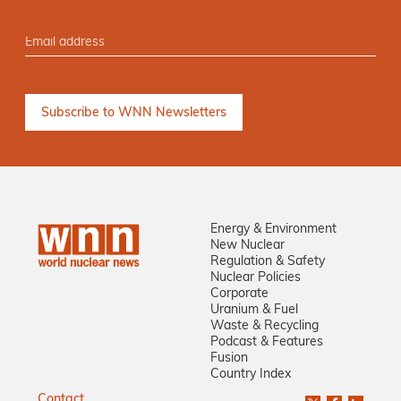
Energy & Environment
New Nuclear
Regulation & Safety
Nuclear Policies
Corporate
Uranium & Fuel
Waste & Recycling
Podcast & Features
Fusion
Country Index
Contact