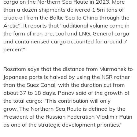
cargo on the Northern Sea Route in 2023. More
than a dozen shipments delivered 1.5m tons of
crude oil from the Baltic Sea to China through the
Arctic". It reports that "additional volume came in
the form of iron ore, coal and LNG. General cargo
and containerised cargo accounted for around 7
percent".
Rosatom says that the distance from Murmansk to
Japanese ports is halved by using the NSR rather
than the Suez Canal, with the duration cut from
about 37 to 18 days. Panov said of the growth of
the total cargo: "
This contribution will only
grow.
The Northern Sea Route is defined by the
President of the Russian Federation Vladimir Putin
as one of the strategic development priorities."