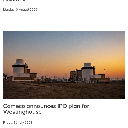
Monday, 3 August 2026
Cameco announces IPO plan for
Westinghouse
Friday, 31 July 2026