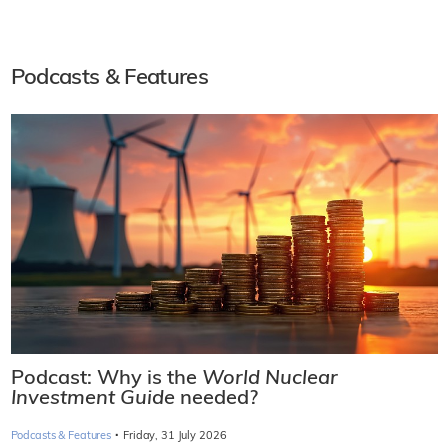
Podcasts & Features
Podcast: Why is the
World Nuclear
Investment Guide
needed?
·
Podcasts & Features
Friday, 31 July 2026