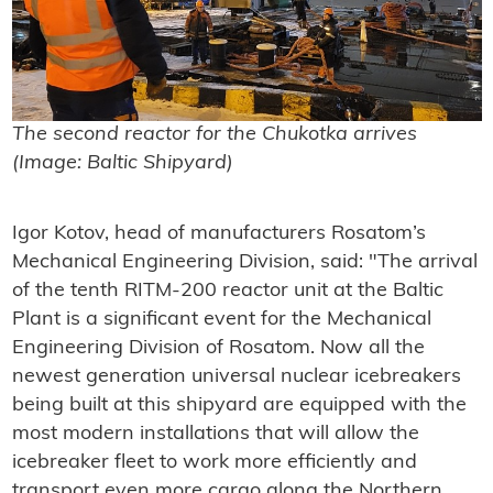
The second reactor for the
Chukotka
arrives
(Image: Baltic Shipyard)
Igor Kotov, head of manufacturers Rosatom’s
Mechanical Engineering Division, said: "
The arrival
of the tenth RITM-200 reactor unit at the Baltic
Plant is a significant event for the Mechanical
Engineering Division of Rosatom. Now all the
newest generation universal nuclear icebreakers
being built at this shipyard are equipped with the
most modern installations that will allow the
icebreaker fleet to work more efficiently and
transport even more cargo along the Northern