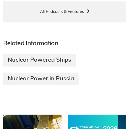
All Podcasts & Features
Related Information
Nuclear Powered Ships
Nuclear Power in Russia