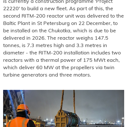
is currently a construction programme 'Project
22220' to build a new fleet. As part of this, the
second RITM-200 reactor unit was delivered to the
Baltic Plant in St Petersburg on 22 December, to
be installed on the
Chukotka
, which is due to be
delivered in 2026. The reactor weighs 147.5
tonnes, is 7.3 metres high and 3.3 metres in
diameter - the RITM-200 installation includes two
reactors with a thermal power of 175 MWt each,
which deliver 60 MW at the propellers via twin
turbine generators and three motors.