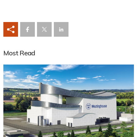
Most Read