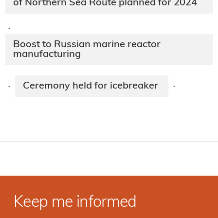
of Northern Sea Route planned for 2024
·
Boost to Russian marine reactor
manufacturing
Ceremony held for icebreaker
·
·
Keep me informed