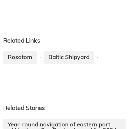
Related Links
Rosatom
Baltic Shipyard
·
·
Related Stories
Year-round navigation of eastern part