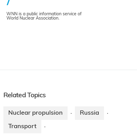
WNN is a public information service of
World Nuclear Association.
Related Topics
Nuclear propulsion
Russia
·
·
Transport
·