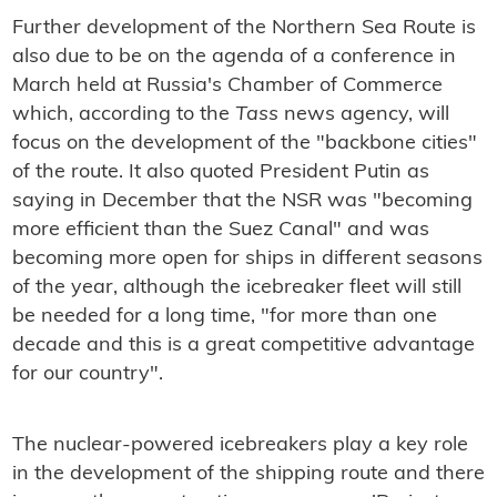
Further development of the Northern Sea Route is
also due to be on the agenda of a conference in
March held at Russia's Chamber of Commerce
which, according to the
Tass
news agency, will
focus on the development of the "backbone cities"
of the route. It also quoted President Putin as
saying in December that the NSR was "
becoming
more efficient than the Suez Canal" and was
becoming more open for ships in different seasons
of the year, although the icebreaker fleet will still
be needed for a long time, "for more than one
decade and this is a great competitive advantage
for our country".
The nuclear-powered icebreakers play a key role
in the development of the shipping route and there