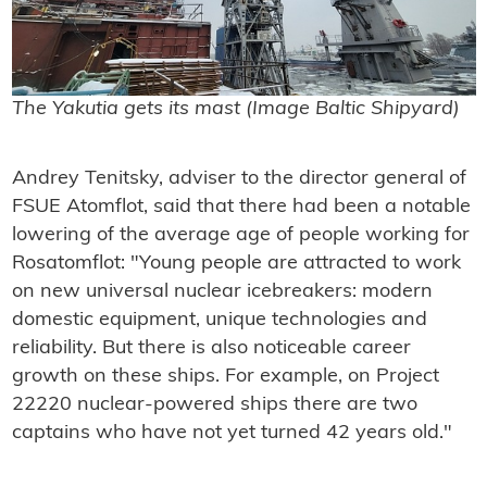
The Yakutia gets its mast (Image Baltic Shipyard)
Andrey Tenitsky, adviser to the director general of
FSUE Atomflot, said that there had been a notable
lowering of the average age of people working for
Rosatomflot: "
Young people are attracted to work
on new universal nuclear icebreakers: modern
domestic equipment, unique technologies and
reliability.
But there is also noticeable career
growth on these ships.
For example, on Project
22220 nuclear-powered ships there are two
captains who have not yet turned 42 years old
."