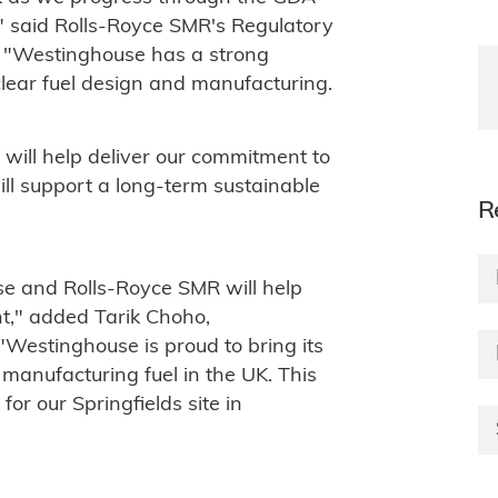
," said Rolls-Royce SMR's Regulatory
. "Westinghouse has a strong
clear fuel design and manufacturing.
 will help deliver our commitment to
ll support a long-term sustainable
R
e and Rolls-Royce SMR will help
nt," added Tarik Choho,
"Westinghouse is proud to bring its
manufacturing fuel in the UK. This
for our Springfields site in