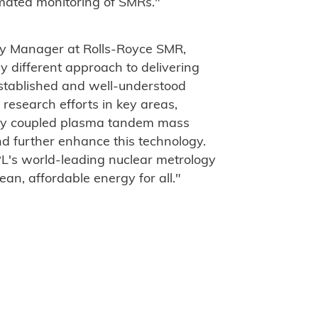
mated monitoring of SMRs."
y Manager at Rolls-Royce SMR,
y different approach to delivering
established and well-understood
research efforts in key areas,
vely coupled plasma tandem mass
d further enhance this technology.
PL's world-leading nuclear metrology
ean, affordable energy for all."