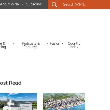
About WNN
·
Subscribe
e &
·
Podcasts &
·
Fusion
·
Country
ling
Features
Index
ost Read