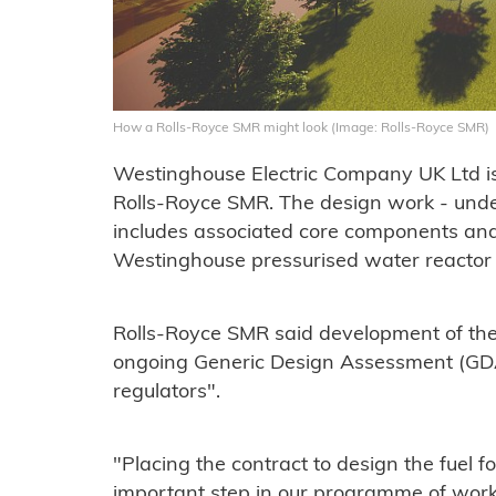
How a Rolls-Royce SMR might look (Image: Rolls-Royce SMR)
Westinghouse Electric Company UK Ltd is 
Rolls-Royce SMR. The design work - unde
includes associated core components and
Westinghouse pressurised water reactor
Rolls-Royce SMR said development of the f
ongoing Generic Design Assessment (GD
regulators".
"Placing the contract to design the fuel f
important step in our programme of wor