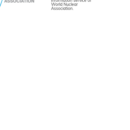
information service of
World Nuclear
Association.