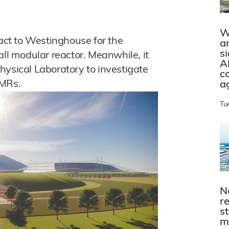
W
ct to Westinghouse for the
a
s
all modular reactor. Meanwhile, it
A
hysical Laboratory to investigate
c
SMRs.
a
Tu
N
r
s
m