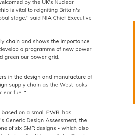
elcomed by the UK's Nuclear
p is vital to reigniting Britain's
obal stage," said NIA Chief Executive
pply chain and shows the importance
e develop a programme of new power
nd green our power grid.
rs in the design and manufacture of
eign supply chain as the West looks
lear fuel."
 based on a small PWR, has
K's Generic Design Assessment, the
 one of six SMR designs - which also