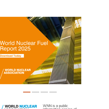
WNN is a public