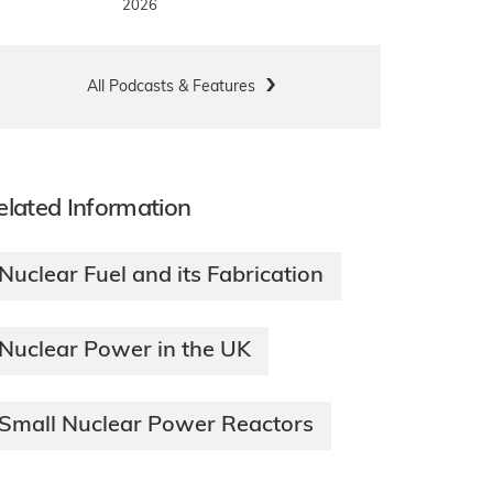
2026
All Podcasts & Features
elated Information
Nuclear Fuel and its Fabrication
Nuclear Power in the UK
Small Nuclear Power Reactors