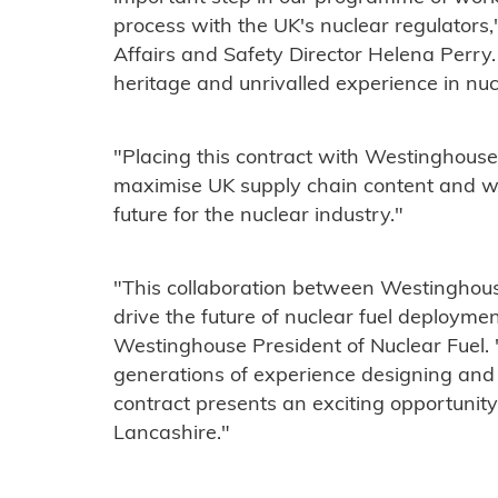
process with the UK's nuclear regulators
Affairs and Safety Director Helena Perry
heritage and unrivalled experience in nu
"Placing this contract with Westinghouse
maximise UK supply chain content and wi
future for the nuclear industry."
"This collaboration between Westinghous
drive the future of nuclear fuel deployme
Westinghouse President of Nuclear Fuel. 
generations of experience designing and 
contract presents an exciting opportunity 
Lancashire."