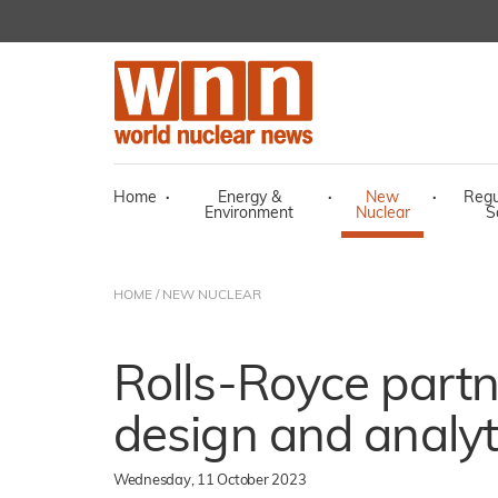
Home
·
Energy &
·
New
·
Regu
Environment
Nuclear
S
HOME
/
NEW NUCLEAR
Rolls-Royce partn
design and analyt
Wednesday, 11 October 2023