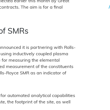
ected earlier this month by Great
ontracts. The aim is for a final
 of SMRs
nnounced it is partnering with Rolls-
 using inductively coupled plasma
 for measuring the elemental
ted measurement of the constituents
olls-Royce SMR as an indicator of
or automated analytical capabilities
e, the footprint of the site, as well