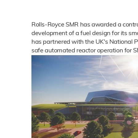
Rolls-Royce SMR has awarded a contra
development of a fuel design for its sm
has partnered with the UK's National P
safe automated reactor operation for 