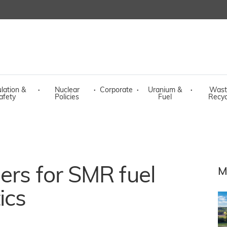
lation &
·
Nuclear
·
Corporate
·
Uranium &
·
Wast
afety
Policies
Fuel
Recyc
ers for SMR fuel
M
ics