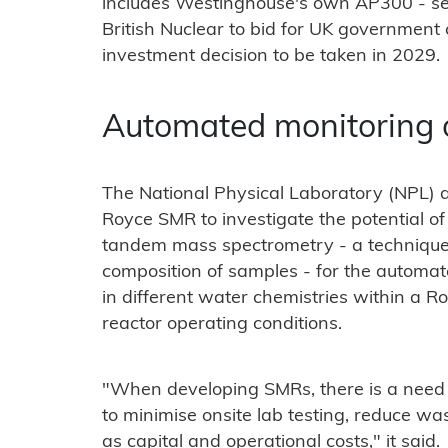
includes Westinghouse's own AP300 - sel
British Nuclear to bid for UK government c
investment decision to be taken in 2029.
Automated monitoring
The National Physical Laboratory (NPL) a
Royce SMR to investigate the potential of
tandem mass spectrometry - a technique
composition of samples - for the automa
in different water chemistries within a R
reactor operating conditions.
"When developing SMRs, there is a need f
to minimise onsite lab testing, reduce wast
as capital and operational costs," it said.