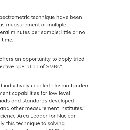
pectrometric technique have been
ous measurement of multiple
al minutes per sample; little or no
 time.
offers an opportunity to apply tried
ective operation of SMRs".
d inductively coupled plasma tandem
t capabilities for low level
thods and standards developed
 and other measurement institutes."
 Science Area Leader for Nuclear
y this technique to solving