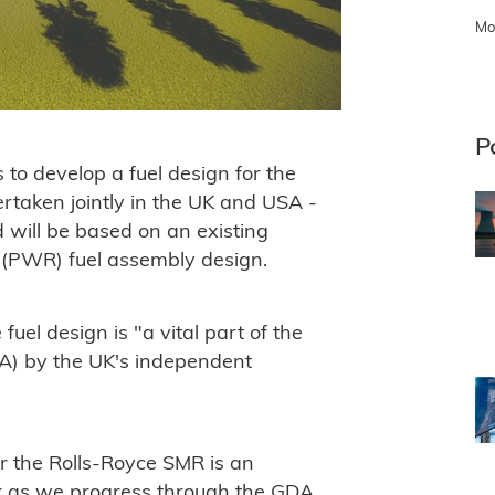
Mo
P
to develop a fuel design for the
rtaken jointly in the UK and USA -
 will be based on an existing
 (PWR) fuel assembly design.
uel design is "a vital part of the
A) by the UK's independent
or the Rolls-Royce SMR is an
k as we progress through the GDA