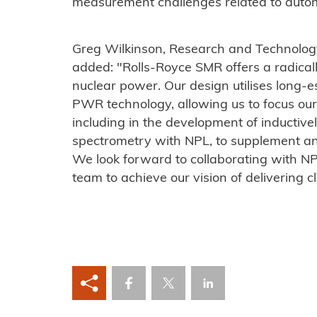
measurement challenges related to auto
Greg Wilkinson, Research and Technolog
added: "Rolls-Royce SMR offers a radicall
nuclear power. Our design utilises long-
PWR technology, allowing us to focus our 
including in the development of inducti
spectrometry with NPL, to supplement an
We look forward to collaborating with N
team to achieve our vision of delivering cl