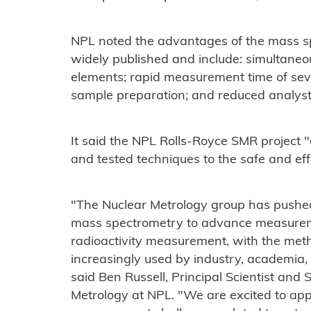
NPL noted the advantages of the mass s
widely published and include: simultane
elements; rapid measurement time of sever
sample preparation; and reduced analyst
It said the NPL Rolls-Royce SMR project "
and tested techniques to the safe and eff
"The Nuclear Metrology group has pushe
mass spectrometry to advance measuremen
radioactivity measurement, with the me
increasingly used by industry, academia,
said Ben Russell, Principal Scientist and
Metrology at NPL. "We are excited to appl