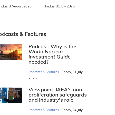
nday, 3 August 2026
Friday, 31 July 2026
odcasts & Features
Podcast: Why is the
World Nuclear
Investment Guide
needed?
·
Podcasts & Features
Friday, 31 July
2026
Viewpoint: IAEA's non-
proliferation safeguards
and industry's role
·
Podcasts & Features
Friday, 24 July