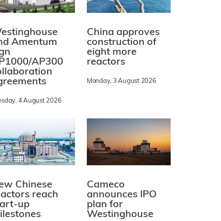
estinghouse
China approves
nd Amentum
construction of
ign
eight more
P1000/AP300
reactors
ollaboration
greements
Monday, 3 August 2026
esday, 4 August 2026
ew Chinese
Cameco
eactors reach
announces IPO
tart-up
plan for
ilestones
Westinghouse