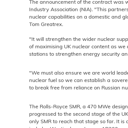
The announcement of the contract was w
Industry Association (NIA). "This partnershi
nuclear capabilities on a domestic and gl
Tom Greatrex.
"It will strengthen the wider nuclear su
of maximising UK nuclear content as w
stations to strengthen energy security a
"We must also ensure we are world leade
nuclear fuel so we can establish a sover
to break free from reliance on Russian nuc
The Rolls-Royce SMR, a 470 MWe design
progressed to the second stage of the U
only SMR to reach that stage so far. It is