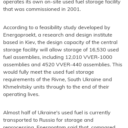
operates its own on-site used fuel storage facility
that was commissioned in 2001.
According to a feasibility study developed by
Energoproekt, a research and design institute
based in Kiev, the design capacity of the central
storage facility will allow storage of 16,530 used
fuel assemblies, including 12,010 VVER-1000
assemblies and 4520 VVER-440 assemblies. This
would fully meet the used fuel storage
requirements of the Rivne, South Ukraine and
Khmelnitsky units through to the end of their
operating lives.
Almost half of Ukraine's used fuel is currently
transported to Russia for storage and
reprocessing. Energoatom said that, compared