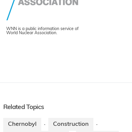
WNN is a public information service of
World Nuclear Association.
Related Topics
Chernobyl
Construction
·
·