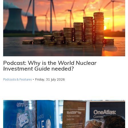
Podcast: Why is the
World Nuclear
Investment Guide
needed?
·
Podcasts & Features
Friday, 31 July 2026