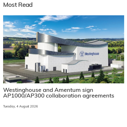
Most Read
Westinghouse and Amentum sign
AP1000/AP300 collaboration agreements
Tuesday, 4 August 2026