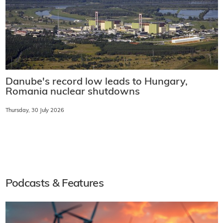
Danube's record low leads to Hungary,
Romania nuclear shutdowns
Thursday, 30 July 2026
Podcasts & Features