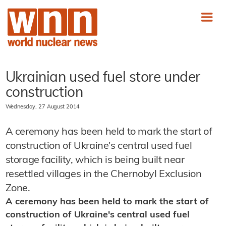
Ukrainian used fuel store under
construction
Wednesday, 27 August 2014
A ceremony has been held to mark the start of
construction of Ukraine's central used fuel
storage facility, which is being built near
resettled villages in the Chernobyl Exclusion
Zone.
A ceremony has been held to mark the start of
construction of Ukraine's central used fuel