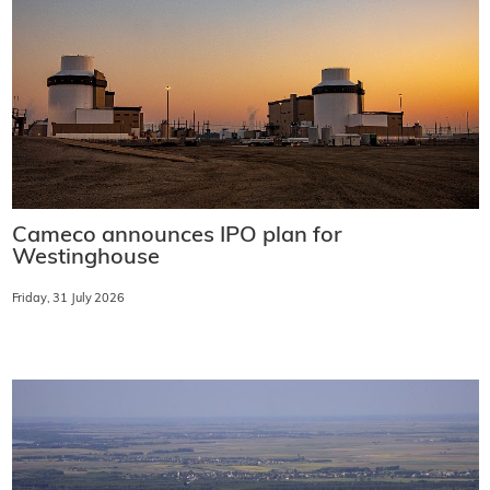
Cameco announces IPO plan for
Westinghouse
Friday, 31 July 2026