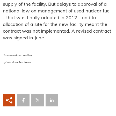
supply of the facility. But delays to approval of a
national law on management of used nuclear fuel
- that was finally adopted in 2012 - and to
allocation of a site for the new facility meant the
contract was not implemented. A revised contract
was signed in June.
Researched and written
by World Nuclear News