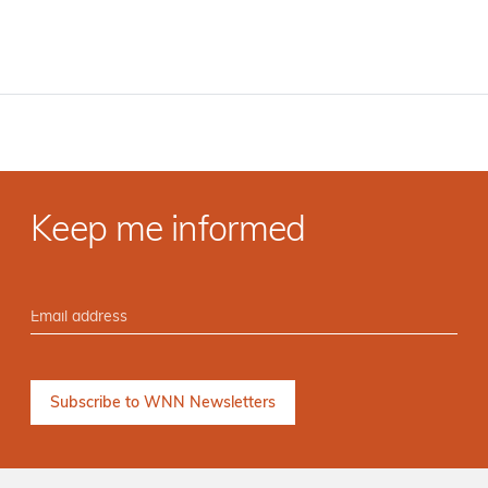
Keep me informed