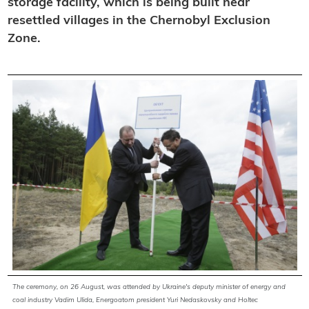
storage facility, which is being built near
resettled villages in the Chernobyl Exclusion
Zone.
The ceremony, on 26 August, was attended by Ukraine's deputy minister of energy and
coal industry Vadim Ulida, Energoatom president Yuri Nedaskovsky and Holtec