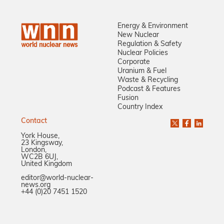
Energy & Environment
New Nuclear
Regulation & Safety
Nuclear Policies
Corporate
Uranium & Fuel
Waste & Recycling
Podcast & Features
Fusion
Country Index
Contact
York House,
23 Kingsway,
London,
WC2B 6UJ,
United Kingdom
editor@world-nuclear-
news.org
+44 (0)20 7451 1520