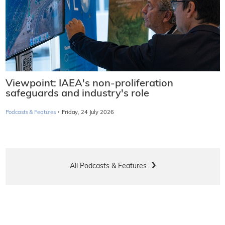
Viewpoint: IAEA's non-proliferation
safeguards and industry's role
·
Podcasts & Features
Friday, 24 July 2026
All Podcasts & Features