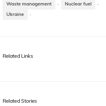
Waste management
Nuclear fuel
·
·
Ukraine
·
Related Links
Related Stories