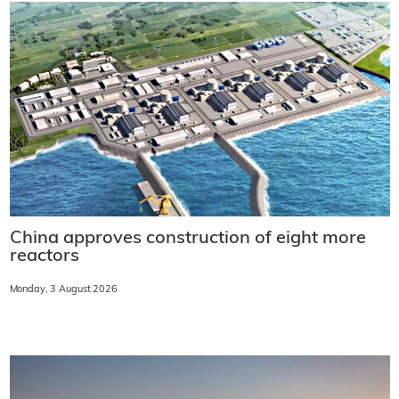
China approves construction of eight more
reactors
Monday, 3 August 2026