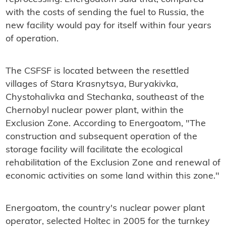
with the costs of sending the fuel to Russia, the
new facility would pay for itself within four years
of operation.
The CSFSF is located between the resettled
villages of Stara Krasnytsya, Buryakivka,
Chystohalivka and Stechanka, southeast of the
Chernobyl nuclear power plant, within the
Exclusion Zone. According to Energoatom, "The
construction and subsequent operation of the
storage facility will facilitate the ecological
rehabilitation of the Exclusion Zone and renewal of
economic activities on some land within this zone."
Energoatom, the country's nuclear power plant
operator, selected Holtec in 2005 for the turnkey