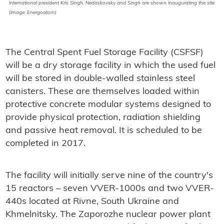
International president Kris Singh. Nedaskovsky and Singh are shown inaugurating the site
(Image: Energoatom)
The Central Spent Fuel Storage Facility (CSFSF)
will be a dry storage facility in which the used fuel
will be stored in double-walled stainless steel
canisters. These are themselves loaded within
protective concrete modular systems designed to
provide physical protection, radiation shielding
and passive heat removal. It is scheduled to be
completed in 2017.
The facility will initially serve nine of the country's
15 reactors – seven VVER-1000s and two VVER-
440s located at Rivne, South Ukraine and
Khmelnitsky. The Zaporozhe nuclear power plant