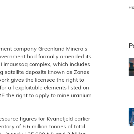
Fri
P
opment company Greenland Minerals
overnment had formally amended its
n Ilimaussaq complex, which includes
g satellite deposits known as Zones
rk gives the licensee the right to
for all exploitable elements listed on
ME the right to apply to mine uranium
urce figures for Kvanefjeld earlier
tory of 6.6 million tonnes of total