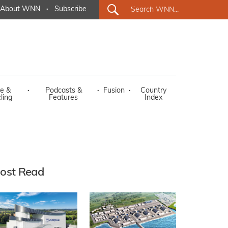
About WNN
·
Subscribe
e &
·
Podcasts &
·
Fusion
·
Country
ling
Features
Index
ost Read