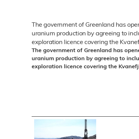
The government of Greenland has opene
uranium production by agreeing to incl
exploration licence covering the Kvanef
The government of Greenland has opened
uranium production by agreeing to inclu
exploration licence covering the Kvanefj