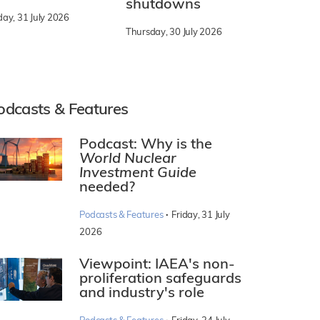
shutdowns
day, 31 July 2026
Thursday, 30 July 2026
odcasts & Features
Podcast: Why is the
World Nuclear
Investment Guide
needed?
·
Podcasts & Features
Friday, 31 July
2026
Viewpoint: IAEA's non-
proliferation safeguards
and industry's role