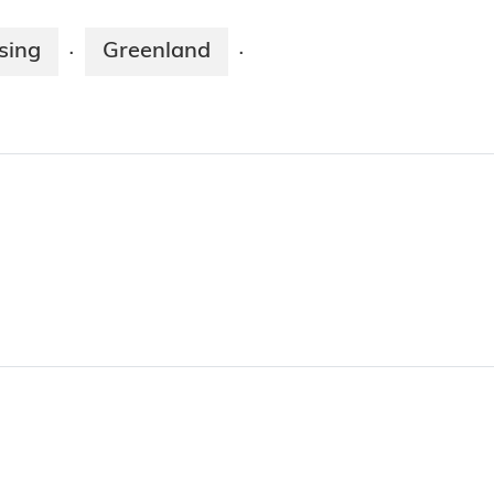
sing
Greenland
·
·