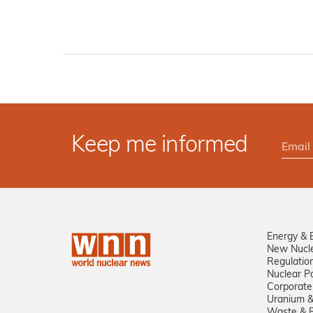
Keep me informed
Energy & 
New Nucl
Regulatio
Nuclear Po
Corporate
Uranium &
Waste & R