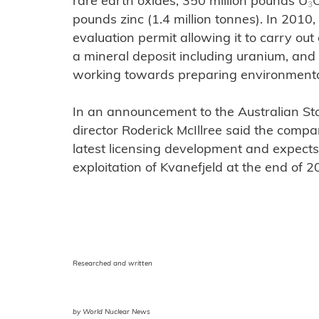
rare earth oxides, 350 million pounds U
3
pounds zinc (1.4 million tonnes). In 201
evaluation permit allowing it to carry out
a mineral deposit including uranium, an
working towards preparing environmenta
In an announcement to the Australian 
director Roderick McIllree said the comp
latest licensing development and expects 
exploitation of Kvanefjeld at the end of 2
Researched and written
by World Nuclear News