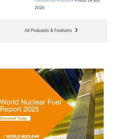
·
Podcasts & Features
Friday, 24 July
2026
All Podcasts & Features