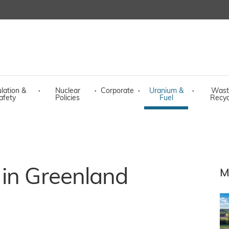
lation &
·
Nuclear
·
Corporate
·
Uranium &
·
Wast
afety
Policies
Fuel
Recyc
 in Greenland
M