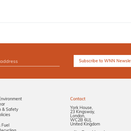
Environment
Contact
ear
York House,
n & Safety
23 Kingsway,
licies
London,
WC2B 6UJ,
United Kingdom
 Fuel
ecycling