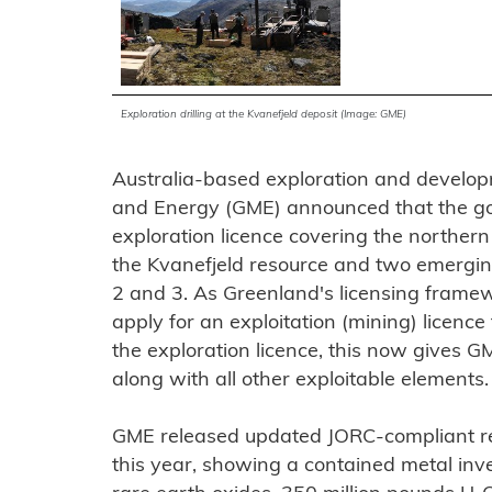
Exploration drilling at the Kvanefjeld deposit (Image: GME)
Australia-based exploration and devel
and Energy (GME) announced that the g
exploration licence covering the norther
the Kvanefjeld resource and two emergin
2 and 3. As Greenland's licensing framewo
apply for an exploitation (mining) licence 
the exploration licence, this now gives G
along with all other exploitable elements.
GME released updated JORC-compliant reso
this year, showing a contained metal inven