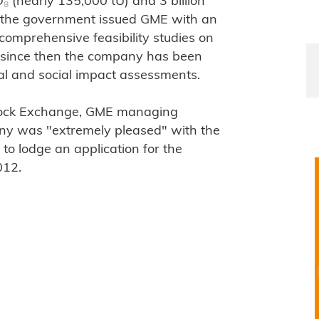
O
(nearly 135,000 tU) and 3 billion
8
0, the government issued GME with an
 comprehensive feasibility studies on
d since then the company has been
l and social impact assessments.
Stock Exchange, GME managing
any was "extremely pleased" with the
to lodge an application for the
012.