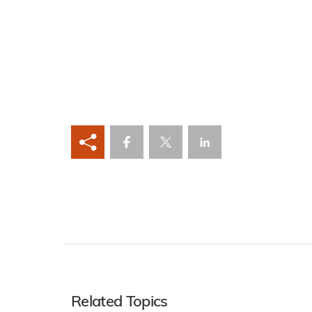
Related Topics