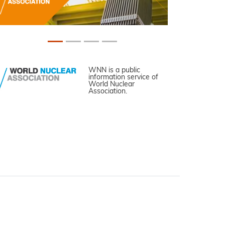
WNN is a public
information service of
World Nuclear
Association.