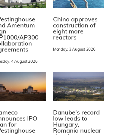
estinghouse
China approves
nd Amentum
construction of
ign
eight more
P1000/AP300
reactors
ollaboration
greements
Monday, 3 August 2026
esday, 4 August 2026
ameco
Danube's record
nnounces IPO
low leads to
lan for
Hungary,
estinghouse
Romania nuclear