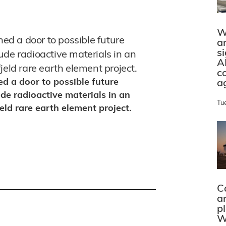
W
d a door to possible future
a
s
ude radioactive materials in an
A
jeld rare earth element project.
c
 a door to possible future
a
de radioactive materials in an
Tu
eld rare earth element project.
C
a
p
W