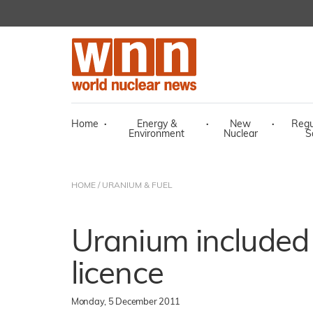
Home
·
Energy &
·
New
·
Regu
Environment
Nuclear
S
HOME
/
URANIUM & FUEL
Uranium included
licence
Monday, 5 December 2011