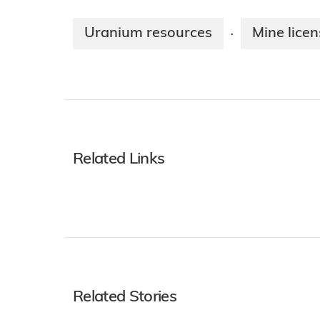
Uranium resources
Mine licen
·
Related Links
Related Stories