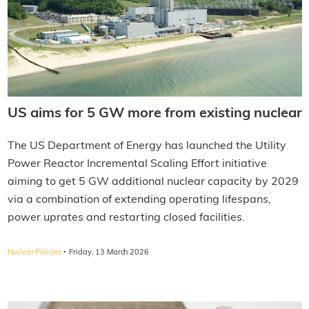
US aims for 5 GW more from existing nuclear
The US Department of Energy has launched the Utility
Power Reactor Incremental Scaling Effort initiative
aiming to get 5 GW additional nuclear capacity by 2029
via a combination of extending operating lifespans,
power uprates and restarting closed facilities.
·
Nuclear Policies
Friday, 13 March 2026