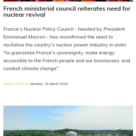
French ministerial council reiterates need for
nuclear revival
France's Nuclear Policy Council - headed by President
Emmanuel Macron - has reconfirmed the need to
revitalise the country's nuclear power industry in order
"to guarantee France's sovereignty, make energy
accessible to the French people and our businesses, and
combat climate change".
·
Nuclear Policies
Monday, 16 March 2026