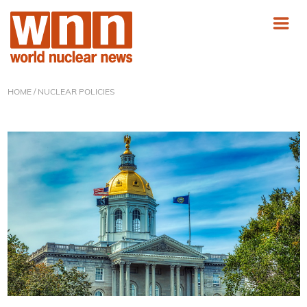
HOME
/ NUCLEAR POLICIES