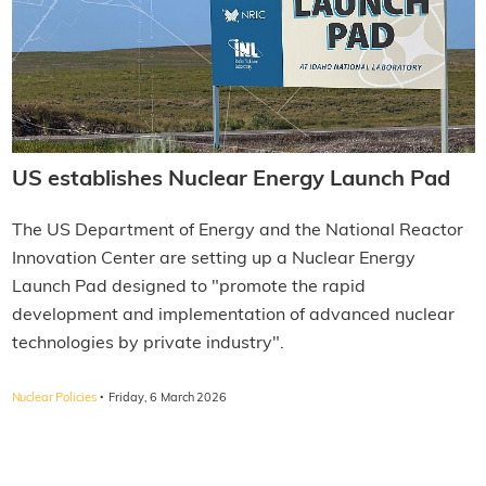
US establishes Nuclear Energy Launch Pad
The US Department of Energy and the National Reactor
Innovation Center are setting up a Nuclear Energy
Launch Pad designed to "promote the rapid
development and implementation of advanced nuclear
technologies by private industry".
·
Nuclear Policies
Friday, 6 March 2026