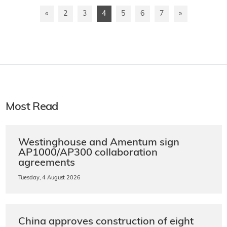
«
2
3
4
5
6
7
»
Most Read
Westinghouse and Amentum sign
AP1000/AP300 collaboration
agreements
Tuesday, 4 August 2026
China approves construction of eight