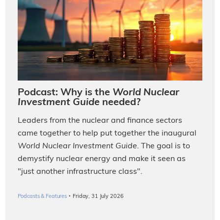
Podcast: Why is the
World Nuclear
Investment Guide
needed?
Leaders from the nuclear and finance sectors
came together to help put together the inaugural
World Nuclear Investment Guide
. The goal is to
demystify nuclear energy and make it seen as
"just another infrastructure class".
·
Podcasts & Features
Friday, 31 July 2026