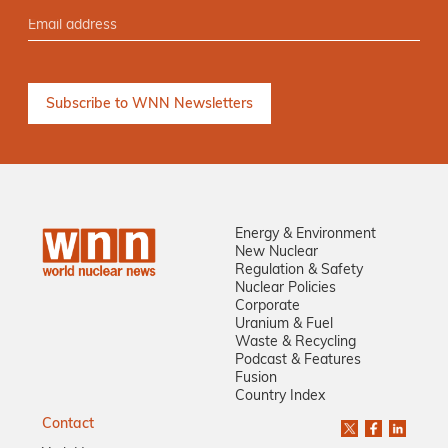
Energy & Environment
New Nuclear
Regulation & Safety
Nuclear Policies
Corporate
Uranium & Fuel
Waste & Recycling
Podcast & Features
Fusion
Country Index
Contact