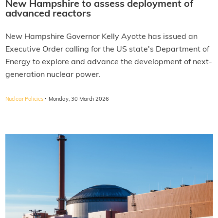
New Hampshire to assess deployment of
advanced reactors
New Hampshire Governor Kelly Ayotte has issued an
Executive Order calling for the US state's Department of
Energy to explore and advance the development of next-
generation nuclear power.
·
Nuclear Policies
Monday, 30 March 2026