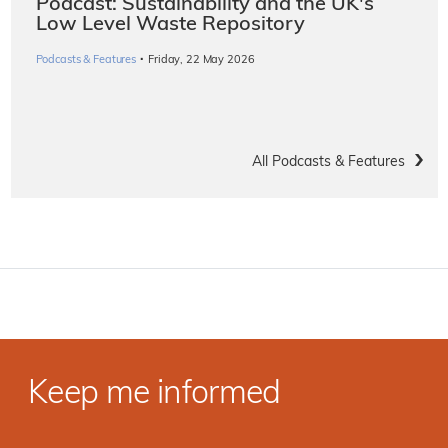
Podcast: Sustainability and the UK's
Low Level Waste Repository
·
Podcasts & Features
Friday, 22 May 2026
All Podcasts & Features
Keep me informed