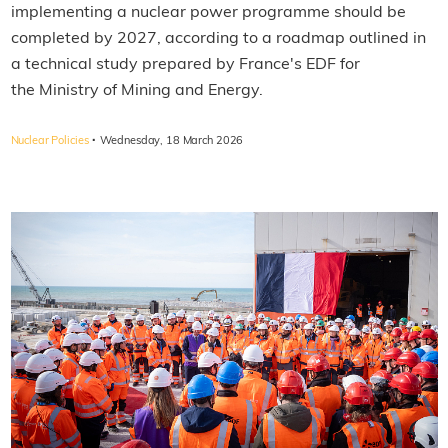
implementing a nuclear power programme should be
completed by 2027, according to a roadmap outlined in
a technical study prepared by France's EDF for
the Ministry of Mining and Energy.
·
Nuclear Policies
Wednesday, 18 March 2026