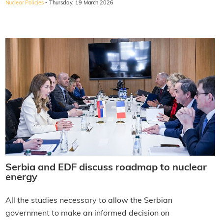
·
Nuclear Policies
Thursday, 19 March 2026
Serbia and EDF discuss roadmap to nuclear
energy
All the studies necessary to allow the Serbian
government to make an informed decision on