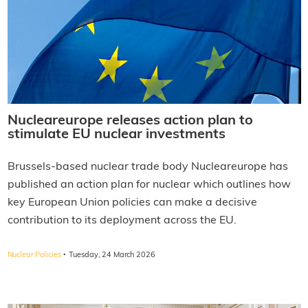
Nucleareurope releases action plan to
stimulate EU nuclear investments
Brussels-based nuclear trade body Nucleareurope has
published an action plan for nuclear which outlines how
key European Union policies can make a decisive
contribution to its deployment across the EU.
·
Nuclear Policies
Tuesday, 24 March 2026