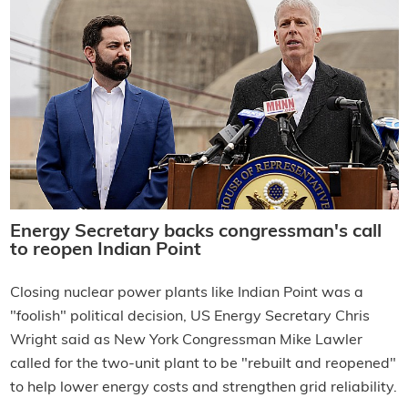
Energy Secretary backs congressman's call
to reopen Indian Point
Closing nuclear power plants like Indian Point was a
"foolish" political decision, US Energy Secretary Chris
Wright said as New York Congressman Mike Lawler
called for the two-unit plant to be "rebuilt and reopened"
to help lower energy costs and strengthen grid reliability.