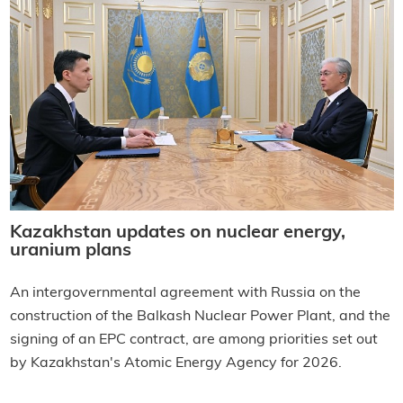
Kazakhstan updates on nuclear energy,
uranium plans
An intergovernmental agreement with Russia on the
construction of the Balkash Nuclear Power Plant, and the
signing of an EPC contract, are among priorities set out
by Kazakhstan's Atomic Energy Agency for 2026.