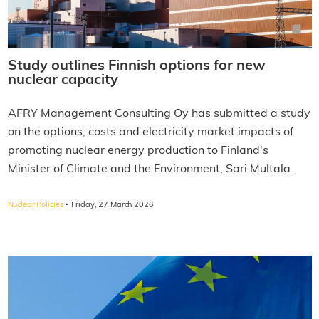
Study outlines Finnish options for new
nuclear capacity
AFRY Management Consulting Oy has submitted a study
on the options, costs and electricity market impacts of
promoting nuclear energy production to Finland's
Minister of Climate and the Environment, Sari Multala.
·
Nuclear Policies
Friday, 27 March 2026