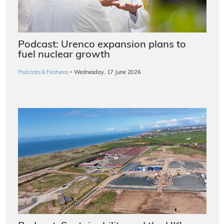
Podcast: Urenco expansion plans to
fuel nuclear growth
·
Podcasts & Features
Wednesday, 17 June 2026