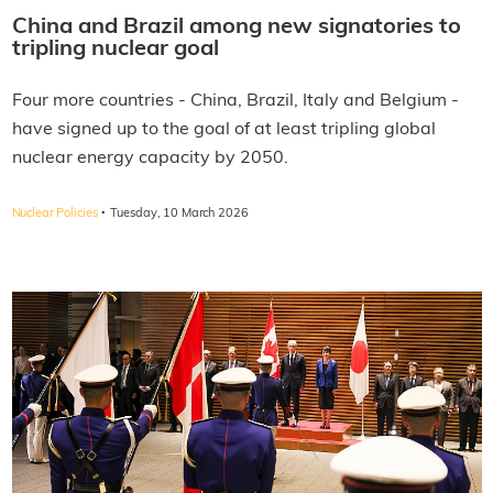
China and Brazil among new signatories to
tripling nuclear goal
Four more countries - China, Brazil, Italy and Belgium -
have signed up to the goal of at least tripling global
nuclear energy capacity by 2050.
·
Nuclear Policies
Tuesday, 10 March 2026