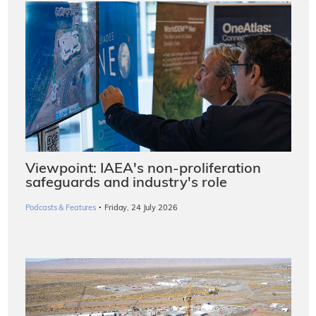
Viewpoint: IAEA's non-proliferation
safeguards and industry's role
·
Podcasts & Features
Friday, 24 July 2026