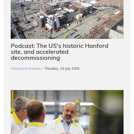
Podcast: The US's historic Hanford
site, and accelerated
decommissioning
·
Podcasts & Features
Thursday, 16 July 2026