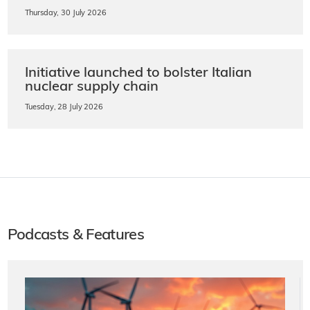
Thursday, 30 July 2026
Initiative launched to bolster Italian
nuclear supply chain
Tuesday, 28 July 2026
Podcasts & Features