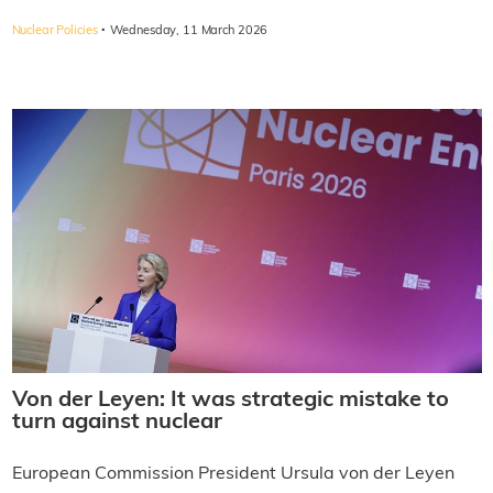
·
Nuclear Policies
Wednesday, 11 March 2026
Von der Leyen: It was strategic mistake to
turn against nuclear
European Commission President Ursula von der Leyen