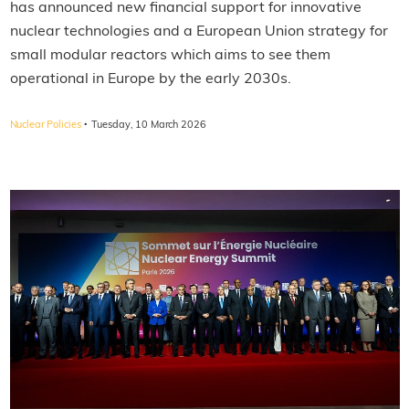
has announced new financial support for innovative
nuclear technologies and a European Union strategy for
small modular reactors which aims to see them
operational in Europe by the early 2030s.
·
Nuclear Policies
Tuesday, 10 March 2026