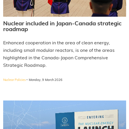
Nuclear included in Japan-Canada strategic
roadmap
Enhanced cooperation in the area of clean energy,
including small modular reactors, is one of the areas
highlighted in the Canada-Japan Comprehensive
Strategic Roadmap.
·
Nuclear Policies
Monday, 9 March 2026