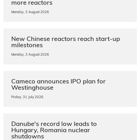
more reactors
Monday, 3 August 2026
New Chinese reactors reach start-up
milestones
Monday, 3 August 2026
Cameco announces IPO plan for
Westinghouse
Friday, 31 July 2026
Danube's record low leads to
Hungary, Romania nuclear
shutdowns