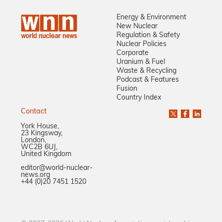
Energy & Environment
New Nuclear
Regulation & Safety
Nuclear Policies
Corporate
Uranium & Fuel
Waste & Recycling
Podcast & Features
Fusion
Country Index
Contact
York House,
23 Kingsway,
London,
WC2B 6UJ,
United Kingdom
editor@world-nuclear-
news.org
+44 (0)20 7451 1520