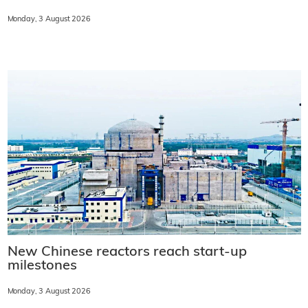
Monday, 3 August 2026
New Chinese reactors reach start-up
milestones
Monday, 3 August 2026