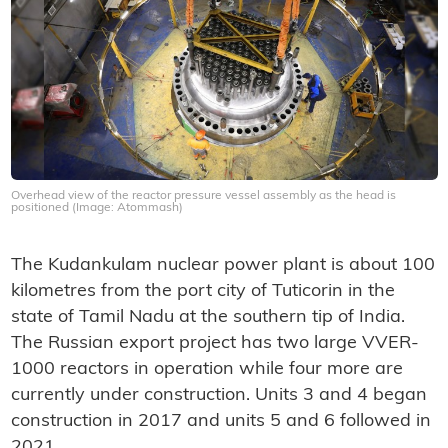
Overhead view of the reactor pressure vessel assembly as the head is
positioned (Image: Atommash)
The Kudankulam nuclear power plant is about 100
kilometres from the port city of Tuticorin in the
state of Tamil Nadu at the southern tip of India.
The Russian export project has two large VVER-
1000 reactors in operation while four more are
currently under construction. Units 3 and 4 began
construction in 2017 and units 5 and 6 followed in
2021.