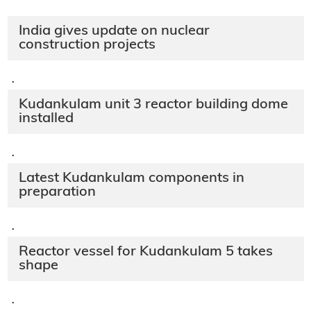
India gives update on nuclear
construction projects
·
Kudankulam unit 3 reactor building dome
installed
·
Latest Kudankulam components in
preparation
·
Reactor vessel for Kudankulam 5 takes
shape
·