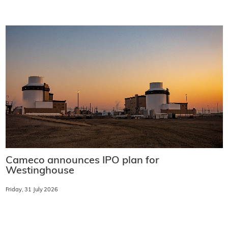
Cameco announces IPO plan for
Westinghouse
Friday, 31 July 2026