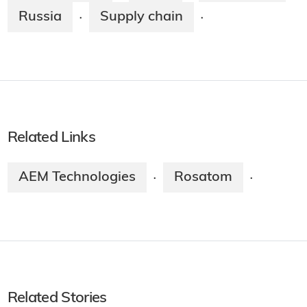
Russia
Supply chain
·
·
Related Links
AEM Technologies
Rosatom
·
·
Related Stories