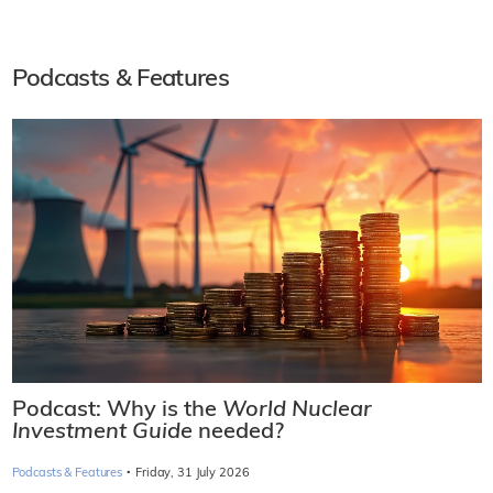
Podcasts & Features
Podcast: Why is the
World Nuclear
Investment Guide
needed?
·
Podcasts & Features
Friday, 31 July 2026