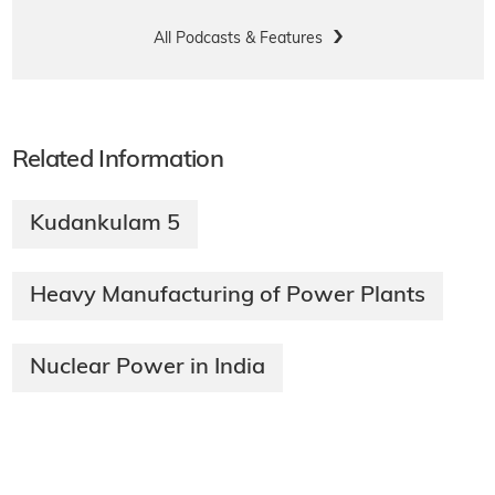
All Podcasts & Features
Related Information
Kudankulam 5
Heavy Manufacturing of Power Plants
Nuclear Power in India