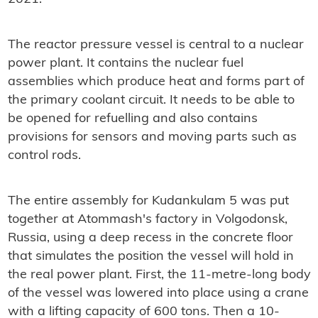
The reactor pressure vessel is central to a nuclear
power plant. It contains the nuclear fuel
assemblies which produce heat and forms part of
the primary coolant circuit. It needs to be able to
be opened for refuelling and also contains
provisions for sensors and moving parts such as
control rods.
The entire assembly for Kudankulam 5 was put
together at Atommash's factory in Volgodonsk,
Russia, using a deep recess in the concrete floor
that simulates the position the vessel will hold in
the real power plant. First, the 11-metre-long body
of the vessel was lowered into place using a crane
with a lifting capacity of 600 tons. Then a 10-