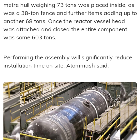
metre hull weighing 73 tons was placed inside, as
was a 38-ton fence and further items adding up to
another 68 tons. Once the reactor vessel head
was attached and closed the entire component
was some 603 tons.
Performing the assembly will significantly reduce
installation time on site, Atommash said.