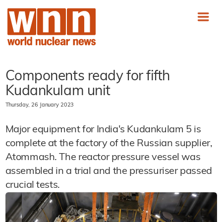
Components ready for fifth
Kudankulam unit
Thursday, 26 January 2023
Major equipment for India's Kudankulam 5 is
complete at the factory of the Russian supplier,
Atommash. The reactor pressure vessel was
assembled in a trial and the pressuriser passed
crucial tests.