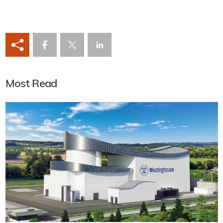
Most Read