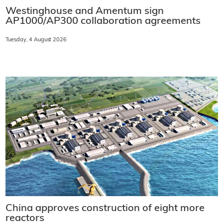
Westinghouse and Amentum sign
AP1000/AP300 collaboration agreements
Tuesday, 4 August 2026
China approves construction of eight more
reactors