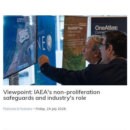
Viewpoint: IAEA's non-proliferation
safeguards and industry's role
·
Podcasts & Features
Friday, 24 July 2026