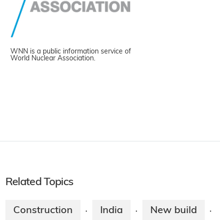
WNN is a public information service of
World Nuclear Association.
Related Topics
Construction
India
New build
·
·
·