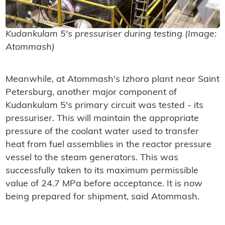
Kudankulam 5's pressuriser during testing (Image:
Atommash)
Meanwhile, at Atommash's Izhora plant near Saint
Petersburg, another major component of
Kudankulam 5's primary circuit was tested - its
pressuriser. This will maintain the appropriate
pressure of the coolant water used to transfer
heat from fuel assemblies in the reactor pressure
vessel to the steam generators. This was
successfully taken to its maximum permissible
value of 24.7 MPa before acceptance. It is now
being prepared for shipment, said Atommash.