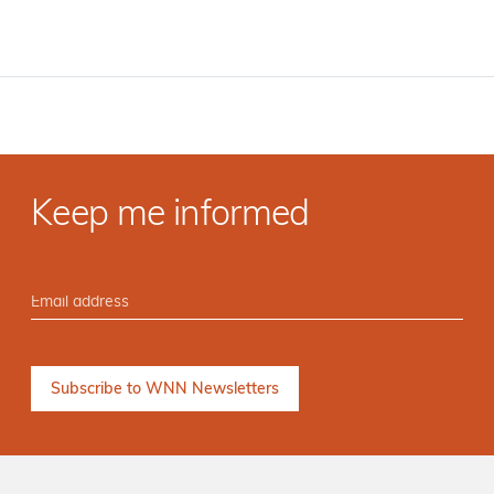
Keep me informed