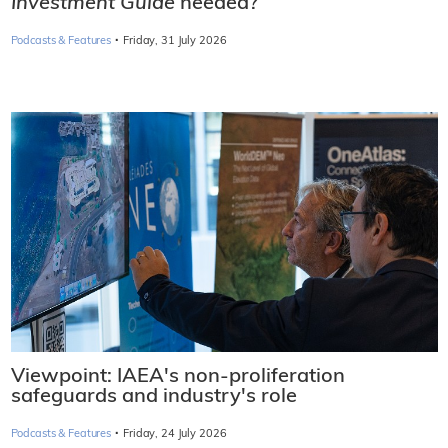
Investment Guide
needed?
·
Podcasts & Features
Friday, 31 July 2026
Viewpoint: IAEA's non-proliferation
safeguards and industry's role
·
Podcasts & Features
Friday, 24 July 2026