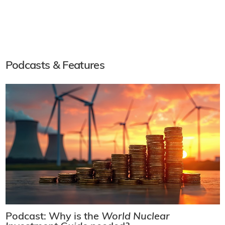
Podcasts & Features
Podcast: Why is the
World Nuclear