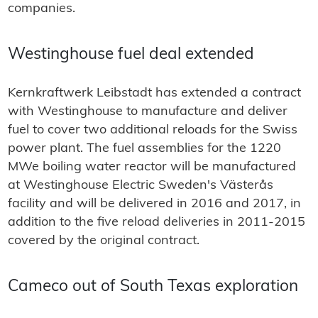
companies.
Westinghouse fuel deal extended
Kernkraftwerk Leibstadt has extended a contract
with Westinghouse to manufacture and deliver
fuel to cover two additional reloads for the Swiss
power plant. The fuel assemblies for the 1220
MWe boiling water reactor will be manufactured
at Westinghouse Electric Sweden's Västerås
facility and will be delivered in 2016 and 2017, in
addition to the five reload deliveries in 2011-2015
covered by the original contract.
Cameco out of South Texas exploration