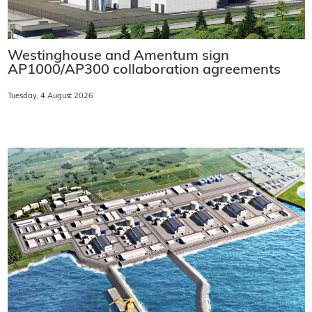
Westinghouse and Amentum sign
AP1000/AP300 collaboration agreements
Tuesday, 4 August 2026