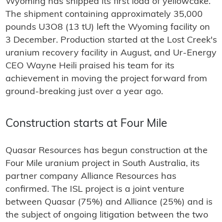
Wyoming has shipped its first load of yellowcake.
The shipment containing approximately 35,000
pounds U3O8 (13 tU) left the Wyoming facility on
3 December. Production started at the Lost Creek's
uranium recovery facility in August, and Ur-Energy
CEO Wayne Heili praised his team for its
achievement in moving the project forward from
ground-breaking just over a year ago.
Construction starts at Four Mile
Quasar Resources has begun construction at the
Four Mile uranium project in South Australia, its
partner company Alliance Resources has
confirmed. The ISL project is a joint venture
between Quasar (75%) and Alliance (25%) and is
the subject of ongoing litigation between the two