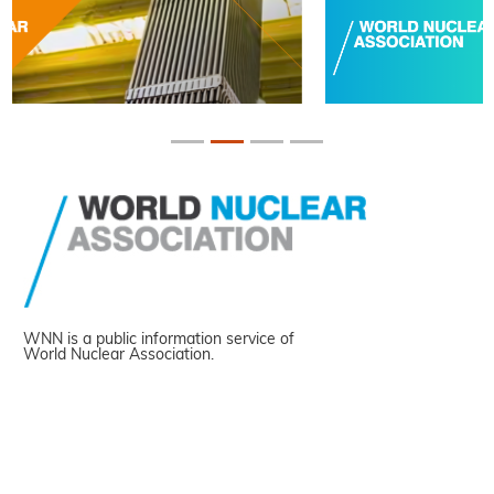
WNN is a public information service of
World Nuclear Association.