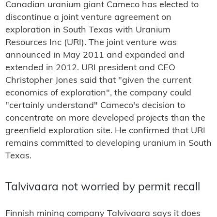
Canadian uranium giant Cameco has elected to
discontinue a joint venture agreement on
exploration in South Texas with Uranium
Resources Inc (URI). The joint venture was
announced in May 2011 and expanded and
extended in 2012. URI president and CEO
Christopher Jones said that "given the current
economics of exploration", the company could
"certainly understand" Cameco's decision to
concentrate on more developed projects than the
greenfield exploration site. He confirmed that URI
remains committed to developing uranium in South
Texas.
Talvivaara not worried by permit recall
Finnish mining company Talvivaara says it does