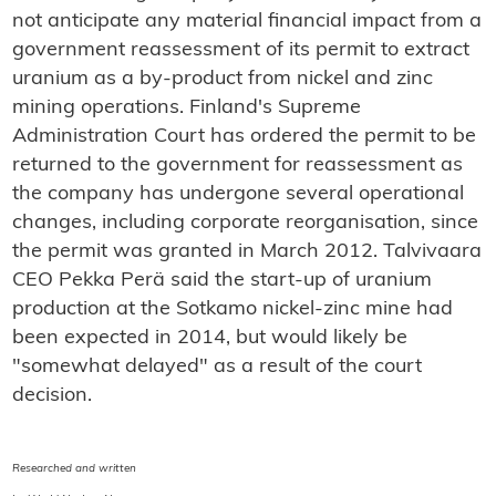
not anticipate any material financial impact from a
government reassessment of its permit to extract
uranium as a by-product from nickel and zinc
mining operations. Finland's Supreme
Administration Court has ordered the permit to be
returned to the government for reassessment as
the company has undergone several operational
changes, including corporate reorganisation, since
the permit was granted in March 2012. Talvivaara
CEO Pekka Perä said the start-up of uranium
production at the Sotkamo nickel-zinc mine had
been expected in 2014, but would likely be
"somewhat delayed" as a result of the court
decision.
Researched and written