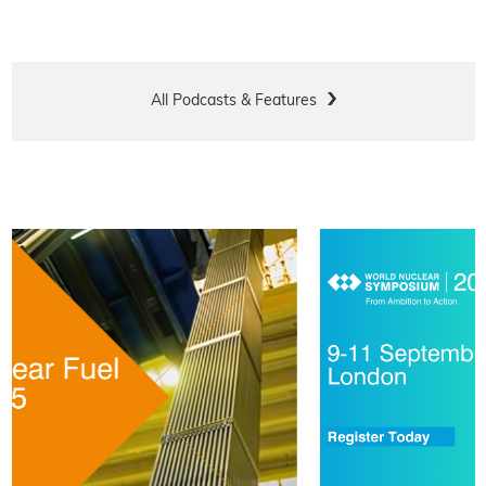
All Podcasts & Features