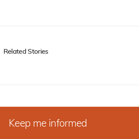
Related Stories
Keep me informed