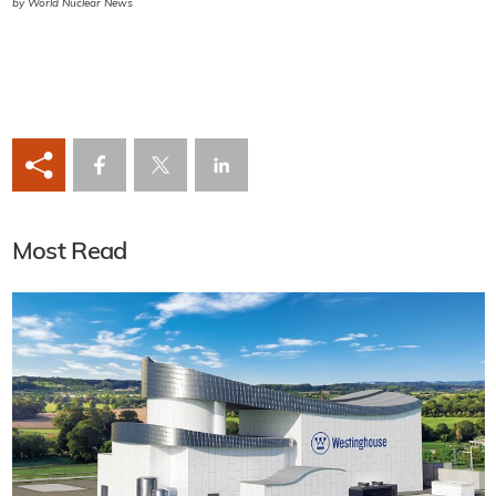
by World Nuclear News
Most Read