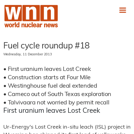
Fuel cycle roundup #18
Wednesday, 11 December 2013
• First uranium leaves Lost Creek
• Construction starts at Four Mile
• Westinghouse fuel deal extended
• Cameco out of South Texas exploration
• Talvivaara not worried by permit recall
First uranium leaves Lost Creek
Ur-Energy's Lost Creek in-situ leach (ISL) project in