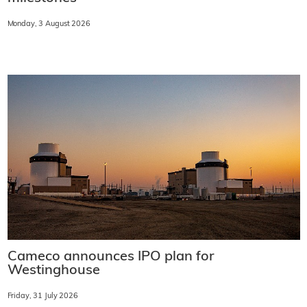
Monday, 3 August 2026
Cameco announces IPO plan for
Westinghouse
Friday, 31 July 2026