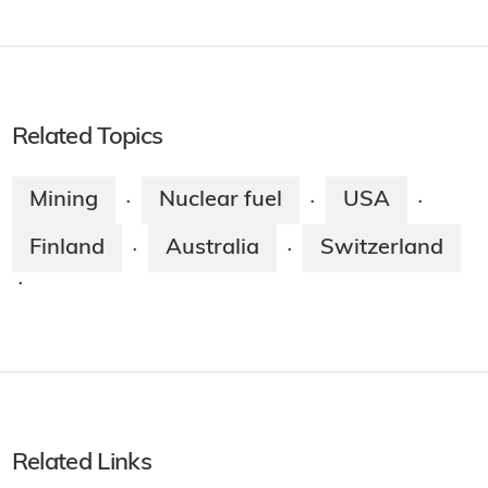
Related Topics
Mining
Nuclear fuel
USA
·
·
·
Finland
Australia
Switzerland
·
·
·
Related Links