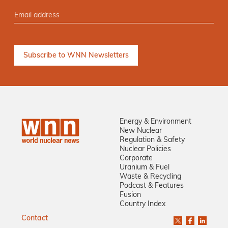
Energy & Environment
New Nuclear
Regulation & Safety
Nuclear Policies
Corporate
Uranium & Fuel
Waste & Recycling
Podcast & Features
Fusion
Country Index
Contact