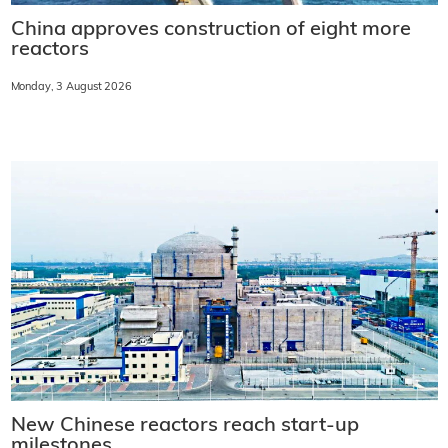
China approves construction of eight more
reactors
Monday, 3 August 2026
New Chinese reactors reach start-up
milestones