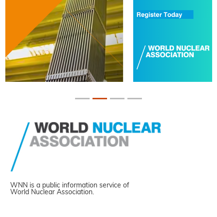
WNN is a public information service of
World Nuclear Association.