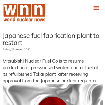
Japanese fuel fabrication plant to
restart
Friday, 26 August 2022
Mitsubishi Nuclear Fuel Co is to resume
production of pressurised water reactor fuel at
its refurbished Tokai plant after receiving
approval from the Japanese nuclear regulator.