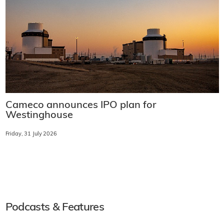
Cameco announces IPO plan for
Westinghouse
Friday, 31 July 2026
Podcasts & Features