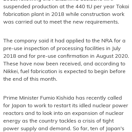
suspended production at the 440 tU per year Tokai
fabrication plant in 2018 while construction work
was carried out to meet the new requirements.
The company said it had applied to the NRA for a
pre-use inspection of processing facilities in July
2018 and for pre-use confirmation in August 2020.
These have now been received, and according to
Nikkei
, fuel fabrication is expected to begin before
the end of this month.
Prime Minister Fumio Kishida has recently called
for Japan to work to restart its idled nuclear power
reactors and to look into an expansion of nuclear
energy as the country tackles a crisis of tight
power supply and demand. So far, ten of Japan's