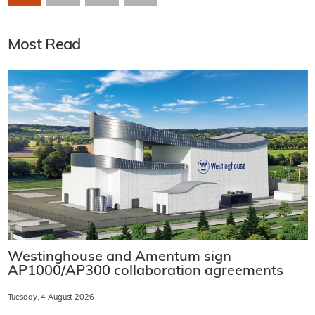
Most Read
Westinghouse and Amentum sign
AP1000/AP300 collaboration agreements
Tuesday, 4 August 2026