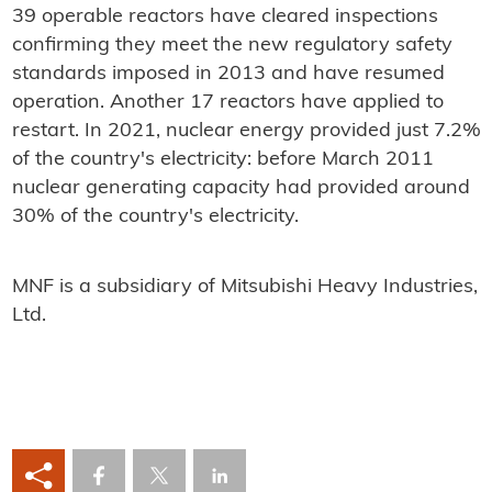
39 operable reactors have cleared inspections
confirming they meet the new regulatory safety
standards imposed in 2013 and have resumed
operation. Another 17 reactors have applied to
restart. In 2021, nuclear energy provided just 7.2%
of the country's electricity: before March 2011
nuclear generating capacity had provided around
30% of the country's electricity.
MNF is a subsidiary of Mitsubishi Heavy Industries,
Ltd.