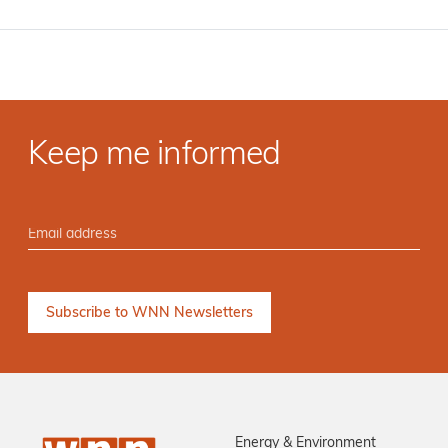
Keep me informed
Energy & Environment