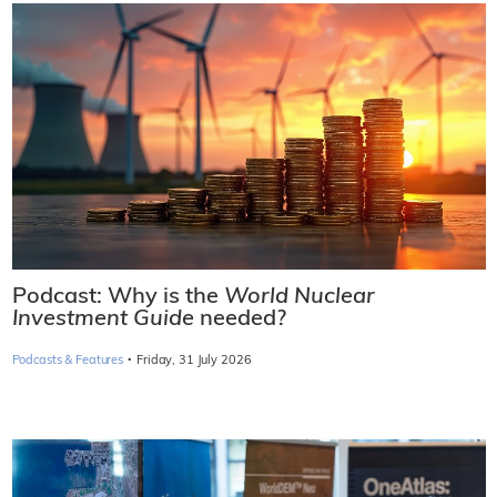
Podcast: Why is the
World Nuclear
Investment Guide
needed?
·
Podcasts & Features
Friday, 31 July 2026