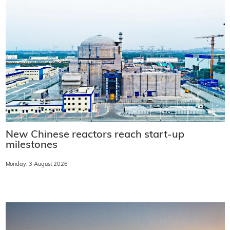
New Chinese reactors reach start-up
milestones
Monday, 3 August 2026