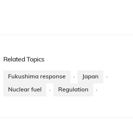
Related Topics
Fukushima response
Japan
·
·
Nuclear fuel
Regulation
·
·