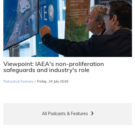
Viewpoint: IAEA's non-proliferation
safeguards and industry's role
·
Podcasts & Features
Friday, 24 July 2026
All Podcasts & Features