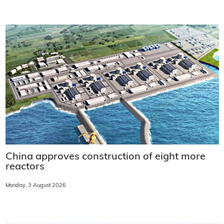
China approves construction of eight more
reactors
Monday, 3 August 2026