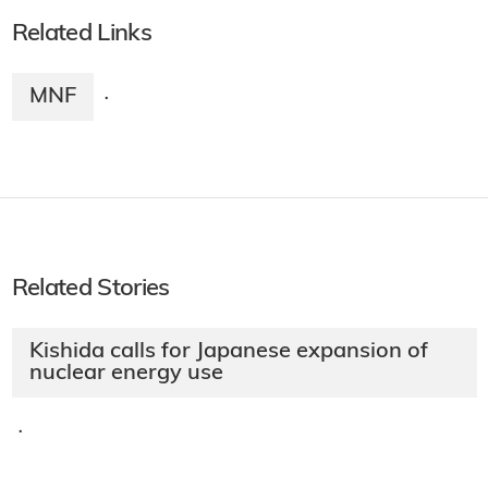
Related Links
MNF
·
Related Stories
Kishida calls for Japanese expansion of
nuclear energy use
·