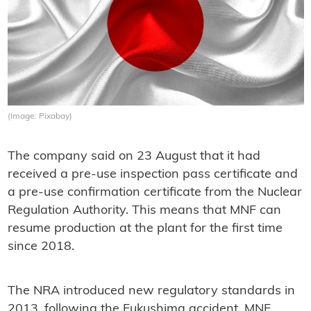
(Image: Pixabay)
The company said on 23 August that it had
received a pre-use inspection pass certificate and
a pre-use confirmation certificate from the Nuclear
Regulation Authority. This means that MNF can
resume production at the plant for the first time
since 2018.
The NRA introduced new regulatory standards in
2013, following the Fukushima accident. MNF