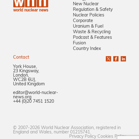
New Nuclear
Regulation & Safety
Nuclear Policies
Corporate
Uranium & Fuel
Waste & Recycling
Podcast & Features
Fusion
Country Index
Contact
York House,
23 Kingsway,
London,
WC2B 6UJ,
United Kingdom
editor@world-nuclear-
news.org
+44 (0)20 7451 1520
© 2007-2026 World Nuclear Association, registered in
England and Wales, number 01215741.
Privacy Policy
Cookies Policy