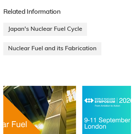
Related Information
Japan's Nuclear Fuel Cycle
Nuclear Fuel and its Fabrication