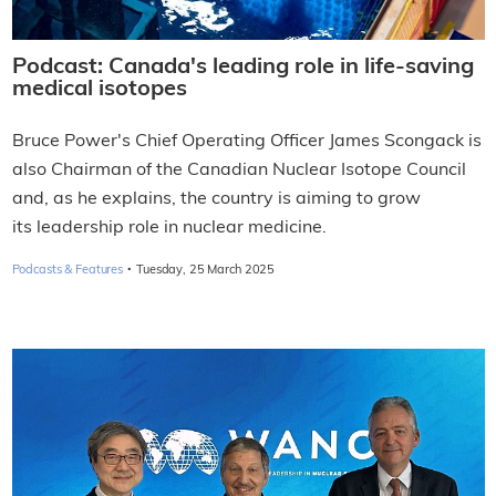
Podcast: Canada's leading role in life-saving
medical isotopes
Bruce Power's Chief Operating Officer James Scongack is
also Chairman of the Canadian Nuclear Isotope Council
and, as he explains, the country is aiming to grow
its leadership role in nuclear medicine.
·
Podcasts & Features
Tuesday, 25 March 2025