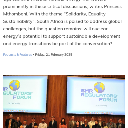
prominently in these critical discussions, writes Princess
Mthombeni. With the theme "Solidarity, Equality,
Sustainability", South Africa is poised to address global
challenges, but the question remains: will nuclear
energy’s potential to support sustainable development
and energy transitions be part of the conversation?
·
Podcasts & Features
Friday, 21 February 2025