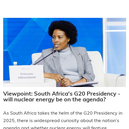
Viewpoint: South Africa's G20 Presidency -
will nuclear energy be on the agenda?
As South Africa takes the helm of the G20 Presidency in
2025, there is widespread curiosity about the nation’s
agenda and whether nuclear energy will feature