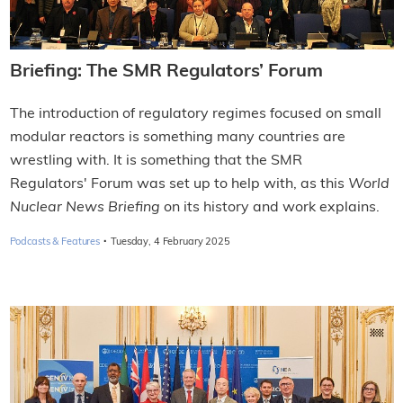
Briefing: The SMR Regulators’ Forum
The introduction of regulatory regimes focused on small
modular reactors is something many countries are
wrestling with. It is something that the SMR
Regulators' Forum was set up to help with, as this
World
Nuclear News Briefing
on its history and work explains.
·
Podcasts & Features
Tuesday, 4 February 2025