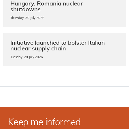
Hungary, Romania nuclear
shutdowns
Thursday, 30 July 2026
Initiative launched to bolster Italian
nuclear supply chain
Tuesday, 28 July 2026
Keep me informed