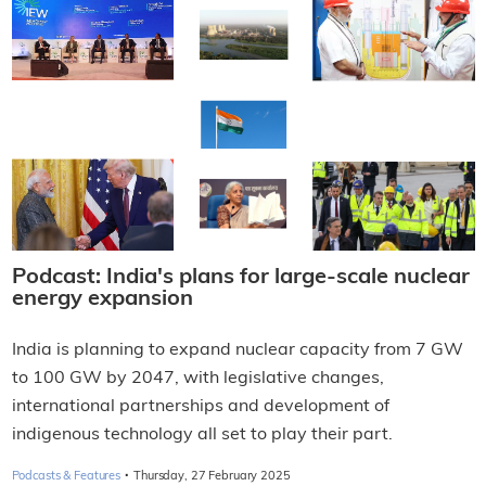
Podcast: India's plans for large-scale nuclear
energy expansion
India is planning to expand nuclear capacity from 7 GW
to 100 GW by 2047, with legislative changes,
international partnerships and development of
indigenous technology all set to play their part.
·
Podcasts & Features
Thursday, 27 February 2025