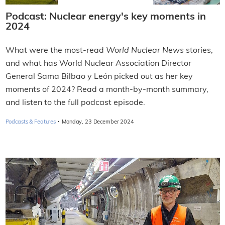
Podcast: Nuclear energy's key moments in
2024
What were the most-read
World Nuclear News
stories,
and what has World Nuclear Association Director
General Sama Bilbao y León picked out as her key
moments of 2024? Read a month-by-month summary,
and listen to the full podcast episode.
·
Podcasts & Features
Monday, 23 December 2024