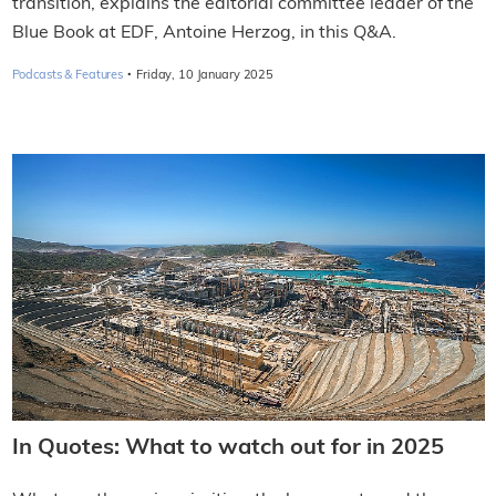
transition, explains the editorial committee leader of the
Blue Book at EDF, Antoine Herzog, in this Q&A.
·
Podcasts & Features
Friday, 10 January 2025
In Quotes: What to watch out for in 2025