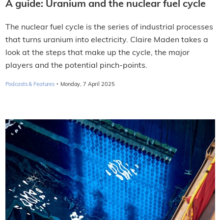
A guide: Uranium and the nuclear fuel cycle
The nuclear fuel cycle is the series of industrial processes
that turns uranium into electricity. Claire Maden takes a
look at the steps that make up the cycle, the major
players and the potential pinch-points.
·
Podcasts & Features
Monday, 7 April 2025