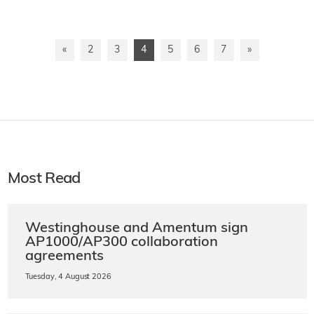
«
2
3
4
5
6
7
»
Most Read
Westinghouse and Amentum sign
AP1000/AP300 collaboration
agreements
Tuesday, 4 August 2026