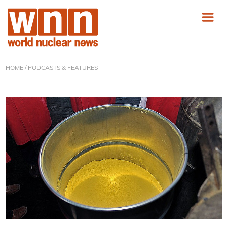
HOME
/ PODCASTS & FEATURES