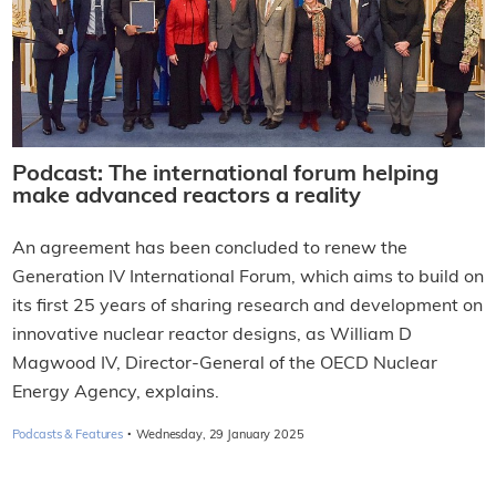
Podcast: The international forum helping
make advanced reactors a reality
An agreement has been concluded to renew the
Generation IV International Forum, which aims to build on
its first 25 years of sharing research and development on
innovative nuclear reactor designs, as William D
Magwood IV, Director-General of the OECD Nuclear
Energy Agency, explains.
·
Podcasts & Features
Wednesday, 29 January 2025