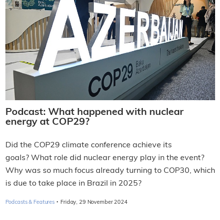
Podcast: What happened with nuclear
energy at COP29?
Did the COP29 climate conference achieve its
goals? What role did nuclear energy play in the event?
Why was so much focus already turning to COP30, which
is due to take place in Brazil in 2025?
·
Podcasts & Features
Friday, 29 November 2024