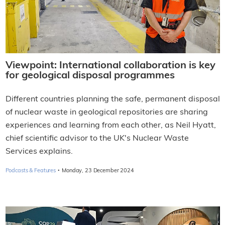
Viewpoint: International collaboration is key
for geological disposal programmes
Different countries planning the safe, permanent disposal
of nuclear waste in geological repositories are sharing
experiences and learning from each other, as Neil Hyatt,
chief scientific advisor to the UK's Nuclear Waste
Services explains.
·
Podcasts & Features
Monday, 23 December 2024