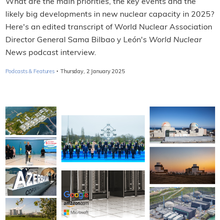
What are the main priorities, the key events and the
likely big developments in new nuclear capacity in 2025?
Here's an edited transcript of World Nuclear Association
Director General Sama Bilbao y León's
World Nuclear
News
podcast interview.
·
Podcasts & Features
Thursday, 2 January 2025