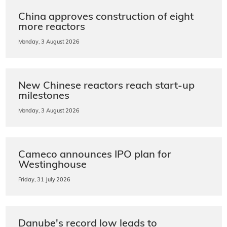
China approves construction of eight
more reactors
Monday, 3 August 2026
New Chinese reactors reach start-up
milestones
Monday, 3 August 2026
Cameco announces IPO plan for
Westinghouse
Friday, 31 July 2026
Danube's record low leads to