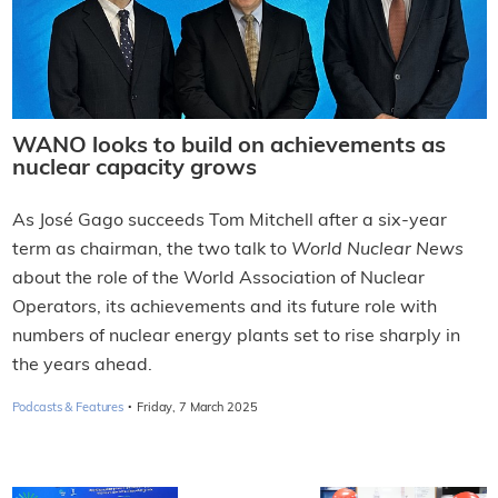
WANO looks to build on achievements as
nuclear capacity grows
As José Gago succeeds Tom Mitchell after a six-year
term as chairman, the two talk to
World Nuclear News
about the role of the World Association of Nuclear
Operators, its achievements and its future role with
numbers of nuclear energy plants set to rise sharply in
the years ahead.
·
Podcasts & Features
Friday, 7 March 2025