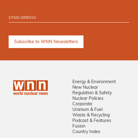
Energy & Environment
New Nuclear
Regulation & Safety
Nuclear Policies
Corporate
Uranium & Fuel
Waste & Recycling
Podcast & Features
Fusion
Country Index