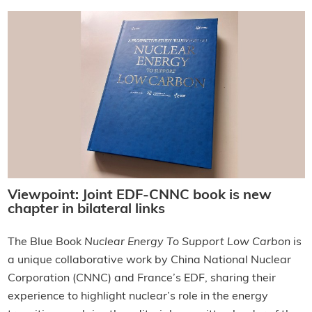
Viewpoint: Joint EDF-CNNC book is new
chapter in bilateral links
The Blue Book
Nuclear Energy To Support Low Carbon
is
a unique collaborative work by China National Nuclear
Corporation (CNNC) and France’s EDF, sharing their
experience to highlight nuclear’s role in the energy